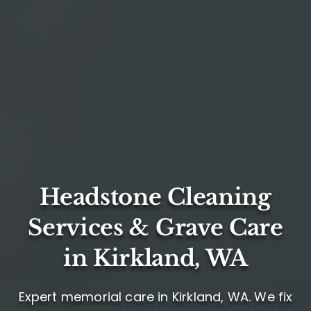
Headstone Cleaning
Services & Grave Care
in Kirkland, WA
Expert memorial care in Kirkland, WA. We fix