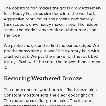
The constant rain makes the grass grow extremely
fast. Heavy flat slabs sink deep into the wet turf.
Aggressive roots cover the granite completely.
Landscapers drive heavy mowers over the hidden
stone. The blades leave melted rubber marks on
the face.
We probe the ground to find the buried edges. We
pry the heavy slab out. We fill the empty hole with
crushed rock. We put the marker on the rock bed.
It stays flush with the yard. The mower blades miss
it.
Restoring Weathered Bronze
The damp coastal weather ruins flat bronze plates.
Constant moisture eats the clear coat right off.
The metal turns a flat green color. The letters