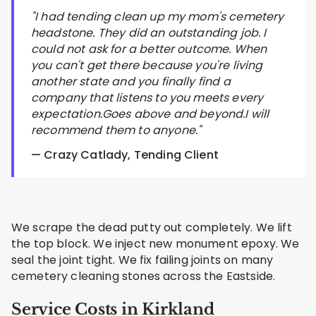
"I had tending clean up my mom's cemetery
headstone. They did an outstanding job. I
could not ask for a better outcome. When
you can't get there because you're living
another state and you finally find a
company that listens to you meets every
expectation.Goes above and beyond.I will
recommend them to anyone."
— Crazy Catlady, Tending Client
We scrape the dead putty out completely. We lift
the top block. We inject new monument epoxy. We
seal the joint tight. We fix failing joints on many
cemetery cleaning stones across the Eastside.
Service Costs in Kirkland