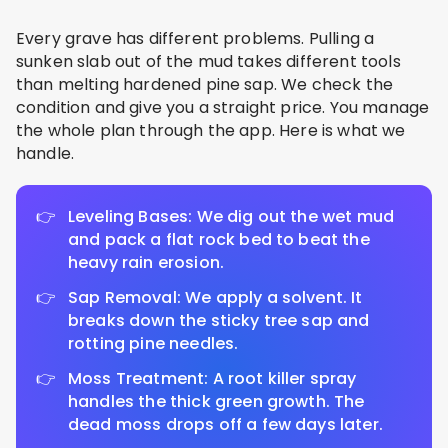
Every grave has different problems. Pulling a
sunken slab out of the mud takes different tools
than melting hardened pine sap. We check the
condition and give you a straight price. You manage
the whole plan through the app. Here is what we
handle.
Leveling Bases: We dig out the wet mud
and pack a flat rock bed to beat the
heavy rain erosion.
Sap Removal: We apply a solvent. It
breaks down the sticky tree sap and
rotting pine needles.
Moss Treatment: A root killer spray
handles the thick green growth. The
dead moss drops off a few days later.