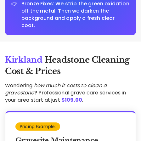
Bronze Fixes: We strip the green oxidation
off the metal. Then we darken the
background and apply a fresh clear
coat.
Kirkland
Headstone Cleaning
Cost & Prices
Wondering
how much it costs to clean a
gravestone
? Professional grave care services in
your area start at just
$
109.00
.
Pricing Example:
Gravesite Maintenance