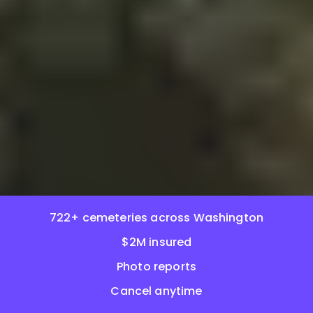
722+ cemeteries across Washington
$2M insured
Photo reports
Cancel anytime