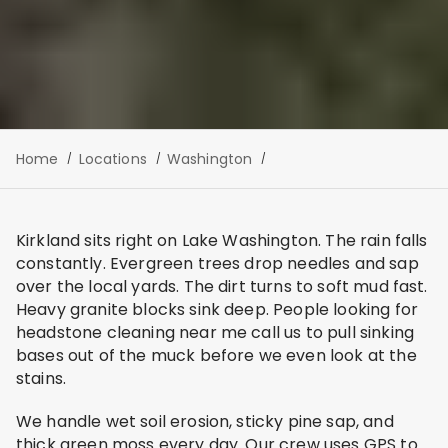
Home
Locations
Washington
Kirkland sits right on Lake Washington. The rain falls
constantly. Evergreen trees drop needles and sap
over the local yards. The dirt turns to soft mud fast.
Heavy granite blocks sink deep. People looking for
headstone cleaning near me call us to pull sinking
bases out of the muck before we even look at the
stains.
We handle wet soil erosion, sticky pine sap, and
thick green moss every day. Our crew uses GPS to