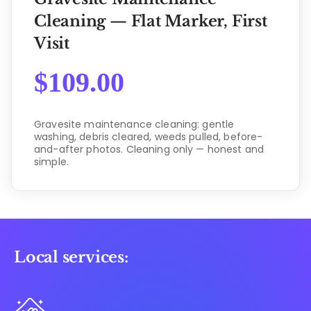
Cleaning — Flat Marker, First
Visit
$
109.00
Gravesite maintenance cleaning: gentle
washing, debris cleared, weeds pulled, before-
and-after photos. Cleaning only — honest and
simple.
Local services: