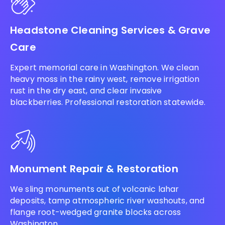
Headstone Cleaning Services & Grave
Care
Expert memorial care in Washington. We clean
heavy moss in the rainy west, remove irrigation
rust in the dry east, and clear invasive
blackberries. Professional restoration statewide.
Monument Repair & Restoration
We sling monuments out of volcanic lahar
deposits, tamp atmospheric river washouts, and
flange root-wedged granite blocks across
Washington.