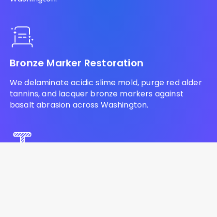
Bronze Marker Restoration
We delaminate acidic slime mold, purge red alder
tannins, and lacquer bronze markers against
basalt abrasion across Washington.
Headstone Lettering Restoration
We ream baked volcanic ash, flush acidified
conifer resin, and inject commercial lithichrome to
restore blank monuments across Washington.