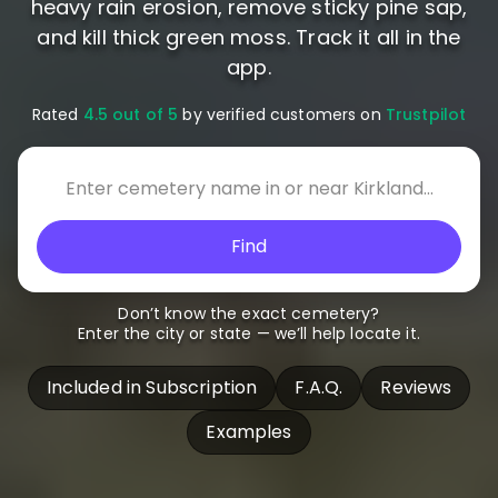
heavy rain erosion, remove sticky pine sap,
and kill thick green moss. Track it all in the
app.
Rated
4.5 out of 5
by verified customers on
Trustpilot
Find
Don’t know the exact cemetery?
Enter the city or state — we’ll help locate it.
Included in Subscription
F.A.Q.
Reviews
Examples