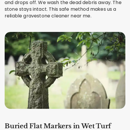
and drops off. We wash the dead debris away. The
stone stays intact. This safe method makes us a
reliable gravestone cleaner near me.
Buried Flat Markers in Wet Turf