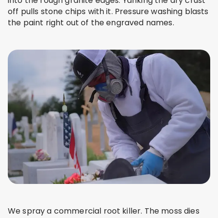
into the rough granite edges. Yanking the dry crust
off pulls stone chips with it. Pressure washing blasts
the paint right out of the engraved names.
We spray a commercial root killer. The moss dies