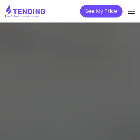
See My Price