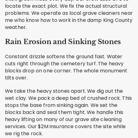
locate the exact plot. We fix the actual structural
problems. We operate as local grave cleaners near
me who know how to work in the damp King County
weather.
Rain Erosion and Sinking Stones
Constant drizzle softens the ground fast. Water
cuts right through the cemetery turf. The heavy
blocks drop on one corner. The whole monument
tilts over.
We take the heavy stones apart. We dig out the
wet clay. We pack a deep bed of crushed rock. This
stops the base from sinking again. We set the
blocks back and seal them tight. We handle this
heavy lifting on many of our grave site cleaning
services. Our $2M insurance covers the site while
we rig the rock.