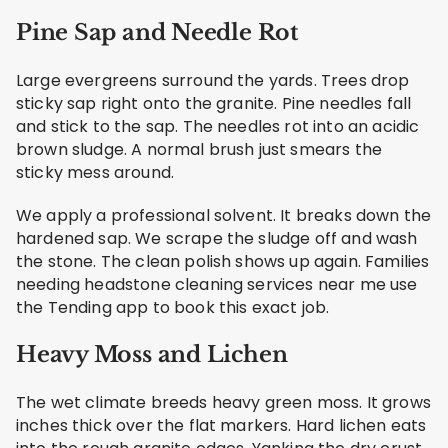
Pine Sap and Needle Rot
Large evergreens surround the yards. Trees drop
sticky sap right onto the granite. Pine needles fall
and stick to the sap. The needles rot into an acidic
brown sludge. A normal brush just smears the
sticky mess around.
We apply a professional solvent. It breaks down the
hardened sap. We scrape the sludge off and wash
the stone. The clean polish shows up again. Families
needing headstone cleaning services near me use
the Tending app to book this exact job.
Heavy Moss and Lichen
The wet climate breeds heavy green moss. It grows
inches thick over the flat markers. Hard lichen eats