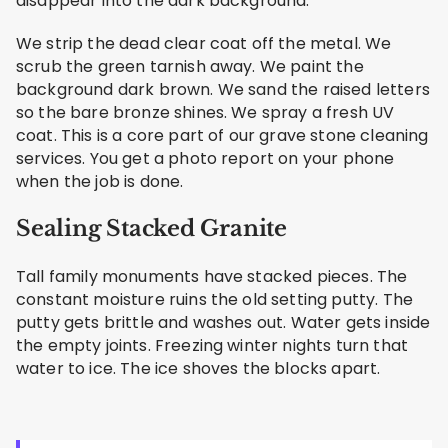
disappear into the dark background.
We strip the dead clear coat off the metal. We
scrub the green tarnish away. We paint the
background dark brown. We sand the raised letters
so the bare bronze shines. We spray a fresh UV
coat. This is a core part of our grave stone cleaning
services. You get a photo report on your phone
when the job is done.
Sealing Stacked Granite
Tall family monuments have stacked pieces. The
constant moisture ruins the old setting putty. The
putty gets brittle and washes out. Water gets inside
the empty joints. Freezing winter nights turn that
water to ice. The ice shoves the blocks apart.