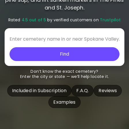
and St. Joseph.
Rated
4.5 out of 5
by verified customers on
Trustpilot
Find
Don’t know the exact cemetery?
Enter the city or state — we’ll help locate it.
Included in Subscription
F.A.Q.
Reviews
Examples