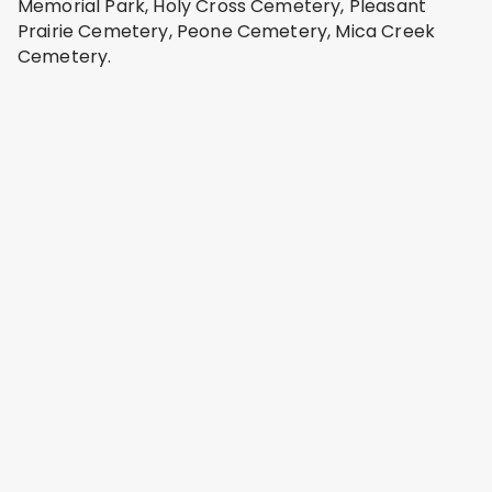
Memorial Park, Holy Cross Cemetery, Pleasant
Prairie Cemetery, Peone Cemetery, Mica Creek
Cemetery.
Saint Josephs Cemetery
Spokane Valley, Spokane County
Address: 17825 E Trent Ave, Spokane Valley, WA
99216, USA
Pines Cemetery
Spokane Valley, Spokane County
Address: 12099 E 16th Ave, Spokane Valley, WA
99206, USA
Woodlawn Cemetery