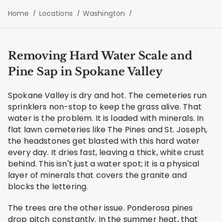
Home
Locations
Washington
Removing Hard Water Scale and
Pine Sap in Spokane Valley
Spokane Valley is dry and hot. The cemeteries run
sprinklers non-stop to keep the grass alive. That
water is the problem. It is loaded with minerals. In
flat lawn cemeteries like The Pines and St. Joseph,
the headstones get blasted with this hard water
every day. It dries fast, leaving a thick, white crust
behind. This isn't just a water spot; it is a physical
layer of minerals that covers the granite and
blocks the lettering.
The trees are the other issue. Ponderosa pines
drop pitch constantly. In the summer heat, that