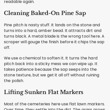
readable again.
Cleaning Baked-On Pine Sap
Pine pitch is nasty stuff. It lands on the stone and
turns into a hard, amber bead. It attracts dirt and
turns black. A metal blade is the wrong tool here. A
scraper will gouge the finish before it chips the sap
off.
We use a chemical to soften it. It turns the hard
pitch back into a sticky mess we can wipe up. It
takes patience because the sap seeps into the
stone texture, but we get it all off without ruining
the polish.
Lifting Sunken Flat Markers
Most of the cemeteries here use flat lawn markers.
Over time, they settle into the dirt. The grass grows