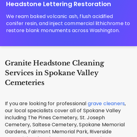
Headstone Lettering Restoration
We ream baked volcanic ash, flush acidified
conifer resin, and inject commercial lithichrome to
restore blank monuments across Washington.
Granite Headstone Cleaning
Services in Spokane Valley
Cemeteries
If you are looking for professional
grave cleaners
,
our local specialists cover all of Spokane Valley
including The Pines Cemetery, St. Joseph
Cemetery, Saltese Cemetery, Spokane Memorial
Gardens, Fairmont Memorial Park, Riverside