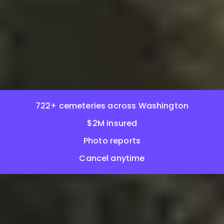
722+ cemeteries across Washington
$2M insured
Photo reports
Cancel anytime