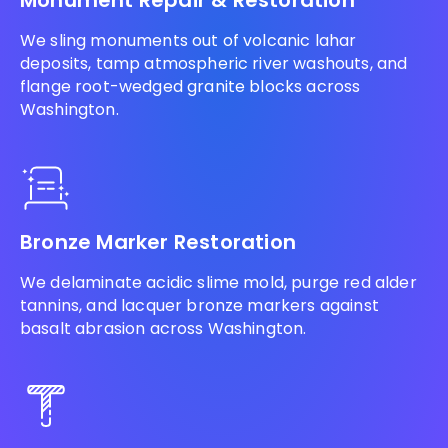
Monument Repair & Restoration
We sling monuments out of volcanic lahar
deposits, tamp atmospheric river washouts, and
flange root-wedged granite blocks across
Washington.
Bronze Marker Restoration
We delaminate acidic slime mold, purge red alder
tannins, and lacquer bronze markers against
basalt abrasion across Washington.