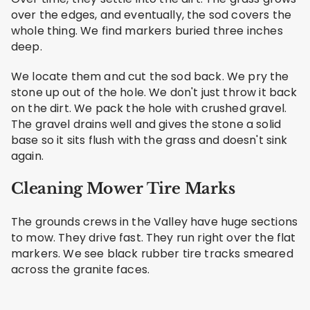
over the edges, and eventually, the sod covers the
whole thing. We find markers buried three inches
deep.
We locate them and cut the sod back. We pry the
stone up out of the hole. We don't just throw it back
on the dirt. We pack the hole with crushed gravel.
The gravel drains well and gives the stone a solid
base so it sits flush with the grass and doesn't sink
again.
Cleaning Mower Tire Marks
The grounds crews in the Valley have huge sections
to mow. They drive fast. They run right over the flat
markers. We see black rubber tire tracks smeared
across the granite faces.