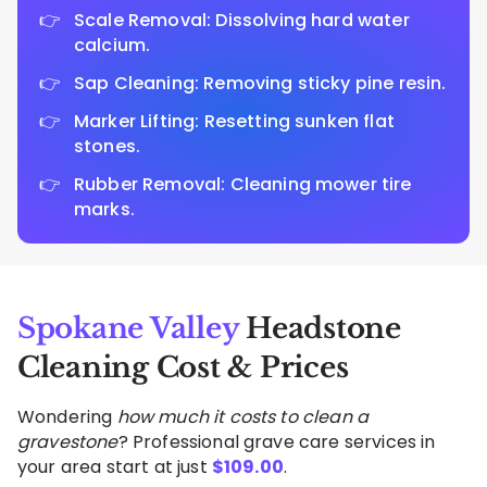
Scale Removal: Dissolving hard water
calcium.
Sap Cleaning: Removing sticky pine resin.
Marker Lifting: Resetting sunken flat
stones.
Rubber Removal: Cleaning mower tire
marks.
Spokane Valley
Headstone
Cleaning Cost & Prices
Wondering
how much it costs to clean a
gravestone
? Professional grave care services in
your area start at just
$
109.00
.