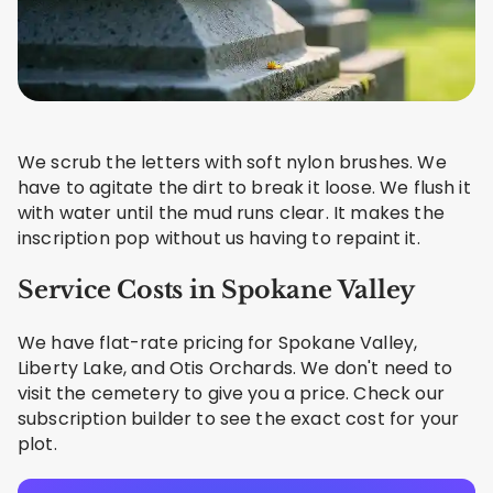
We scrub the letters with soft nylon brushes. We
have to agitate the dirt to break it loose. We flush it
with water until the mud runs clear. It makes the
inscription pop without us having to repaint it.
Service Costs in Spokane Valley
We have flat-rate pricing for Spokane Valley,
Liberty Lake, and Otis Orchards. We don't need to
visit the cemetery to give you a price. Check our
subscription builder to see the exact cost for your
plot.