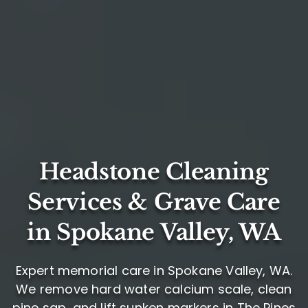
Headstone Cleaning
Services & Grave Care
in Spokane Valley, WA
Expert memorial care in Spokane Valley, WA.
We remove hard water calcium scale, clean
pine sap, and lift sunken markers in The Pines