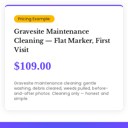
Pricing Example:
Gravesite Maintenance
Cleaning — Flat Marker, First
Visit
$
109.00
Gravesite maintenance cleaning: gentle
washing, debris cleared, weeds pulled, before-
and-after photos. Cleaning only — honest and
simple.