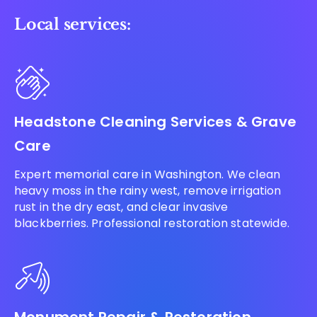
Local services:
Headstone Cleaning Services & Grave
Care
Expert memorial care in Washington. We clean
heavy moss in the rainy west, remove irrigation
rust in the dry east, and clear invasive
blackberries. Professional restoration statewide.