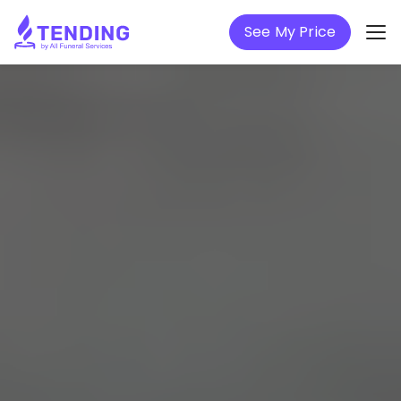
See My Price