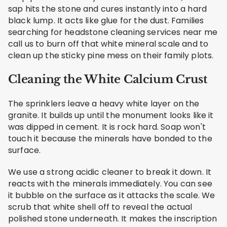
sap hits the stone and cures instantly into a hard
black lump. It acts like glue for the dust. Families
searching for headstone cleaning services near me
call us to burn off that white mineral scale and to
clean up the sticky pine mess on their family plots.
Cleaning the White Calcium Crust
The sprinklers leave a heavy white layer on the
granite. It builds up until the monument looks like it
was dipped in cement. It is rock hard. Soap won't
touch it because the minerals have bonded to the
surface.
We use a strong acidic cleaner to break it down. It
reacts with the minerals immediately. You can see
it bubble on the surface as it attacks the scale. We
scrub that white shell off to reveal the actual
polished stone underneath. It makes the inscription