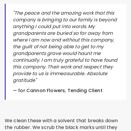
"The peace and the amazing work that this
company is bringing to our family is beyond
anything I could put into words. My
grandparents are buried so far away from
where I am now and without this company,
the guilt of not being able to get to my
grandparents grave would haunt me
continually. I am truly grateful to have found
this company. Their work and respect they
provide to us is immeasurable. Absolute
gratitude"
— for Cannon Flowers, Tending Client
We clean these with a solvent that breaks down
the rubber. We scrub the black marks until they