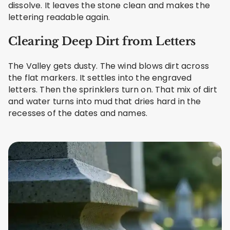
dissolve. It leaves the stone clean and makes the
lettering readable again.
Clearing Deep Dirt from Letters
The Valley gets dusty. The wind blows dirt across
the flat markers. It settles into the engraved
letters. Then the sprinklers turn on. That mix of dirt
and water turns into mud that dries hard in the
recesses of the dates and names.