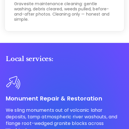
Gravesite maintenance cleaning: gentle
washing, debris cleared, weeds pulled, before-
and-after photos. Cleaning only — honest and
simple.
Local services:
Monument Repair & Restoration
We sling monuments out of volcanic lahar
deposits, tamp atmospheric river washouts, and
flange root-wedged granite blocks across