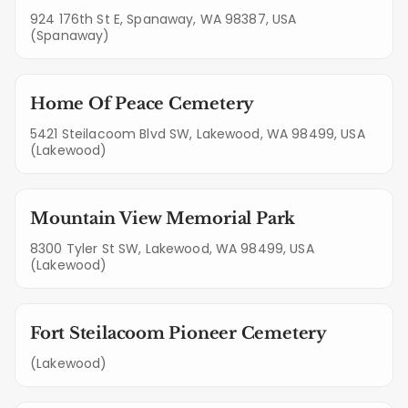
924 176th St E, Spanaway, WA 98387, USA
(Spanaway)
Home Of Peace Cemetery
5421 Steilacoom Blvd SW, Lakewood, WA 98499, USA
(Lakewood)
Mountain View Memorial Park
8300 Tyler St SW, Lakewood, WA 98499, USA
(Lakewood)
Fort Steilacoom Pioneer Cemetery
(Lakewood)