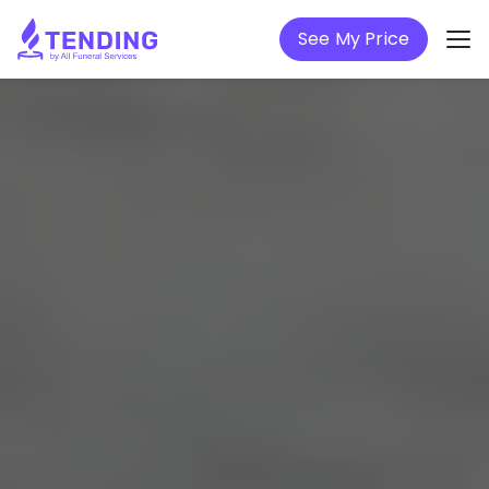
See My Price