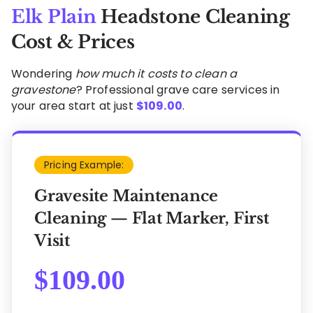
Elk Plain
Headstone Cleaning
Cost & Prices
Wondering
how much it costs to clean a
gravestone
? Professional grave care services in
your area start at just
$
109.00
.
Pricing Example:
Gravesite Maintenance
Cleaning — Flat Marker, First
Visit
$
109.00