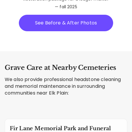
— fall 2025
See Before & After Photos
Grave Care at Nearby Cemeteries
We also provide professional headstone cleaning
and memorial maintenance in surrounding
communities near Elk Plain:
Fir Lane Memorial Park and Funeral