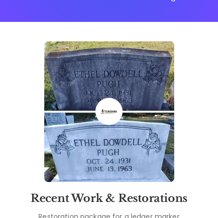
Recent Work & Restorations
Restoration package for a ledger marker