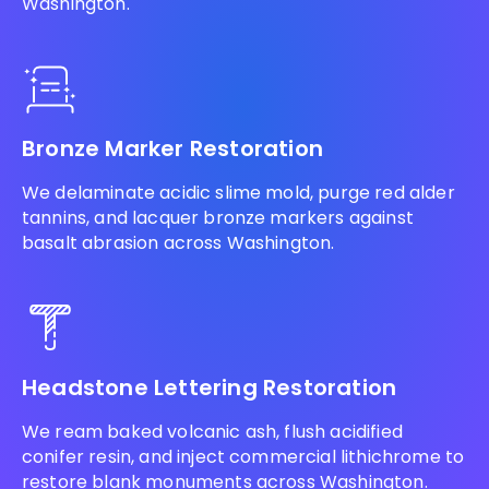
Washington.
Bronze Marker Restoration
We delaminate acidic slime mold, purge red alder
tannins, and lacquer bronze markers against
basalt abrasion across Washington.
Headstone Lettering Restoration
We ream baked volcanic ash, flush acidified
conifer resin, and inject commercial lithichrome to
restore blank monuments across Washington.