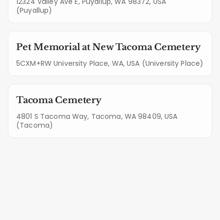
12324 Valley Ave E, Puyallup, WA 98372, USA
(Puyallup)
Pet Memorial at New Tacoma Cemetery
5CXM+RW University Place, WA, USA (University Place)
Tacoma Cemetery
4801 S Tacoma Way, Tacoma, WA 98409, USA
(Tacoma)
Quality Guarantee: Our Services in
Elk Plain