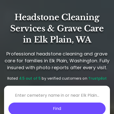
Headstone Cleaning
Services & Grave Care
in Elk Plain, WA
Professional headstone cleaning and grave
care for families in Elk Plain, Washington. Fully
insured with photo reports after every visit.
Rated
4.5 out of 5
by verified customers on
Trustpilot
Find