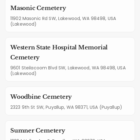
Masonic Cemetery
11902 Masonic Rd SW, Lakewood, WA 98498, USA
(Lakewood)
Western State Hospital Memorial
Cemetery
9601 Steilacoom Blvd SW, Lakewood, WA 98498, USA
(Lakewood)
Woodbine Cemetery
2323 9th St SW, Puyallup, WA 98371, USA (Puyallup)
Sumner Cemetery