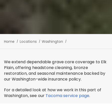
Home
Locations
Washington
We extend dependable grave care coverage to Elk
Plain, offering headstone cleaning, bronze
restoration, and seasonal maintenance backed by
our Washington-wide insurance policy.
For a detailed look at how we work in this part of
Washington, see our
Tacoma service page
.