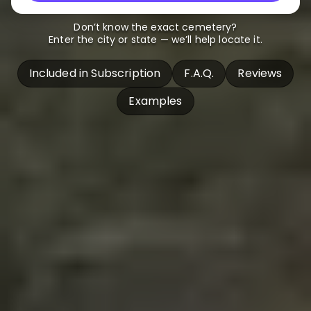
Don’t know the exact cemetery?
Enter the city or state — we’ll help locate it.
Included in Subscription
F.A.Q.
Reviews
Examples