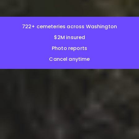
722+ cemeteries across Washington
$2M insured
Photo reports
Cancel anytime