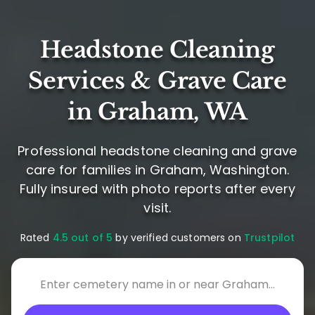
Headstone Cleaning
Services & Grave Care
in Graham, WA
Professional headstone cleaning and grave
care for families in Graham, Washington.
Fully insured with photo reports after every
visit.
Rated
4.5 out of 5
by verified customers on
Trustpilot