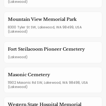
(Lakewood)
Mountain View Memorial Park
8300 Tyler St SW, Lakewood, WA 98499, USA
(Lakewood)
Fort Steilacoom Pioneer Cemetery
(Lakewood)
Masonic Cemetery
11902 Masonic Rd SW, Lakewood, WA 98498, USA
(Lakewood)
Western State Hospital Memorial