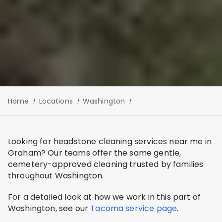
Home
Locations
Washington
Looking for headstone cleaning services near me in
Graham? Our teams offer the same gentle,
cemetery-approved cleaning trusted by families
throughout Washington.
For a detailed look at how we work in this part of
Washington, see our
Tacoma service page
.