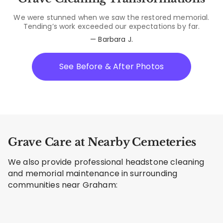
We were stunned when we saw the restored memorial.
Tending’s work exceeded our expectations by far.
— Barbara J.
See Before & After Photos
Grave Care at Nearby Cemeteries
We also provide professional headstone cleaning
and memorial maintenance in surrounding
communities near Graham: