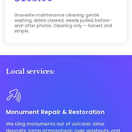
Gravesite maintenance cleaning: gentle
washing, debris cleared, weeds pulled, before-
and-after photos. Cleaning only — honest and
simple.
Local services:
Monument Repair & Restoration
We sling monuments out of volcanic lahar
deposits, tamp atmospheric river washouts, and