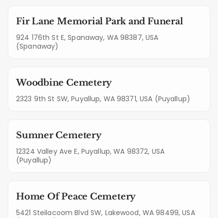
Fir Lane Memorial Park and Funeral
924 176th St E, Spanaway, WA 98387, USA
(Spanaway)
Woodbine Cemetery
2323 9th St SW, Puyallup, WA 98371, USA (Puyallup)
Sumner Cemetery
12324 Valley Ave E, Puyallup, WA 98372, USA
(Puyallup)
Home Of Peace Cemetery
5421 Steilacoom Blvd SW, Lakewood, WA 98499, USA