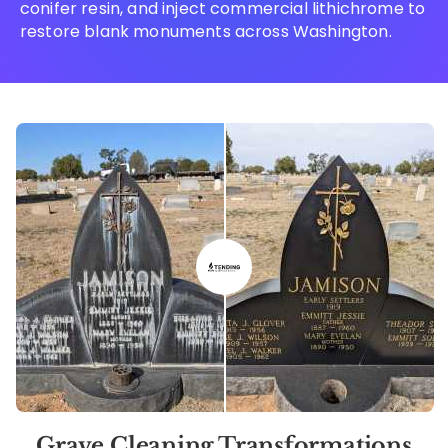
conifer resin, and inject commercial lithichrome to
restore blank monuments across Washington.
Grave Cleaning Transformations