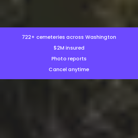
722+ cemeteries across Washington
$2M insured
Photo reports
Cancel anytime