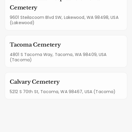
Cemetery
9601 Steilacoom Blvd SW, Lakewood, WA 98498, USA
(Lakewood)
Tacoma Cemetery
4801 S Tacoma Way, Tacoma, WA 98409, USA
(Tacoma)
Calvary Cemetery
5212 S 70th St, Tacoma, WA 98467, USA (Tacoma)