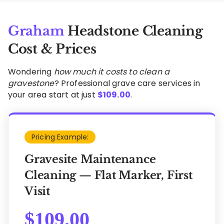
Graham
Headstone Cleaning
Cost & Prices
Wondering
how much it costs to clean a
gravestone
? Professional grave care services in
your area start at just
$
109.00
.
Pricing Example:
Gravesite Maintenance
Cleaning — Flat Marker, First
Visit
$
109.00