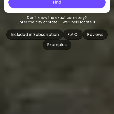
Find
Don’t know the exact cemetery?
Enter the city or state — we’ll help locate it.
Included in Subscription
F.A.Q.
Reviews
Examples