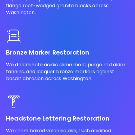
flange root-wedged granite blocks across
Washington.
Bronze Marker Restoration
We delaminate acidic slime mold, purge red alder
tannins, and lacquer bronze markers against
basalt abrasion across Washington.
Headstone Lettering Restoration
We ream baked volcanic ash, flush acidified