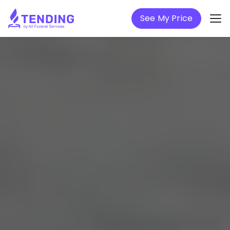
See My Price