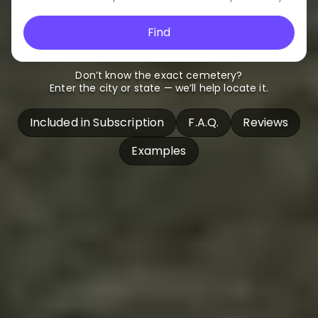
Find
Don’t know the exact cemetery?
Enter the city or state — we’ll help locate it.
Included in Subscription
F.A.Q.
Reviews
Examples