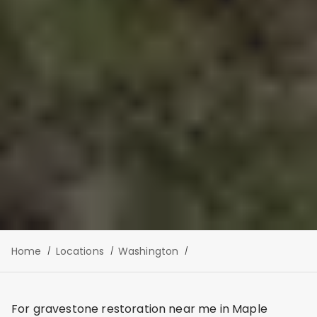
Home
Locations
Washington
For gravestone restoration near me in Maple