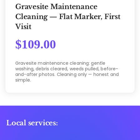
Gravesite Maintenance
Cleaning — Flat Marker, First
Visit
$
109.00
Gravesite maintenance cleaning: gentle
washing, debris cleared, weeds pulled, before-
and-after photos. Cleaning only — honest and
simple.
Local services: