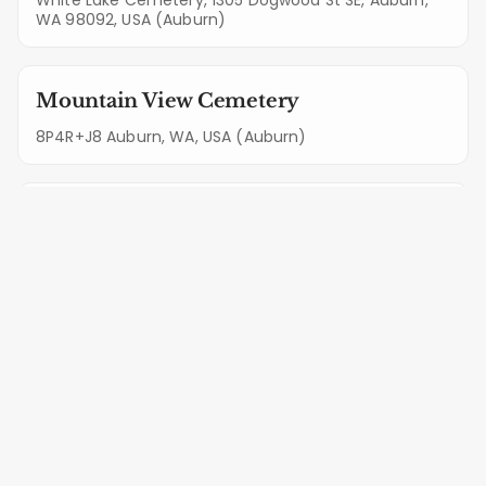
WA 98092, USA (Auburn)
Mountain View Cemetery
8P4R+J8 Auburn, WA, USA (Auburn)
Pioneer Cemetery
500 8th St NE, Auburn, WA 98002, USA (Auburn)
Professional Monument Care
Services in Maple Valley