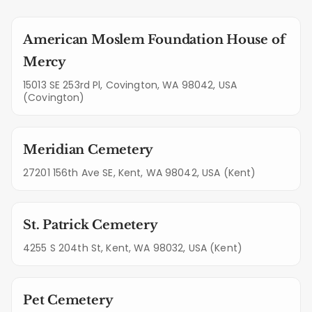
American Moslem Foundation House of
Mercy
15013 SE 253rd Pl, Covington, WA 98042, USA
(Covington)
Meridian Cemetery
27201 156th Ave SE, Kent, WA 98042, USA (Kent)
St. Patrick Cemetery
4255 S 204th St, Kent, WA 98032, USA (Kent)
Pet Cemetery