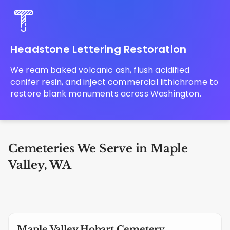
Headstone Lettering Restoration
We ream baked volcanic ash, flush acidified
conifer resin, and inject commercial lithichrome to
restore blank monuments across Washington.
Cemeteries We Serve in Maple
Valley, WA
Maple Valley Hobart Cemetery