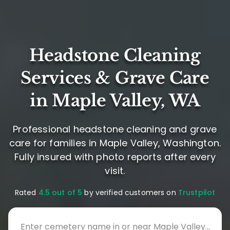
Headstone Cleaning
Services & Grave Care
in Maple Valley, WA
Professional headstone cleaning and grave
care for families in Maple Valley, Washington.
Fully insured with photo reports after every
visit.
Rated
4.5 out of 5
by verified customers on
Trustpilot