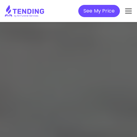
See My Price