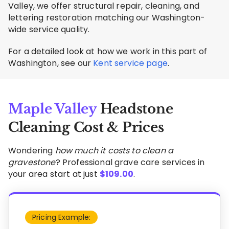
Valley, we offer structural repair, cleaning, and
lettering restoration matching our Washington-
wide service quality.
For a detailed look at how we work in this part of
Washington, see our
Kent service page
.
Maple Valley
Headstone
Cleaning Cost & Prices
Wondering
how much it costs to clean a
gravestone
? Professional grave care services in
your area start at just
$
109.00
.
Pricing Example: