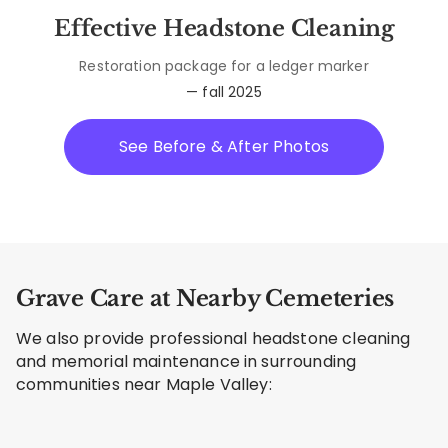
Effective Headstone Cleaning
Restoration package for a ledger marker
— fall 2025
See Before & After Photos
Grave Care at Nearby Cemeteries
We also provide professional headstone cleaning
and memorial maintenance in surrounding
communities near Maple Valley: