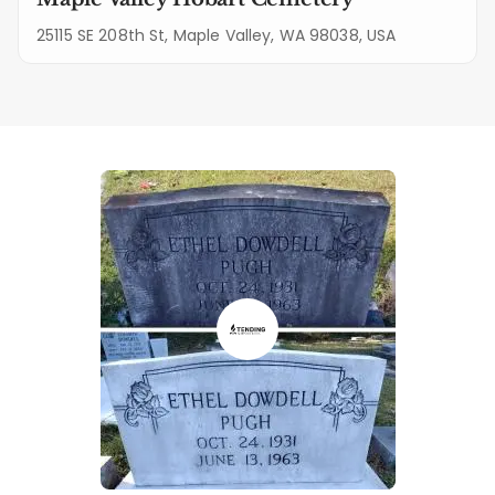
25115 SE 208th St, Maple Valley, WA 98038, USA