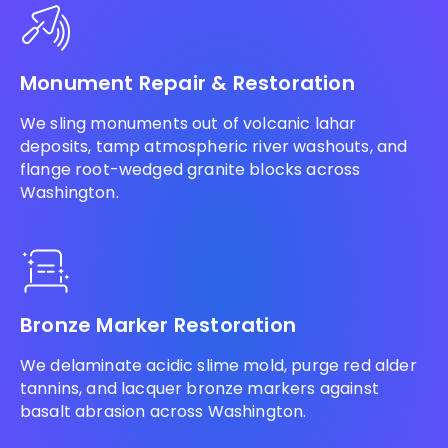
Monument Repair & Restoration
We sling monuments out of volcanic lahar
deposits, tamp atmospheric river washouts, and
flange root-wedged granite blocks across
Washington.
Bronze Marker Restoration
We delaminate acidic slime mold, purge red alder
tannins, and lacquer bronze markers against
basalt abrasion across Washington.