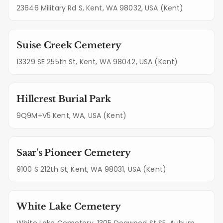
23646 Military Rd S, Kent, WA 98032, USA (Kent)
Suise Creek Cemetery
13329 SE 255th St, Kent, WA 98042, USA (Kent)
Hillcrest Burial Park
9Q9M+V5 Kent, WA, USA (Kent)
Saar's Pioneer Cemetery
9100 S 212th St, Kent, WA 98031, USA (Kent)
White Lake Cemetery
White Lake Cemetery, 1305 Dogwood St SE, Auburn,