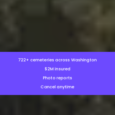
722+ cemeteries across Washington
$2M insured
Photo reports
Cancel anytime