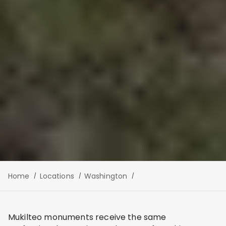
Home
Locations
Washington
Mukilteo monuments receive the same