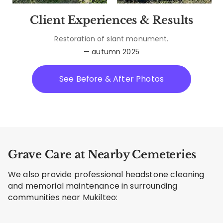
Client Experiences & Results
Restoration of slant monument.
— autumn 2025
See Before & After Photos
Grave Care at Nearby Cemeteries
We also provide professional headstone cleaning
and memorial maintenance in surrounding
communities near Mukilteo: