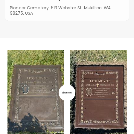
Pioneer Cemetery, 513 Webster St, Mukilteo, WA
98275, USA