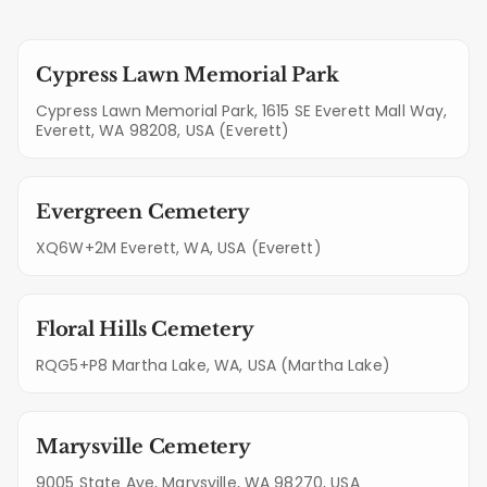
Cypress Lawn Memorial Park
Cypress Lawn Memorial Park, 1615 SE Everett Mall Way,
Everett, WA 98208, USA (Everett)
Evergreen Cemetery
XQ6W+2M Everett, WA, USA (Everett)
Floral Hills Cemetery
RQG5+P8 Martha Lake, WA, USA (Martha Lake)
Marysville Cemetery
9005 State Ave, Marysville, WA 98270, USA