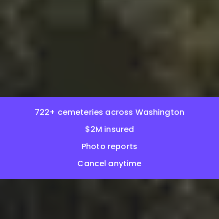
722+ cemeteries across Washington
$2M insured
Photo reports
Cancel anytime