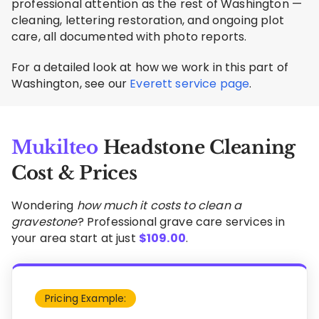
professional attention as the rest of Washington —
cleaning, lettering restoration, and ongoing plot
care, all documented with photo reports.
For a detailed look at how we work in this part of
Washington, see our
Everett service page
.
Mukilteo
Headstone Cleaning
Cost & Prices
Wondering
how much it costs to clean a
gravestone
? Professional grave care services in
your area start at just
$
109.00
.
Pricing Example: