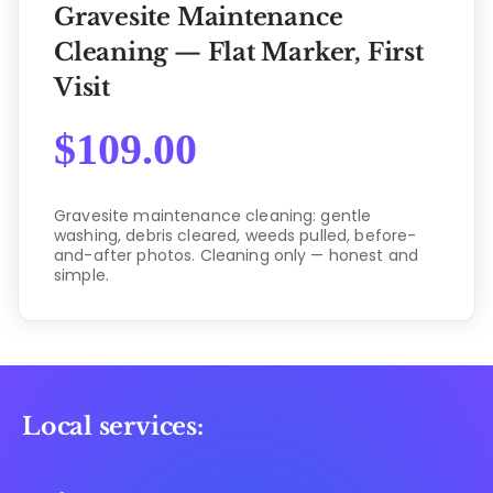
Gravesite Maintenance
Cleaning — Flat Marker, First
Visit
$
109.00
Gravesite maintenance cleaning: gentle
washing, debris cleared, weeds pulled, before-
and-after photos. Cleaning only — honest and
simple.
Local services: