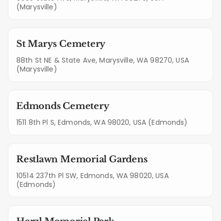
(Marysville)
St Marys Cemetery
88th St NE & State Ave, Marysville, WA 98270, USA
(Marysville)
Edmonds Cemetery
1511 8th Pl S, Edmonds, WA 98020, USA (Edmonds)
Restlawn Memorial Gardens
10514 237th Pl SW, Edmonds, WA 98020, USA
(Edmonds)