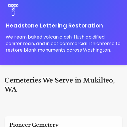
Headstone Lettering Restoration
We ream baked volcanic ash, flush acidified
conifer resin, and inject commercial lithichrome to
restore blank monuments across Washington.
Cemeteries We Serve in Mukilteo,
WA
Pioneer Cemetery