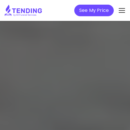
See My Price