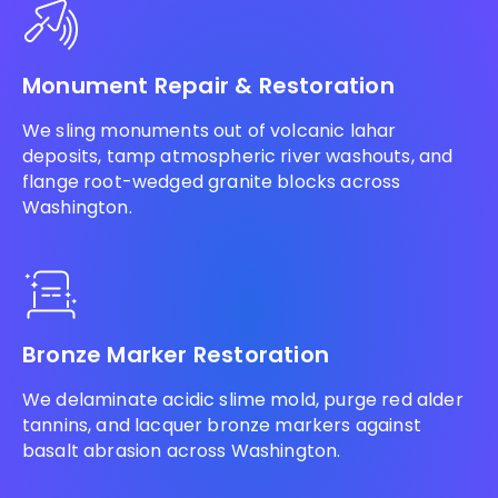
Monument Repair & Restoration
We sling monuments out of volcanic lahar
deposits, tamp atmospheric river washouts, and
flange root-wedged granite blocks across
Washington.
Bronze Marker Restoration
We delaminate acidic slime mold, purge red alder
tannins, and lacquer bronze markers against
basalt abrasion across Washington.