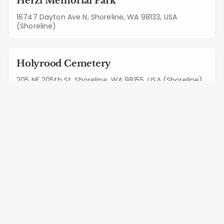
Herzl Memorial Park
16747 Dayton Ave N, Shoreline, WA 98133, USA
(Shoreline)
Holyrood Cemetery
205 NE 205th St, Shoreline, WA 98155, USA (Shoreline)
Bothell Pioneer Cemetery
10815 Valley View Rd, Bothell, WA 98011, USA (Bothell)
Complete Protection &
Maintenance in Mukilteo