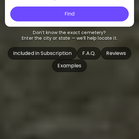
Find
Don’t know the exact cemetery?
Enter the city or state — we’ll help locate it.
Included in Subscription
F.A.Q.
Reviews
Examples