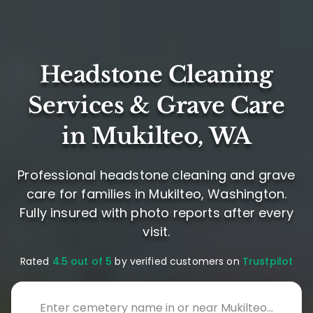
Headstone Cleaning
Services & Grave Care
in Mukilteo, WA
Professional headstone cleaning and grave
care for families in Mukilteo, Washington.
Fully insured with photo reports after every
visit.
Rated
4.5 out of 5
by verified customers on
Trustpilot