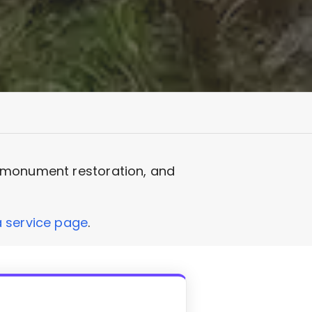
, monument restoration, and
service page
.