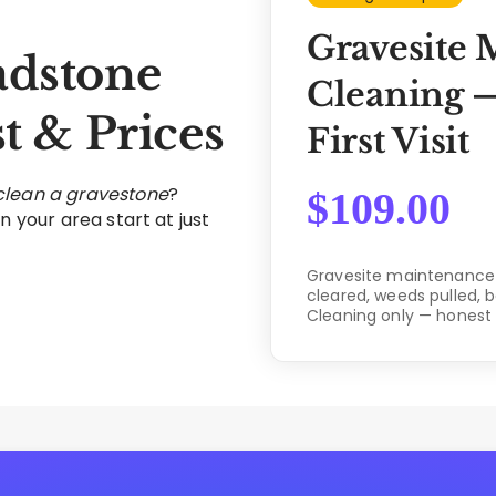
Gravesite 
dstone
Cleaning —
t & Prices
First Visit
 clean a gravestone
?
$
109.00
n your area start at just
Gravesite maintenance c
cleared, weeds pulled, 
Cleaning only — honest 