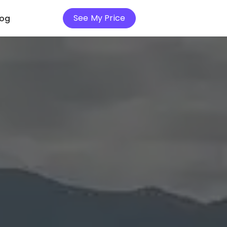
See My Price
log