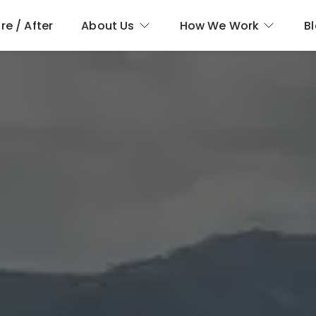
re / After
About Us
How We Work
B