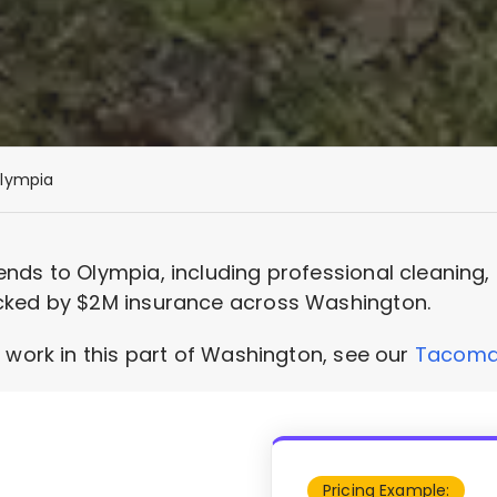
lympia
nds to Olympia, including professional cleaning
cked by $2M insurance across Washington.
 work in this part of Washington, see our
Tacoma 
Pricing Example: