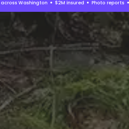
 across Washington
$2M insured
Photo reports