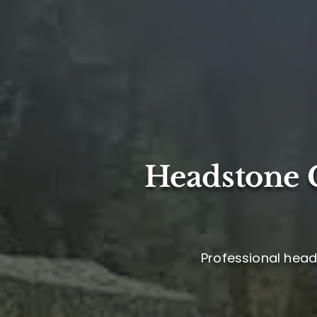
Headstone C
Professional head