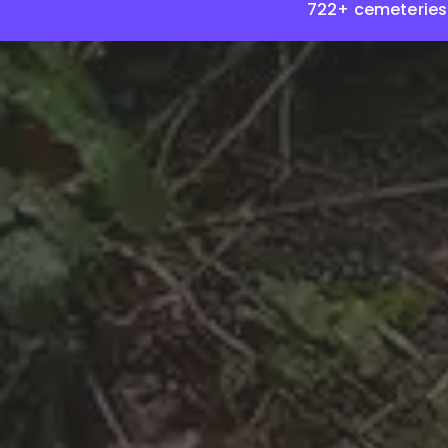
722+ cemeteries