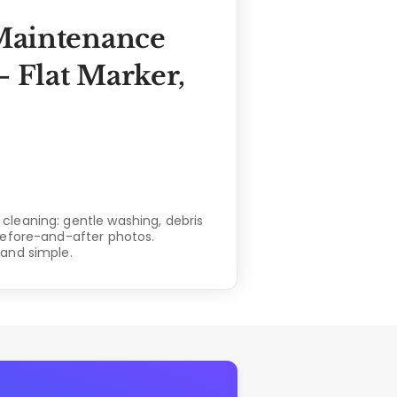
Maintenance
 Flat Marker,
leaning: gentle washing, debris
before-and-after photos.
and simple.