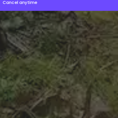
Cancel anytime