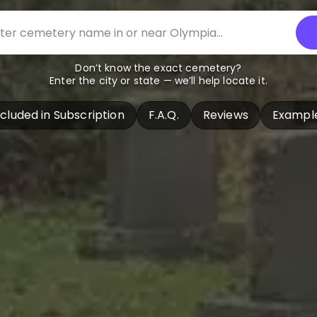
Don’t know the exact cemetery?
Enter the city or state — we’ll help locate it.
ncluded in Subscription
F.A.Q.
Reviews
Exampl