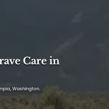
rave Care in
ympia, Washington.