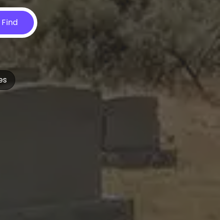
Find
es