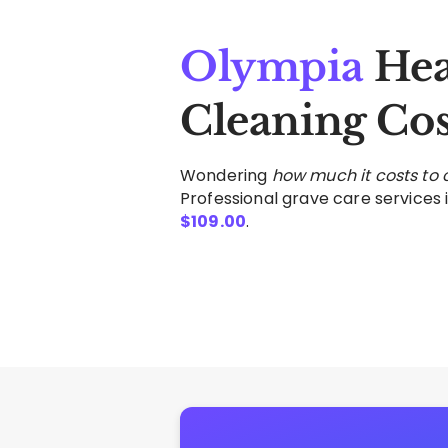
Olympia
Hea
Cleaning Cos
Wondering
how much it costs to
Professional grave care services i
$
109.00
.