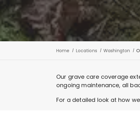
Home
Locations
Washington
O
Our grave care coverage exte
ongoing maintenance, all ba
For a detailed look at how we