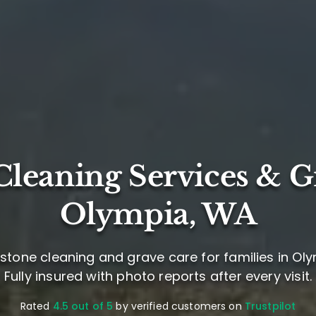
leaning Services & G
Olympia, WA
stone cleaning and grave care for families in Ol
Fully insured with photo reports after every visit.
Rated
4.5 out of 5
by verified customers on
Trustpilot