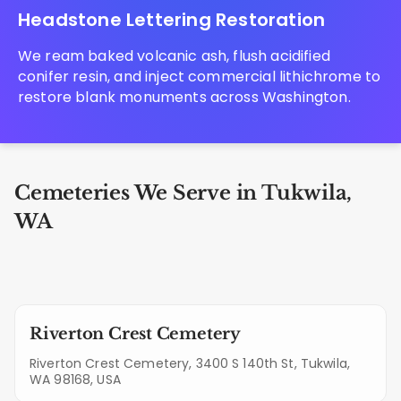
Headstone Lettering Restoration
We ream baked volcanic ash, flush acidified
conifer resin, and inject commercial lithichrome to
restore blank monuments across Washington.
Cemeteries We Serve in Tukwila,
WA
Riverton Crest Cemetery
Riverton Crest Cemetery, 3400 S 140th St, Tukwila,
WA 98168, USA