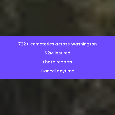
722+ cemeteries across Washington
$2M insured
Photo reports
Cancel anytime