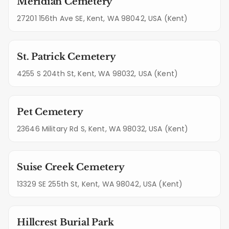
Meridian Cemetery
27201 156th Ave SE, Kent, WA 98042, USA (Kent)
St. Patrick Cemetery
4255 S 204th St, Kent, WA 98032, USA (Kent)
Pet Cemetery
23646 Military Rd S, Kent, WA 98032, USA (Kent)
Suise Creek Cemetery
13329 SE 255th St, Kent, WA 98042, USA (Kent)
Hillcrest Burial Park