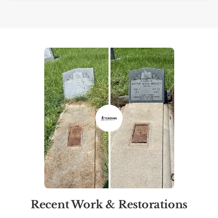
Recent Work & Restorations