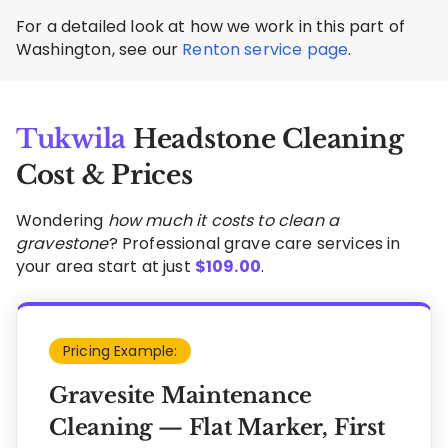
For a detailed look at how we work in this part of
Washington, see our
Renton service page
.
Tukwila
Headstone Cleaning
Cost & Prices
Wondering
how much it costs to clean a
gravestone
? Professional grave care services in
your area start at just
$
109.00
.
Pricing Example:
Gravesite Maintenance
Cleaning — Flat Marker, First