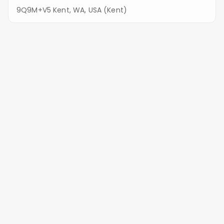
9Q9M+V5 Kent, WA, USA (Kent)
Saar's Pioneer Cemetery
9100 S 212th St, Kent, WA 98031, USA (Kent)
Keeping Tukwila Graves Beautiful:
Our Services
Eco-Friendly Stone Restoration
We avoid harsh pressure washing. Instead, we use