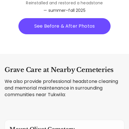
Reinstalled and restored a headstone
— summer–fall 2025
See Before & After Photos
Grave Care at Nearby Cemeteries
We also provide professional headstone cleaning
and memorial maintenance in surrounding
communities near Tukwila: