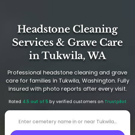
Headstone Cleaning
Services & Grave Care
in Tukwila, WA
Professional headstone cleaning and grave
care for families in Tukwila, Washington. Fully
insured with photo reports after every visit.
Rated
4.5 out of 5
by verified customers on
Trustpilot