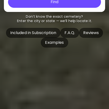
Find
Don’t know the exact cemetery?
Enter the city or state — we’ll help locate it.
Included in Subscription
F.A.Q.
Reviews
Examples