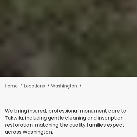
Home
Locations
Washington
We bring insured, professional monument care to
Tukwila, including gentle cleaning and inscription
restoration, matching the quality families expect
across Washington.