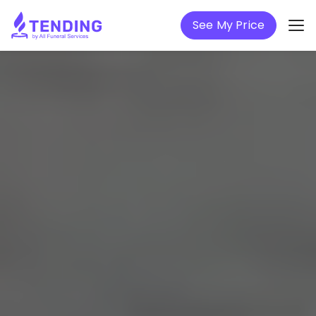
See My Price