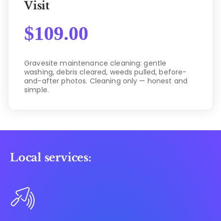
Visit
$
109.00
Gravesite maintenance cleaning: gentle
washing, debris cleared, weeds pulled, before-
and-after photos. Cleaning only — honest and
simple.
Local services: