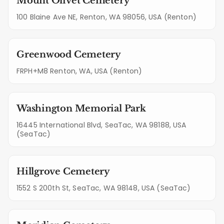
Mount Olivet Cemetery
100 Blaine Ave NE, Renton, WA 98056, USA (Renton)
Greenwood Cemetery
FRPH+M8 Renton, WA, USA (Renton)
Washington Memorial Park
16445 International Blvd, SeaTac, WA 98188, USA
(SeaTac)
Hillgrove Cemetery
1552 S 200th St, SeaTac, WA 98148, USA (SeaTac)