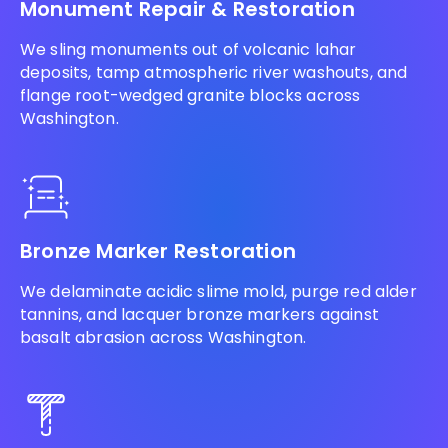
Monument Repair & Restoration
We sling monuments out of volcanic lahar
deposits, tamp atmospheric river washouts, and
flange root-wedged granite blocks across
Washington.
Bronze Marker Restoration
We delaminate acidic slime mold, purge red alder
tannins, and lacquer bronze markers against
basalt abrasion across Washington.