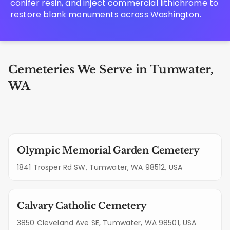
conifer resin, and inject commercial lithichrome to
restore blank monuments across Washington.
Cemeteries We Serve in Tumwater,
WA
Olympic Memorial Garden Cemetery
1841 Trosper Rd SW, Tumwater, WA 98512, USA
Calvary Catholic Cemetery
3850 Cleveland Ave SE, Tumwater, WA 98501, USA