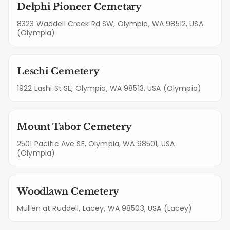
Delphi Pioneer Cemetary
8323 Waddell Creek Rd SW, Olympia, WA 98512, USA
(Olympia)
Leschi Cemetery
1922 Lashi St SE, Olympia, WA 98513, USA (Olympia)
Mount Tabor Cemetery
2501 Pacific Ave SE, Olympia, WA 98501, USA
(Olympia)
Woodlawn Cemetery
Mullen at Ruddell, Lacey, WA 98503, USA (Lacey)