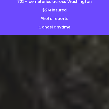
722+ cemeteries across Washington
$2M insured
Photo reports
Cancel anytime