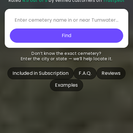
Rated
4.5 out of 5
by verified customers on
Trustpilot
Find
Don’t know the exact cemetery?
Enter the city or state — we’ll help locate it.
Included in Subscription
F.A.Q.
Reviews
Examples