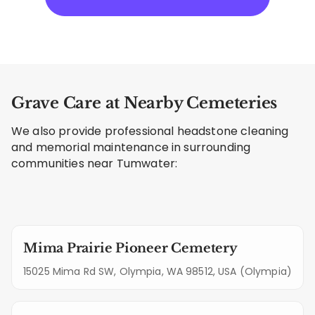
Grave Care at Nearby Cemeteries
We also provide professional headstone cleaning
and memorial maintenance in surrounding
communities near Tumwater:
Mima Prairie Pioneer Cemetery
15025 Mima Rd SW, Olympia, WA 98512, USA (Olympia)