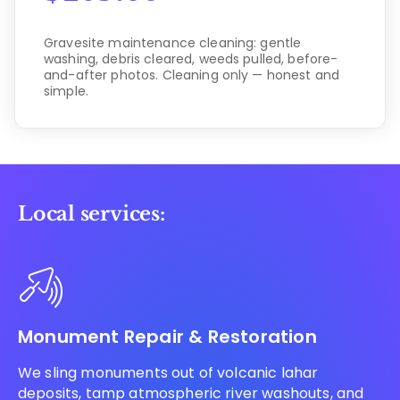
Gravesite maintenance cleaning: gentle
washing, debris cleared, weeds pulled, before-
and-after photos. Cleaning only — honest and
simple.
Local services:
Monument Repair & Restoration
We sling monuments out of volcanic lahar
deposits, tamp atmospheric river washouts, and