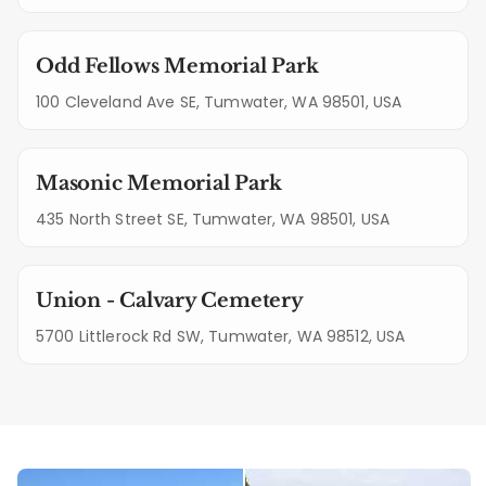
Odd Fellows Memorial Park
100 Cleveland Ave SE, Tumwater, WA 98501, USA
Masonic Memorial Park
435 North Street SE, Tumwater, WA 98501, USA
Union - Calvary Cemetery
5700 Littlerock Rd SW, Tumwater, WA 98512, USA