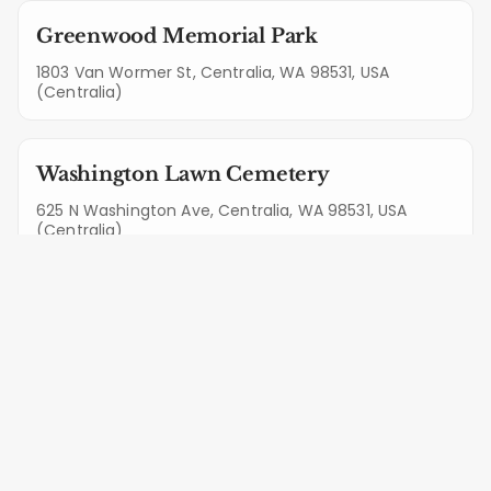
Greenwood Memorial Park
1803 Van Wormer St, Centralia, WA 98531, USA
(Centralia)
Washington Lawn Cemetery
625 N Washington Ave, Centralia, WA 98531, USA
(Centralia)
Mountain View Cemetery
1290 Jalyn Ct, Centralia, WA 98531, USA (Centralia)
Home Of Peace Cemetery
5421 Steilacoom Blvd SW, Lakewood, WA 98499, USA
(Lakewood)