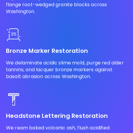
flange root-wedged granite blocks across
Washington.
Bronze Marker Restoration
We delaminate acidic slime mold, purge red alder
tannins, and lacquer bronze markers against
basalt abrasion across Washington.
Headstone Lettering Restoration
We ream baked volcanic ash, flush acidified