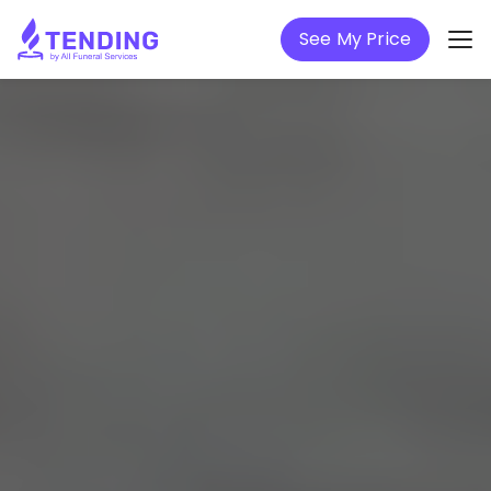
See My Price