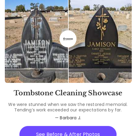
Tombstone Cleaning Showcase
We were stunned when we saw the restored memorial.
Tending’s work exceeded our expectations by far.
— Barbara J.
See Before & After Photos