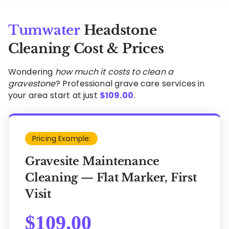
Tumwater
Headstone
Cleaning Cost & Prices
Wondering
how much it costs to clean a
gravestone
? Professional grave care services in
your area start at just
$
109.00
.
Pricing Example:
Gravesite Maintenance
Cleaning — Flat Marker, First
Visit
$
109.00