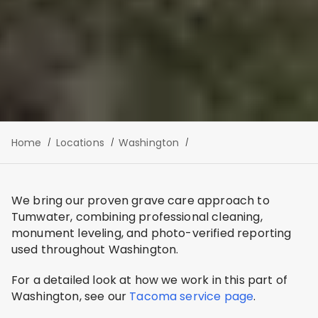
Home
Locations
Washington
We bring our proven grave care approach to
Tumwater, combining professional cleaning,
monument leveling, and photo-verified reporting
used throughout Washington.
For a detailed look at how we work in this part of
Washington, see our
Tacoma service page
.