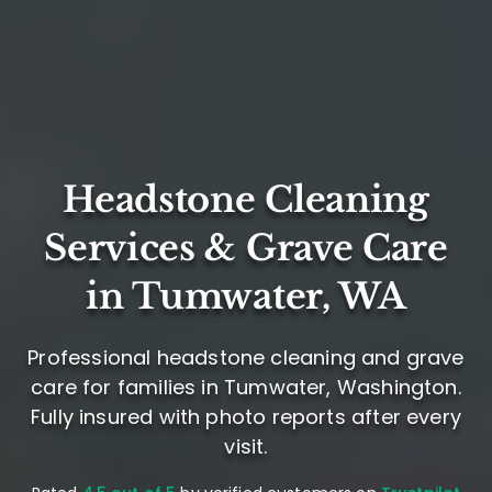
Headstone Cleaning
Services & Grave Care
in Tumwater, WA
Professional headstone cleaning and grave
care for families in Tumwater, Washington.
Fully insured with photo reports after every
visit.