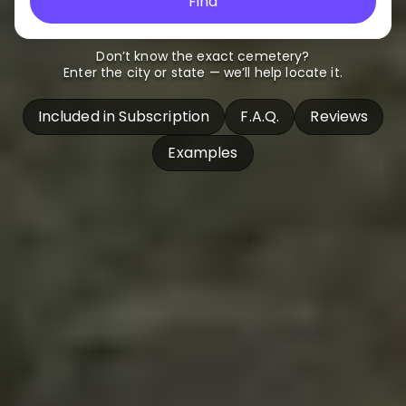
Find
Don’t know the exact cemetery?
Enter the city or state — we’ll help locate it.
Included in Subscription
F.A.Q.
Reviews
Examples