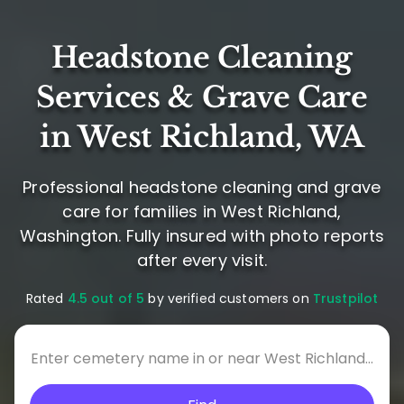
Headstone Cleaning
Services & Grave Care
in West Richland, WA
Professional headstone cleaning and grave
care for families in West Richland,
Washington. Fully insured with photo reports
after every visit.
Rated
4.5 out of 5
by verified customers on
Trustpilot