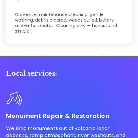
Gravesite maintenance cleaning: gentle
washing, debris cleared, weeds pulled, before-
and-after photos. Cleaning only — honest and
simple.
Local services:
Monument Repair & Restoration
We sling monuments out of volcanic lahar
deposits, tamp atmospheric river washouts, and