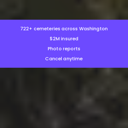
722+ cemeteries across Washington
$2M insured
Photo reports
Cancel anytime