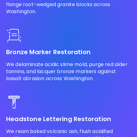
flange root-wedged granite blocks across
Washington.
Bronze Marker Restoration
We delaminate acidic slime mold, purge red alder
tannins, and lacquer bronze markers against
basalt abrasion across Washington.
Headstone Lettering Restoration
We ream baked volcanic ash, flush acidified