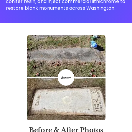
conifer resin, and inject commercial lithichrome to
restore blank monuments across Washington.
Before & After Photos