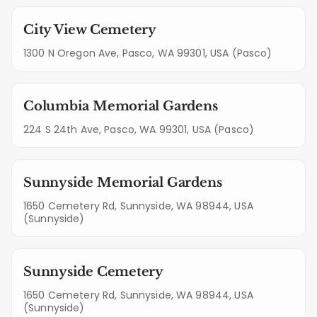
City View Cemetery
1300 N Oregon Ave, Pasco, WA 99301, USA (Pasco)
Columbia Memorial Gardens
224 S 24th Ave, Pasco, WA 99301, USA (Pasco)
Sunnyside Memorial Gardens
1650 Cemetery Rd, Sunnyside, WA 98944, USA
(Sunnyside)
Sunnyside Cemetery
1650 Cemetery Rd, Sunnyside, WA 98944, USA
(Sunnyside)