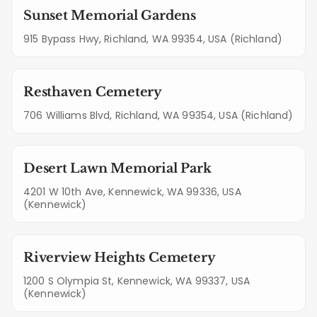
Sunset Memorial Gardens
915 Bypass Hwy, Richland, WA 99354, USA (Richland)
Resthaven Cemetery
706 Williams Blvd, Richland, WA 99354, USA (Richland)
Desert Lawn Memorial Park
4201 W 10th Ave, Kennewick, WA 99336, USA
(Kennewick)
Riverview Heights Cemetery
1200 S Olympia St, Kennewick, WA 99337, USA
(Kennewick)