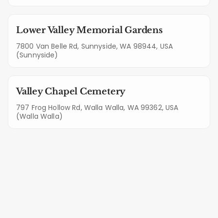
Lower Valley Memorial Gardens
7800 Van Belle Rd, Sunnyside, WA 98944, USA
(Sunnyside)
Valley Chapel Cemetery
797 Frog Hollow Rd, Walla Walla, WA 99362, USA
(Walla Walla)
Lettering & Stone Care Services in
West Richland