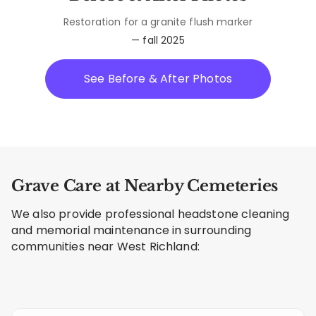
Restoration for a granite flush marker
— fall 2025
See Before & After Photos
Grave Care at Nearby Cemeteries
We also provide professional headstone cleaning
and memorial maintenance in surrounding
communities near West Richland: