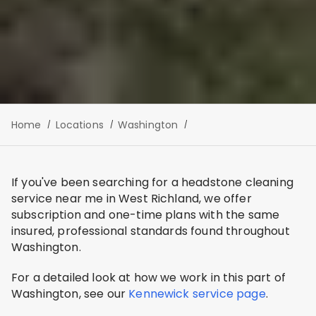
Home
Locations
Washington
If you've been searching for a headstone cleaning
service near me in West Richland, we offer
subscription and one-time plans with the same
insured, professional standards found throughout
Washington.
For a detailed look at how we work in this part of
Washington, see our
Kennewick service page
.