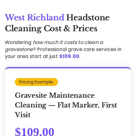
West Richland
Headstone
Cleaning Cost & Prices
Wondering
how much it costs to clean a
gravestone
? Professional grave care services in
your area start at just
$
109.00
.
Pricing Example:
Gravesite Maintenance
Cleaning — Flat Marker, First
Visit
$
109.00