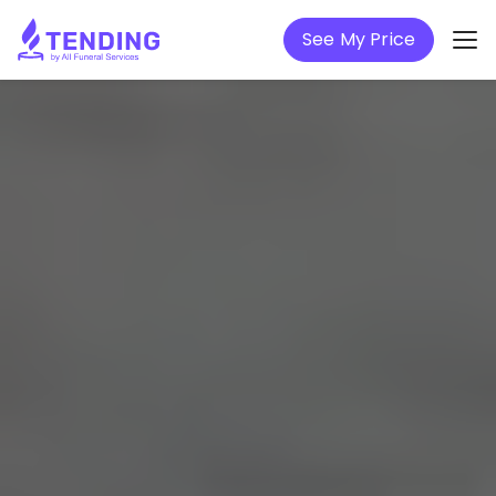
See My Price