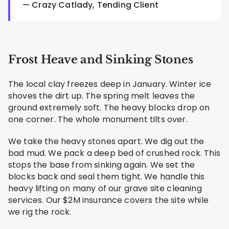
— Crazy Catlady, Tending Client
Frost Heave and Sinking Stones
The local clay freezes deep in January. Winter ice
shoves the dirt up. The spring melt leaves the
ground extremely soft. The heavy blocks drop on
one corner. The whole monument tilts over.
We take the heavy stones apart. We dig out the
bad mud. We pack a deep bed of crushed rock. This
stops the base from sinking again. We set the
blocks back and seal them tight. We handle this
heavy lifting on many of our grave site cleaning
services. Our $2M insurance covers the site while
we rig the rock.