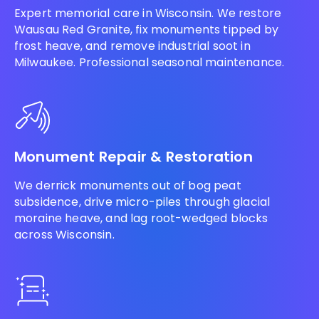
Expert memorial care in Wisconsin. We restore
Wausau Red Granite, fix monuments tipped by
frost heave, and remove industrial soot in
Milwaukee. Professional seasonal maintenance.
Monument Repair & Restoration
We derrick monuments out of bog peat
subsidence, drive micro-piles through glacial
moraine heave, and lag root-wedged blocks
across Wisconsin.