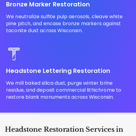
Bronze Marker Restoration
We neutralize sulfite pulp aerosols, cleave white
pine pitch, and encase bronze markers against
taconite dust across Wisconsin.
Headstone Lettering Restoration
We mill baked silica dust, purge winter brine
residue, and deposit commercial lithichrome to
restore blank monuments across Wisconsin.
Headstone Restoration Services in