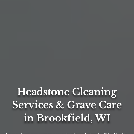
Headstone Cleaning
Services & Grave Care
in Brookfield, WI