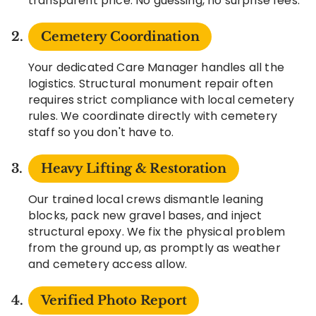
transparent price. No guessing, no surprise fees.
Cemetery Coordination
Your dedicated Care Manager handles all the
logistics. Structural monument repair often
requires strict compliance with local cemetery
rules. We coordinate directly with cemetery
staff so you don't have to.
Heavy Lifting & Restoration
Our trained local crews dismantle leaning
blocks, pack new gravel bases, and inject
structural epoxy. We fix the physical problem
from the ground up, as promptly as weather
and cemetery access allow.
Verified Photo Report