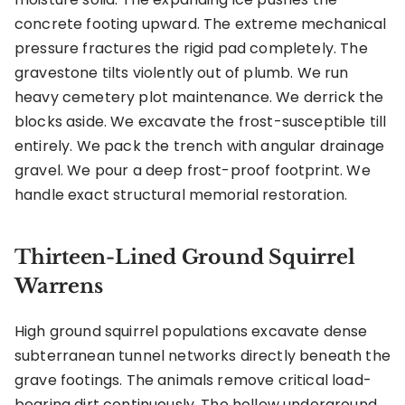
concrete footing upward. The extreme mechanical
pressure fractures the rigid pad completely. The
gravestone tilts violently out of plumb. We run
heavy cemetery plot maintenance. We derrick the
blocks aside. We excavate the frost-susceptible till
entirely. We pack the trench with angular drainage
gravel. We pour a deep frost-proof footprint. We
handle exact structural memorial restoration.
Thirteen-Lined Ground Squirrel
Warrens
High ground squirrel populations excavate dense
subterranean tunnel networks directly beneath the
grave footings. The animals remove critical load-
bearing dirt continuously. The hollow underground