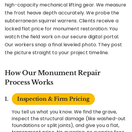
high-capacity mechanical lifting gear. We measure
the frost heave depth accurately. We probe the
subterranean squirrel warrens. Clients receive a
locked flat price for monument restoration. You
watch the field work on our secure digital portal.
Our workers snap a final leveled photo. They post
the picture straight to your project timeline.
How Our Monument Repair
Process Works
Inspection & Firm Pricing
You tell us what you know. We find the grave,
inspect the structural damage (like washed-out
foundations or split joints), and give you a flat,