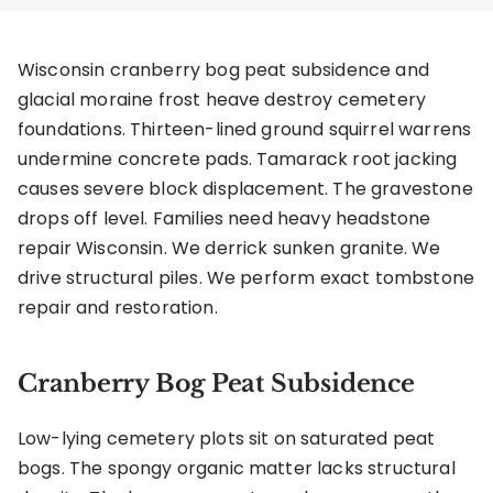
Wisconsin cranberry bog peat subsidence and
glacial moraine frost heave destroy cemetery
foundations. Thirteen-lined ground squirrel warrens
undermine concrete pads. Tamarack root jacking
causes severe block displacement. The gravestone
drops off level. Families need heavy headstone
repair Wisconsin. We derrick sunken granite. We
drive structural piles. We perform exact tombstone
repair and restoration.
Cranberry Bog Peat Subsidence
Low-lying cemetery plots sit on saturated peat
bogs. The spongy organic matter lacks structural