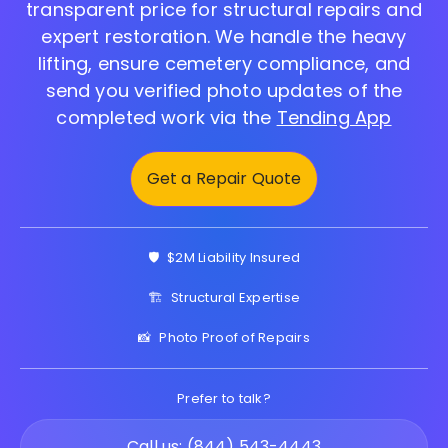
transparent price for structural repairs and
expert restoration. We handle the heavy
lifting, ensure cemetery compliance, and
send you verified photo updates of the
completed work via the
Tending App
Get a Repair Quote
🛡️
$2M Liability Insured
🏗️
Structural Expertise
📸
Photo Proof of Repairs
Prefer to talk?
Call us: (844) 543-4443