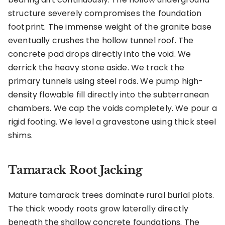
structure severely compromises the foundation
footprint. The immense weight of the granite base
eventually crushes the hollow tunnel roof. The
concrete pad drops directly into the void. We
derrick the heavy stone aside. We track the
primary tunnels using steel rods. We pump high-
density flowable fill directly into the subterranean
chambers. We cap the voids completely. We pour a
rigid footing. We level a gravestone using thick steel
shims.
Tamarack Root Jacking
Mature tamarack trees dominate rural burial plots.
The thick woody roots grow laterally directly
beneath the shallow concrete foundations. The