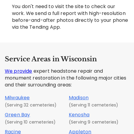
You don't need to visit the site to check our
work. We send a full report with high-resolution
before-and-after photos directly to your phone
via the Tending App.
Service Areas in Wisconsin
We provide
expert headstone repair and
monument restoration in the following major cities
and their surrounding areas:
Milwaukee
Madison
(Serving 32 cemeteries)
(Serving 11 cemeteries)
Green Bay
Kenosha
(Serving 10 cemeteries)
(Serving 9 cemeteries)
Racine
Appleton