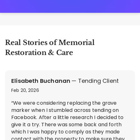
Real Stories of Memorial
Restoration & Care
Elisabeth Buchanan
— Tending Client
Feb 20, 2026
“We were considering replacing the grave
marker when I stumbled across tending on
Facebook. After a little research I decided to
give it a try. There was some back and forth
which I was happy to comply as they made
contact with the property to make sure they