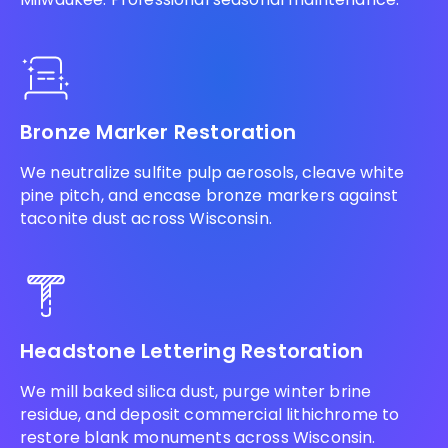
Bronze Marker Restoration
We neutralize sulfite pulp aerosols, cleave white
pine pitch, and encase bronze markers against
taconite dust across Wisconsin.
Headstone Lettering Restoration
We mill baked silica dust, purge winter brine
residue, and deposit commercial lithichrome to
restore blank monuments across Wisconsin.