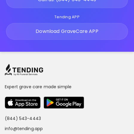
Tending APP
Download GraveCare APP
Expert grave care made simple
(844) 543-4443
info@tending.app