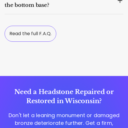
the bottom base?
Read the full F.A.Q.
Need a Headstone Repaired or
Restored in Wisconsin?
Don't let a leaning monument or damaged
bronze deteriorate further. Get a firm,