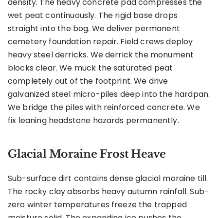
density. The heavy concrete pad compresses the
wet peat continuously. The rigid base drops
straight into the bog. We deliver permanent
cemetery foundation repair. Field crews deploy
heavy steel derricks. We derrick the monument
blocks clear. We muck the saturated peat
completely out of the footprint. We drive
galvanized steel micro-piles deep into the hardpan.
We bridge the piles with reinforced concrete. We
fix leaning headstone hazards permanently.
Glacial Moraine Frost Heave
Sub-surface dirt contains dense glacial moraine till.
The rocky clay absorbs heavy autumn rainfall. Sub-
zero winter temperatures freeze the trapped
moisture solid. The expanding ice pushes the