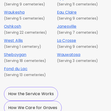
(Serving 9 cemeteries)
(Serving 11 cemeteries)
Waukesha
Eau Claire
(Serving 5 cemeteries)
(Serving 9 cemeteries)
Oshkosh
Janesville
(Serving 22 cemeteries)
(Serving 7 cemeteries)
West Allis
La Crosse
(Serving 1 cemetery)
(Serving 9 cemeteries)
Sheboygan
Wauwatosa
(Serving 18 cemeteries)
(Serving 3 cemeteries)
Fond du Lac
(Serving 13 cemeteries)
How the Service Works
How We Care for Graves