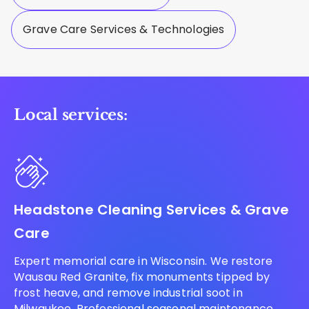
Grave Care Services & Technologies
Local services:
Headstone Cleaning Services & Grave
Care
Expert memorial care in Wisconsin. We restore
Wausau Red Granite, fix monuments tipped by
frost heave, and remove industrial soot in
Milwaukee. Professional seasonal maintenance.