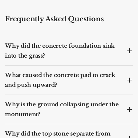
Frequently Asked Questions
Why did the concrete foundation sink
into the grass?
What caused the concrete pad to crack
and push upward?
Why is the ground collapsing under the
monument?
Why did the top stone separate from