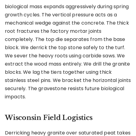
biological mass expands aggressively during spring
growth cycles. The vertical pressure acts as a
mechanical wedge against the concrete. The thick
root fractures the factory mortar joints
completely. The top die separates from the base
block. We derrick the top stone safely to the turf.
We sever the heavy roots using carbide saws. We
extract the wood mass entirely. We drill the granite
blocks. We lag the tiers together using thick
stainless steel pins. We bracket the horizontal joints
securely. The gravestone resists future biological
impacts.
Wisconsin Field Logistics
Derricking heavy granite over saturated peat takes