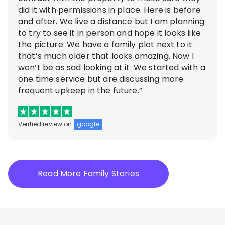
did it with permissions in place. Here is before
and after. We live a distance but I am planning
to try to see it in person and hope it looks like
the picture. We have a family plot next to it
that’s much older that looks amazing. Now I
won’t be as sad looking at it. We started with a
one time service but are discussing more
frequent upkeep in the future.”
Verified review on
google
Read More Family Stories