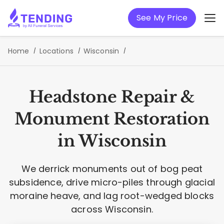
See My Price
Home
Locations
Wisconsin
Headstone Repair &
Monument Restoration
in Wisconsin
We derrick monuments out of bog peat
subsidence, drive micro-piles through glacial
moraine heave, and lag root-wedged blocks
across Wisconsin.