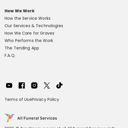
How We Work
How the Service Works
Our Services & Technologies
How We Care for Graves
Who Performs the Work
The Tending App
F.A.Q.
Terms of Use
Privacy Policy