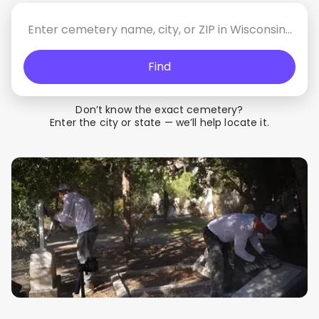
Find
Don’t know the exact cemetery?
Enter the city or state — we’ll help locate it.