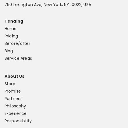
750 Lexington Ave, New York, NY 10022, USA
Tending
Home
Pricing
Before/after
Blog
Service Areas
About Us
Story
Promise
Partners
Philosophy
Experience
Responsibility