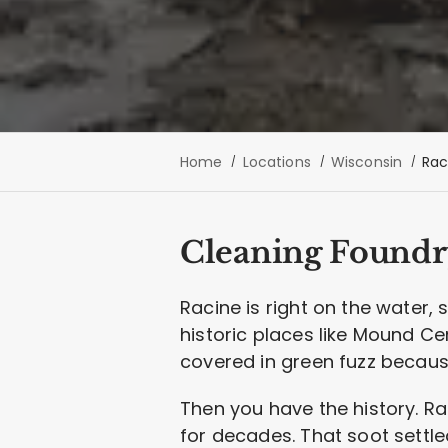
Home
Locations
Wisconsin
Rac
Cleaning Foundr
Racine is right on the water,
historic places like Mound Ce
covered in green fuzz because
Then you have the history. R
for decades. That soot settle