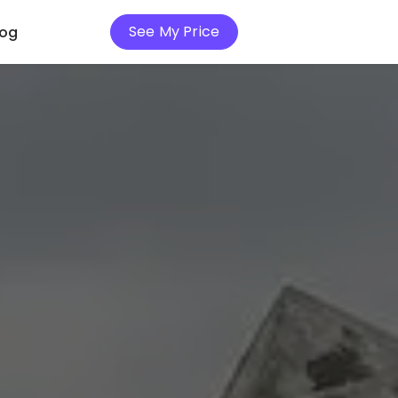
See My Price
log