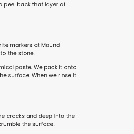
o peel back that layer of
white markers at Mound
nto the stone.
emical paste. We pack it onto
 the surface. When we rinse it
the cracks and deep into the
d crumble the surface.