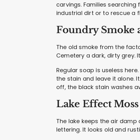
carvings. Families searching 
industrial dirt or to rescue a 
Foundry Smoke 
The old smoke from the factor
Cemetery a dark, dirty grey. It
Regular soap is useless here.
the stain and leave it alone. 
off, the black stain washes a
Lake Effect Moss
The lake keeps the air damp c
lettering. It looks old and rus