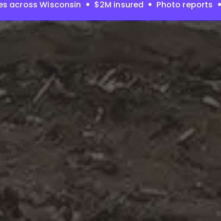
es across Wisconsin
$2M insured
Photo reports