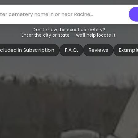
Don’t know the exact cemetery?
Enter the city or state — we’ll help locate it.
ncluded in Subscription
F.A.Q.
Reviews
Exampl