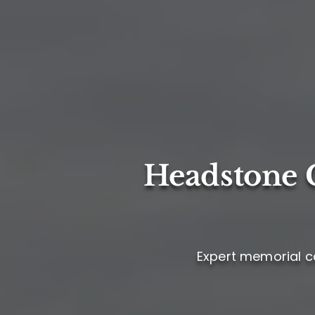
Headstone C
Expert memorial ca