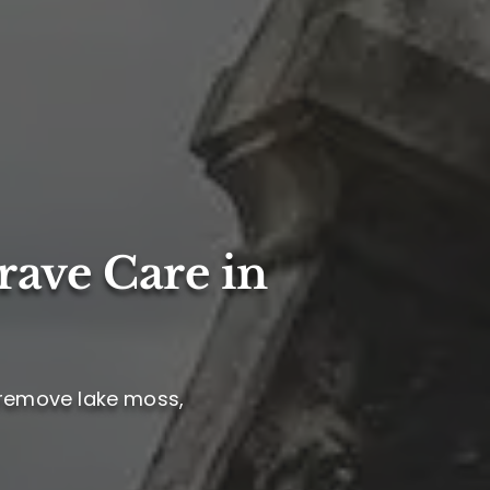
rave Care in
, remove lake moss,