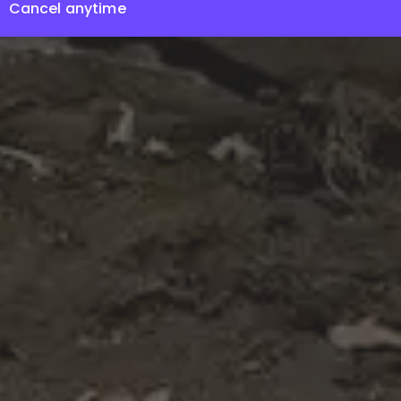
Cancel anytime