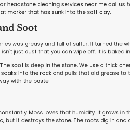
for headstone cleaning services near me call us t
flat marker that has sunk into the soft clay.
and Soot
ies was greasy and full of sulfur. It turned the 
 isn't just dust that you can wipe off. It is baked i
 The soot is deep in the stone. We use a thick ch
It soaks into the rock and pulls that old grease to
way with the paste.
onstantly. Moss loves that humidity. It grows in 
tic, but it destroys the stone. The roots dig in an