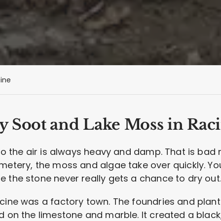
ine
y Soot and Lake Moss in Rac
 so the air is always heavy and damp. That is bad
metery, the moss and algae take over quickly. Yo
 the stone never really gets a chance to dry out
acine was a factory town. The foundries and plan
d on the limestone and marble. It created a black,