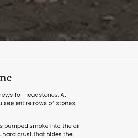
ine
 news for headstones. At
u see entire rows of stones
.
ts pumped smoke into the air
 hard crust that hides the