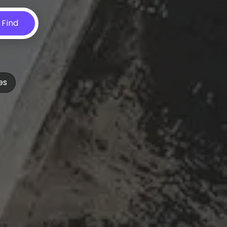
Find
es