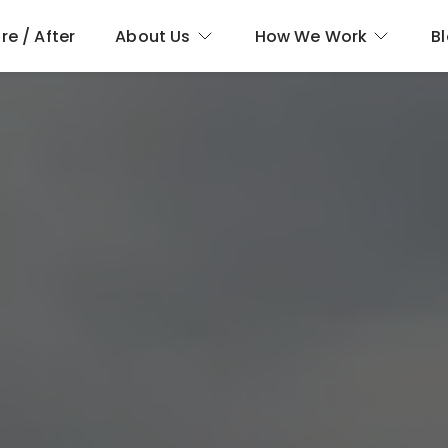
re / After
About Us
How We Work
B