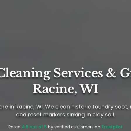
leaning Services & G
Racine, WI
re in Racine, WI. We clean historic foundry soot
and reset markers sinking in clay soil.
Rated
4.5 out of 5
by verified customers on
Trustpilot