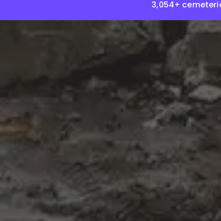
3,054+ cemeteri