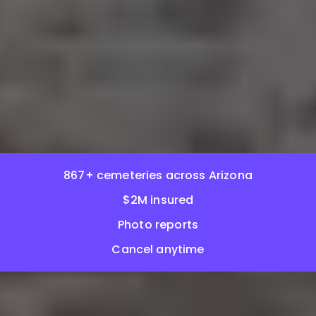
867+ cemeteries across Arizona
$2M insured
Photo reports
Cancel anytime