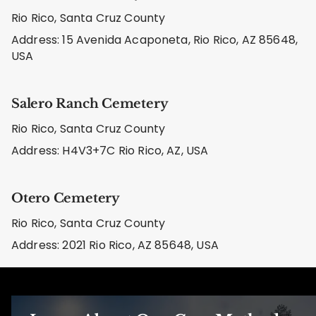
Rio Rico, Santa Cruz County
Address: 15 Avenida Acaponeta, Rio Rico, AZ 85648,
USA
Salero Ranch Cemetery
Rio Rico, Santa Cruz County
Address: H4V3+7C Rio Rico, AZ, USA
Otero Cemetery
Rio Rico, Santa Cruz County
Address: 2021 Rio Rico, AZ 85648, USA