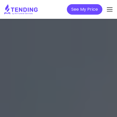
See My Price