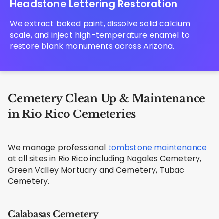
Headstone Lettering Restoration
We extract baked paint, dissolve solid calcium
scale, and inject high-temperature enamel to
restore blank monuments across Arizona.
Cemetery Clean Up & Maintenance
in Rio Rico Cemeteries
We manage professional
tombstone maintenance
at all sites in Rio Rico including Nogales Cemetery,
Green Valley Mortuary and Cemetery, Tubac
Cemetery.
Calabasas Cemetery