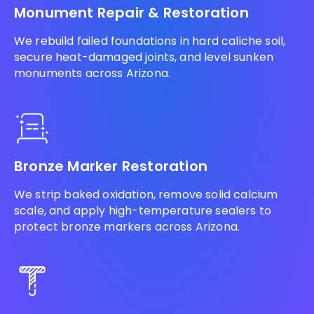
Monument Repair & Restoration
We rebuild failed foundations in hard caliche soil,
secure heat-damaged joints, and level sunken
monuments across Arizona.
Bronze Marker Restoration
We strip baked oxidation, remove solid calcium
scale, and apply high-temperature sealers to
protect bronze markers across Arizona.