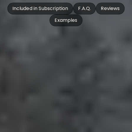
Included in Subscription
F.A.Q.
Reviews
Examples