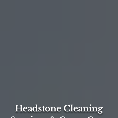
Headstone Cleaning