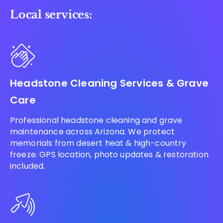
Local services:
Headstone Cleaning Services & Grave
Care
Professional headstone cleaning and grave
maintenance across Arizona. We protect
memorials from desert heat & high-country
freeze. GPS location, photo updates & restoration
included.