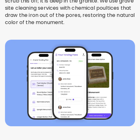
scrub this off; it is deep in the granite. We use grave
site cleaning services with chemical poultices that
draw the iron out of the pores, restoring the natural
color of the monument.