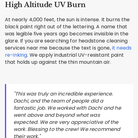
High Altitude UV Burn
At nearly 4,000 feet, the sun is intense. It burns the
black paint right out of the lettering. A name that
was legible five years ago becomes invisible in the
glare. If you are searching for headstone cleaning
services near me because the text is gone,
it needs
re-inking
. We apply industrial UV-resistant paint
that holds up against the thin mountain air.
"This was truly an incredible experience.
Dachi, and the team of people did a
fantastic job. We worked with Dachi and he
went above and beyond what was
expected. We are very appreciative of the
work. Blessing to the crew! We recommend
their work."