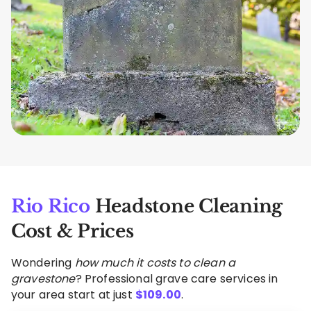
Rio Rico
Headstone Cleaning
Cost & Prices
Wondering
how much it costs to clean a
gravestone
? Professional grave care services in
your area start at just
$
109.00
.