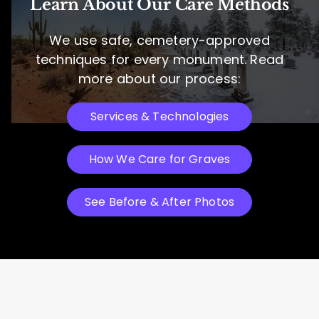
Learn About Our Care Methods
We use safe, cemetery-approved
techniques for every monument. Read
more about our process:
Services & Technologies
How We Care for Graves
See Before & After Photos
Headstone Restoration Services: See