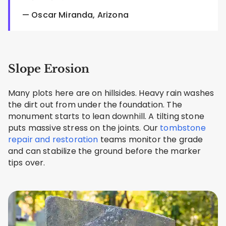
— Oscar Miranda, Arizona
Slope Erosion
Many plots here are on hillsides. Heavy rain washes
the dirt out from under the foundation. The
monument starts to lean downhill. A tilting stone
puts massive stress on the joints. Our
tombstone
repair and restoration
teams monitor the grade
and can stabilize the ground before the marker
tips over.