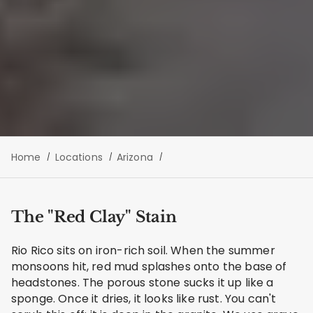
Home
Locations
Arizona
The "Red Clay" Stain
Rio Rico sits on iron-rich soil. When the summer
monsoons hit, red mud splashes onto the base of
headstones. The porous stone sucks it up like a
sponge. Once it dries, it looks like rust. You can't