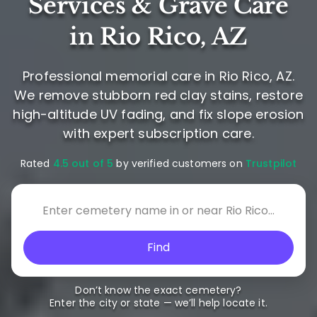
Services & Grave Care
in Rio Rico, AZ
Professional memorial care in Rio Rico, AZ.
We remove stubborn red clay stains, restore
high-altitude UV fading, and fix slope erosion
with expert subscription care.
Rated
4.5 out of 5
by verified customers on
Trustpilot
Find
Don’t know the exact cemetery?
Enter the city or state — we’ll help locate it.