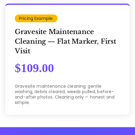
Pricing Example:
Gravesite Maintenance
Cleaning — Flat Marker, First
Visit
$
109.00
Gravesite maintenance cleaning: gentle
washing, debris cleared, weeds pulled, before-
and-after photos. Cleaning only — honest and
simple.