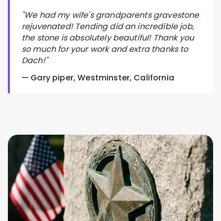
"We had my wife's grandparents gravestone
rejuvenated! Tending did an incredible job,
the stone is absolutely beautiful! Thank you
so much for your work and extra thanks to
Dach!"
— Gary piper, Westminster, California