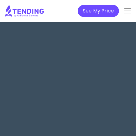
See My Price