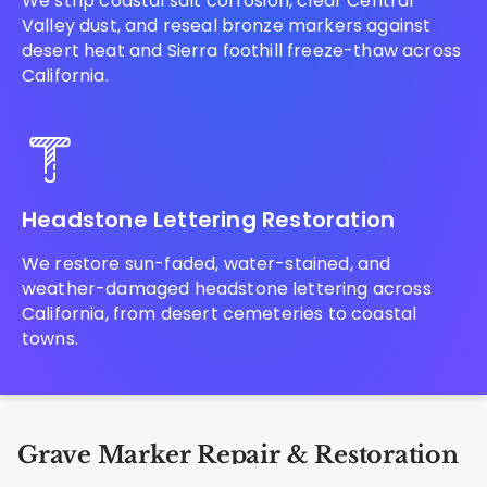
We strip coastal salt corrosion, clear Central
Valley dust, and reseal bronze markers against
desert heat and Sierra foothill freeze-thaw across
California.
Headstone Lettering Restoration
We restore sun-faded, water-stained, and
weather-damaged headstone lettering across
California, from desert cemeteries to coastal
towns.
Grave Marker Repair & Restoration