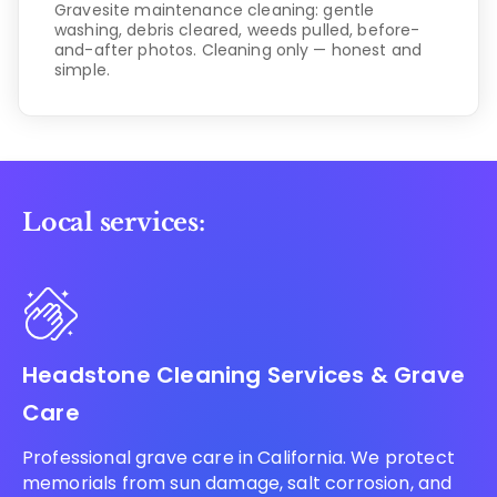
Gravesite maintenance cleaning: gentle
washing, debris cleared, weeds pulled, before-
and-after photos. Cleaning only — honest and
simple.
Local services:
Headstone Cleaning Services & Grave
Care
Professional grave care in California. We protect
memorials from sun damage, salt corrosion, and