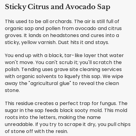
Sticky Citrus and Avocado Sap
This used to be all orchards. The air is still full of
organic sap and pollen from avocado and citrus
groves. It lands on headstones and cures into a
sticky, yellow varnish. Dust hits it and stays.
You end up with a black, tar-like layer that water
won't move. You can't scrub it; you'll scratch the
polish. Tending uses grave site cleaning services
with organic solvents to liquefy this sap. We wipe
away the "agricultural glue" to reveal the clean
stone.
This residue creates a perfect trap for fungus. The
sugar in the sap feeds black sooty mold. This mold
roots into the letters, making the name
unreadable. If you try to scrape it dry, you pull chips
of stone off with the resin.