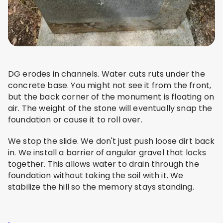
DG erodes in channels. Water cuts ruts under the
concrete base. You might not see it from the front,
but the back corner of the monument is floating on
air. The weight of the stone will eventually snap the
foundation or cause it to roll over.
We stop the slide. We don't just push loose dirt back
in. We install a barrier of angular gravel that locks
together. This allows water to drain through the
foundation without taking the soil with it. We
stabilize the hill so the memory stays standing.