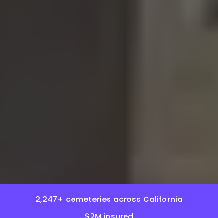
2,247+ cemeteries across California
$2M insured