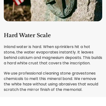
Hard Water Scale
Inland water is hard. When sprinklers hit a hot
stone, the water evaporates instantly. It leaves
behind calcium and magnesium deposits. This builds
a hard white crust that covers the inscription.
We use professional cleaning stone gravestones
chemicals to melt this mineral bond. We remove
the white haze without using abrasives that would
scratch the mirror finish of the memorial.