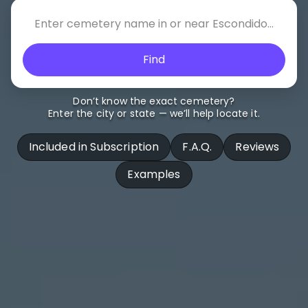
Find
Don’t know the exact cemetery?
Enter the city or state — we’ll help locate it.
Included in Subscription
F.A.Q.
Reviews
Examples