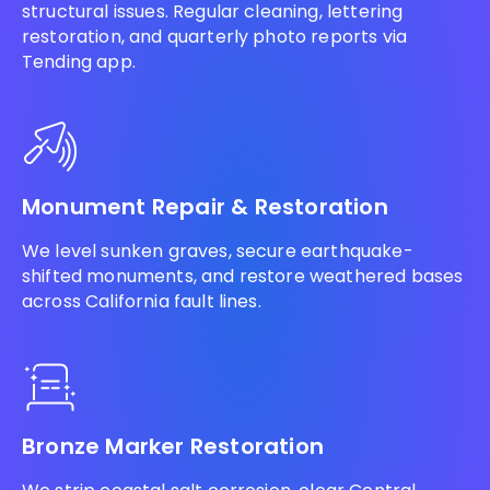
structural issues. Regular cleaning, lettering
restoration, and quarterly photo reports via
Tending app.
Monument Repair & Restoration
We level sunken graves, secure earthquake-
shifted monuments, and restore weathered bases
across California fault lines.
Bronze Marker Restoration