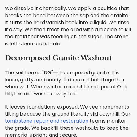
We dissolve it chemically. We apply a poultice that
breaks the bond between the sap and the granite.
It turns the hard varnish back into a liquid. We rinse
it away. We then treat the area with a biocide to kill
the mold that was feeding on the sugar. The stone
is left clean and sterile.
Decomposed Granite Washout
The soil here is "DG"—decomposed granite. It is
loose, gritty, and sandy. It does not hold together
when wet. When winter rains hit the slopes of Oak
Hill, this dirt washes away fast.
It leaves foundations exposed. We see monuments
tilting because the ground literally slid downhill. Our
tombstone repair and restoration
teams monitor
the grade. We backfill these washouts to keep the
memorial upright and secure.