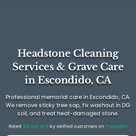
Headstone Cleaning
Services & Grave Care
in Escondido, CA
Professional memorial care in Escondido, CA.
We remove sticky tree sap, fix washout in DG
soil, and treat heat-damaged stone.
Rated
4.5 out of 5
by verified customers on
Trustpilot