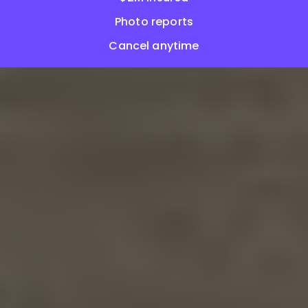
Photo reports
Cancel anytime