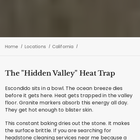
Home
Locations
California
The "Hidden Valley" Heat Trap
Escondido sits in a bowl. The ocean breeze dies
before it gets here. Heat gets trapped in the valley
floor. Granite markers absorb this energy all day.
They get hot enough to blister skin.
This constant baking dries out the stone. It makes
the surface brittle. If you are searching for
headstone cleaning services near me because a