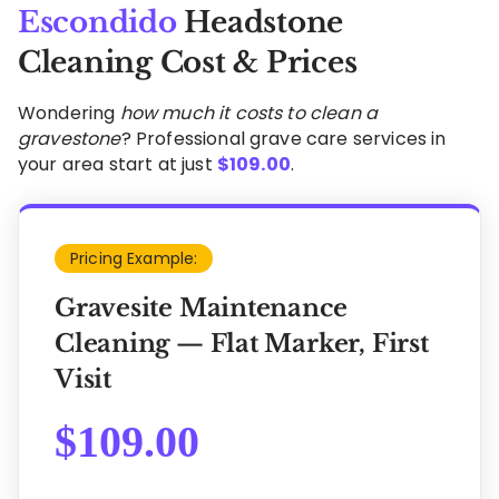
Escondido
Headstone
Cleaning Cost & Prices
Wondering
how much it costs to clean a
gravestone
? Professional grave care services in
your area start at just
$
109.00
.
Pricing Example:
Gravesite Maintenance
Cleaning — Flat Marker, First
Visit
$
109.00