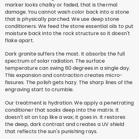
marker looks chalky or faded, that is thermal
damage. You cannot wash color back into a stone
that is physically parched. We use deep stone
conditioners. We feed the stone essential oils to put
moisture back into the rock structure so it doesn't
flake apart.
Dark granite suffers the most. It absorbs the full
spectrum of solar radiation. The surface
temperature can swing 60 degrees in a single day.
This expansion and contraction creates micro-
fissures. The polish gets hazy. The sharp lines of the
engraving start to crumble.
Our treatment is hydration. We apply a penetrating
conditioner that soaks deep into the matrix. It
doesn't sit on top like a wax; it goes in. It restores
the deep, dark contrast and creates a UV shield
that reflects the sun's punishing rays.