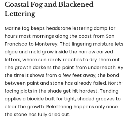
Coastal Fog and Blackened
Lettering
Marine fog keeps headstone lettering damp for
hours most mornings along the coast from San
Francisco to Monterey. That lingering moisture lets
algae and mold grow inside the narrow carved
letters, where sun rarely reaches to dry them out.
The growth darkens the paint from underneath. By
the time it shows from a few feet away, the bond
between paint and stone has already failed. North-
facing plots in the shade get hit hardest. Tending
applies a biocide built for tight, shaded grooves to
clear the growth. Relettering happens only once
the stone has fully dried out.