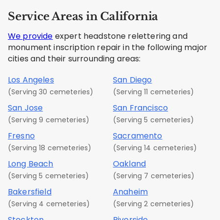
Service Areas in California
We provide
expert headstone relettering and
monument inscription repair in the following major
cities and their surrounding areas:
Los Angeles
San Diego
(Serving 30 cemeteries)
(Serving 11 cemeteries)
San Jose
San Francisco
(Serving 9 cemeteries)
(Serving 5 cemeteries)
Fresno
Sacramento
(Serving 18 cemeteries)
(Serving 14 cemeteries)
Long Beach
Oakland
(Serving 5 cemeteries)
(Serving 7 cemeteries)
Bakersfield
Anaheim
(Serving 4 cemeteries)
(Serving 2 cemeteries)
Stockton
Riverside