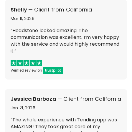
Shelly
— Client from California
Mar 11, 2026
“Headstone looked amazing. The
communication was excellent. I’m very happy
with the service and would highly recommend
it.”
Verified review on
trustpilot
Jessica Barboza
— Client from California
Jan 21, 2026
“The whole experience with Tending.app was
AMAZING! They took great care of my