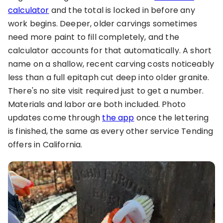
calculator
and the total is locked in before any
work begins. Deeper, older carvings sometimes
need more paint to fill completely, and the
calculator accounts for that automatically. A short
name on a shallow, recent carving costs noticeably
less than a full epitaph cut deep into older granite.
There's no site visit required just to get a number.
Materials and labor are both included. Photo
updates come through
the app
once the lettering
is finished, the same as every other service Tending
offers in California.