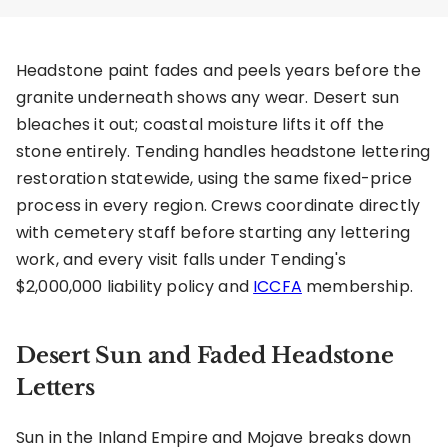
Headstone paint fades and peels years before the
granite underneath shows any wear. Desert sun
bleaches it out; coastal moisture lifts it off the
stone entirely. Tending handles headstone lettering
restoration statewide, using the same fixed-price
process in every region. Crews coordinate directly
with cemetery staff before starting any lettering
work, and every visit falls under Tending's
$2,000,000 liability policy and
ICCFA
membership.
Desert Sun and Faded Headstone
Letters
Sun in the Inland Empire and Mojave breaks down