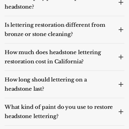
headstone?
Is lettering restoration different from
bronze or stone cleaning?
How much does headstone lettering
restoration cost in California?
How long should lettering on a
headstone last?
What kind of paint do you use to restore
headstone lettering?