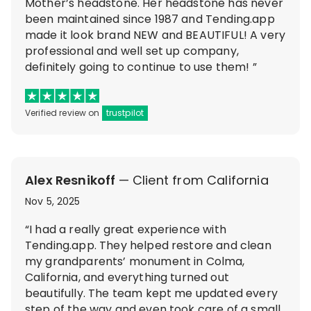
Mother’s headstone. Her headstone has never
been maintained since 1987 and Tending.app
made it look brand NEW and BEAUTIFUL! A very
professional and well set up company,
definitely going to continue to use them! ”
Verified review on
trustpilot
Alex Resnikoff
— Client from California
Nov 5, 2025
“I had a really great experience with
Tending.app. They helped restore and clean
my grandparents’ monument in Colma,
California, and everything turned out
beautifully. The team kept me updated every
step of the way and even took care of a small