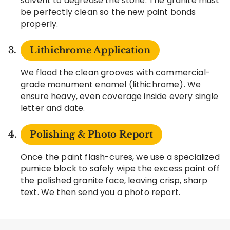
solvent to degrease the stone. The granite must
be perfectly clean so the new paint bonds
properly.
Lithichrome Application
We flood the clean grooves with commercial-
grade monument enamel (lithichrome). We
ensure heavy, even coverage inside every single
letter and date.
Polishing & Photo Report
Once the paint flash-cures, we use a specialized
pumice block to safely wipe the excess paint off
the polished granite face, leaving crisp, sharp
text. We then send you a photo report.