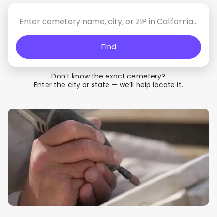
Find
Don’t know the exact cemetery?
Enter the city or state — we’ll help locate it.