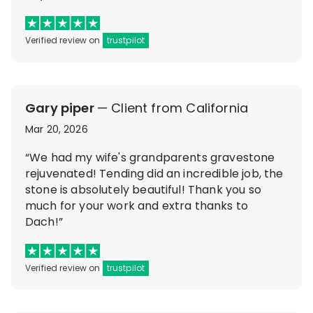
Verified review on
trustpilot
Gary piper
— Client from California
Mar 20, 2026
“We had my wife's grandparents gravestone
rejuvenated! Tending did an incredible job, the
stone is absolutely beautiful! Thank you so
much for your work and extra thanks to
Dach!”
Verified review on
trustpilot