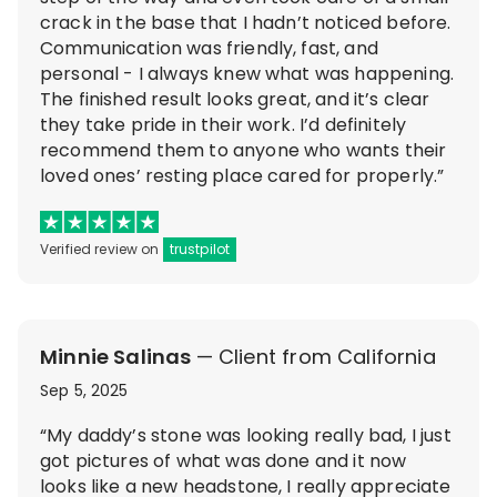
crack in the base that I hadn’t noticed before.
Communication was friendly, fast, and
personal - I always knew what was happening.
The finished result looks great, and it’s clear
they take pride in their work. I’d definitely
recommend them to anyone who wants their
loved ones’ resting place cared for properly.”
Verified review on
trustpilot
Minnie Salinas
— Client from California
Sep 5, 2025
“My daddy’s stone was looking really bad, I just
got pictures of what was done and it now
looks like a new headstone, I really appreciate