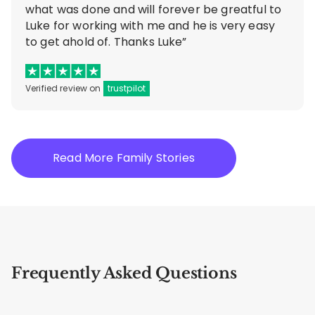
what was done and will forever be greatful to
Luke for working with me and he is very easy
to get ahold of. Thanks Luke”
Verified review on
trustpilot
Read More Family Stories
Frequently Asked Questions