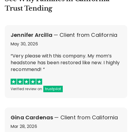
Trust Tending
Jennifer Arcilla
— Client from California
May 30, 2026
“Very please with this company. My mom’s
headstone has been restored like new. I highly
recommend! ”
Verified review on
trustpilot
Gina Cardenas
— Client from California
Mar 28, 2026