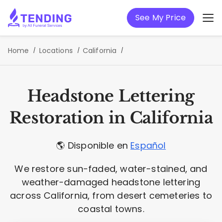
See My Price
Home
Locations
California
Headstone Lettering
Restoration in California
🌎 Disponible en
Español
We restore sun-faded, water-stained, and
weather-damaged headstone lettering
across California, from desert cemeteries to
coastal towns.