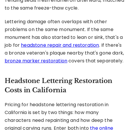
Tending seals fresh enamel on afterward, matched
to the same freeze-thaw cycle.
Lettering damage often overlaps with other
problems on the same monument. If the same
monument has also started to lean or sink, that's a
job for
headstone repair and restoration
. If there's
a bronze veteran's plaque nearby that's gone dark,
bronze marker restoration
covers that separately.
Headstone Lettering Restoration
Costs in California
Pricing for headstone lettering restoration in
California is set by two things: how many
characters need repainting and how deep the
original carving runs. Enter both into
the online