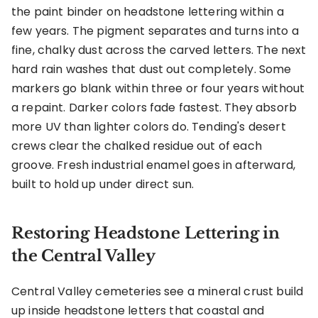
the paint binder on headstone lettering within a
few years. The pigment separates and turns into a
fine, chalky dust across the carved letters. The next
hard rain washes that dust out completely. Some
markers go blank within three or four years without
a repaint. Darker colors fade fastest. They absorb
more UV than lighter colors do. Tending's desert
crews clear the chalked residue out of each
groove. Fresh industrial enamel goes in afterward,
built to hold up under direct sun.
Restoring Headstone Lettering in
the Central Valley
Central Valley cemeteries see a mineral crust build
up inside headstone letters that coastal and