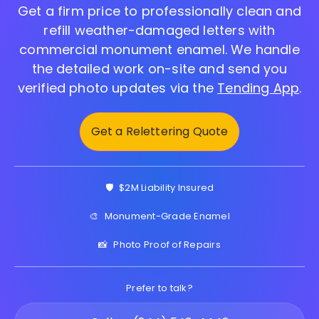
Get a firm price to professionally clean and
refill weather-damaged letters with
commercial monument enamel. We handle
the detailed work on-site and send you
verified photo updates via the
Tending App
.
Get a Relettering Quote
🛡️
$2M Liability Insured
🎨
Monument-Grade Enamel
📸
Photo Proof of Repairs
Prefer to talk?