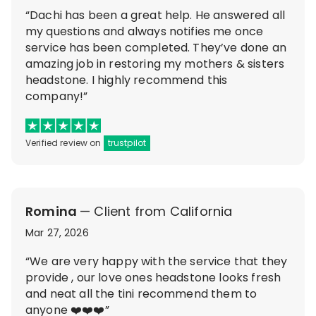
“Dachi has been a great help. He answered all
my questions and always notifies me once
service has been completed. They’ve done an
amazing job in restoring my mothers & sisters
headstone. I highly recommend this
company!”
Verified review on
trustpilot
Romina
— Client from California
Mar 27, 2026
“We are very happy with the service that they
provide , our love ones headstone looks fresh
and neat all the tini recommend them to
anyone ❤️❤️❤️”