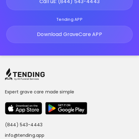
Call us: (844) 543-4443
Tending APP
Download GraveCare APP
Expert grave care made simple
(844) 543-4443
info@tending.app