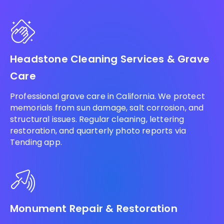
Headstone Cleaning Services & Grave
Care
Professional grave care in California. We protect
memorials from sun damage, salt corrosion, and
structural issues. Regular cleaning, lettering
restoration, and quarterly photo reports via
Tending app.
Monument Repair & Restoration