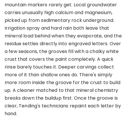
mountain markers rarely get. Local groundwater
carries unusually high calcium and magnesium,
picked up from sedimentary rock underground.
Irrigation spray and hard rain both leave that
mineral load behind when they evaporate, and the
residue settles directly into engraved letters. Over
a few seasons, the grooves fill with a chalky white
crust that covers the paint completely. A quick
rinse barely touches it. Deeper carvings collect
more of it than shallow ones do. There's simply
more room inside the groove for the crust to build
up. A cleaner matched to that mineral chemistry
breaks down the buildup first. Once the groove is
clear, Tending's technicians repaint each letter by
hand.