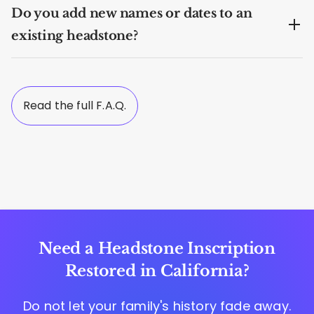
Do you add new names or dates to an
existing headstone?
Read the full F.A.Q.
Need a Headstone Inscription
Restored in California?
Do not let your family's history fade away.