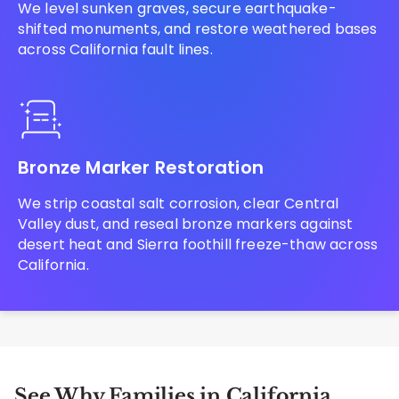
We level sunken graves, secure earthquake-
shifted monuments, and restore weathered bases
across California fault lines.
Bronze Marker Restoration
We strip coastal salt corrosion, clear Central
Valley dust, and reseal bronze markers against
desert heat and Sierra foothill freeze-thaw across
California.
See Why Families in California