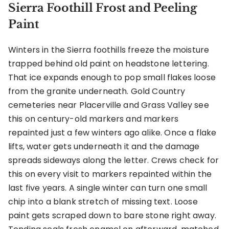
Sierra Foothill Frost and Peeling
Paint
Winters in the Sierra foothills freeze the moisture
trapped behind old paint on headstone lettering.
That ice expands enough to pop small flakes loose
from the granite underneath. Gold Country
cemeteries near Placerville and Grass Valley see
this on century-old markers and markers
repainted just a few winters ago alike. Once a flake
lifts, water gets underneath it and the damage
spreads sideways along the letter. Crews check for
this on every visit to markers repainted within the
last five years. A single winter can turn one small
chip into a blank stretch of missing text. Loose
paint gets scraped down to bare stone right away.