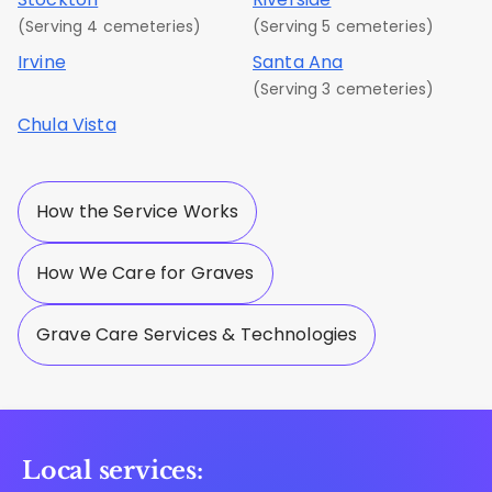
(Serving 4 cemeteries)
(Serving 5 cemeteries)
Irvine
Santa Ana
(Serving 3 cemeteries)
Chula Vista
How the Service Works
How We Care for Graves
Grave Care Services & Technologies
Local services: