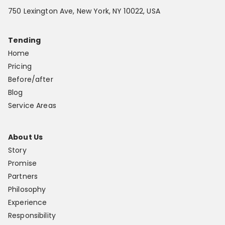
750 Lexington Ave, New York, NY 10022, USA
Tending
Home
Pricing
Before/after
Blog
Service Areas
About Us
Story
Promise
Partners
Philosophy
Experience
Responsibility