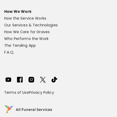
How We Work
How the Service Works
Our Services & Technologies
How We Care for Graves
Who Performs the Work
The Tending App
F.A.Q.
Terms of Use
Privacy Policy