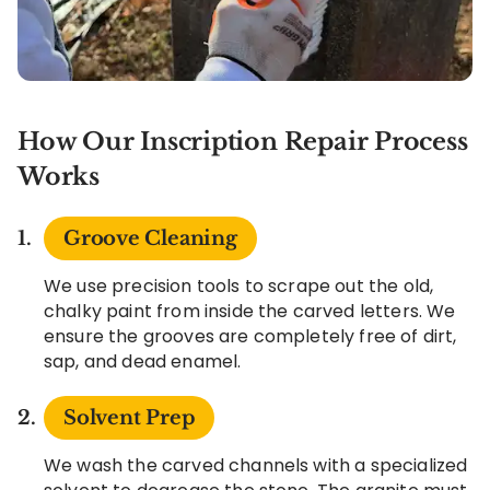
How Our Inscription Repair Process
Works
Groove Cleaning
We use precision tools to scrape out the old,
chalky paint from inside the carved letters. We
ensure the grooves are completely free of dirt,
sap, and dead enamel.
Solvent Prep
We wash the carved channels with a specialized