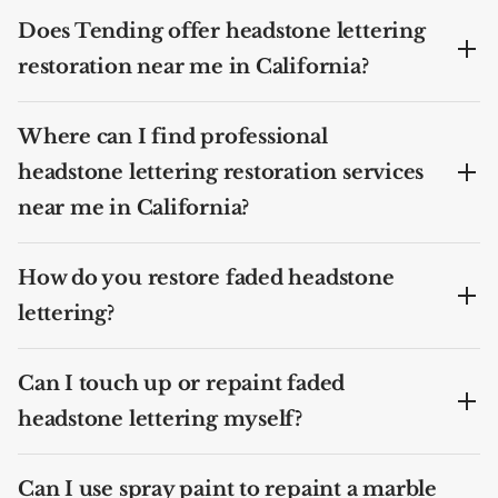
Does Tending offer headstone lettering
restoration near me in California?
Where can I find professional
headstone lettering restoration services
near me in California?
How do you restore faded headstone
lettering?
Can I touch up or repaint faded
headstone lettering myself?
Can I use spray paint to repaint a marble