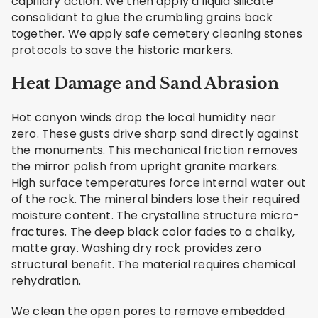
capillary action. We then apply a liquid silicate
consolidant to glue the crumbling grains back
together. We apply safe cemetery cleaning stones
protocols to save the historic markers.
Heat Damage and Sand Abrasion
Hot canyon winds drop the local humidity near
zero. These gusts drive sharp sand directly against
the monuments. This mechanical friction removes
the mirror polish from upright granite markers.
High surface temperatures force internal water out
of the rock. The mineral binders lose their required
moisture content. The crystalline structure micro-
fractures. The deep black color fades to a chalky,
matte gray. Washing dry rock provides zero
structural benefit. The material requires chemical
rehydration.
We clean the open pores to remove embedded