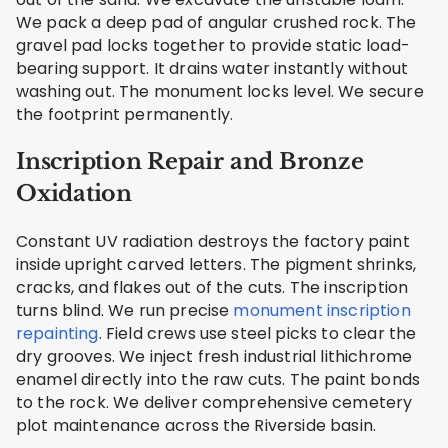
We pack a deep pad of angular crushed rock. The
gravel pad locks together to provide static load-
bearing support. It drains water instantly without
washing out. The monument locks level. We secure
the footprint permanently.
Inscription Repair and Bronze
Oxidation
Constant UV radiation destroys the factory paint
inside upright carved letters. The pigment shrinks,
cracks, and flakes out of the cuts. The inscription
turns blind. We run precise
monument inscription
repainting
. Field crews use steel picks to clear the
dry grooves. We inject fresh industrial lithichrome
enamel directly into the raw cuts. The paint bonds
to the rock. We deliver comprehensive cemetery
plot maintenance across the Riverside basin.