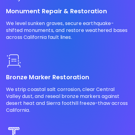
Monument Repair & Restoration
We level sunken graves, secure earthquake-
shifted monuments, and restore weathered bases
across California fault lines.
Bronze Marker Restoration
We strip coastal salt corrosion, clear Central
Valley dust, and reseal bronze markers against
desert heat and Sierra foothill freeze-thaw across
California.