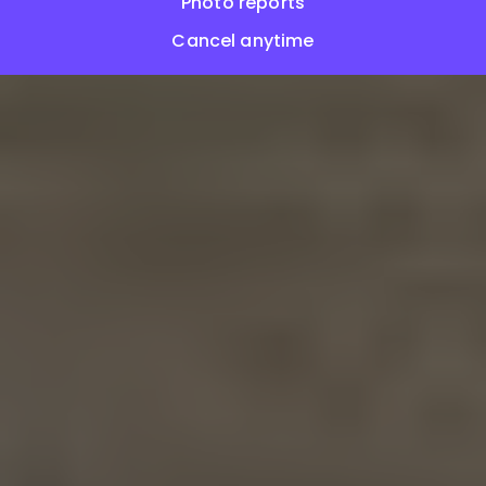
Photo reports
Cancel anytime