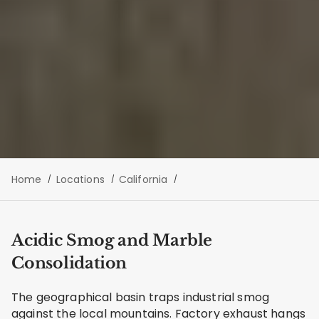
Home
Locations
California
Acidic Smog and Marble
Consolidation
The geographical basin traps industrial smog
against the local mountains. Factory exhaust hangs