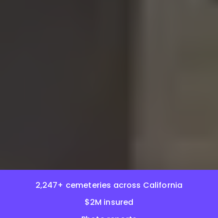
2,247+ cemeteries across California
$2M insured