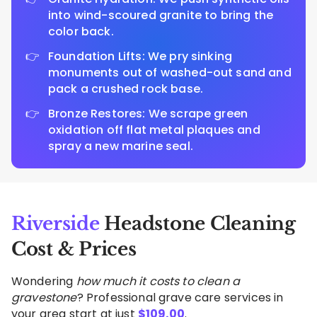
into wind-scoured granite to bring the
color back.
Foundation Lifts: We pry sinking
monuments out of washed-out sand and
pack a crushed rock base.
Bronze Restores: We scrape green
oxidation off flat metal plaques and
spray a new marine seal.
Riverside
Headstone Cleaning
Cost & Prices
Wondering
how much it costs to clean a
gravestone
? Professional grave care services in
your area start at just
$
109.00
.