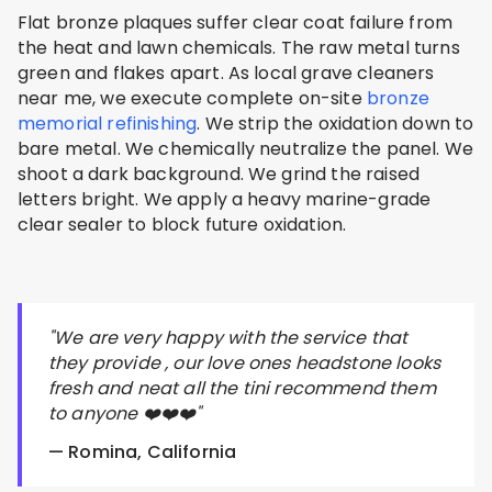
Flat bronze plaques suffer clear coat failure from
the heat and lawn chemicals. The raw metal turns
green and flakes apart. As local grave cleaners
near me, we execute complete on-site
bronze
memorial refinishing
. We strip the oxidation down to
bare metal. We chemically neutralize the panel. We
shoot a dark background. We grind the raised
letters bright. We apply a heavy marine-grade
clear sealer to block future oxidation.
"We are very happy with the service that
they provide , our love ones headstone looks
fresh and neat all the tini recommend them
to anyone ❤️❤️❤️"
— Romina, California