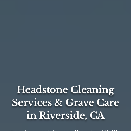
Headstone Cleaning
Services & Grave Care
in Riverside, CA