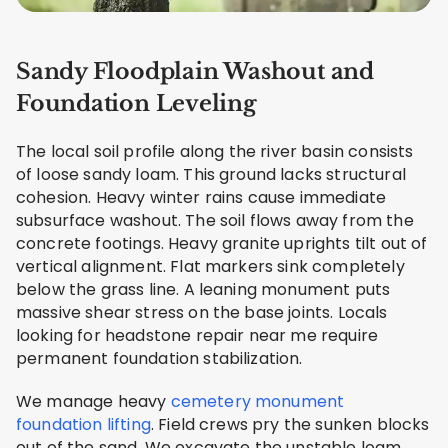
Sandy Floodplain Washout and
Foundation Leveling
The local soil profile along the river basin consists
of loose sandy loam. This ground lacks structural
cohesion. Heavy winter rains cause immediate
subsurface washout. The soil flows away from the
concrete footings. Heavy granite uprights tilt out of
vertical alignment. Flat markers sink completely
below the grass line. A leaning monument puts
massive shear stress on the base joints. Locals
looking for headstone repair near me require
permanent foundation stabilization.
We manage heavy
cemetery monument
foundation lifting
. Field crews pry the sunken blocks
out of the sand. We excavate the unstable loam.