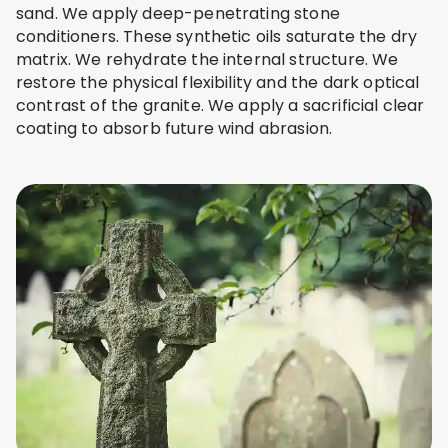
sand. We apply deep-penetrating stone
conditioners. These synthetic oils saturate the dry
matrix. We rehydrate the internal structure. We
restore the physical flexibility and the dark optical
contrast of the granite. We apply a sacrificial clear
coating to absorb future wind abrasion.