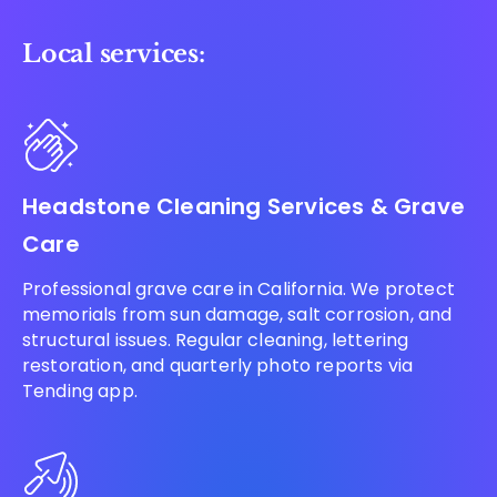
Local services:
Headstone Cleaning Services & Grave
Care
Professional grave care in California. We protect
memorials from sun damage, salt corrosion, and
structural issues. Regular cleaning, lettering
restoration, and quarterly photo reports via
Tending app.