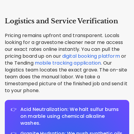
Logistics and Service Verification
Pricing remains upfront and transparent. Locals
looking for a gravestone cleaner near me access
our exact rates online instantly. You can pull the
pricing board up on our
digital booking platform
or
the Tending
mobile tracking application
. Our
logistics team locates the exact grave. The on-site
team does the manual labor. We take a
timestamped picture of the finished job and send it
to your phone.
Acid Neutralization: We halt sulfur burns
on marble using chemical alkaline
washes.
Granite Hydration: We push synthetic oils