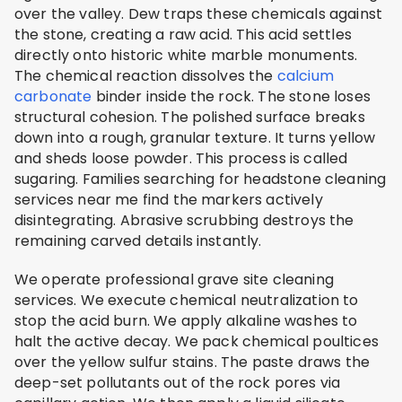
over the valley. Dew traps these chemicals against
the stone, creating a raw acid. This acid settles
directly onto historic white marble monuments.
The chemical reaction dissolves the
calcium
carbonate
binder inside the rock. The stone loses
structural cohesion. The polished surface breaks
down into a rough, granular texture. It turns yellow
and sheds loose powder. This process is called
sugaring. Families searching for headstone cleaning
services near me find the markers actively
disintegrating. Abrasive scrubbing destroys the
remaining carved details instantly.
We operate professional grave site cleaning
services. We execute chemical neutralization to
stop the acid burn. We apply alkaline washes to
halt the active decay. We pack chemical poultices
over the yellow sulfur stains. The paste draws the
deep-set pollutants out of the rock pores via