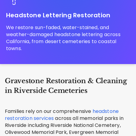
Headstone Lettering Restoration
We restore sun-faded, water-stained, and
weather-damaged headstone lettering across
California, from desert cemeteries to coastal
towns.
Gravestone Restoration & Cleaning
in Riverside Cemeteries
Families rely on our comprehensive
headstone
restoration services
across all memorial parks in
Riverside including Riverside National Cemetery,
Olivewood Memorial Park, Evergreen Memorial