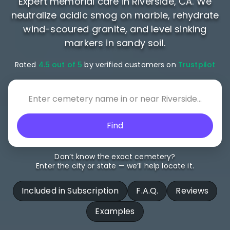
Expert memorial care in Riverside, CA. We
neutralize acidic smog on marble, rehydrate
wind-scoured granite, and level sinking
markers in sandy soil.
Rated
4.5 out of 5
by verified customers on
Trustpilot
Find
Don’t know the exact cemetery?
Enter the city or state — we’ll help locate it.
Included in Subscription
F.A.Q.
Reviews
Examples