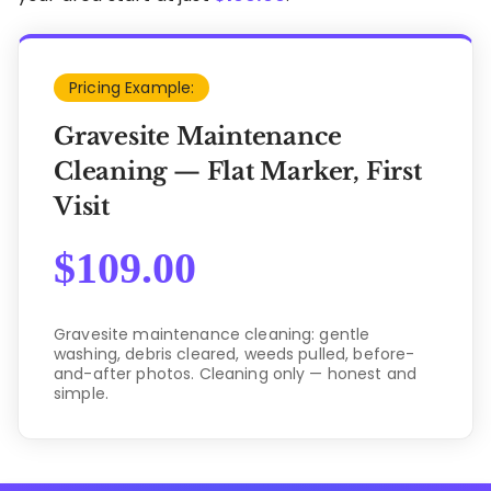
Pricing Example:
Gravesite Maintenance
Cleaning — Flat Marker, First
Visit
$
109.00
Gravesite maintenance cleaning: gentle
washing, debris cleared, weeds pulled, before-
and-after photos. Cleaning only — honest and
simple.