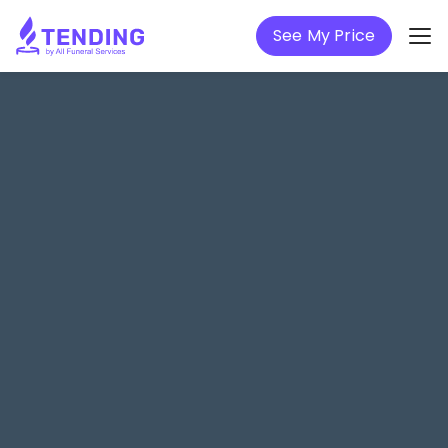
See My Price