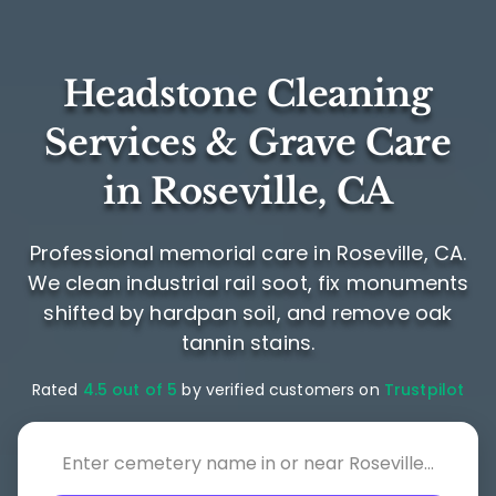
Headstone Cleaning
Services & Grave Care
in Roseville, CA
Professional memorial care in Roseville, CA.
We clean industrial rail soot, fix monuments
shifted by hardpan soil, and remove oak
tannin stains.
Rated
4.5 out of 5
by verified customers on
Trustpilot