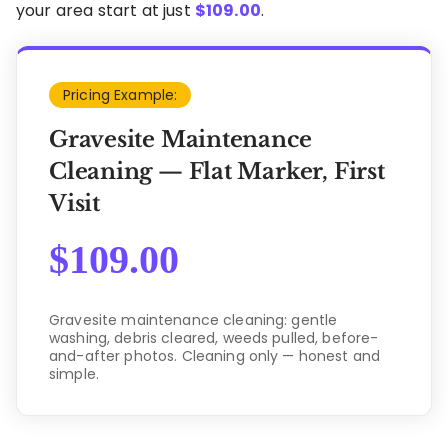
your area start at just
$
109.00
.
Pricing Example:
Gravesite Maintenance
Cleaning — Flat Marker, First
Visit
$
109.00
Gravesite maintenance cleaning: gentle
washing, debris cleared, weeds pulled, before-
and-after photos. Cleaning only — honest and
simple.