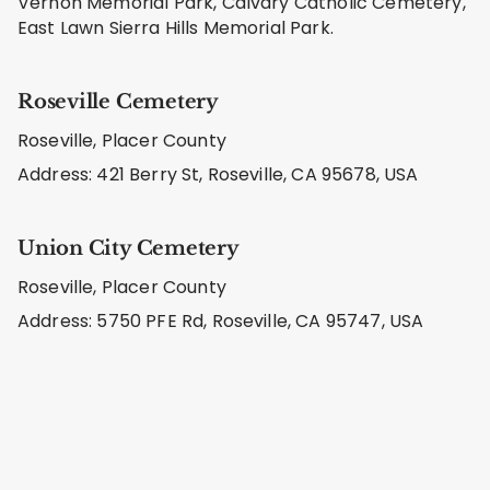
Vernon Memorial Park, Calvary Catholic Cemetery,
East Lawn Sierra Hills Memorial Park.
Roseville Cemetery
Roseville, Placer County
Address: 421 Berry St, Roseville, CA 95678, USA
Union City Cemetery
Roseville, Placer County
Address: 5750 PFE Rd, Roseville, CA 95747, USA
Learn About Our Care Methods