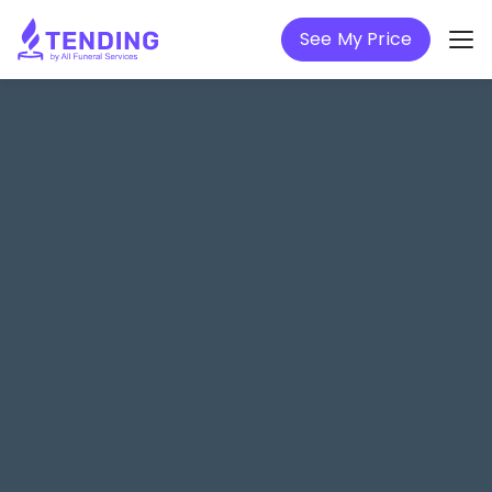
See My Price