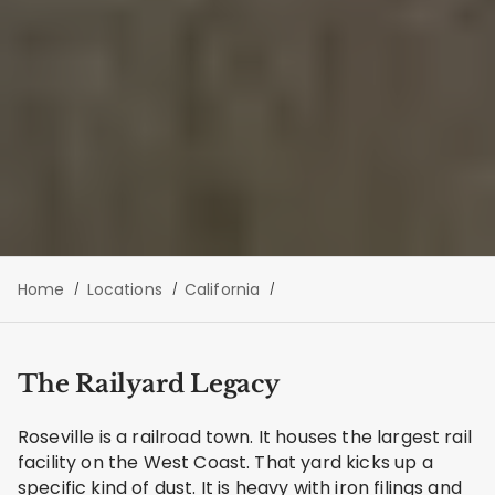
Home
Locations
California
The Railyard Legacy
Roseville is a railroad town. It houses the largest rail
facility on the West Coast. That yard kicks up a
specific kind of dust. It is heavy with iron filings and