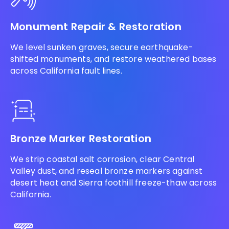
Monument Repair & Restoration
We level sunken graves, secure earthquake-
shifted monuments, and restore weathered bases
across California fault lines.
Bronze Marker Restoration
We strip coastal salt corrosion, clear Central
Valley dust, and reseal bronze markers against
desert heat and Sierra foothill freeze-thaw across
California.