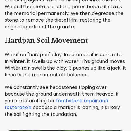
We pull the metal out of the pores before it stains
the memorial permanently. We then degrease the
stone to remove the diesel film, restoring the
original sparkle of the granite.
Hardpan Soil Movement
We sit on "hardpan" clay. In summer, it is concrete.
In winter, it swells up with water. This ground moves.
Winter rain swells the clay. It pushes up like a jack. It
knocks the monument off balance.
We constantly see headstones tipping over
because the ground underneath them heaved. If
you are searching for
tombstone repair and
restoration
because a marker is leaning, it’s likely
the soil fighting the foundation.