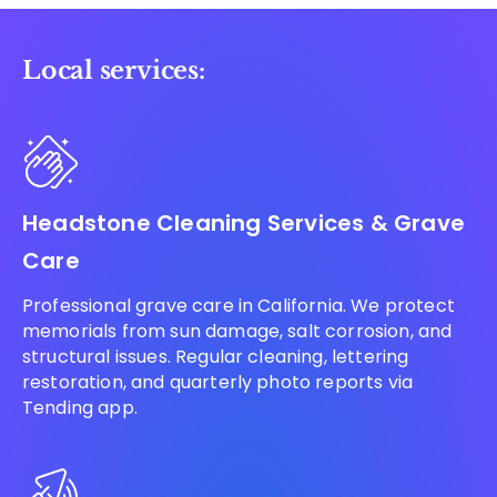
Local services:
Headstone Cleaning Services & Grave
Care
Professional grave care in California. We protect
memorials from sun damage, salt corrosion, and
structural issues. Regular cleaning, lettering
restoration, and quarterly photo reports via
Tending app.