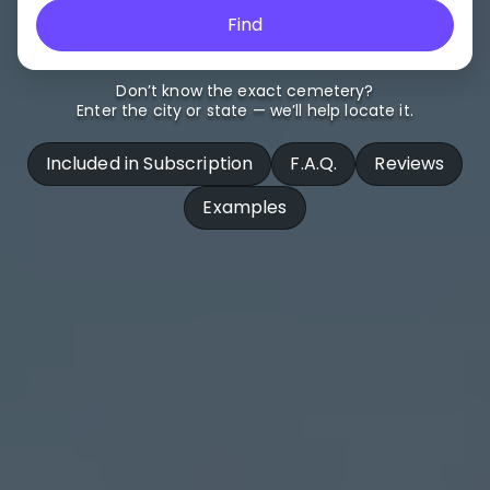
Find
Don’t know the exact cemetery?
Enter the city or state — we’ll help locate it.
Included in Subscription
F.A.Q.
Reviews
Examples