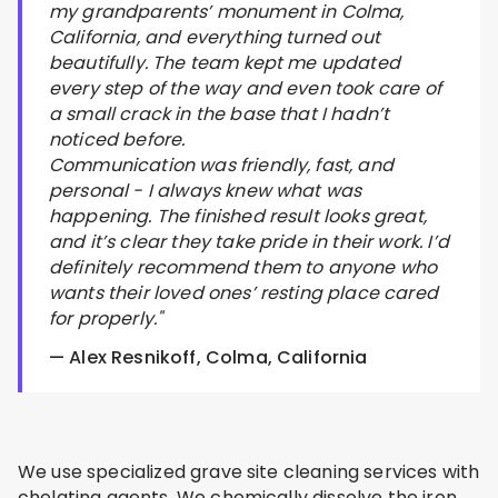
my grandparents’ monument in Colma,
California, and everything turned out
beautifully. The team kept me updated
every step of the way and even took care of
a small crack in the base that I hadn’t
noticed before.
Communication was friendly, fast, and
personal - I always knew what was
happening. The finished result looks great,
and it’s clear they take pride in their work. I’d
definitely recommend them to anyone who
wants their loved ones’ resting place cared
for properly."
— Alex Resnikoff, Colma, California
We use specialized grave site cleaning services with
chelating agents. We chemically dissolve the iron.