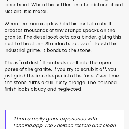
diesel soot. When this settles on a headstone, it isn't
just dirt. It is metal.
When the morning dew hits this dust, it rusts. It
creates thousands of tiny orange specks on the
granite. The diesel soot acts as a binder, gluing this
rust to the stone. Standard soap won't touch this
industrial grime. It bonds to the stone.
This is "rail dust." It embeds itself into the open
pores of the granite. If you try to scrub it off, you
just grind the iron deeper into the face. Over time,
the stone turns a dull, rusty orange. The polished
finish looks cloudy and neglected.
"I had a really great experience with
Tending.app. They helped restore and clean