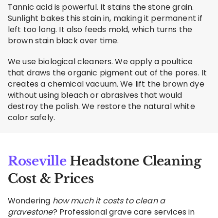
Tannic acid is powerful. It stains the stone grain.
Sunlight bakes this stain in, making it permanent if
left too long. It also feeds mold, which turns the
brown stain black over time.
We use biological cleaners. We apply a poultice
that draws the organic pigment out of the pores. It
creates a chemical vacuum. We lift the brown dye
without using bleach or abrasives that would
destroy the polish. We restore the natural white
color safely.
Roseville
Headstone Cleaning
Cost & Prices
Wondering
how much it costs to clean a
gravestone
? Professional grave care services in