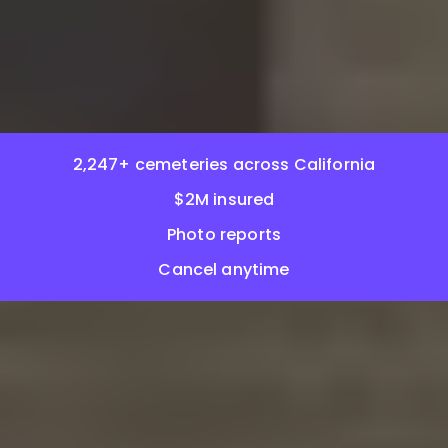
2,247+ cemeteries across California
$2M insured
Photo reports
Cancel anytime