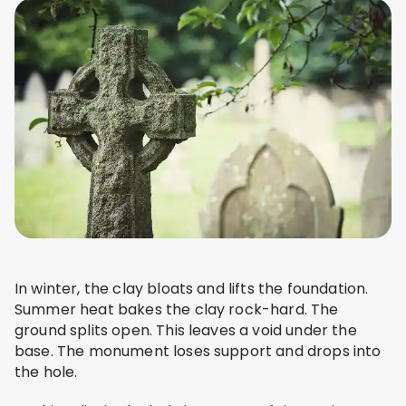
In winter, the clay bloats and lifts the foundation.
Summer heat bakes the clay rock-hard. The
ground splits open. This leaves a void under the
base. The monument loses support and drops into
the hole.