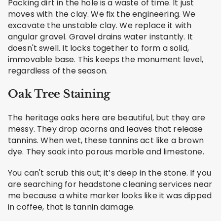
Packing dirt in the hole is a waste of time. It just
moves with the clay. We fix the engineering. We
excavate the unstable clay. We replace it with
angular gravel. Gravel drains water instantly. It
doesn't swell. It locks together to form a solid,
immovable base. This keeps the monument level,
regardless of the season.
Oak Tree Staining
The heritage oaks here are beautiful, but they are
messy. They drop acorns and leaves that release
tannins. When wet, these tannins act like a brown
dye. They soak into porous marble and limestone.
You can't scrub this out; it’s deep in the stone. If you
are searching for headstone cleaning services near
me because a white marker looks like it was dipped
in coffee, that is tannin damage.