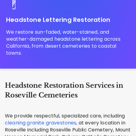
Headstone Lettering Restoration
We restore sun-faded, water-stained, and
weather-damaged headstone lettering across
California, from desert cemeteries to coastal
towns.
Headstone Restoration Services in
Roseville Cemeteries
We provide respectful, specialized care, including
cleaning granite gravestones
, at every location in
Roseville including Roseville Public Cemetery, Mount