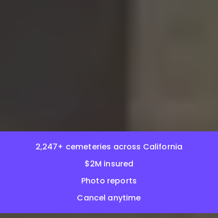
2,247+ cemeteries across California
$2M insured
Photo reports
Cancel anytime