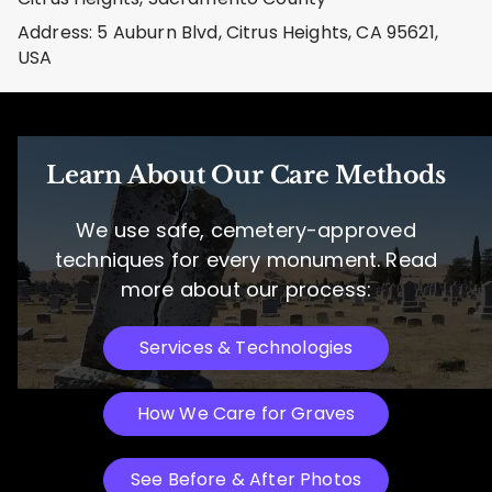
Address: 5 Auburn Blvd, Citrus Heights, CA 95621,
USA
Learn About Our Care Methods
We use safe, cemetery-approved
techniques for every monument. Read
more about our process:
Services & Technologies
How We Care for Graves
See Before & After Photos