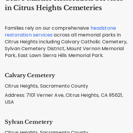
in Citrus Heights Cemeteries
Families rely on our comprehensive
headstone
restoration services
across all memorial parks in
Citrus Heights including Calvary Catholic Cemetery,
Sylvan Cemetery District, Mount Vernon Memorial
Park, East Lawn Sierra Hills Memorial Park.
Calvary Cemetery
Citrus Heights, Sacramento County
Address: 7101 Verner Ave, Citrus Heights, CA 95621,
USA
Sylvan Cemetery
Citrus Heights, Sacramento County