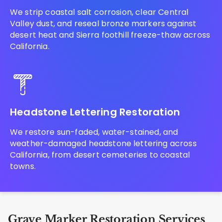
We strip coastal salt corrosion, clear Central
Valley dust, and reseal bronze markers against
desert heat and Sierra foothill freeze-thaw across
California.
Headstone Lettering Restoration
We restore sun-faded, water-stained, and
weather-damaged headstone lettering across
California, from desert cemeteries to coastal
towns.
Grave Marker Restoration Services