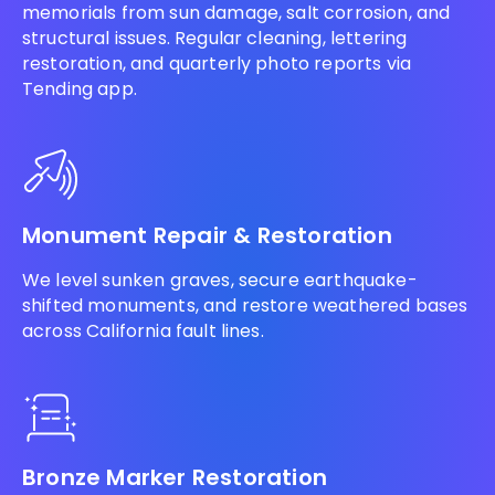
memorials from sun damage, salt corrosion, and
structural issues. Regular cleaning, lettering
restoration, and quarterly photo reports via
Tending app.
Monument Repair & Restoration
We level sunken graves, secure earthquake-
shifted monuments, and restore weathered bases
across California fault lines.
Bronze Marker Restoration