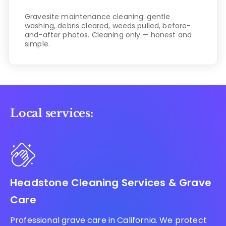
Gravesite maintenance cleaning: gentle
washing, debris cleared, weeds pulled, before-
and-after photos. Cleaning only — honest and
simple.
Local services:
Headstone Cleaning Services & Grave
Care
Professional grave care in California. We protect