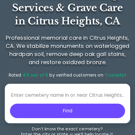
Services & Grave Care
in Citrus Heights, CA
Professional memorial care in Citrus Heights,
CA. We stabilize monuments on waterlogged
hardpan soil, remove deep oak gall stains,
and restore oxidized bronze.
Rated
4.5 out of 5
by verified customers on
Trustpilot
Find
Don’t know the exact cemetery?
Enter the city or state — we’ll help locate it.