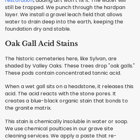
restoration
, adding dirt won't fix it. The water will
still be trapped. We punch through the hardpan
layer. We install a gravel leach field that allows
water to drain deep into the earth, keeping the
foundation dry and stable.
Oak Gall Acid Stains
The historic cemeteries here, like Sylvan, are
shaded by Valley Oaks. These trees drop "oak galls."
These pods contain concentrated tannic acid.
When a wet gall sits on a headstone, it releases this
acid. The acid reacts with the stone pores. It
creates a blue-black organic stain that bonds to
the granite matrix.
This stain is chemically insoluble in water or soap.
We use chemical poultices in our grave site
cleaning services. We apply a paste that re-