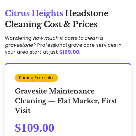
Citrus Heights
Headstone
Cleaning Cost & Prices
Wondering
how much it costs to clean a
gravestone
? Professional grave care services in
your area start at just
$
109.00
.
Pricing Example:
Gravesite Maintenance
Cleaning — Flat Marker, First
Visit
$
109.00