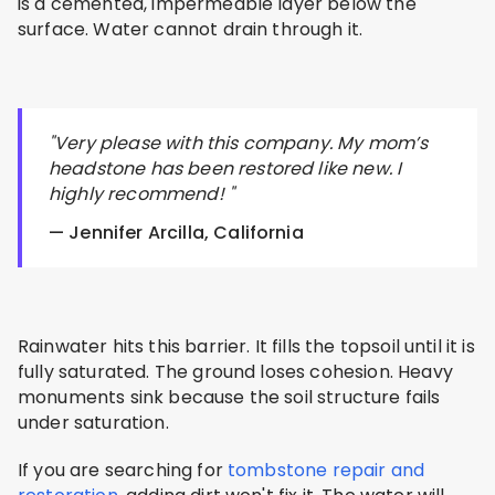
is a cemented, impermeable layer below the
surface. Water cannot drain through it.
"Very please with this company. My mom’s
headstone has been restored like new. I
highly recommend! "
— Jennifer Arcilla, California
Rainwater hits this barrier. It fills the topsoil until it is
fully saturated. The ground loses cohesion. Heavy
monuments sink because the soil structure fails
under saturation.
If you are searching for
tombstone repair and