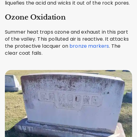
liquefies the acid and wicks it out of the rock pores.
Ozone Oxidation
Summer heat traps ozone and exhaust in this part
of the valley. This polluted air is reactive. It attacks
the protective lacquer on
bronze markers
. The
clear coat fails.