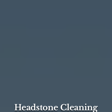
Headstone Cleaning