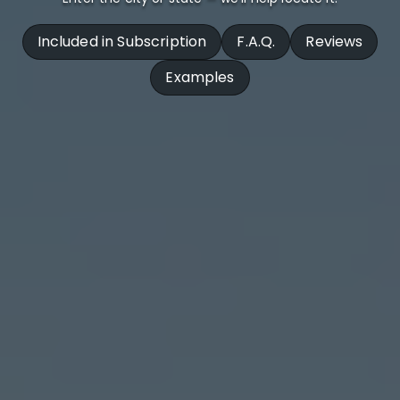
Included in Subscription
F.A.Q.
Reviews
Examples