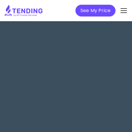
See My Price