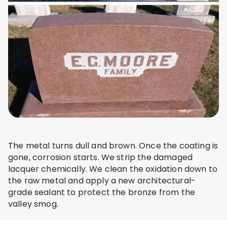
The metal turns dull and brown. Once the coating is
gone, corrosion starts. We strip the damaged
lacquer chemically. We clean the oxidation down to
the raw metal and apply a new architectural-
grade sealant to protect the bronze from the
valley smog.