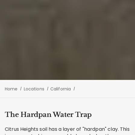
Home
Locations
California
The Hardpan Water Trap
Citrus Heights soil has a layer of "hardpan" clay. This