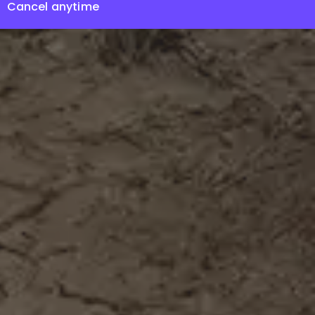
Cancel anytime