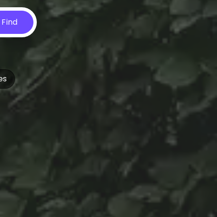
Find
es