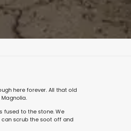
ugh here forever. All that old
d Magnolia.
is fused to the stone. We
e can scrub the soot off and