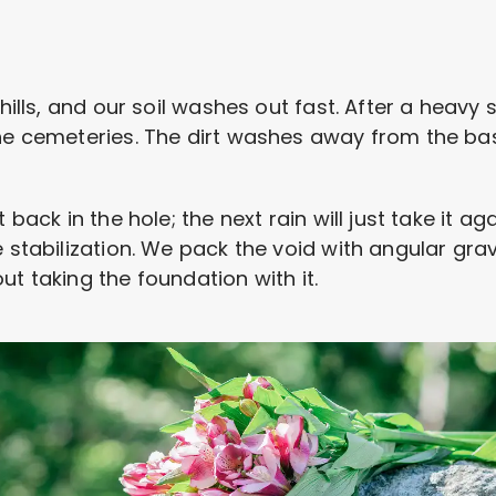
 hills, and our soil washes out fast. After a heav
the cemeteries. The dirt washes away from the ba
 back in the hole; the next rain will just take it a
 stabilization. We pack the void with angular grave
ut taking the foundation with it.