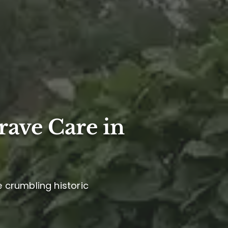
rave Care in
e crumbling historic