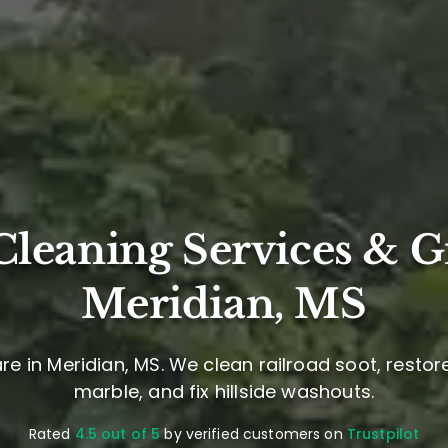
leaning Services & G
Meridian, MS
e in Meridian, MS. We clean railroad soot, restor
marble, and fix hillside washouts.
Rated
4.5 out of 5
by verified customers on
Trustpilot