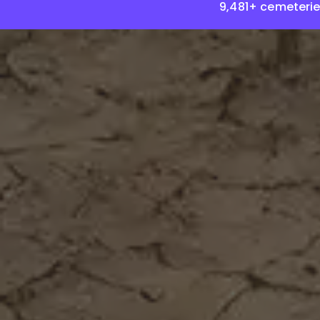
9,481+ cemeterie