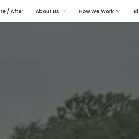
re / After
About Us
How We Work
B