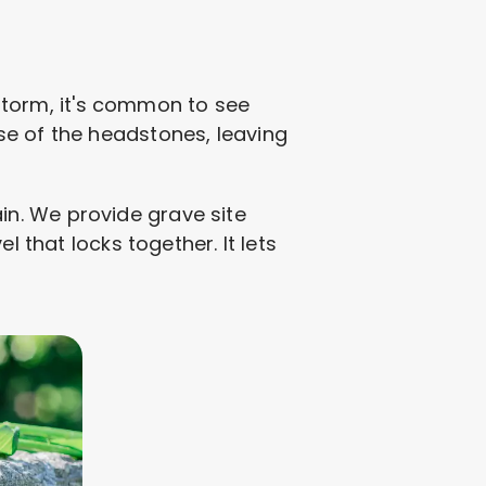
y storm, it's common to see
se of the headstones, leaving
gain. We provide grave site
l that locks together. It lets