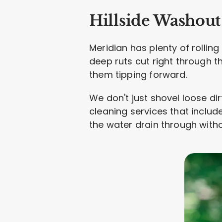
Hillside Washout
Meridian has plenty of rolling
deep ruts cut right through 
them tipping forward.
We don't just shovel loose dirt
cleaning services that include
the water drain through witho