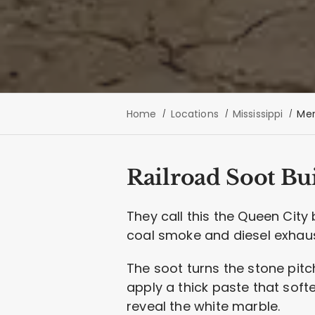
Home
Locations
Mississippi
Mer
Railroad Soot Bu
They call this the Queen City 
coal smoke and diesel exhaust
The soot turns the stone pitc
apply a thick paste that soft
reveal the white marble.