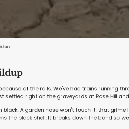
idian
ildup
because of the rails. We've had trains running thro
 settled right on the graveyards at Rose Hill an
h black. A garden hose won't touch it; that grime 
ens the black shell. It breaks down the bond so w