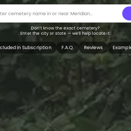
Don’t know the exact cemetery?
Enter the city or state — we’ll help locate it.
ncluded in Subscription
F.A.Q.
Reviews
Exampl