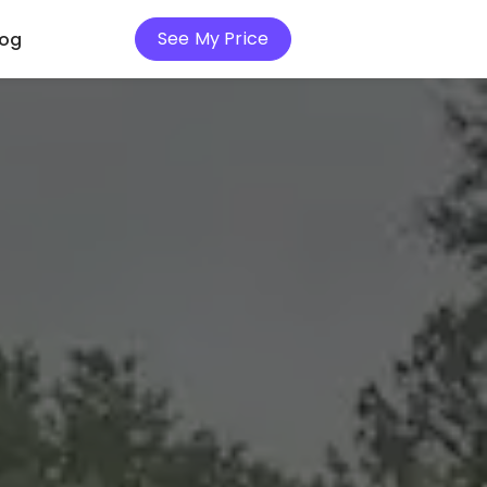
See My Price
log