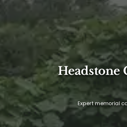
Headstone C
Expert memorial car