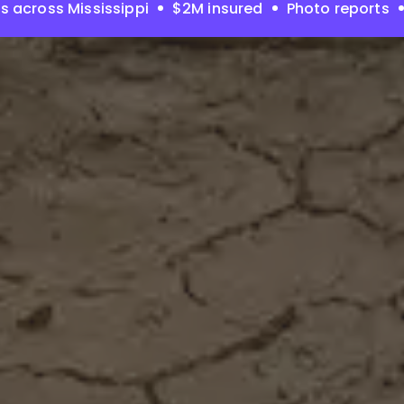
s across Mississippi
$2M insured
Photo reports