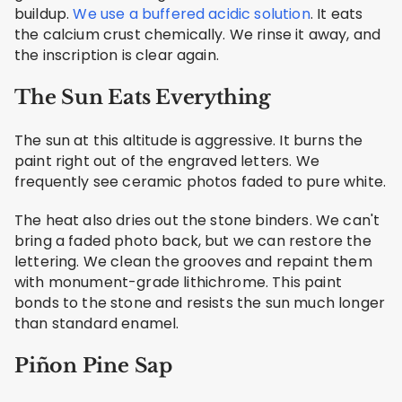
buildup.
We use a buffered acidic solution
. It eats
the calcium crust chemically. We rinse it away, and
the inscription is clear again.
The Sun Eats Everything
The sun at this altitude is aggressive. It burns the
paint right out of the engraved letters. We
frequently see ceramic photos faded to pure white.
The heat also dries out the stone binders. We can't
bring a faded photo back, but we can restore the
lettering. We clean the grooves and repaint them
with monument-grade lithichrome. This paint
bonds to the stone and resists the sun much longer
than standard enamel.
Piñon Pine Sap