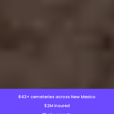
843+ cemeteries across New Mexico
$2M insured