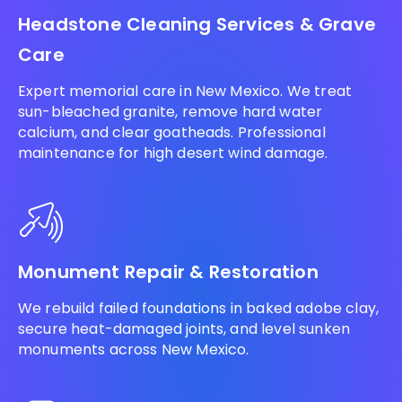
Headstone Cleaning Services & Grave
Care
Expert memorial care in New Mexico. We treat
sun-bleached granite, remove hard water
calcium, and clear goatheads. Professional
maintenance for high desert wind damage.
Monument Repair & Restoration
We rebuild failed foundations in baked adobe clay,
secure heat-damaged joints, and level sunken
monuments across New Mexico.