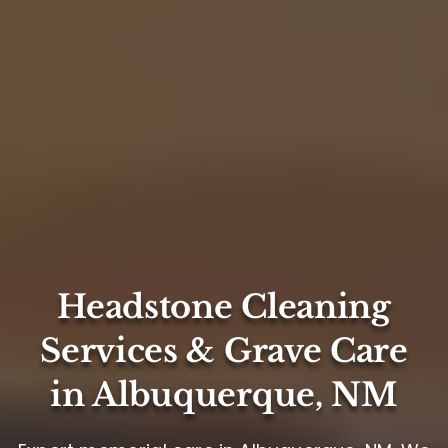
Headstone Cleaning
Services & Grave Care
in Albuquerque, NM