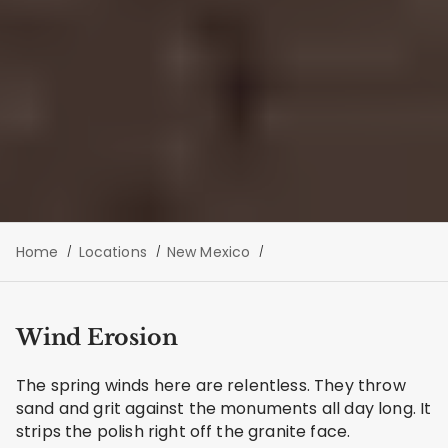
Home
Locations
New Mexico
Wind Erosion
The spring winds here are relentless. They throw
sand and grit against the monuments all day long. It
strips the polish right off the granite face.