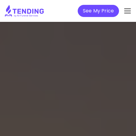
See My Price