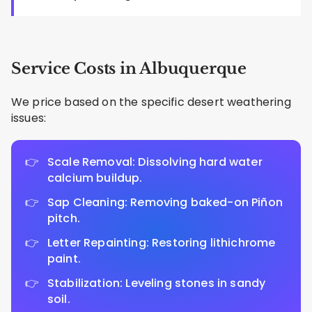
Service Costs in Albuquerque
We price based on the specific desert weathering
issues:
Scale Removal: Dissolving hard water
calcium buildup.
Sap Cleaning: Removing baked-on Piñon
pitch.
Letter Repainting: Restoring lithichrome
paint.
Stabilization: Leveling stones in sandy
soil.