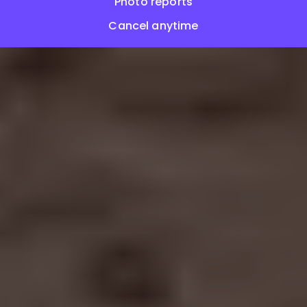
Photo reports
Cancel anytime