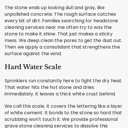
The stone ends up looking dull and gray, like
unpolished concrete. The rough surface catches
every bit of dirt. Families searching for headstone
cleaning services near me often try to wax the
stone to make it shine. That just makes a sticky
mess. We deep clean the pores to get the dust out.
Then we apply a consolidant that strengthens the
surface against the wind.
Hard Water Scale
Sprinklers run constantly here to fight the dry heat.
That water hits the hot stone and dries
immediately. It leaves a thick white crust behind.
We call this scale. It covers the lettering like a layer
of white cement. It bonds to the stone so hard that
scrubbing won't touch it. We provide professional
grave stone cleaning services to dissolve this