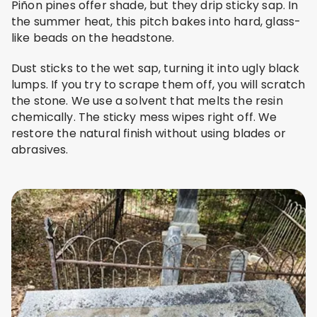
Piñon pines offer shade, but they drip sticky sap. In
the summer heat, this pitch bakes into hard, glass-
like beads on the headstone.
Dust sticks to the wet sap, turning it into ugly black
lumps. If you try to scrape them off, you will scratch
the stone. We use a solvent that melts the resin
chemically. The sticky mess wipes right off. We
restore the natural finish without using blades or
abrasives.