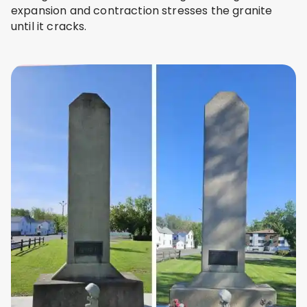
expansion and contraction stresses the granite
until it cracks.