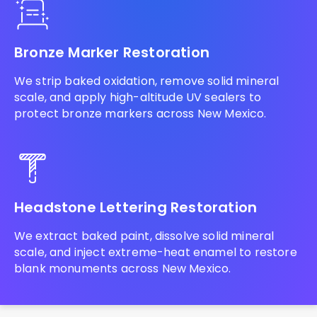
Bronze Marker Restoration
We strip baked oxidation, remove solid mineral
scale, and apply high-altitude UV sealers to
protect bronze markers across New Mexico.
Headstone Lettering Restoration
We extract baked paint, dissolve solid mineral
scale, and inject extreme-heat enamel to restore
blank monuments across New Mexico.