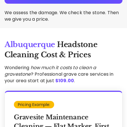
We assess the damage. We check the stone. Then
we give you a price.
Albuquerque
Headstone
Cleaning Cost & Prices
Wondering
how much it costs to clean a
gravestone
? Professional grave care services in
your area start at just
$
109.00
.
Pricing Example:
Gravesite Maintenance
Cleaning — Flat Marker, First