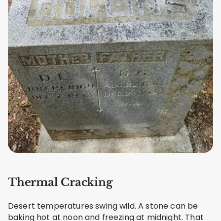
Thermal Cracking
Desert temperatures swing wild. A stone can be
baking hot at noon and freezing at midnight. That