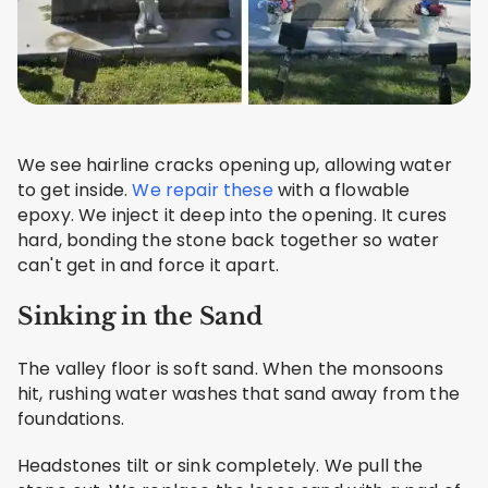
We see hairline cracks opening up, allowing water
to get inside.
We repair these
with a flowable
epoxy. We inject it deep into the opening. It cures
hard, bonding the stone back together so water
can't get in and force it apart.
Sinking in the Sand
The valley floor is soft sand. When the monsoons
hit, rushing water washes that sand away from the
foundations.
Headstones tilt or sink completely. We pull the