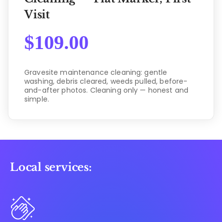
Visit
$
109.00
Gravesite maintenance cleaning: gentle
washing, debris cleared, weeds pulled, before-
and-after photos. Cleaning only — honest and
simple.
Local services: