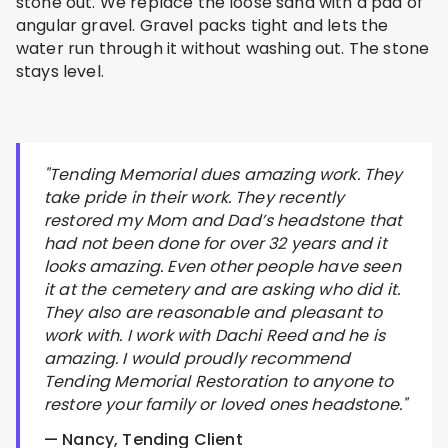
stone out. We replace the loose sand with a pad of
angular gravel. Gravel packs tight and lets the
water run through it without washing out. The stone
stays level.
"Tending Memorial dues amazing work. They
take pride in their work. They recently
restored my Mom and Dad’s headstone that
had not been done for over 32 years and it
looks amazing. Even other people have seen
it at the cemetery and are asking who did it.
They also are reasonable and pleasant to
work with. I work with Dachi Reed and he is
amazing. I would proudly recommend
Tending Memorial Restoration to anyone to
restore your family or loved ones headstone."
— Nancy, Tending Client