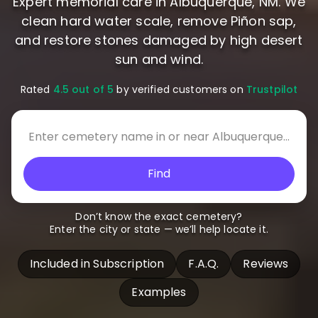
Expert memorial care in Albuquerque, NM. We
clean hard water scale, remove Piñon sap,
and restore stones damaged by high desert
sun and wind.
Rated
4.5 out of 5
by verified customers on
Trustpilot
Find
Don’t know the exact cemetery?
Enter the city or state — we’ll help locate it.
Included in Subscription
F.A.Q.
Reviews
Examples