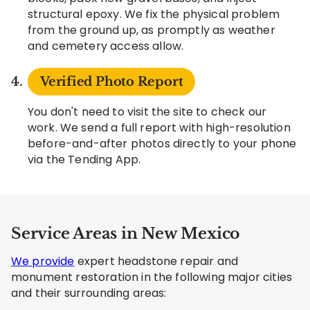
structural epoxy. We fix the physical problem
from the ground up, as promptly as weather
and cemetery access allow.
Verified Photo Report
You don't need to visit the site to check our
work. We send a full report with high-resolution
before-and-after photos directly to your phone
via the Tending App.
Service Areas in New Mexico
We provide
expert headstone repair and
monument restoration in the following major cities
and their surrounding areas: