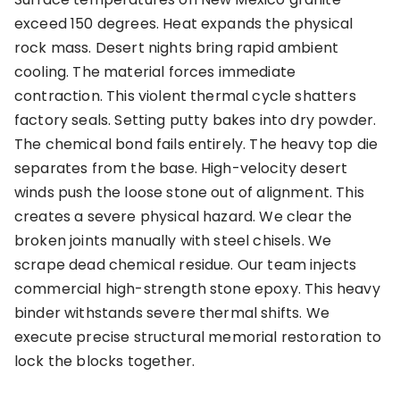
exceed 150 degrees. Heat expands the physical
rock mass. Desert nights bring rapid ambient
cooling. The material forces immediate
contraction. This violent thermal cycle shatters
factory seals. Setting putty bakes into dry powder.
The chemical bond fails entirely. The heavy top die
separates from the base. High-velocity desert
winds push the loose stone out of alignment. This
creates a severe physical hazard. We clear the
broken joints manually with steel chisels. We
scrape dead chemical residue. Our team injects
commercial high-strength stone epoxy. This heavy
binder withstands severe thermal shifts. We
execute precise structural memorial restoration to
lock the blocks together.