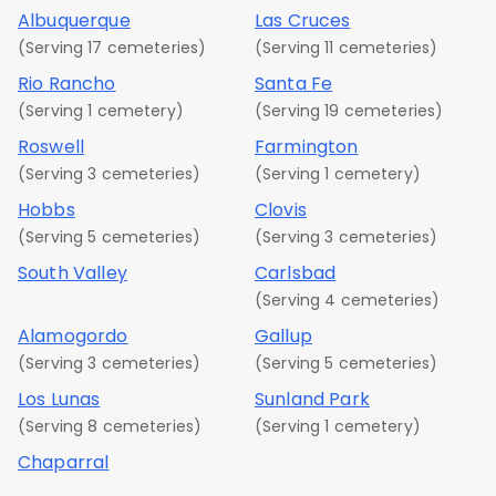
Albuquerque
Las Cruces
(Serving 17 cemeteries)
(Serving 11 cemeteries)
Rio Rancho
Santa Fe
(Serving 1 cemetery)
(Serving 19 cemeteries)
Roswell
Farmington
(Serving 3 cemeteries)
(Serving 1 cemetery)
Hobbs
Clovis
(Serving 5 cemeteries)
(Serving 3 cemeteries)
South Valley
Carlsbad
(Serving 4 cemeteries)
Alamogordo
Gallup
(Serving 3 cemeteries)
(Serving 5 cemeteries)
Los Lunas
Sunland Park
(Serving 8 cemeteries)
(Serving 1 cemetery)
Chaparral