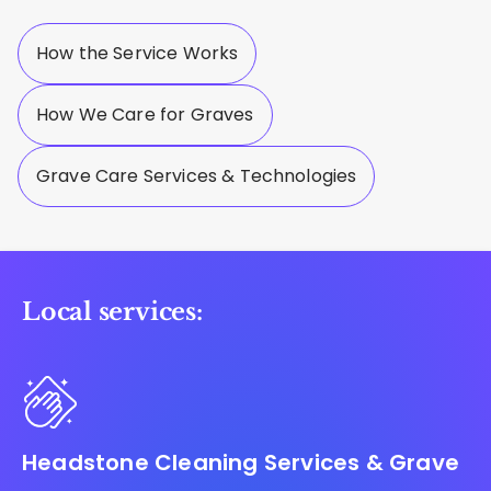
How the Service Works
How We Care for Graves
Grave Care Services & Technologies
Local services:
Headstone Cleaning Services & Grave