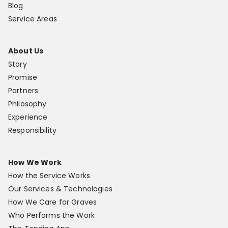
Blog
Service Areas
About Us
Story
Promise
Partners
Philosophy
Experience
Responsibility
How We Work
How the Service Works
Our Services & Technologies
How We Care for Graves
Who Performs the Work