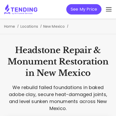
See My Price
Home
Locations
New Mexico
Headstone Repair &
Monument Restoration
in New Mexico
We rebuild failed foundations in baked
adobe clay, secure heat-damaged joints,
and level sunken monuments across New
Mexico.