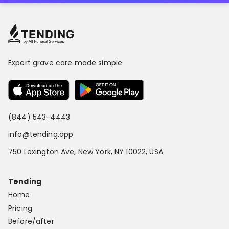
Expert grave care made simple
(844) 543-4443
info@tending.app
750 Lexington Ave, New York, NY 10022, USA
Tending
Home
Pricing
Before/after