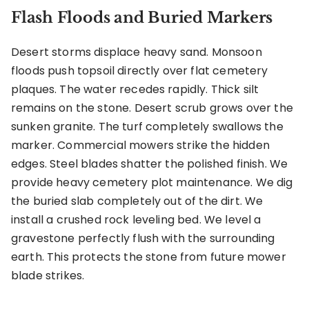
Flash Floods and Buried Markers
Desert storms displace heavy sand. Monsoon
floods push topsoil directly over flat cemetery
plaques. The water recedes rapidly. Thick silt
remains on the stone. Desert scrub grows over the
sunken granite. The turf completely swallows the
marker. Commercial mowers strike the hidden
edges. Steel blades shatter the polished finish. We
provide heavy cemetery plot maintenance. We dig
the buried slab completely out of the dirt. We
install a crushed rock leveling bed. We level a
gravestone perfectly flush with the surrounding
earth. This protects the stone from future mower
blade strikes.