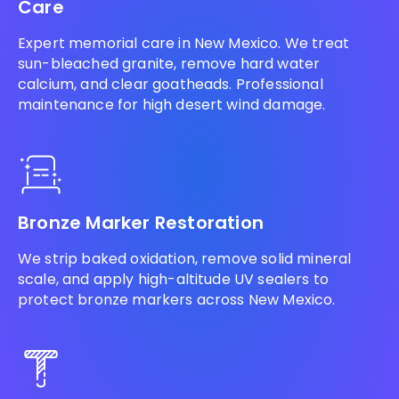
Care
Expert memorial care in New Mexico. We treat
sun-bleached granite, remove hard water
calcium, and clear goatheads. Professional
maintenance for high desert wind damage.
Bronze Marker Restoration
We strip baked oxidation, remove solid mineral
scale, and apply high-altitude UV sealers to
protect bronze markers across New Mexico.