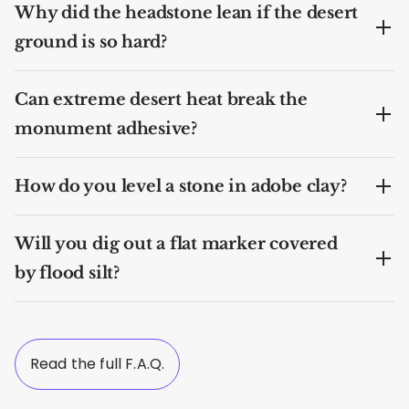
Why did the headstone lean if the desert
ground is so hard?
Can extreme desert heat break the
monument adhesive?
How do you level a stone in adobe clay?
Will you dig out a flat marker covered
by flood silt?
Read the full F.A.Q.