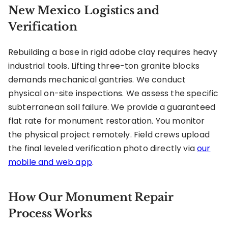
New Mexico Logistics and
Verification
Rebuilding a base in rigid adobe clay requires heavy
industrial tools. Lifting three-ton granite blocks
demands mechanical gantries. We conduct
physical on-site inspections. We assess the specific
subterranean soil failure. We provide a guaranteed
flat rate for monument restoration. You monitor
the physical project remotely. Field crews upload
the final leveled verification photo directly via
our
mobile and web app
.
How Our Monument Repair
Process Works