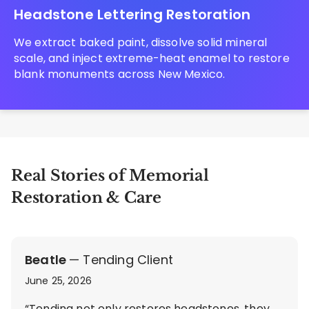
Headstone Lettering Restoration
We extract baked paint, dissolve solid mineral
scale, and inject extreme-heat enamel to restore
blank monuments across New Mexico.
Real Stories of Memorial
Restoration & Care
Beatle
— Tending Client
June 25, 2026
“Tending not only restores headstones, they