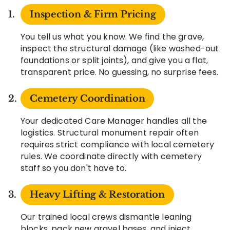
Inspection & Firm Pricing
You tell us what you know. We find the grave,
inspect the structural damage (like washed-out
foundations or split joints), and give you a flat,
transparent price. No guessing, no surprise fees.
Cemetery Coordination
Your dedicated Care Manager handles all the
logistics. Structural monument repair often
requires strict compliance with local cemetery
rules. We coordinate directly with cemetery
staff so you don't have to.
Heavy Lifting & Restoration
Our trained local crews dismantle leaning
blocks, pack new gravel bases, and inject