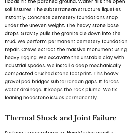
floods hit the parched ground. Water fills the open
soil fissures. The subterranean structure liquefies
instantly. Concrete cemetery foundations snap
under the uneven weight. The heavy stone base
drops. Gravity pulls the granite die down into the
mud. We perform permanent cemetery foundation
repair. Crews extract the massive monument using
heavy rigging. We excavate the unstable clay with
industrial spades. We install a deep mechanically
compacted crushed stone footprint. This heavy
gravel pad bridges subterranean gaps. It forces
water drainage. It keeps the rock plumb. We fix
leaning headstone issues permanently.
Thermal Shock and Joint Failure
Surface temperatures on New Mexico granite