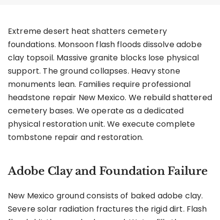
Extreme desert heat shatters cemetery
foundations. Monsoon flash floods dissolve adobe
clay topsoil. Massive granite blocks lose physical
support. The ground collapses. Heavy stone
monuments lean. Families require professional
headstone repair New Mexico. We rebuild shattered
cemetery bases. We operate as a dedicated
physical restoration unit. We execute complete
tombstone repair and restoration.
Adobe Clay and Foundation Failure
New Mexico ground consists of baked adobe clay.
Severe solar radiation fractures the rigid dirt. Flash