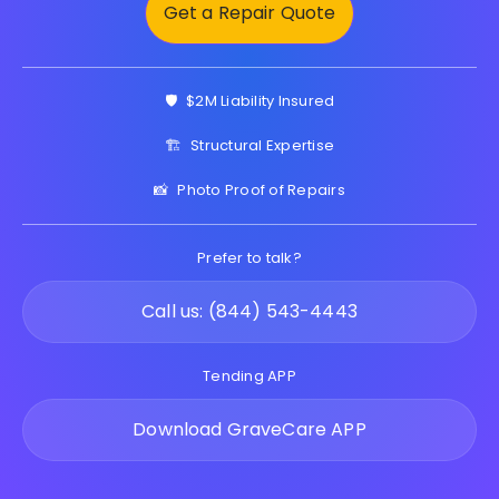
Get a Repair Quote
🛡️
$2M Liability Insured
🏗️
Structural Expertise
📸
Photo Proof of Repairs
Prefer to talk?
Call us: (844) 543-4443
Tending APP
Download GraveCare APP