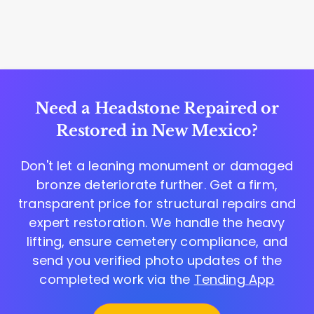
Need a Headstone Repaired or
Restored in New Mexico?
Don't let a leaning monument or damaged
bronze deteriorate further. Get a firm,
transparent price for structural repairs and
expert restoration. We handle the heavy
lifting, ensure cemetery compliance, and
send you verified photo updates of the
completed work via the
Tending App