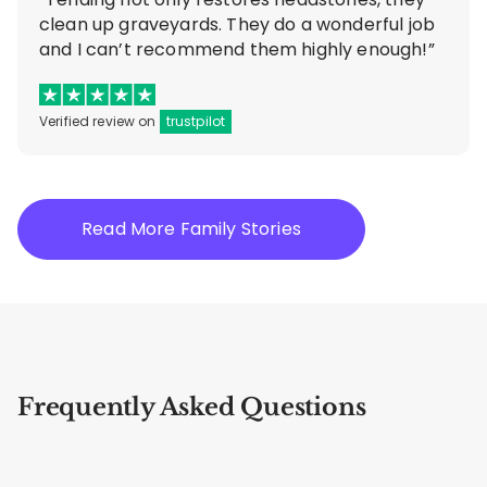
clean up graveyards. They do a wonderful job
and I can’t recommend them highly enough!”
Verified review on
trustpilot
Read More Family Stories
Frequently Asked Questions