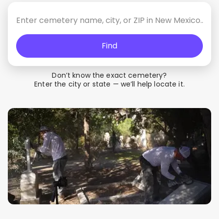
Find
Don’t know the exact cemetery?
Enter the city or state — we’ll help locate it.