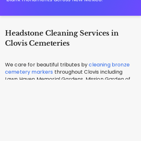
Headstone Cleaning Services in
Clovis Cemeteries
We care for beautiful tributes by
cleaning bronze
cemetery markers
throughout Clovis including
Lawn Haven Memorial Gardens, Mission Garden of
Memories, Clovis Cemetery, Texico Cemetery,
Melrose Cemetery.
Mission Garden Cemetery
Clovis, Curry County
Address: 2900 W 7th St, Clovis, NM 88101, USA