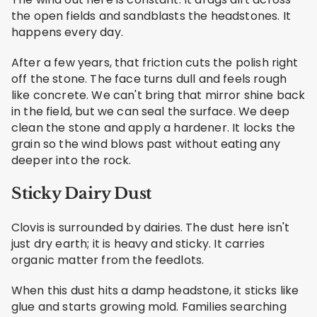
the open fields and sandblasts the headstones. It
happens every day.
After a few years, that friction cuts the polish right
off the stone. The face turns dull and feels rough
like concrete. We can't bring that mirror shine back
in the field, but we can seal the surface. We deep
clean the stone and apply a hardener. It locks the
grain so the wind blows past without eating any
deeper into the rock.
Sticky Dairy Dust
Clovis is surrounded by dairies. The dust here isn't
just dry earth; it is heavy and sticky. It carries
organic matter from the feedlots.
When this dust hits a damp headstone, it sticks like
glue and starts growing mold. Families searching