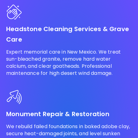
Headstone Cleaning Services & Grave
Care
Expert memorial care in New Mexico. We treat
sun-bleached granite, remove hard water
calcium, and clear goatheads. Professional
maintenance for high desert wind damage.
Monument Repair & Restoration
We rebuild failed foundations in baked adobe clay,
secure heat-damaged joints, and level sunken