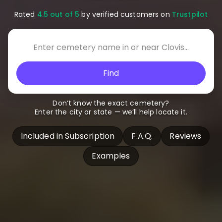
Rated
4.5 out of 5
by verified customers on
Trustpilot
Find
Don’t know the exact cemetery?
Enter the city or state — we’ll help locate it.
Included in Subscription
F.A.Q.
Reviews
Examples