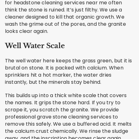
for headstone cleaning services near me often
think the stone is ruined. It’s just filthy. We use a
cleaner designed to kill that organic growth. We
wash the grime out of the pores, and the granite
looks clear again.
Well Water Scale
The well water here keeps the grass green, but it is
brutal on stone. It is packed with calcium. When
sprinklers hit a hot marker, the water dries
instantly, but the minerals stay behind.
This builds up into a thick white scale that covers
the names. It grips the stone hard. If you try to
scrape it, you scratch the granite. We provide
professional grave stone cleaning services to
remove this safely. We use a buffered acid. It melts
the calcium crust chemically. We rinse the sludge
away, and the inscription becomes clear again.