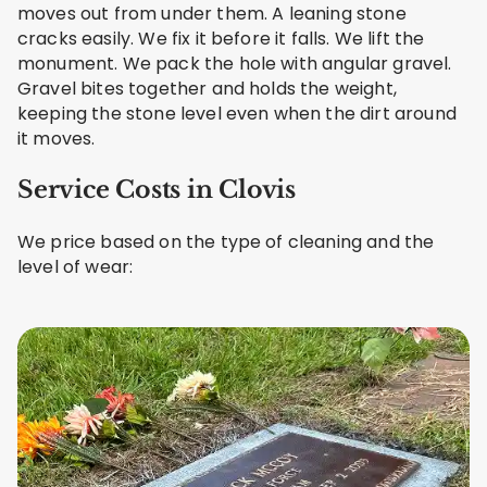
moves out from under them. A leaning stone
cracks easily. We fix it before it falls. We lift the
monument. We pack the hole with angular gravel.
Gravel bites together and holds the weight,
keeping the stone level even when the dirt around
it moves.
Service Costs in Clovis
We price based on the type of cleaning and the
level of wear: