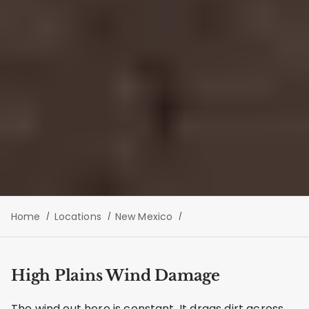
Home
Locations
New Mexico
High Plains Wind Damage
The wind out here is constant. It drags dirt across