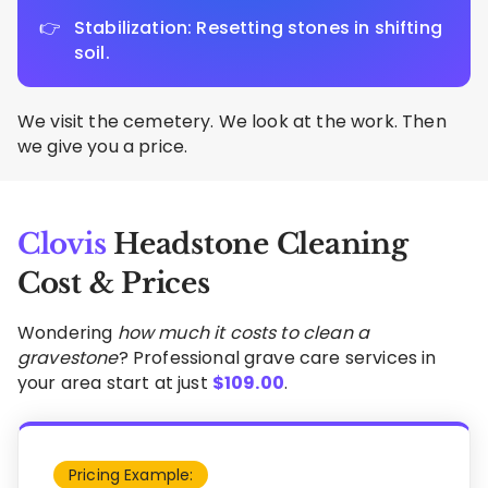
Stabilization: Resetting stones in shifting
soil.
We visit the cemetery. We look at the work. Then
we give you a price.
Clovis
Headstone Cleaning
Cost & Prices
Wondering
how much it costs to clean a
gravestone
? Professional grave care services in
your area start at just
$
109.00
.
Pricing Example: