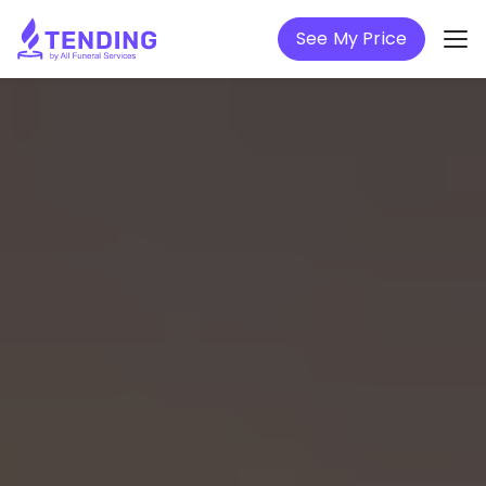
See My Price