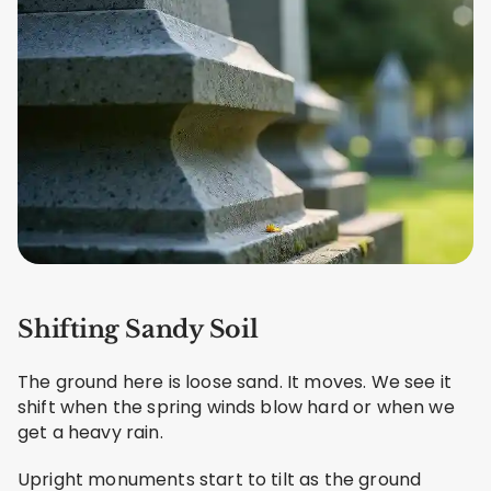
Shifting Sandy Soil
The ground here is loose sand. It moves. We see it
shift when the spring winds blow hard or when we
get a heavy rain.
Upright monuments start to tilt as the ground