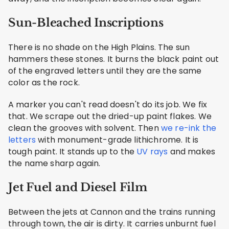
Sun-Bleached Inscriptions
There is no shade on the High Plains. The sun
hammers these stones. It burns the black paint out
of the engraved letters until they are the same
color as the rock.
A marker you can't read doesn't do its job. We fix
that. We scrape out the dried-up paint flakes. We
clean the grooves with solvent. Then
we re-ink the
letters
with monument-grade lithichrome. It is
tough paint. It stands up to the
UV rays
and makes
the name sharp again.
Jet Fuel and Diesel Film
Between the jets at Cannon and the trains running
through town, the air is dirty. It carries unburnt fuel