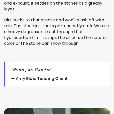
and exhaust. It settles on the stones as a greasy
layer.
Dirt sticks to that grease and won't wash off with
rain. The stone just looks permanently dark. We use
a heavy degreaser to cut through that
hydrocarbon film. It strips the oil off so the natural
color of the stone can show through.
"Great job! Thanks!"
— Amy Blue, Tending Client