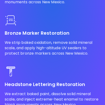
monuments across New Mexico.
Bronze Marker Restoration
We strip baked oxidation, remove solid mineral
scale, and apply high-altitude UV sealers to
protect bronze markers across New Mexico.
Headstone Lettering Restoration
We extract baked paint, dissolve solid mineral
scale, and inject extreme-heat enamel to restore
blank monuments across New Mexico.