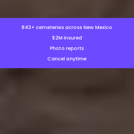
843+ cemeteries across New Mexico
$2M insured
Photo reports
Cancel anytime