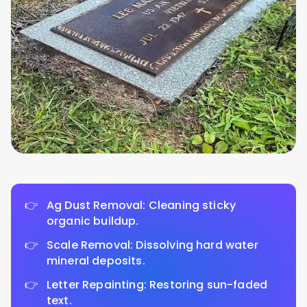
Ag Dust Removal: Cleaning sticky
organic buildup.
Scale Removal: Dissolving hard water
mineral deposits.
Letter Repainting: Restoring sun-faded
text.