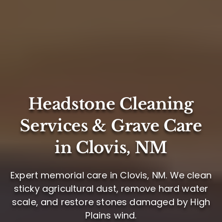
Headstone Cleaning
Services & Grave Care
in Clovis, NM
Expert memorial care in Clovis, NM. We clean
sticky agricultural dust, remove hard water
scale, and restore stones damaged by High
Plains wind.