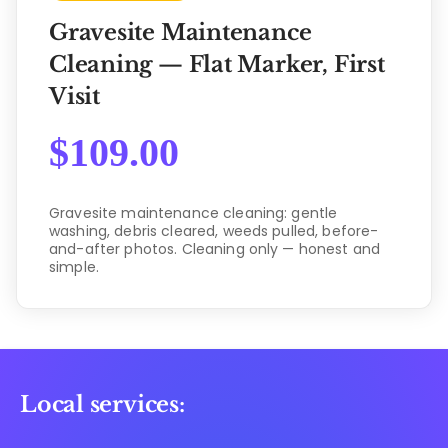
Gravesite Maintenance
Cleaning — Flat Marker, First
Visit
$
109.00
Gravesite maintenance cleaning: gentle
washing, debris cleared, weeds pulled, before-
and-after photos. Cleaning only — honest and
simple.
Local services: