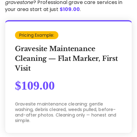
gravestone
? Professional grave care services in
your area start at just
$
109.00
.
Pricing Example:
Gravesite Maintenance
Cleaning — Flat Marker, First
Visit
$
109.00
Gravesite maintenance cleaning: gentle
washing, debris cleared, weeds pulled, before-
and-after photos. Cleaning only — honest and
simple.