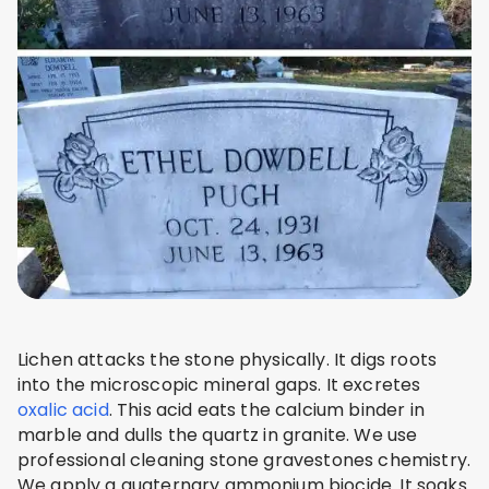
Lichen attacks the stone physically. It digs roots
into the microscopic mineral gaps. It excretes
oxalic acid
. This acid eats the calcium binder in
marble and dulls the quartz in granite. We use
professional cleaning stone gravestones chemistry.
We apply a quaternary ammonium biocide. It soaks