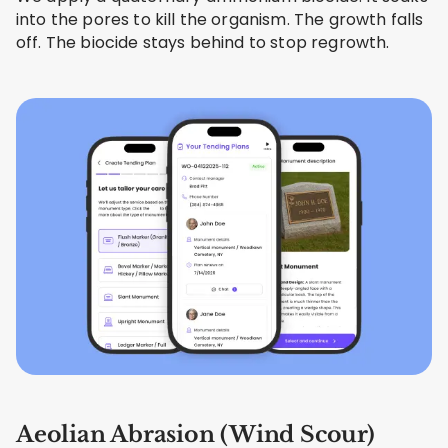
into the pores to kill the organism. The growth falls
off. The biocide stays behind to stop regrowth.
Aeolian Abrasion (Wind Scour)