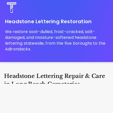
Headstone Lettering Restoration
We restore soot-dulled, frost-cracked, salt-
damaged, and moisture-softened headstone
lettering statewide, from the five boroughs to the
Adirondacks.
Headstone Lettering Repair & Care
in Long Beach Cemeteries
Our specialists are trained in complete
bronze
grave marker restoration
at every location in Long
Beach including Rockville Cemetery, Greenfield