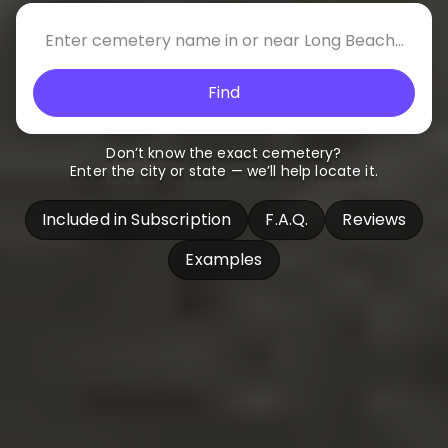
Find
Don’t know the exact cemetery?
Enter the city or state — we’ll help locate it.
Included in Subscription
F.A.Q.
Reviews
Examples