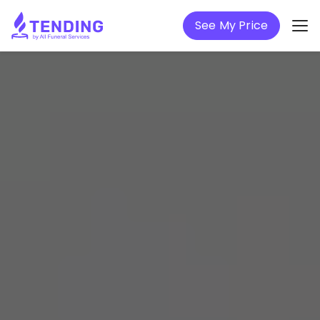
See My Price