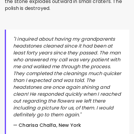
the stone explodes outward in small craters. The
polish is destroyed.
"I inquired about having my grandparents
headstones cleaned since it had been at
least forty years since they passed. The man
who answered my call was very patient with
me and walked me through the process.
They completed the cleanings much quicker
than I expected and was told. The
headstones are once again shining and
clean! He responded quickly when I reached
out regarding the flowers we left there
including a picture for us, of them. I would
definitely go to them again."
— Charisa Chalfa, New York