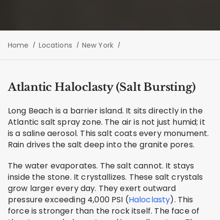
Home
Locations
New York
Atlantic Haloclasty (Salt Bursting)
Long Beach is a barrier island. It sits directly in the
Atlantic salt spray zone. The air is not just humid; it
is a saline aerosol. This salt coats every monument.
Rain drives the salt deep into the granite pores.
The water evaporates. The salt cannot. It stays
inside the stone. It crystallizes. These salt crystals
grow larger every day. They exert outward
pressure exceeding 4,000 PSI (
Haloclasty
). This
force is stronger than the rock itself. The face of