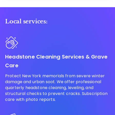
Local services:
Headstone Cleaning Services & Grave
Care
Protect New York memorials from severe winter
damage and urban soot. We offer professional
quarterly headstone cleaning, leveling, and
structural checks to prevent cracks. Subscription
care with photo reports.