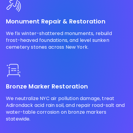
Monument Repair & Restoration
We fix winter-shattered monuments, rebuild
frost-heaved foundations, and level sunken
cemetery stones across New York.
Bronze Marker Restoration
We neutralize NYC air pollution damage, treat
Adirondack acid rain soil, and repair road-salt and
water-table corrosion on bronze markers
statewide.