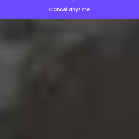
Cancel anytime