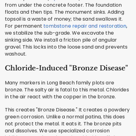
from under the concrete footer. The foundation
floats and then tips. The monument sinks. Adding
topsoil is a waste of money; the sand swallows it.
For permanent
tombstone repair and restoration
,
we stabilize the sub-grade. We excavate the
sinking side. We install a friction pile of angular
gravel. This locks into the loose sand and prevents
washout.
Chloride-Induced "Bronze Disease"
Many markers in Long Beach family plots are
bronze. The salty air is fatal to this metal. Chlorides
in the air react with the copper in the bronze.
This creates "Bronze Disease." It creates a powdery
green corrosion. Unlike a normal patina, this does
not protect the metal. It eats it. The bronze pits
and dissolves. We use specialized corrosion