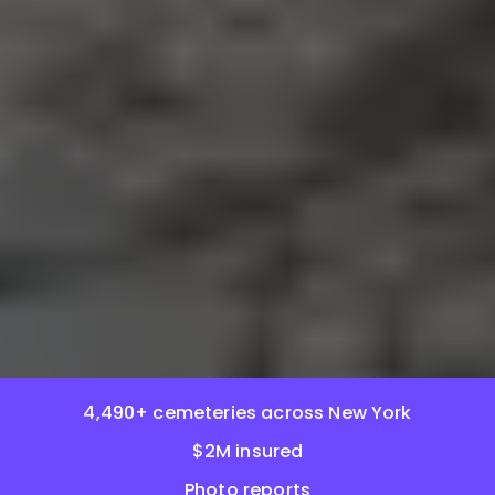
4,490+ cemeteries across New York
$2M insured
Photo reports