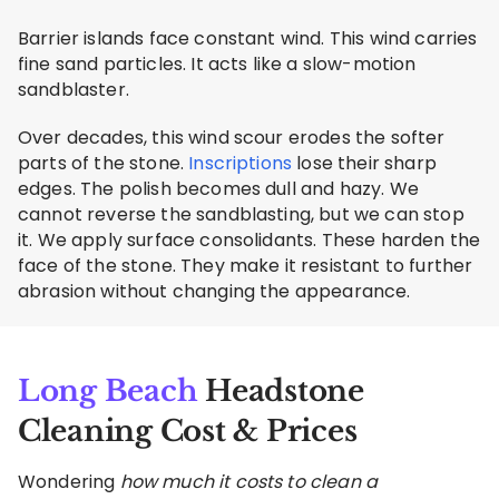
Barrier islands face constant wind. This wind carries
fine sand particles. It acts like a slow-motion
sandblaster.
Over decades, this wind scour erodes the softer
parts of the stone.
Inscriptions
lose their sharp
edges. The polish becomes dull and hazy. We
cannot reverse the sandblasting, but we can stop
it. We apply surface consolidants. These harden the
face of the stone. They make it resistant to further
abrasion without changing the appearance.
Long Beach
Headstone
Cleaning Cost & Prices
Wondering
how much it costs to clean a