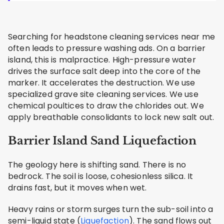
Searching for headstone cleaning services near me
often leads to pressure washing ads. On a barrier
island, this is malpractice. High-pressure water
drives the surface salt deep into the core of the
marker. It accelerates the destruction. We use
specialized grave site cleaning services. We use
chemical poultices to draw the chlorides out. We
apply breathable consolidants to lock new salt out.
Barrier Island Sand Liquefaction
The geology here is shifting sand. There is no
bedrock. The soil is loose, cohesionless silica. It
drains fast, but it moves when wet.
Heavy rains or storm surges turn the sub-soil into a
semi-liquid state (
Liquefaction
). The sand flows out