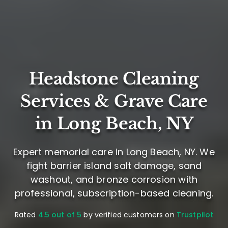
Headstone Cleaning
Services & Grave Care
in Long Beach, NY
Expert memorial care in Long Beach, NY. We
fight barrier island salt damage, sand
washout, and bronze corrosion with
professional, subscription-based cleaning.
Rated
4.5 out of 5
by verified customers on
Trustpilot