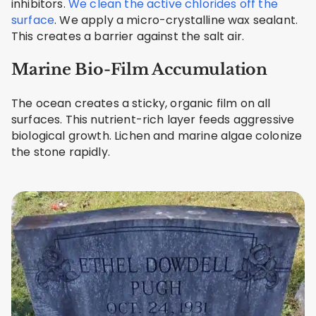
inhibitors.
We clean the active chlorides off the
surface
. We apply a micro-crystalline wax sealant.
This creates a barrier against the salt air.
Marine Bio-Film Accumulation
The ocean creates a sticky, organic film on all
surfaces. This nutrient-rich layer feeds aggressive
biological growth. Lichen and marine algae colonize
the stone rapidly.