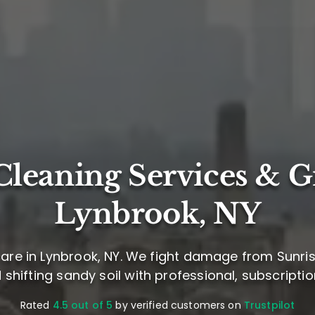
leaning Services & G
Lynbrook, NY
are in Lynbrook, NY. We fight damage from Sunri
d shifting sandy soil with professional, subscript
Rated
4.5 out of 5
by verified customers on
Trustpilot