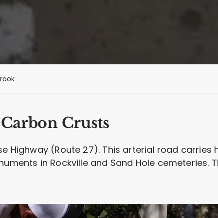
rook
7 Carbon Crusts
e Highway (Route 27). This arterial road carries h
numents in Rockville and Sand Hole cemeteries. The