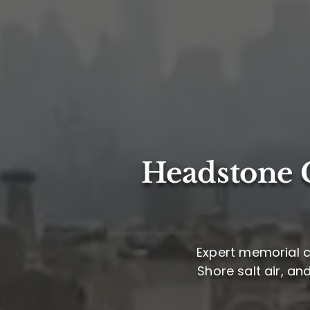
Headstone C
Expert memorial c
Shore salt air, an