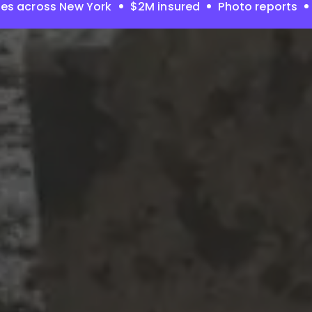
es across New York
$2M insured
Photo reports