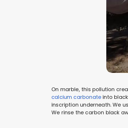
On marble, this pollution cre
calcium carbonate
into black
inscription underneath. We 
We rinse the carbon black aw