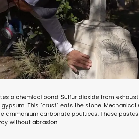
ates a chemical bond. Sulfur dioxide from exhaust 
 gypsum. This "crust" eats the stone. Mechanical
use ammonium carbonate poultices. These pastes 
ay without abrasion.