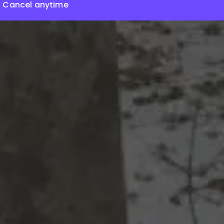
Cancel anytime