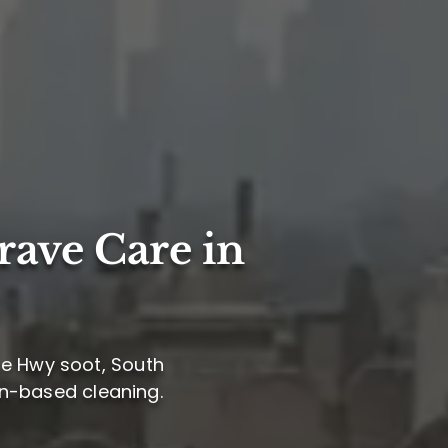
rave Care in
se Hwy soot, South
ion-based cleaning.