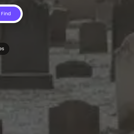
Find
es