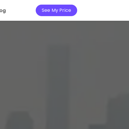
See My Price
log