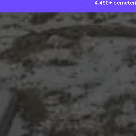
4,490+ cemeteri