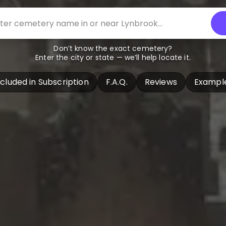
Don’t know the exact cemetery?
Enter the city or state — we’ll help locate it.
ncluded in Subscription
F.A.Q.
Reviews
Exampl