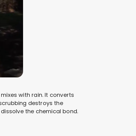
mixes with rain. It converts
 scrubbing destroys the
dissolve the chemical bond.