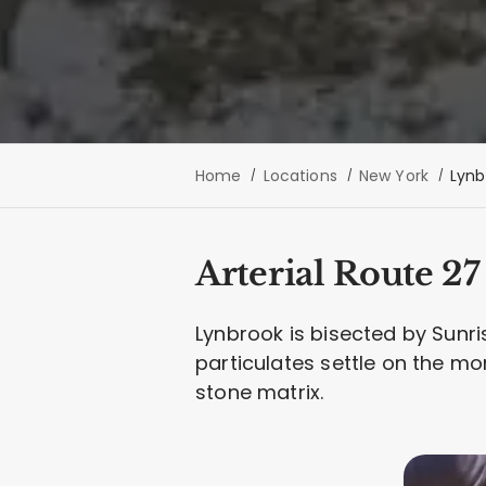
Home
Locations
New York
Lynb
Arterial Route 2
Lynbrook is bisected by Sunris
particulates settle on the mo
stone matrix.