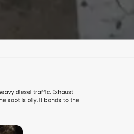
eavy diesel traffic. Exhaust
 soot is oily. It bonds to the