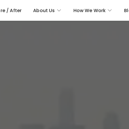
re / After
About Us
How We Work
B