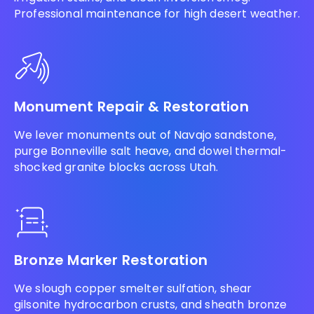
Professional maintenance for high desert weather.
Monument Repair & Restoration
We lever monuments out of Navajo sandstone,
purge Bonneville salt heave, and dowel thermal-
shocked granite blocks across Utah.
Bronze Marker Restoration
We slough copper smelter sulfation, shear
gilsonite hydrocarbon crusts, and sheath bronze