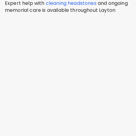
Expert help with
cleaning headstones
and ongoing
memorial care is available throughout Layton
including Layton City Cemetery, Lindquist's
Memorial Park, Kaysville City Cemetery, Clearfield
City Cemetery, Syracuse City Cemetery.
Lindquist Cemetery
Layton, Davis County
Address: 1867 N Fairfield Rd, Layton, UT 84041, USA
Layton Hills Cemetery
Layton, Davis County
Address: 2875 N Hill Field Rd #164, Layton, UT 84041,
USA