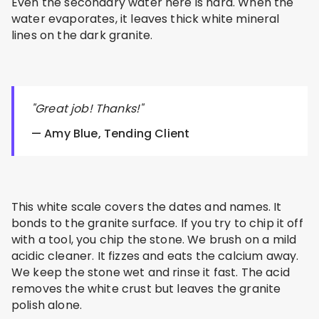
Even the secondary water here is hard. When the
water evaporates, it leaves thick white mineral
lines on the dark granite.
"Great job! Thanks!"
— Amy Blue, Tending Client
This white scale covers the dates and names. It
bonds to the granite surface. If you try to chip it off
with a tool, you chip the stone. We brush on a mild
acidic cleaner. It fizzes and eats the calcium away.
We keep the stone wet and rinse it fast. The acid
removes the white crust but leaves the granite
polish alone.