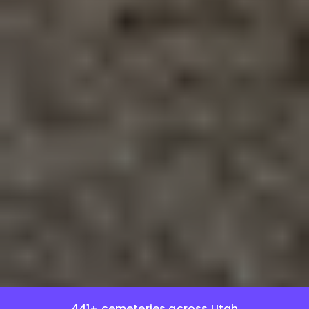
441+ cemeteries across Utah