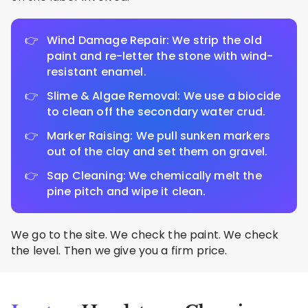
Wind Damage Repair: We strip the old
paint and re-letter the stone with wind-
resistant enamel.
Slime & Algae Removal: We use a biocide
to clean off the secondary water crud.
Marker Raising: We pull sunken markers
out of the clay and set them on gravel.
Sap Cleaning: We chemically melt the
pine pitch and wipe it clean.
We go to the site. We check the paint. We check
the level. Then we give you a firm price.