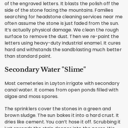
of the engraved letters. It blasts the polish off the
side of the stone facing the mountains. Families
searching for headstone cleaning services near me
often assume the stone is just faded from the sun.
It’s actually physical damage. We clean the rough
surface to remove the dust. Then we re-paint the
letters using heavy-duty industrial enamel. It cures
hard and withstands the sandblasting much better
than standard paint.
Secondary Water "Slime"
Most cemeteries in Layton irrigate with secondary
canal water. It comes from open ponds filled with
algae and moss spores.
The sprinklers cover the stones in a green and
brown sludge. The sun bakes it into a hard crust. It
dries like cement. You can’t hose it off. Scrubbing it