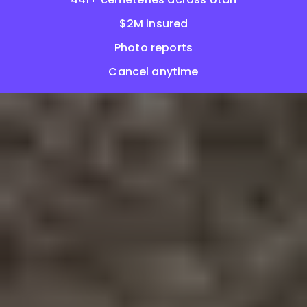
$2M insured
Photo reports
Cancel anytime