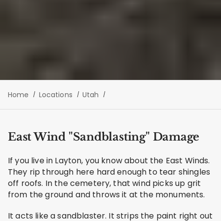
Home
Locations
Utah
East Wind "Sandblasting" Damage
If you live in Layton, you know about the East Winds.
They rip through here hard enough to tear shingles
off roofs. In the cemetery, that wind picks up grit
from the ground and throws it at the monuments.
It acts like a sandblaster. It strips the paint right out