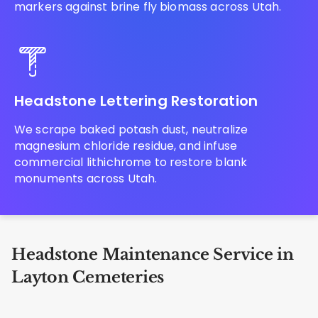
markers against brine fly biomass across Utah.
Headstone Lettering Restoration
We scrape baked potash dust, neutralize
magnesium chloride residue, and infuse
commercial lithichrome to restore blank
monuments across Utah.
Headstone Maintenance Service in
Layton Cemeteries