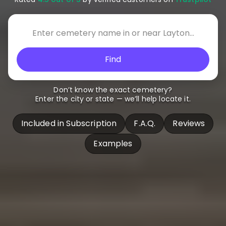
Find
Don’t know the exact cemetery?
Enter the city or state — we’ll help locate it.
Included in Subscription
F.A.Q.
Reviews
Examples