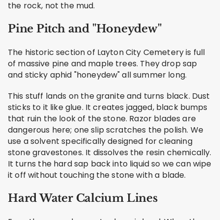
the rock, not the mud.
Pine Pitch and "Honeydew"
The historic section of Layton City Cemetery is full
of massive pine and maple trees. They drop sap
and sticky aphid "honeydew" all summer long.
This stuff lands on the granite and turns black. Dust
sticks to it like glue. It creates jagged, black bumps
that ruin the look of the stone. Razor blades are
dangerous here; one slip scratches the polish. We
use a solvent specifically designed for cleaning
stone gravestones. It dissolves the resin chemically.
It turns the hard sap back into liquid so we can wipe
it off without touching the stone with a blade.
Hard Water Calcium Lines