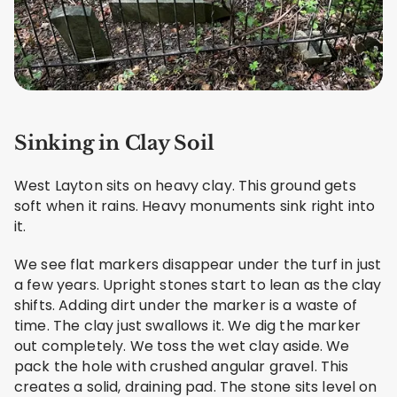
Sinking in Clay Soil
West Layton sits on heavy clay. This ground gets
soft when it rains. Heavy monuments sink right into
it.
We see flat markers disappear under the turf in just
a few years. Upright stones start to lean as the clay
shifts. Adding dirt under the marker is a waste of
time. The clay just swallows it. We dig the marker
out completely. We toss the wet clay aside. We
pack the hole with crushed angular gravel. This
creates a solid, draining pad. The stone sits level on