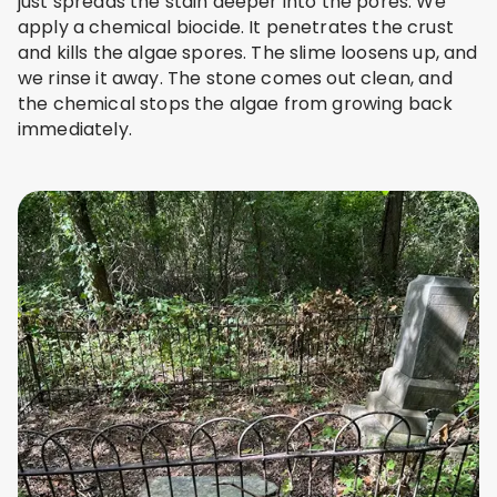
just spreads the stain deeper into the pores. We
apply a chemical biocide. It penetrates the crust
and kills the algae spores. The slime loosens up, and
we rinse it away. The stone comes out clean, and
the chemical stops the algae from growing back
immediately.