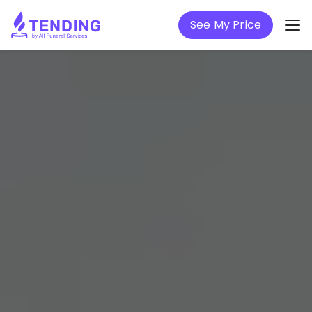
See My Price