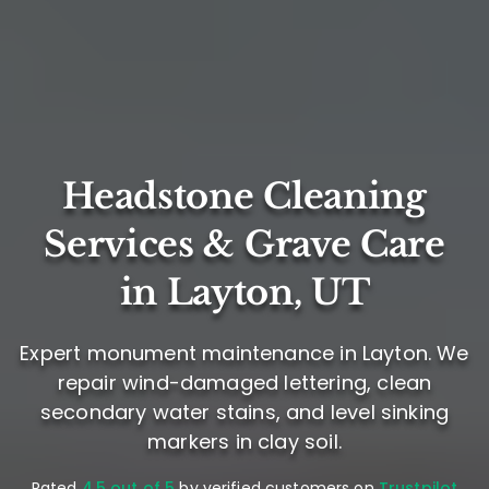
Headstone Cleaning
Services & Grave Care
in Layton, UT
Expert monument maintenance in Layton. We
repair wind-damaged lettering, clean
secondary water stains, and level sinking
markers in clay soil.
Rated
4.5 out of 5
by verified customers on
Trustpilot