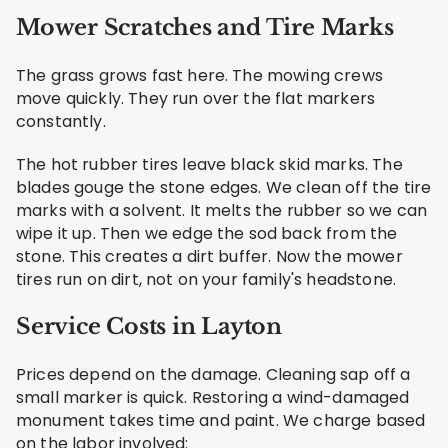
Mower Scratches and Tire Marks
The grass grows fast here. The mowing crews
move quickly. They run over the flat markers
constantly.
The hot rubber tires leave black skid marks. The
blades gouge the stone edges. We clean off the tire
marks with a solvent. It melts the rubber so we can
wipe it up. Then we edge the sod back from the
stone. This creates a dirt buffer. Now the mower
tires run on dirt, not on your family's headstone.
Service Costs in Layton
Prices depend on the damage. Cleaning sap off a
small marker is quick. Restoring a wind-damaged
monument takes time and paint. We charge based
on the labor involved: