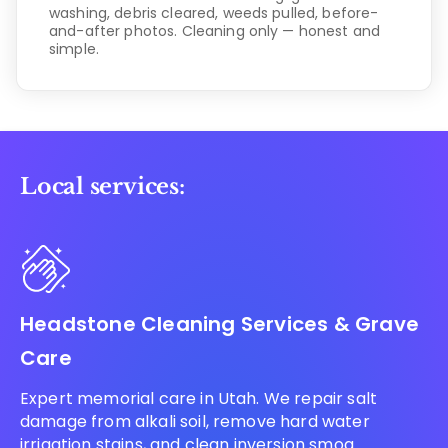
washing, debris cleared, weeds pulled, before-
and-after photos. Cleaning only — honest and
simple.
Local services:
Headstone Cleaning Services & Grave
Care
Expert memorial care in Utah. We repair salt
damage from alkali soil, remove hard water
irrigation stains, and clean inversion smog.