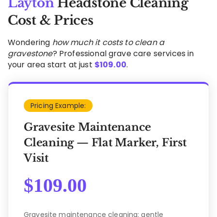
Layton
Headstone Cleaning
Cost & Prices
Wondering
how much it costs to clean a
gravestone
? Professional grave care services in
your area start at just
$
109.00
.
Pricing Example:
Gravesite Maintenance
Cleaning — Flat Marker, First
Visit
$
109.00
Gravesite maintenance cleaning: gentle