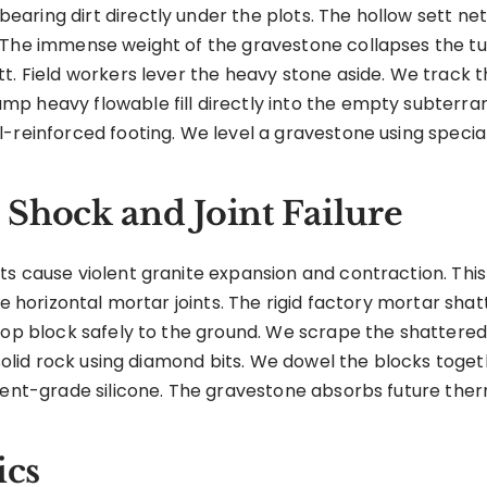
aring dirt directly under the plots. The hollow sett 
 The immense weight of the gravestone collapses the tun
t. Field workers lever the heavy stone aside. We track 
mp heavy flowable fill directly into the empty subterr
-reinforced footing. We level a gravestone using special
Shock and Joint Failure
ts cause violent granite expansion and contraction. Thi
e horizontal mortar joints. The rigid factory mortar shatt
top block safely to the ground. We scrape the shattered 
 solid rock using diamond bits. We dowel the blocks toget
ment-grade silicone. The gravestone absorbs future ther
ics