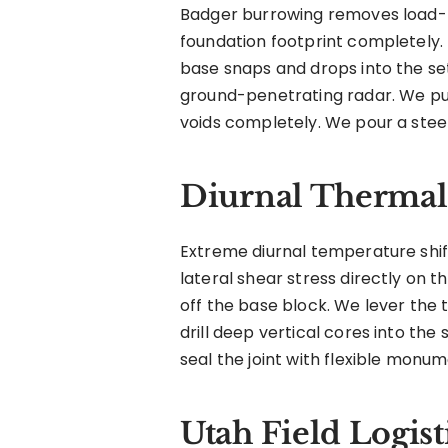
Badger burrowing removes load-be
foundation footprint completely.
base snaps and drops into the set
ground-penetrating radar. We pu
voids completely. We pour a steel
Diurnal Thermal 
Extreme diurnal temperature shif
lateral shear stress directly on th
off the base block. We lever the 
drill deep vertical cores into the
seal the joint with flexible monu
Utah Field Logist