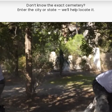
Don’t know the exact cemetery?
Enter the city or state — we’ll help locate it.