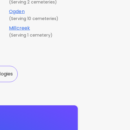
(Serving 2 cemeteries)
Ogden
(Serving 10 cemeteries)
Millcreek
(Serving 1 cemetery)
logies