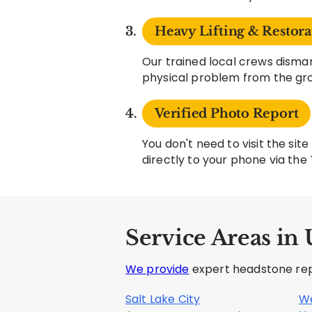
Heavy Lifting & Restora
Our trained local crews disman
physical problem from the gr
Verified Photo Report
You don't need to visit the si
directly to your phone via the
Service Areas in 
We provide
expert headstone repa
Salt Lake City
We