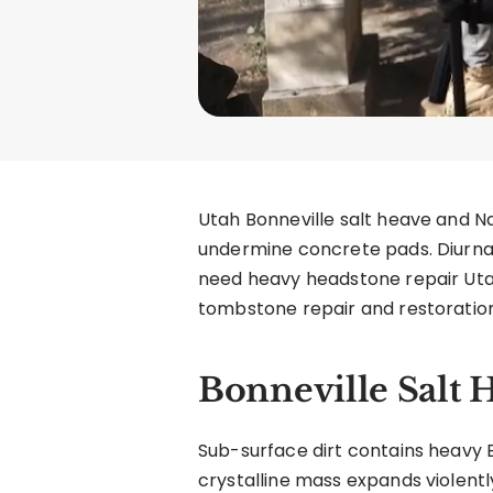
Utah Bonneville salt heave and 
undermine concrete pads. Diurnal 
need heavy headstone repair Uta
tombstone repair and restoration
Bonneville Salt 
Sub-surface dirt contains heavy B
crystalline mass expands violent