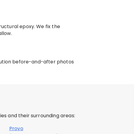
ructural epoxy. We fix the
llow.
solution before-and-after photos
es and their surrounding areas:
Provo