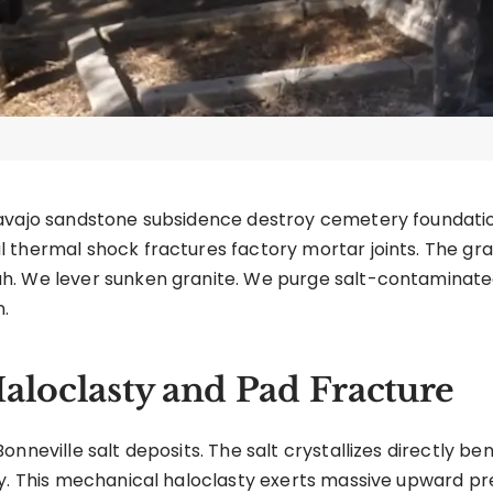
Navajo sandstone subsidence destroy cemetery foundatio
thermal shock fractures factory mortar joints. The grav
h. We lever sunken granite. We purge salt-contaminat
.
Haloclasty and Pad Fracture
onneville salt deposits. The salt crystallizes directly b
ly. This mechanical haloclasty exerts massive upward pr