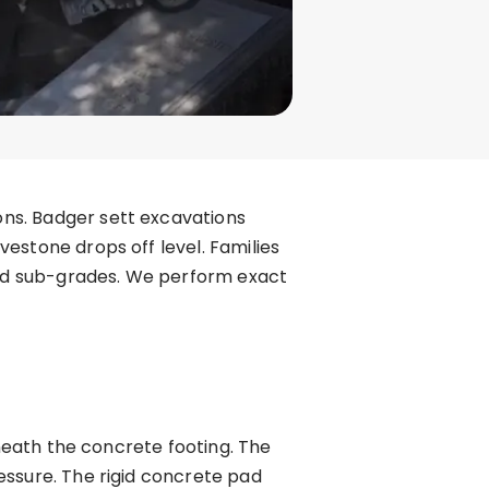
ns. Badger sett excavations
estone drops off level. Families
ed sub-grades. We perform exact
eneath the concrete footing. The
essure. The rigid concrete pad