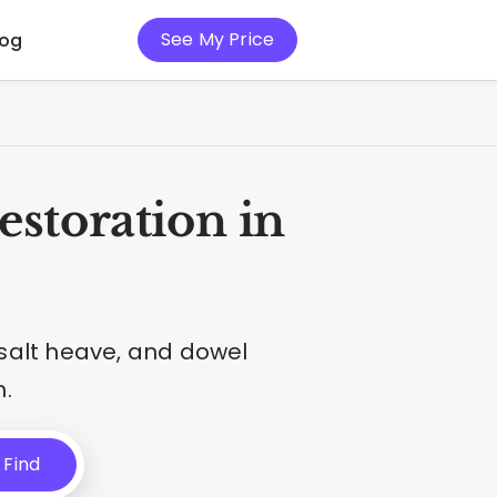
See My Price
log
storation in
salt heave, and dowel
.
Find