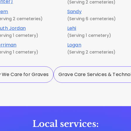
nter)
(Serving 2 cemeteries)
rem
Sandy
erving 2 cemeteries)
(Serving 6 cemeteries)
uth Jordan
Lehi
erving 1 cemetery)
(Serving 1 cemetery)
rriman
Logan
erving 1 cemetery)
(Serving 2 cemeteries)
 We Care for Graves
Grave Care Services & Techno
Local services: