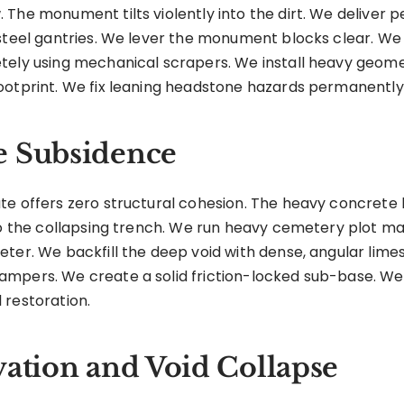
 The monument tilts violently into the dirt. We delive
 steel gantries. We lever the monument blocks clear. W
tely using mechanical scrapers. We install heavy geom
ootprint. We fix leaning headstone hazards permanently
e Subsidence
te offers zero structural cohesion. The heavy concrete 
nto the collapsing trench. We run heavy cemetery plot m
eter. We backfill the deep void with dense, angular li
mpers. We create a solid friction-locked sub-base. We 
 restoration.
vation and Void Collapse