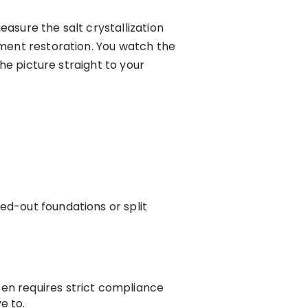
asure the salt crystallization
ument restoration. You watch the
he picture straight to your
ed-out foundations or split
ten requires strict compliance
e to.