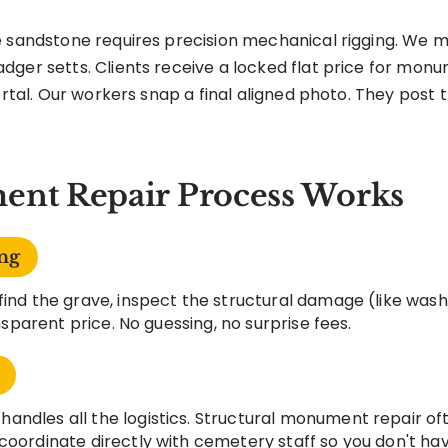
 sandstone requires precision mechanical rigging. We me
dger setts. Clients receive a locked flat price for mon
ortal. Our workers snap a final aligned photo. They post t
nt Repair Process Works
ng
find the grave, inspect the structural damage (like wash
ansparent price. No guessing, no surprise fees.
andles all the logistics. Structural monument repair of
coordinate directly with cemetery staff so you don't hav