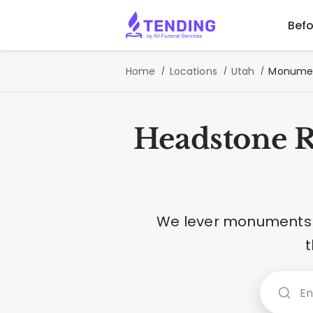
Befo
Home
Locations
Utah
Monument
Headstone R
We lever monuments o