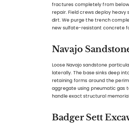
fractures completely from below.
repair. Field crews deploy heavy
dirt. We purge the trench comple
new sulfate-resistant concrete f
Navajo Sandston
Loose Navajo sandstone particula
laterally. The base sinks deep i
retaining forms around the perim
aggregate using pneumatic gas ta
handle exact structural memorial
Badger Sett Exca