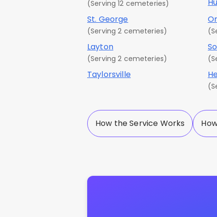
Hu
(Serving 12 cemeteries)
St. George
O
(Serving 2 cemeteries)
(S
Layton
So
(Serving 2 cemeteries)
(S
Taylorsville
He
(S
How the Service Works
How