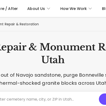
re / After
About Us
How We Work
B
 Repair & Restoration
epair & Monument Re
Utah
ut of Navajo sandstone, purge Bonneville 
thermal-shocked granite blocks across Utah