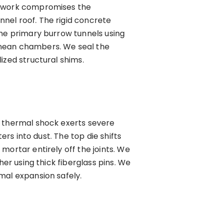
network compromises the
nel roof. The rigid concrete
the primary burrow tunnels using
anean chambers. We seal the
ized structural shims.
s thermal shock exerts severe
ers into dust. The top die shifts
mortar entirely off the joints. We
her using thick fiberglass pins. We
mal expansion safely.