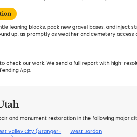
tion
tle leaning blocks, pack new gravel bases, and inject st
ound up, as promptly as weather and cemetery access a
te to check our work. We send a full report with high-re
 Tending App.
Utah
ir and monument restoration in the following major citi
st Valley City (Granger-
West Jordan