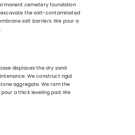
r permanent cemetery foundation
e excavate the salt-contaminated
embrane salt barriers. We pour a
.
base displaces the dry sand
aintenance. We construct rigid
mestone aggregate. We ram the
pour a thick leveling pad. We