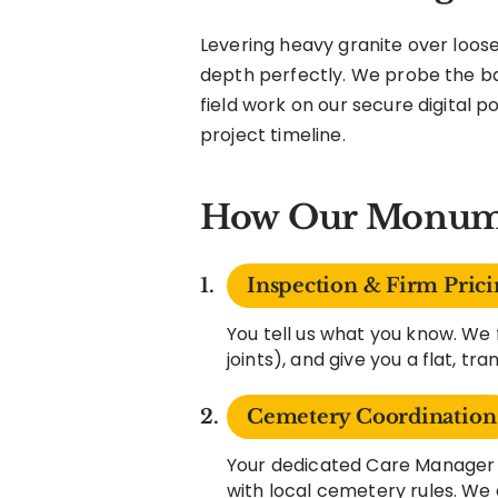
Levering heavy granite over loose
depth perfectly. We probe the ba
field work on our secure digital p
project timeline.
How Our Monume
Inspection & Firm Prici
You tell us what you know. We 
joints), and give you a flat, tr
Cemetery Coordination
Your dedicated Care Manager h
with local cemetery rules. We 