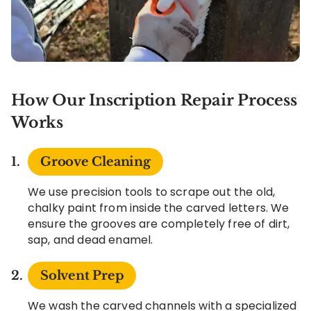
How Our Inscription Repair Process
Works
Groove Cleaning
We use precision tools to scrape out the old,
chalky paint from inside the carved letters. We
ensure the grooves are completely free of dirt,
sap, and dead enamel.
Solvent Prep
We wash the carved channels with a specialized