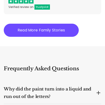
Verified review on
trustpilot
Read More Family Stories
Frequently Asked Questions
Why did the paint turn into a liquid and
run out of the letters?