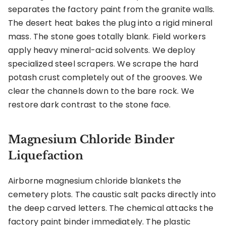
separates the factory paint from the granite walls.
The desert heat bakes the plug into a rigid mineral
mass. The stone goes totally blank. Field workers
apply heavy mineral-acid solvents. We deploy
specialized steel scrapers. We scrape the hard
potash crust completely out of the grooves. We
clear the channels down to the bare rock. We
restore dark contrast to the stone face.
Magnesium Chloride Binder
Liquefaction
Airborne magnesium chloride blankets the
cemetery plots. The caustic salt packs directly into
the deep carved letters. The chemical attacks the
factory paint binder immediately. The plastic