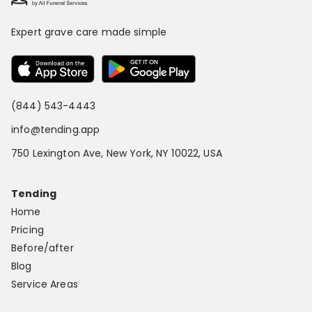
Expert grave care made simple
(844) 543-4443
info@tending.app
750 Lexington Ave, New York, NY 10022, USA
Tending
Home
Pricing
Before/after
Blog
Service Areas