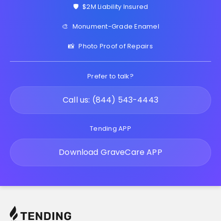
🛡️
$2M Liability Insured
🎨
Monument-Grade Enamel
📸
Photo Proof of Repairs
Prefer to talk?
Call us: (844) 543-4443
Tending APP
Download GraveCare APP