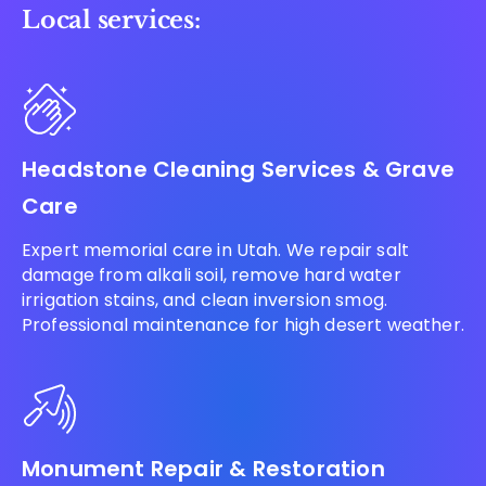
Local services:
Headstone Cleaning Services & Grave
Care
Expert memorial care in Utah. We repair salt
damage from alkali soil, remove hard water
irrigation stains, and clean inversion smog.
Professional maintenance for high desert weather.
Monument Repair & Restoration