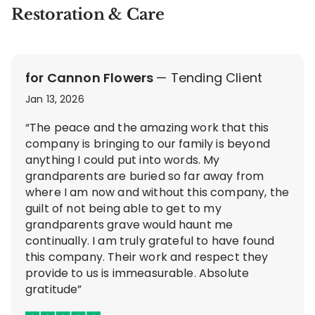
Restoration & Care
for Cannon Flowers
— Tending Client
Jan 13, 2026
“The peace and the amazing work that this
company is bringing to our family is beyond
anything I could put into words. My
grandparents are buried so far away from
where I am now and without this company, the
guilt of not being able to get to my
grandparents grave would haunt me
continually. I am truly grateful to have found
this company. Their work and respect they
provide to us is immeasurable. Absolute
gratitude”