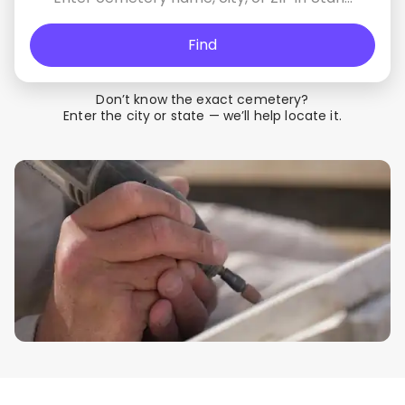
Find
Don’t know the exact cemetery?
Enter the city or state — we’ll help locate it.