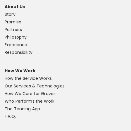
About Us
Story
Promise
Partners
Philosophy
Experience
Responsibility
How We Work
How the Service Works
Our Services & Technologies
How We Care for Graves
Who Performs the Work
The Tending App
F.A.Q.