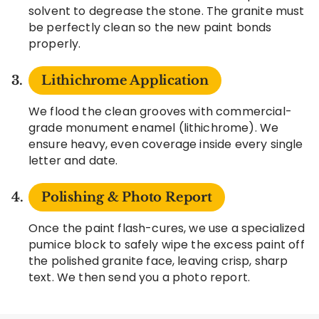
solvent to degrease the stone. The granite must
be perfectly clean so the new paint bonds
properly.
Lithichrome Application
We flood the clean grooves with commercial-
grade monument enamel (lithichrome). We
ensure heavy, even coverage inside every single
letter and date.
Polishing & Photo Report
Once the paint flash-cures, we use a specialized
pumice block to safely wipe the excess paint off
the polished granite face, leaving crisp, sharp
text. We then send you a photo report.