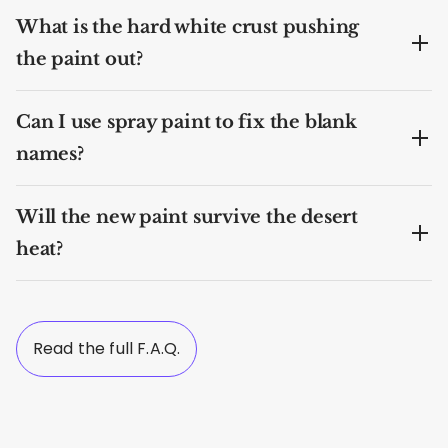
What is the hard white crust pushing
the paint out?
Can I use spray paint to fix the blank
names?
Will the new paint survive the desert
heat?
Read the full F.A.Q.