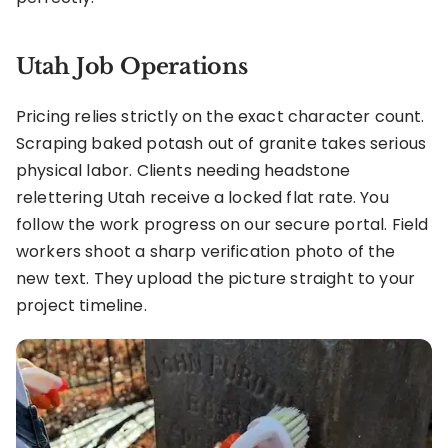
Utah Job Operations
Pricing relies strictly on the exact character count.
Scraping baked potash out of granite takes serious
physical labor. Clients needing headstone
relettering Utah receive a locked flat rate. You
follow the work progress on our secure portal. Field
workers shoot a sharp verification photo of the
new text. They upload the picture straight to your
project timeline.