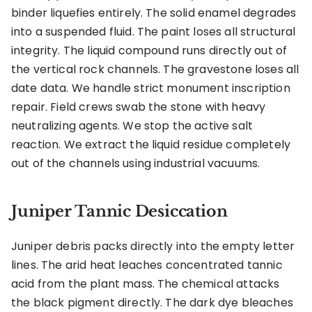
binder liquefies entirely. The solid enamel degrades
into a suspended fluid. The paint loses all structural
integrity. The liquid compound runs directly out of
the vertical rock channels. The gravestone loses all
date data. We handle strict monument inscription
repair. Field crews swab the stone with heavy
neutralizing agents. We stop the active salt
reaction. We extract the liquid residue completely
out of the channels using industrial vacuums.
Juniper Tannic Desiccation
Juniper debris packs directly into the empty letter
lines. The arid heat leaches concentrated tannic
acid from the plant mass. The chemical attacks
the black pigment directly. The dark dye bleaches