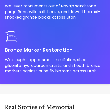
We lever monuments out of Navajo sandstone,
purge Bonneville salt heave, and dowel thermal-
shocked granite blocks across Utah.
Bronze Marker Restoration
We slough copper smelter sulfation, shear
gilsonite hydrocarbon crusts, and sheath bronze
markers against brine fly biomass across Utah.
Real Stories of Memorial