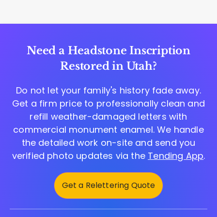
Need a Headstone Inscription
Restored in Utah?
Do not let your family's history fade away.
Get a firm price to professionally clean and
refill weather-damaged letters with
commercial monument enamel. We handle
the detailed work on-site and send you
verified photo updates via the
Tending App
.
Get a Relettering Quote