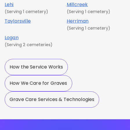
Lehi
Millcreek
(Serving 1 cemetery)
(Serving 1 cemetery)
Taylorsville
Herriman
(Serving 1 cemetery)
Logan
(Serving 2 cemeteries)
How the Service Works
How We Care for Graves
Grave Care Services & Technologies