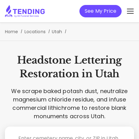
See My Price
Home
Locations
Utah
Headstone Lettering
Restoration in Utah
We scrape baked potash dust, neutralize
magnesium chloride residue, and infuse
commercial lithichrome to restore blank
monuments across Utah.