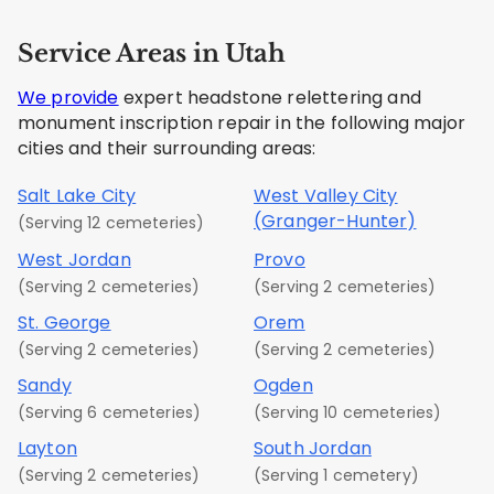
Service Areas in Utah
We provide
expert headstone relettering and
monument inscription repair in the following major
cities and their surrounding areas:
Salt Lake City
West Valley City
(Granger-Hunter)
(Serving 12 cemeteries)
West Jordan
Provo
(Serving 2 cemeteries)
(Serving 2 cemeteries)
St. George
Orem
(Serving 2 cemeteries)
(Serving 2 cemeteries)
Sandy
Ogden
(Serving 6 cemeteries)
(Serving 10 cemeteries)
Layton
South Jordan
(Serving 2 cemeteries)
(Serving 1 cemetery)