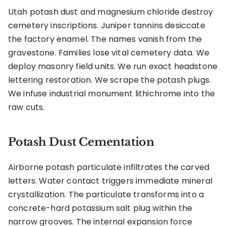
Utah potash dust and magnesium chloride destroy
cemetery inscriptions. Juniper tannins desiccate
the factory enamel. The names vanish from the
gravestone. Families lose vital cemetery data. We
deploy masonry field units. We run exact headstone
lettering restoration. We scrape the potash plugs.
We infuse industrial monument lithichrome into the
raw cuts.
Potash Dust Cementation
Airborne potash particulate infiltrates the carved
letters. Water contact triggers immediate mineral
crystallization. The particulate transforms into a
concrete-hard potassium salt plug within the
narrow grooves. The internal expansion force