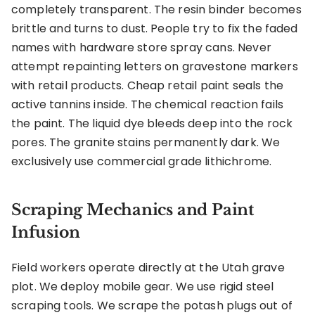
completely transparent. The resin binder becomes
brittle and turns to dust. People try to fix the faded
names with hardware store spray cans. Never
attempt repainting letters on gravestone markers
with retail products. Cheap retail paint seals the
active tannins inside. The chemical reaction fails
the paint. The liquid dye bleeds deep into the rock
pores. The granite stains permanently dark. We
exclusively use commercial grade lithichrome.
Scraping Mechanics and Paint
Infusion
Field workers operate directly at the Utah grave
plot. We deploy mobile gear. We use rigid steel
scraping tools. We scrape the potash plugs out of