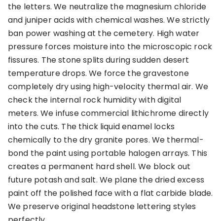
the letters. We neutralize the magnesium chloride
and juniper acids with chemical washes. We strictly
ban power washing at the cemetery. High water
pressure forces moisture into the microscopic rock
fissures. The stone splits during sudden desert
temperature drops. We force the gravestone
completely dry using high-velocity thermal air. We
check the internal rock humidity with digital
meters. We infuse commercial lithichrome directly
into the cuts. The thick liquid enamel locks
chemically to the dry granite pores. We thermal-
bond the paint using portable halogen arrays. This
creates a permanent hard shell. We block out
future potash and salt. We plane the dried excess
paint off the polished face with a flat carbide blade.
We preserve original headstone lettering styles
perfectly.