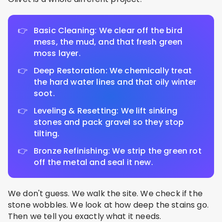
Basic Cleaning: We clear off the bird
mess, the mud, and that fresh green
moss layer.
Deep Restoration: We chemically treat
the hard water lines and that oily winter
soot.
Leveling & Resetting: We lift sinking
stones and pack gravel so they stop
tilting.
Bronze Refinishing: We strip the green rot
off the metal and seal it new.
We don't guess. We walk the site. We check if the
stone wobbles. We look at how deep the stains go.
Then we tell you exactly what it needs.