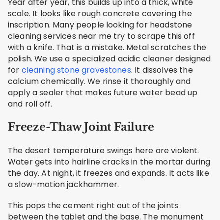
Year after year, this builds up into a thick, white
scale. It looks like rough concrete covering the
inscription. Many people looking for headstone
cleaning services near me try to scrape this off
with a knife. That is a mistake. Metal scratches the
polish. We use a specialized acidic cleaner designed
for
cleaning stone gravestones
. It dissolves the
calcium chemically. We rinse it thoroughly and
apply a sealer that makes future water bead up
and roll off.
Freeze-Thaw Joint Failure
The desert temperature swings here are violent.
Water gets into hairline cracks in the mortar during
the day. At night, it freezes and expands. It acts like
a slow-motion jackhammer.
This pops the cement right out of the joints
between the tablet and the base. The monument