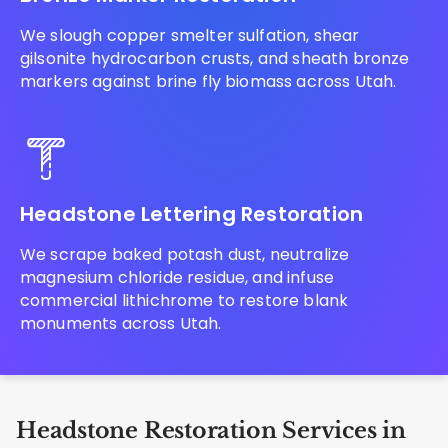
We slough copper smelter sulfation, shear
gilsonite hydrocarbon crusts, and sheath bronze
markers against brine fly biomass across Utah.
Headstone Lettering Restoration
We scrape baked potash dust, neutralize
magnesium chloride residue, and infuse
commercial lithichrome to restore blank
monuments across Utah.
Headstone Restoration Services in