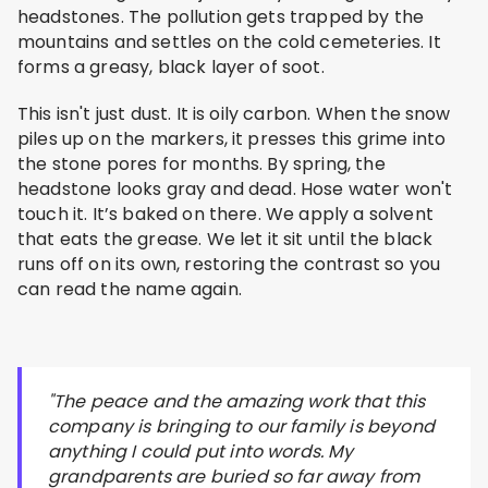
headstones. The pollution gets trapped by the
mountains and settles on the cold cemeteries. It
forms a greasy, black layer of soot.
This isn't just dust. It is oily carbon. When the snow
piles up on the markers, it presses this grime into
the stone pores for months. By spring, the
headstone looks gray and dead. Hose water won't
touch it. It’s baked on there. We apply a solvent
that eats the grease. We let it sit until the black
runs off on its own, restoring the contrast so you
can read the name again.
"The peace and the amazing work that this
company is bringing to our family is beyond
anything I could put into words. My
grandparents are buried so far away from