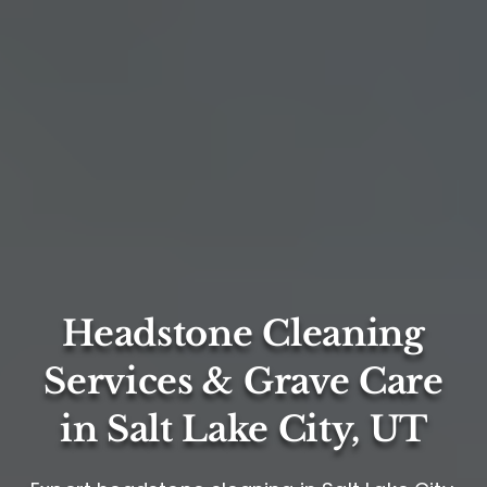
Headstone Cleaning
Services & Grave Care
in Salt Lake City, UT