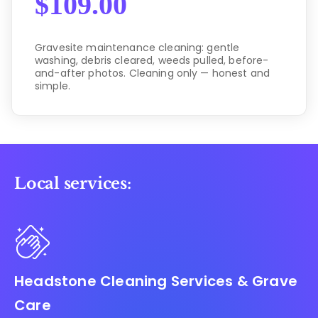
$
109.00
Gravesite maintenance cleaning: gentle
washing, debris cleared, weeds pulled, before-
and-after photos. Cleaning only — honest and
simple.
Local services:
Headstone Cleaning Services & Grave
Care