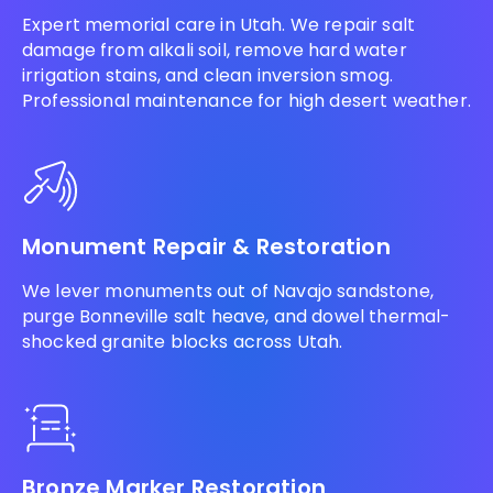
Expert memorial care in Utah. We repair salt
damage from alkali soil, remove hard water
irrigation stains, and clean inversion smog.
Professional maintenance for high desert weather.
Monument Repair & Restoration
We lever monuments out of Navajo sandstone,
purge Bonneville salt heave, and dowel thermal-
shocked granite blocks across Utah.
Bronze Marker Restoration