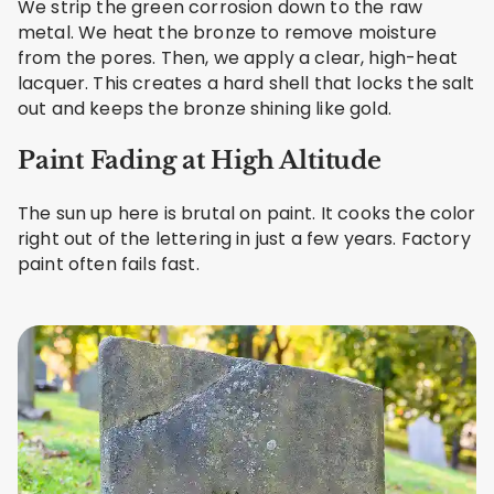
We strip the green corrosion down to the raw
metal. We heat the bronze to remove moisture
from the pores. Then, we apply a clear, high-heat
lacquer. This creates a hard shell that locks the salt
out and keeps the bronze shining like gold.
Paint Fading at High Altitude
The sun up here is brutal on paint. It cooks the color
right out of the lettering in just a few years. Factory
paint often fails fast.