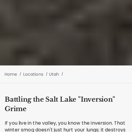
Home
Locations
Utah
Battling the Salt Lake "Inversion"
Grime
If you live in the valley, you know the inversion. That
winter smog doesn't just hurt your lungs; it destroys