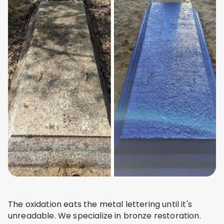
The oxidation eats the metal lettering until it's
unreadable. We specialize in bronze restoration.