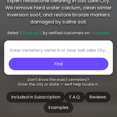
Expert headstone cleaning in Salt Lake City.
We remove hard water calcium, clean winter
inversion soot, and restore bronze markers
damaged by saline soil.
Rated
4.5 out of 5
by verified customers on
Trustpilot
Find
Don’t know the exact cemetery?
Enter the city or state — we’ll help locate it.
Included in Subscription
F.A.Q.
Reviews
Examples