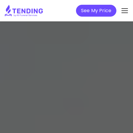
See My Price