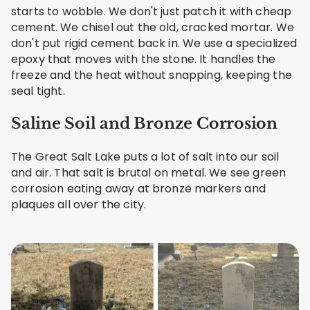
starts to wobble. We don't just patch it with cheap
cement. We chisel out the old, cracked mortar. We
don't put rigid cement back in. We use a specialized
epoxy that moves with the stone. It handles the
freeze and the heat without snapping, keeping the
seal tight.
Saline Soil and Bronze Corrosion
The Great Salt Lake puts a lot of salt into our soil
and air. That salt is brutal on metal. We see green
corrosion eating away at bronze markers and
plaques all over the city.