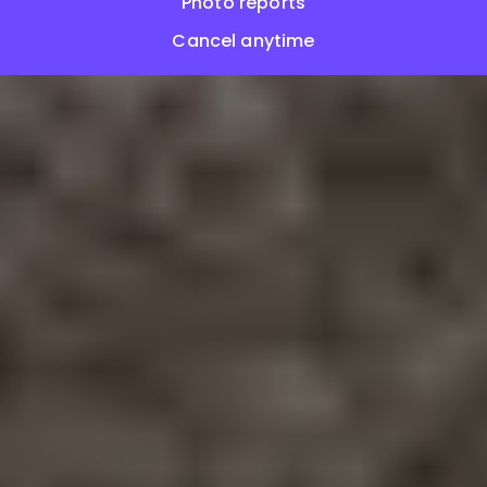
Photo reports
Cancel anytime