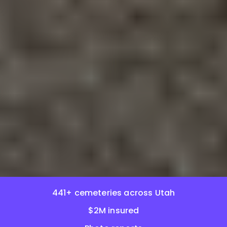
441+ cemeteries across Utah
$2M insured