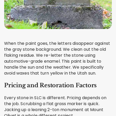
When the paint goes, the letters disappear against
the gray stone background. We clean out the old
flaking residue. We re-letter the stone using
automotive-grade enamel. This paint is built to
handle the sun and the weather. We specifically
avoid waxes that turn yellow in the Utah sun.
Pricing and Restoration Factors
Every stone in SLC is different. Pricing depends on
the job. Scrubbing a flat grass marker is quick.
Jacking up a leaning 2-ton monument at Mount
Olivet is a whole different project.