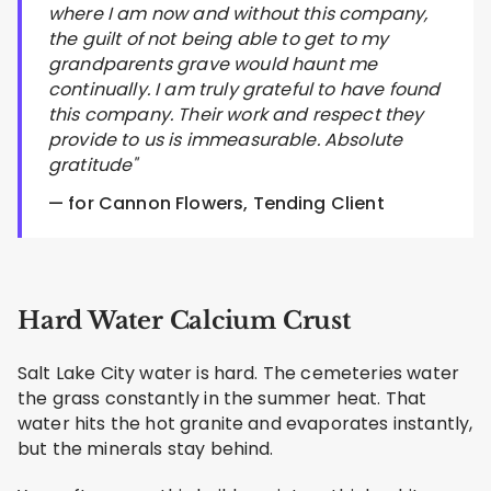
where I am now and without this company,
the guilt of not being able to get to my
grandparents grave would haunt me
continually. I am truly grateful to have found
this company. Their work and respect they
provide to us is immeasurable. Absolute
gratitude"
— for Cannon Flowers, Tending Client
Hard Water Calcium Crust
Salt Lake City water is hard. The cemeteries water
the grass constantly in the summer heat. That
water hits the hot granite and evaporates instantly,
but the minerals stay behind.