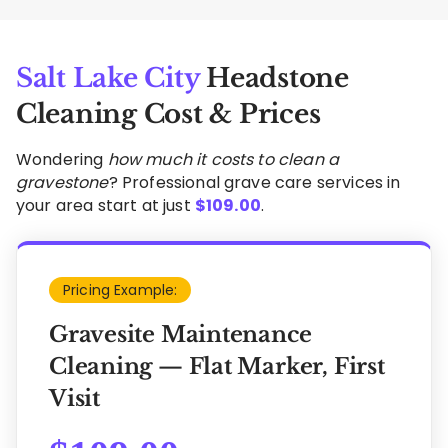
Salt Lake City
Headstone
Cleaning Cost & Prices
Wondering
how much it costs to clean a
gravestone
? Professional grave care services in
your area start at just
$
109.00
.
Pricing Example:
Gravesite Maintenance
Cleaning — Flat Marker, First
Visit