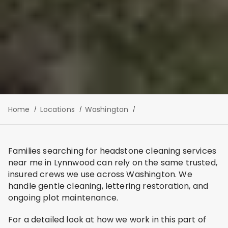
Home
Locations
Washington
Families searching for headstone cleaning services
near me in Lynnwood can rely on the same trusted,
insured crews we use across Washington. We
handle gentle cleaning, lettering restoration, and
ongoing plot maintenance.
For a detailed look at how we work in this part of