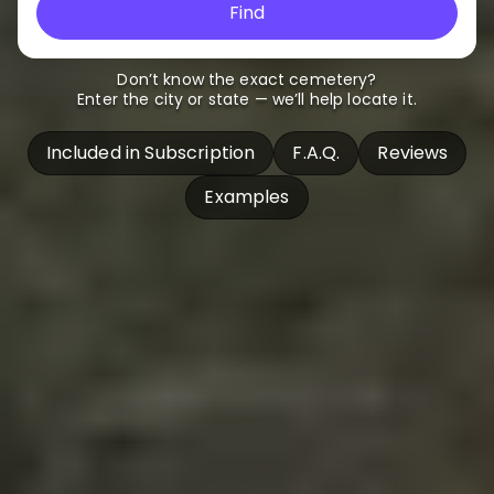
Find
Don’t know the exact cemetery?
Enter the city or state — we’ll help locate it.
Included in Subscription
F.A.Q.
Reviews
Examples