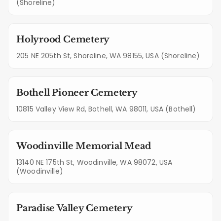
(Shoreline)
Holyrood Cemetery
205 NE 205th St, Shoreline, WA 98155, USA (Shoreline)
Bothell Pioneer Cemetery
10815 Valley View Rd, Bothell, WA 98011, USA (Bothell)
Woodinville Memorial Mead
13140 NE 175th St, Woodinville, WA 98072, USA
(Woodinville)
Paradise Valley Cemetery