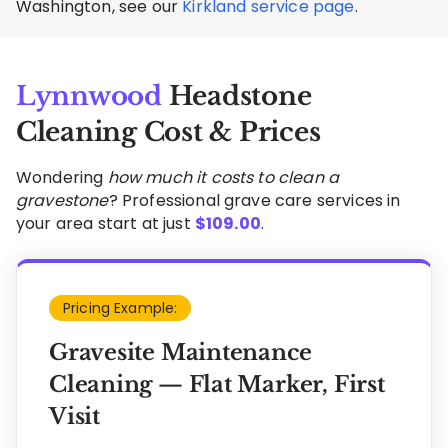
Washington, see our
Kirkland service page
.
Lynnwood
Headstone
Cleaning Cost & Prices
Wondering
how much it costs to clean a
gravestone
? Professional grave care services in
your area start at just
$
109.00
.
Pricing Example:
Gravesite Maintenance
Cleaning — Flat Marker, First
Visit