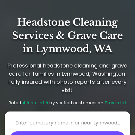
Headstone Cleaning
Services & Grave Care
in Lynnwood, WA
Professional headstone cleaning and grave
care for families in Lynnwood, Washington.
Fully insured with photo reports after every
visit.
Rated
4.5 out of 5
by verified customers on
Trustpilot