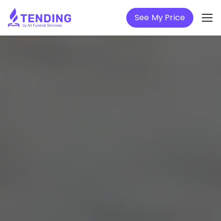
See My Price