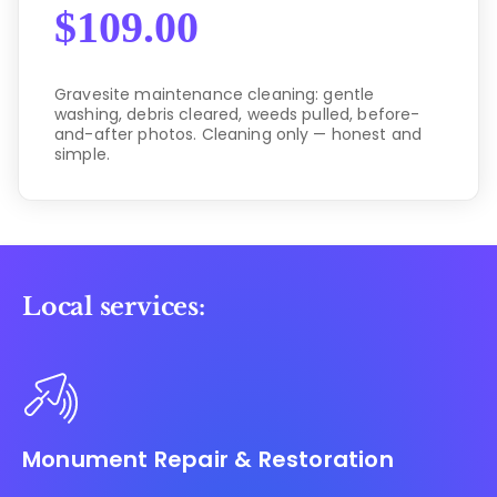
$
109.00
Gravesite maintenance cleaning: gentle
washing, debris cleared, weeds pulled, before-
and-after photos. Cleaning only — honest and
simple.
Local services:
Monument Repair & Restoration