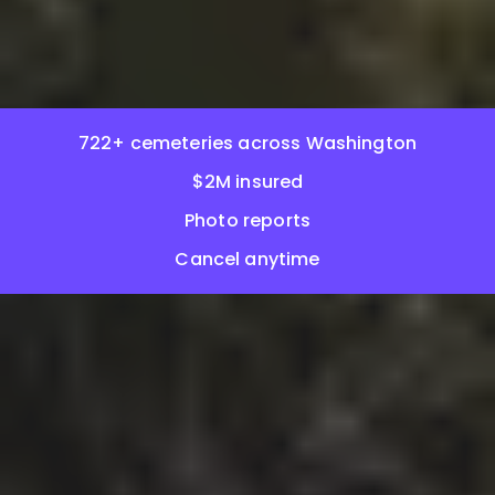
722+ cemeteries across Washington
$2M insured
Photo reports
Cancel anytime