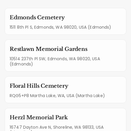
Edmonds Cemetery
1511 8th Pl S, Edmonds, WA 98020, USA (Edmonds)
Restlawn Memorial Gardens
10514 237th Pl SW, Edmonds, WA 98020, USA
(Edmonds)
Floral Hills Cemetery
RQG5+P8 Martha Lake, WA, USA (Martha Lake)
Herzl Memorial Park
16747 Dayton Ave N, Shoreline, WA 98133, USA