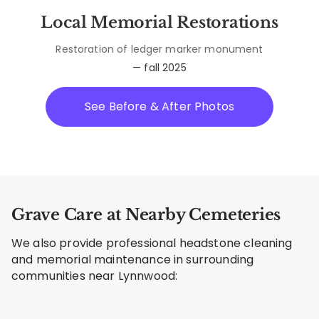
Local Memorial Restorations
Restoration of ledger marker monument
— fall 2025
See Before & After Photos
Grave Care at Nearby Cemeteries
We also provide professional headstone cleaning
and memorial maintenance in surrounding
communities near Lynnwood: