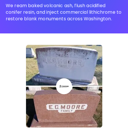
We ream baked volcanic ash, flush acidified
conifer resin, and inject commercial lithichrome to
restore blank monuments across Washington.