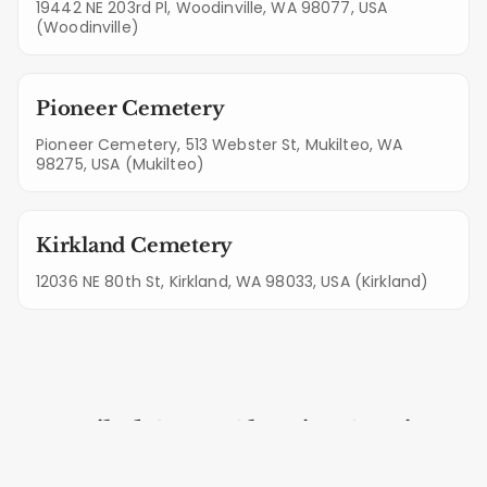
19442 NE 203rd Pl, Woodinville, WA 98077, USA
(Woodinville)
Pioneer Cemetery
Pioneer Cemetery, 513 Webster St, Mukilteo, WA
98275, USA (Mukilteo)
Kirkland Cemetery
12036 NE 80th St, Kirkland, WA 98033, USA (Kirkland)
Detailed Grave Cleaning Services
for Lynnwood Plots