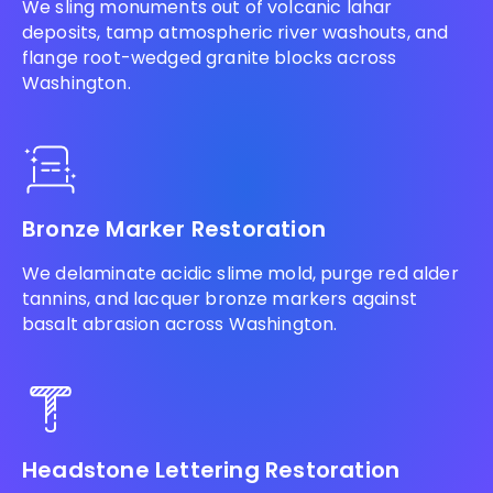
We sling monuments out of volcanic lahar
deposits, tamp atmospheric river washouts, and
flange root-wedged granite blocks across
Washington.
Bronze Marker Restoration
We delaminate acidic slime mold, purge red alder
tannins, and lacquer bronze markers against
basalt abrasion across Washington.
Headstone Lettering Restoration