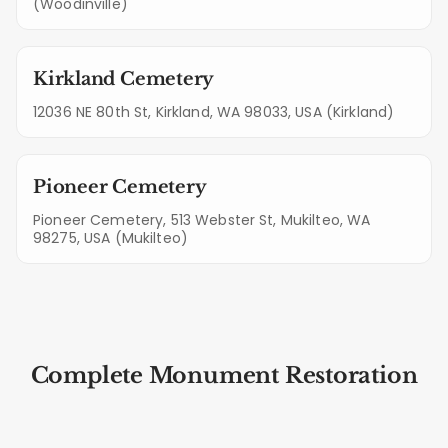
(Woodinville)
Kirkland Cemetery
12036 NE 80th St, Kirkland, WA 98033, USA (Kirkland)
Pioneer Cemetery
Pioneer Cemetery, 513 Webster St, Mukilteo, WA
98275, USA (Mukilteo)
Complete Monument Restoration
Steps for Mountlake Terrace