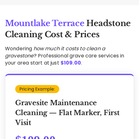
Mountlake Terrace
Headstone
Cleaning Cost & Prices
Wondering
how much it costs to clean a
gravestone
? Professional grave care services in
your area start at just
$
109.00
.
Pricing Example:
Gravesite Maintenance
Cleaning — Flat Marker, First
Visit