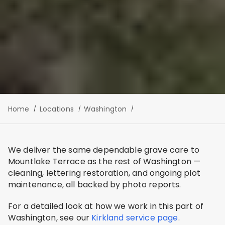
Home
Locations
Washington
We deliver the same dependable grave care to
Mountlake Terrace as the rest of Washington —
cleaning, lettering restoration, and ongoing plot
maintenance, all backed by photo reports.
For a detailed look at how we work in this part of
Washington, see our
Kirkland service page
.