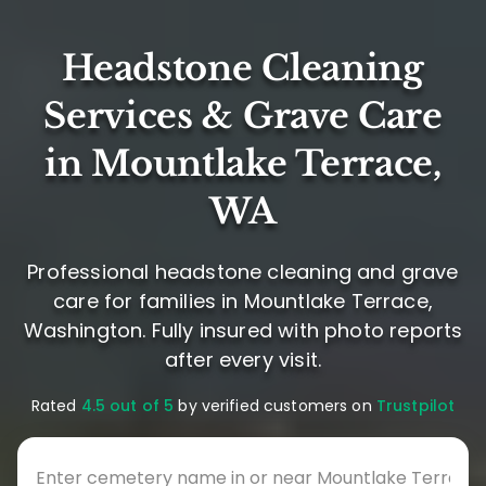
Headstone Cleaning
Services & Grave Care
in Mountlake Terrace,
WA
Professional headstone cleaning and grave
care for families in Mountlake Terrace,
Washington. Fully insured with photo reports
after every visit.
Rated
4.5 out of 5
by verified customers on
Trustpilot