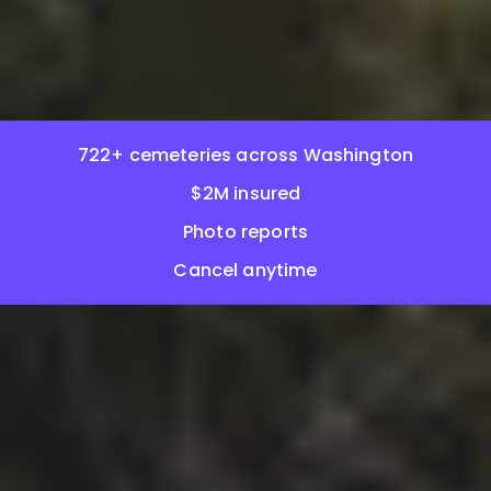
722+ cemeteries across Washington
$2M insured
Photo reports
Cancel anytime