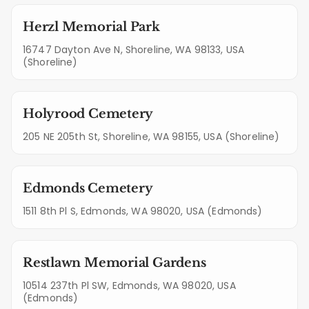
Herzl Memorial Park
16747 Dayton Ave N, Shoreline, WA 98133, USA
(Shoreline)
Holyrood Cemetery
205 NE 205th St, Shoreline, WA 98155, USA (Shoreline)
Edmonds Cemetery
1511 8th Pl S, Edmonds, WA 98020, USA (Edmonds)
Restlawn Memorial Gardens
10514 237th Pl SW, Edmonds, WA 98020, USA
(Edmonds)