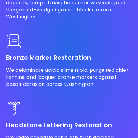
deposits, tamp atmospheric river washouts, and
flange root-wedged granite blocks across
Washington.
Bronze Marker Restoration
We delaminate acidic slime mold, purge red alder
tannins, and lacquer bronze markers against
basalt abrasion across Washington.
Headstone Lettering Restoration
We ream baked volcanic ash, flush acidified