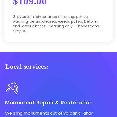
$
109.00
Gravesite maintenance cleaning: gentle
washing, debris cleared, weeds pulled, before-
and-after photos. Cleaning only — honest and
simple.
Local services:
Monument Repair & Restoration
We sling monuments out of volcanic lahar