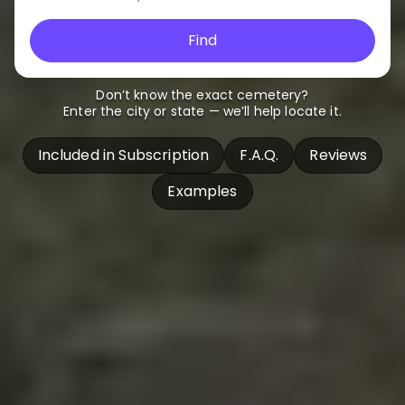
Find
Don’t know the exact cemetery?
Enter the city or state — we’ll help locate it.
Included in Subscription
F.A.Q.
Reviews
Examples