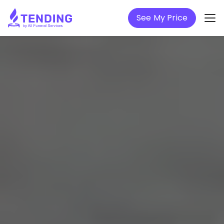
See My Price