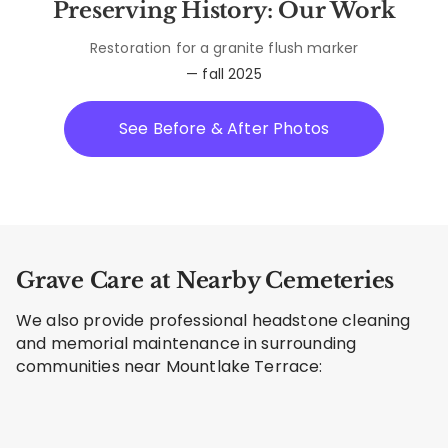
Preserving History: Our Work
Restoration for a granite flush marker
— fall 2025
See Before & After Photos
Grave Care at Nearby Cemeteries
We also provide professional headstone cleaning
and memorial maintenance in surrounding
communities near Mountlake Terrace: