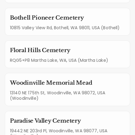
Bothell Pioneer Cemetery
10815 Valley View Rd, Bothell, WA 98011, USA (Bothell)
Floral Hills Cemetery
RQG5+P8 Martha Lake, WA, USA (Martha Lake)
Woodinville Memorial Mead
13140 NE 175th St, Woodinville, WA 98072, USA
(Woodinville)
Paradise Valley Cemetery
19442 NE 203rd Pl, Woodinville, WA 98077, USA