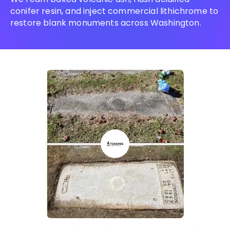
conifer resin, and inject commercial lithichrome to
restore blank monuments across Washington.