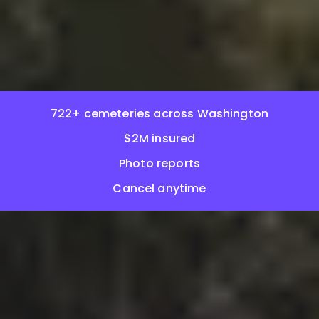
722+ cemeteries across Washington
$2M insured
Photo reports
Cancel anytime