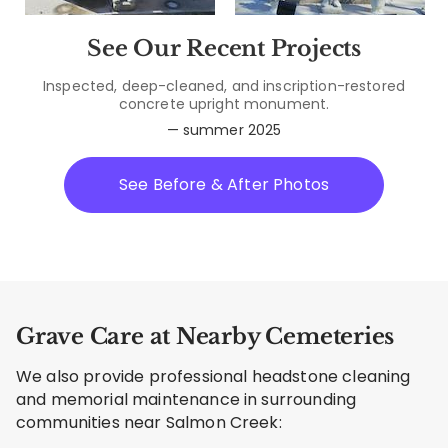
See Our Recent Projects
Inspected, deep-cleaned, and inscription-restored
concrete upright monument.
— summer 2025
See Before & After Photos
Grave Care at Nearby Cemeteries
We also provide professional headstone cleaning
and memorial maintenance in surrounding
communities near Salmon Creek: