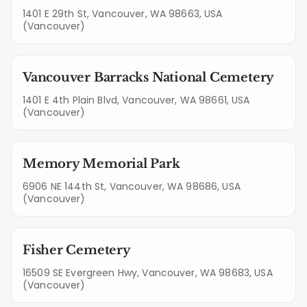
1401 E 29th St, Vancouver, WA 98663, USA
(Vancouver)
Vancouver Barracks National Cemetery
1401 E 4th Plain Blvd, Vancouver, WA 98661, USA
(Vancouver)
Memory Memorial Park
6906 NE 144th St, Vancouver, WA 98686, USA
(Vancouver)
Fisher Cemetery
16509 SE Evergreen Hwy, Vancouver, WA 98683, USA
(Vancouver)