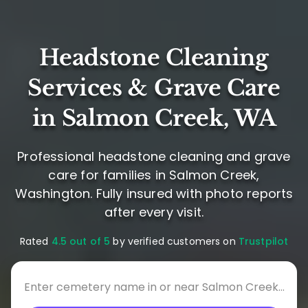
Headstone Cleaning
Services & Grave Care
in Salmon Creek, WA
Professional headstone cleaning and grave
care for families in Salmon Creek,
Washington. Fully insured with photo reports
after every visit.
Rated
4.5 out of 5
by verified customers on
Trustpilot