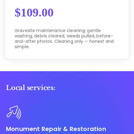
$
109.00
Gravesite maintenance cleaning: gentle
washing, debris cleared, weeds pulled, before-
and-after photos. Cleaning only — honest and
simple.
Local services:
Monument Repair & Restoration