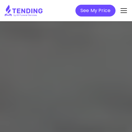
See My Price