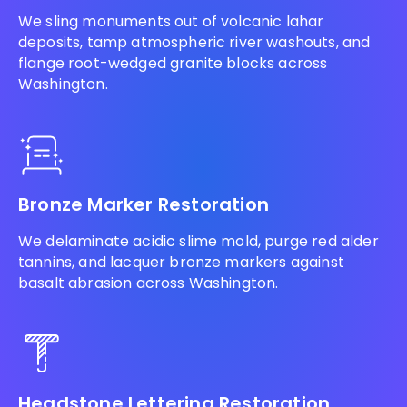
We sling monuments out of volcanic lahar
deposits, tamp atmospheric river washouts, and
flange root-wedged granite blocks across
Washington.
Bronze Marker Restoration
We delaminate acidic slime mold, purge red alder
tannins, and lacquer bronze markers against
basalt abrasion across Washington.
Headstone Lettering Restoration