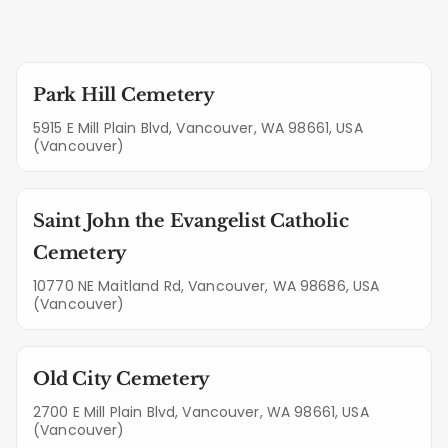
Park Hill Cemetery
5915 E Mill Plain Blvd, Vancouver, WA 98661, USA
(Vancouver)
Saint John the Evangelist Catholic
Cemetery
10770 NE Maitland Rd, Vancouver, WA 98686, USA
(Vancouver)
Old City Cemetery
2700 E Mill Plain Blvd, Vancouver, WA 98661, USA
(Vancouver)