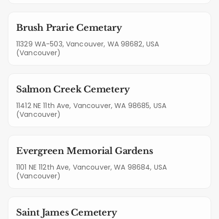
Brush Prarie Cemetary
11329 WA-503, Vancouver, WA 98682, USA
(Vancouver)
Salmon Creek Cemetery
11412 NE 11th Ave, Vancouver, WA 98685, USA
(Vancouver)
Evergreen Memorial Gardens
1101 NE 112th Ave, Vancouver, WA 98684, USA
(Vancouver)
Saint James Cemetery