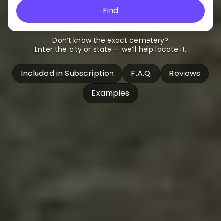
Find
Don’t know the exact cemetery?
Enter the city or state — we’ll help locate it.
Included in Subscription
F.A.Q.
Reviews
Examples