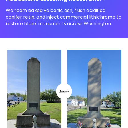
We ream baked volcanic ash, flush acidified
conifer resin, and inject commercial lithichrome to
restore blank monuments across Washington.