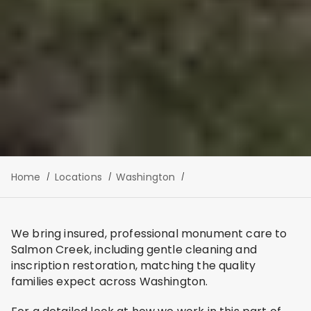
Home
Locations
Washington
We bring insured, professional monument care to
Salmon Creek, including gentle cleaning and
inscription restoration, matching the quality
families expect across Washington.