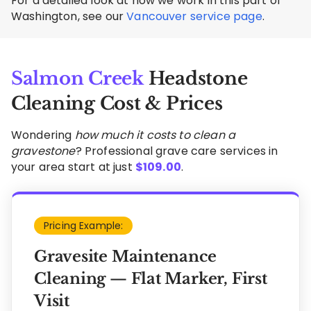
For a detailed look at how we work in this part of
Washington, see our
Vancouver service page
.
Salmon Creek
Headstone
Cleaning Cost & Prices
Wondering
how much it costs to clean a
gravestone
? Professional grave care services in
your area start at just
$
109.00
.
Pricing Example:
Gravesite Maintenance
Cleaning — Flat Marker, First
Visit