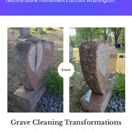
restore blank monuments across Washington.
Grave Cleaning Transformations