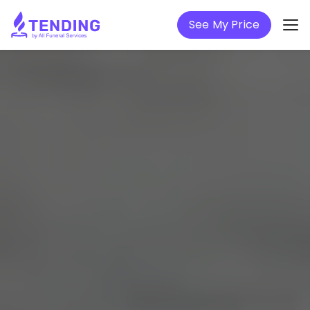
See My Price