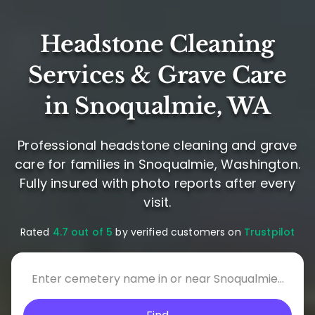
Headstone Cleaning
Services & Grave Care
in Snoqualmie, WA
Professional headstone cleaning and grave
care for families in Snoqualmie, Washington.
Fully insured with photo reports after every
visit.
Rated
4.7 out of 5
by verified customers on
Trustpilot