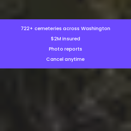
722+ cemeteries across Washington
$2M insured
Photo reports
Cancel anytime