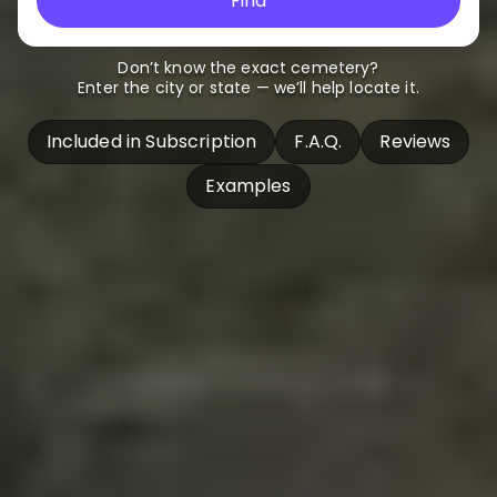
Find
Don’t know the exact cemetery?
Enter the city or state — we’ll help locate it.
Included in Subscription
F.A.Q.
Reviews
Examples