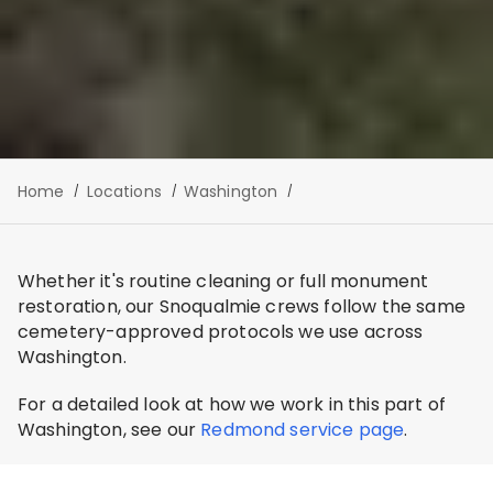
Home
Locations
Washington
Whether it's routine cleaning or full monument
restoration, our Snoqualmie crews follow the same
cemetery-approved protocols we use across
Washington.
For a detailed look at how we work in this part of
Washington, see our
Redmond service page
.