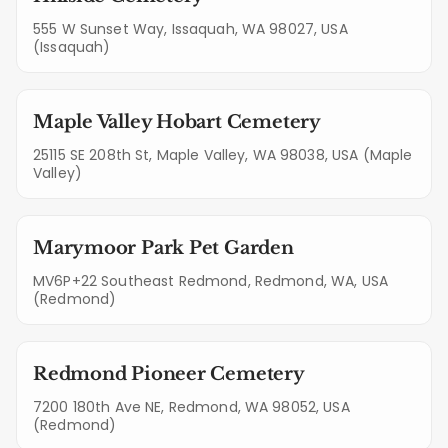
555 W Sunset Way, Issaquah, WA 98027, USA
(Issaquah)
Maple Valley Hobart Cemetery
25115 SE 208th St, Maple Valley, WA 98038, USA (Maple
Valley)
Marymoor Park Pet Garden
MV6P+22 Southeast Redmond, Redmond, WA, USA
(Redmond)
Redmond Pioneer Cemetery
7200 180th Ave NE, Redmond, WA 98052, USA
(Redmond)