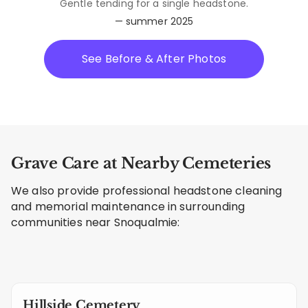
Gentle tending for a single headstone.
— summer 2025
See Before & After Photos
Grave Care at Nearby Cemeteries
We also provide professional headstone cleaning
and memorial maintenance in surrounding
communities near Snoqualmie:
Hillside Cemetery