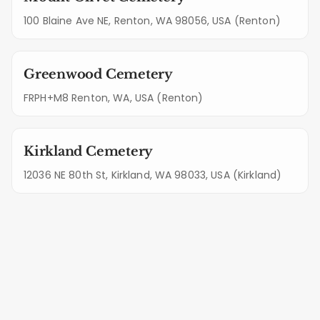
100 Blaine Ave NE, Renton, WA 98056, USA (Renton)
Greenwood Cemetery
FRPH+M8 Renton, WA, USA (Renton)
Kirkland Cemetery
12036 NE 80th St, Kirkland, WA 98033, USA (Kirkland)
Standard Features of Your
Snoqualmie Maintenance Plan