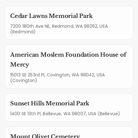
Cedar Lawns Memorial Park
7200 180th Ave NE, Redmond, WA 98052, USA
(Redmond)
American Moslem Foundation House of
Mercy
15013 SE 253rd Pl, Covington, WA 98042, USA
(Covington)
Sunset Hills Memorial Park
1400 SE 13th Pl, Bellevue, WA 98007, USA (Bellevue)
Mount Olivet Cemetery