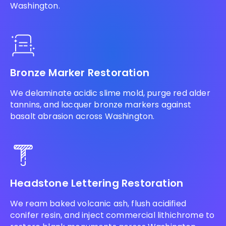
Washington.
Bronze Marker Restoration
We delaminate acidic slime mold, purge red alder
tannins, and lacquer bronze markers against
basalt abrasion across Washington.
Headstone Lettering Restoration
We ream baked volcanic ash, flush acidified
conifer resin, and inject commercial lithichrome to