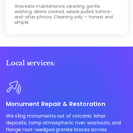
Gravesite maintenance cleaning: gentle
washing, debris cleared, weeds pulled, before-
and-after photos. Cleaning only — honest and
simple.
Local services:
Monument Repair & Restoration
We sling monuments out of volcanic lahar
deposits, tamp atmospheric river washouts, and
flange root-wedged granite blocks across