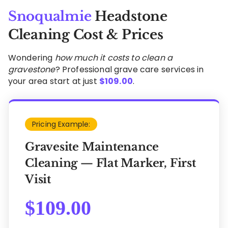
Snoqualmie
Headstone
Cleaning Cost & Prices
Wondering
how much it costs to clean a
gravestone
? Professional grave care services in
your area start at just
$
109.00
.
Pricing Example:
Gravesite Maintenance
Cleaning — Flat Marker, First
Visit
$
109.00