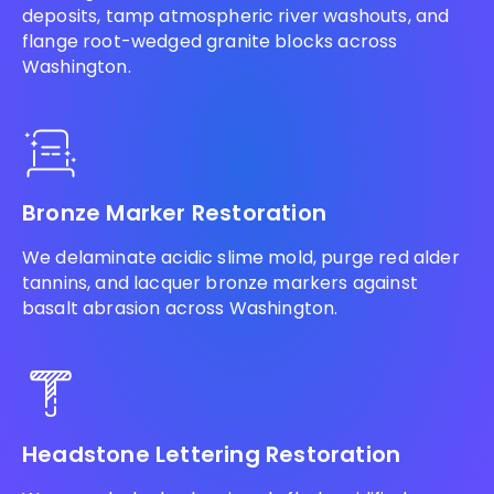
deposits, tamp atmospheric river washouts, and
flange root-wedged granite blocks across
Washington.
Bronze Marker Restoration
We delaminate acidic slime mold, purge red alder
tannins, and lacquer bronze markers against
basalt abrasion across Washington.
Headstone Lettering Restoration