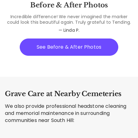
Before & After Photos
Incredible difference! We never imagined the marker
could look this beautiful again. Truly grateful to Tending.
— Linda P.
See Before & After Photos
Grave Care at Nearby Cemeteries
We also provide professional headstone cleaning
and memorial maintenance in surrounding
communities near South Hill: