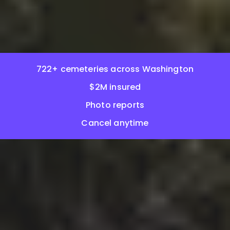
722+ cemeteries across Washington
$2M insured
Photo reports
Cancel anytime