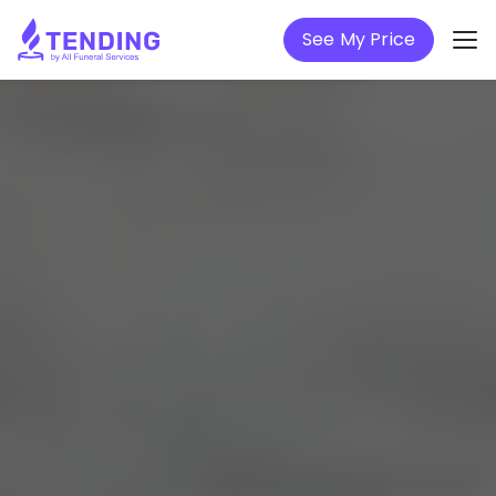
See My Price