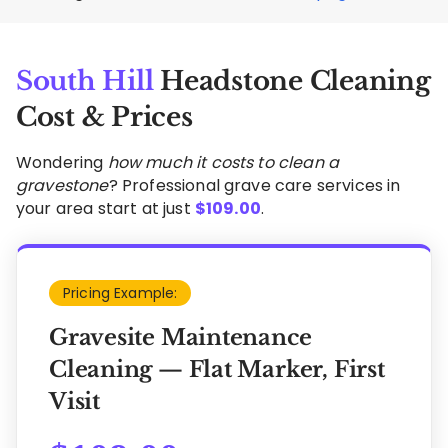
South Hill
Headstone Cleaning
Cost & Prices
Wondering
how much it costs to clean a
gravestone
? Professional grave care services in
your area start at just
$
109.00
.
Pricing Example:
Gravesite Maintenance
Cleaning — Flat Marker, First
Visit