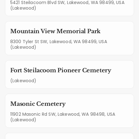
5421 Steilacoom Blvd SW, Lakewood, WA 98499, USA
(Lakewood)
Mountain View Memorial Park
8300 Tyler St SW, Lakewood, WA 98499, USA
(Lakewood)
Fort Steilacoom Pioneer Cemetery
(Lakewood)
Masonic Cemetery
11902 Masonic Rd SW, Lakewood, WA 98498, USA
(Lakewood)