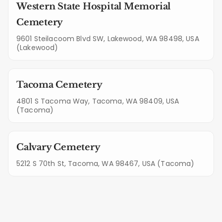
Western State Hospital Memorial
Cemetery
9601 Steilacoom Blvd SW, Lakewood, WA 98498, USA
(Lakewood)
Tacoma Cemetery
4801 S Tacoma Way, Tacoma, WA 98409, USA
(Tacoma)
Calvary Cemetery
5212 S 70th St, Tacoma, WA 98467, USA (Tacoma)