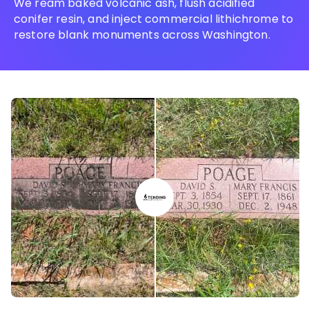
We ream baked volcanic ash, flush acidified
conifer resin, and inject commercial lithichrome to
restore blank monuments across Washington.