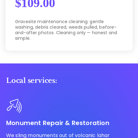
$
109.00
Gravesite maintenance cleaning: gentle
washing, debris cleared, weeds pulled, before-
and-after photos. Cleaning only — honest and
simple.
Local services:
Monument Repair & Restoration
We sling monuments out of volcanic lahar