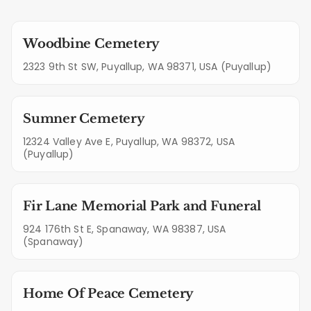
Woodbine Cemetery
2323 9th St SW, Puyallup, WA 98371, USA (Puyallup)
Sumner Cemetery
12324 Valley Ave E, Puyallup, WA 98372, USA
(Puyallup)
Fir Lane Memorial Park and Funeral
924 176th St E, Spanaway, WA 98387, USA
(Spanaway)
Home Of Peace Cemetery