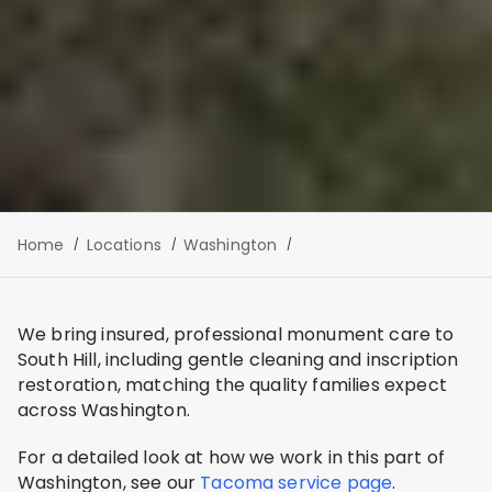
Home
Locations
Washington
We bring insured, professional monument care to
South Hill, including gentle cleaning and inscription
restoration, matching the quality families expect
across Washington.
For a detailed look at how we work in this part of
Washington, see our
Tacoma service page
.