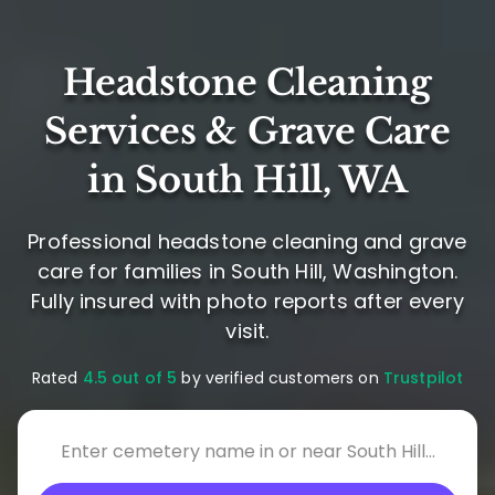
Headstone Cleaning
Services & Grave Care
in South Hill, WA
Professional headstone cleaning and grave
care for families in South Hill, Washington.
Fully insured with photo reports after every
visit.
Rated
4.5 out of 5
by verified customers on
Trustpilot