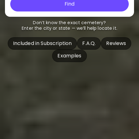
Find
Don’t know the exact cemetery?
Enter the city or state — we’ll help locate it.
Included in Subscription
F.A.Q.
Reviews
Examples