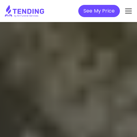
See My Price