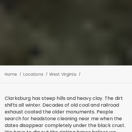
Home
Locations
West Virginia
Clarksburg has steep hills and heavy clay. The dirt
shifts all winter. Decades of old coal and railroad
exhaust coated the older monuments. People
search for headstone cleaning near me when the
dates disappear completely under the black crust.