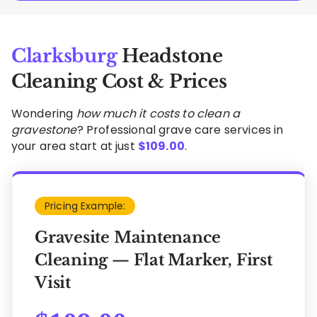
Clarksburg
Headstone
Cleaning Cost & Prices
Wondering
how much it costs to clean a
gravestone
? Professional grave care services in
your area start at just
$
109.00
.
Pricing Example:
Gravesite Maintenance
Cleaning — Flat Marker, First
Visit