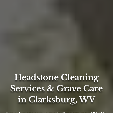
Headstone Cleaning
Services & Grave Care
in Clarksburg, WV