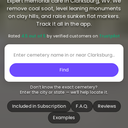
Expert memorial care in Clarksburg, WV. We
remove coal soot, level leaning monuments
on clay hills, and raise sunken flat markers.
Track it all in the app.
Rated
4.5 out of 5
by verified customers on
Trustpilot
Find
Don’t know the exact cemetery?
Enter the city or state — we’ll help locate it.
Included in Subscription
F.A.Q.
Reviews
Examples