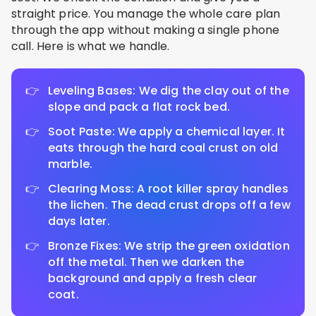
straight price. You manage the whole care plan
through the app without making a single phone
call. Here is what we handle.
Leveling Bases: We dig the clay out of the
slope and pack a flat rock bed.
Soot Paste: We apply a chemical layer. It
eats through the hard coal crust on old
marble.
Clearing Moss: A root killer spray handles
the lichen. The dead crust drops off a few
days later.
Bronze Fixes: We strip the green oxidation
off the metal. Then we darken the
background and apply a fresh clear
coat.