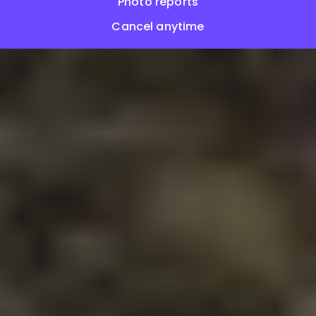
Photo reports
Cancel anytime