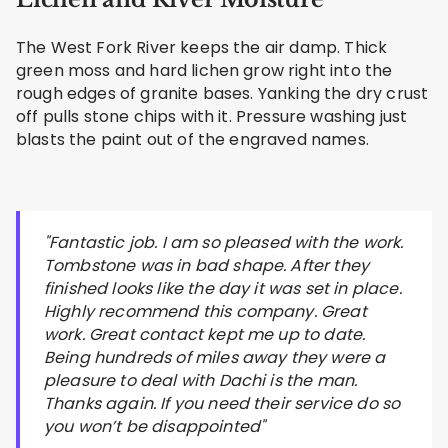
The West Fork River keeps the air damp. Thick
green moss and hard lichen grow right into the
rough edges of granite bases. Yanking the dry crust
off pulls stone chips with it. Pressure washing just
blasts the paint out of the engraved names.
"Fantastic job. I am so pleased with the work.
Tombstone was in bad shape. After they
finished looks like the day it was set in place.
Highly recommend this company. Great
work. Great contact kept me up to date.
Being hundreds of miles away they were a
pleasure to deal with Dachi is the man.
Thanks again. If you need their service do so
you won’t be disappointed"