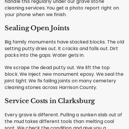
handle this regularly under our grave stone
cleaning services. You get a photo report right on
your phone when we finish.
Sealing Open Joints
Big family monuments have stacked blocks. The old
setting putty dries out. It cracks and falls out. Dirt
packs into the gaps. Water gets in.
We scrape the dead putty out. We lift the top
block. We inject new monument epoxy. We seal the
joint tight. We fix failing joints on many cemetery
cleaning stones across Harrison County.
Service Costs in Clarksburg
Every grave is different. Pulling a sunken slab out of
the mud takes different tools than melting coal
soot. We check the condition and give you a