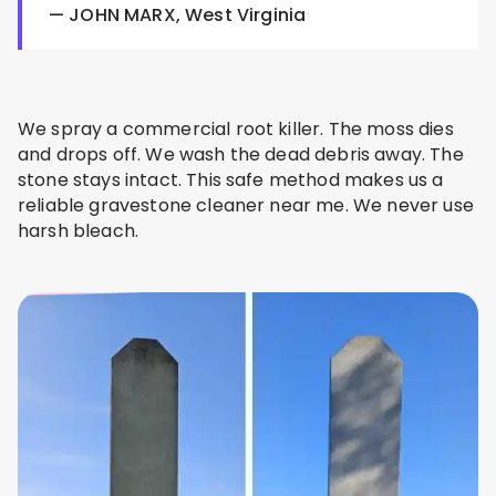
— JOHN MARX, West Virginia
We spray a commercial root killer. The moss dies
and drops off. We wash the dead debris away. The
stone stays intact. This safe method makes us a
reliable gravestone cleaner near me. We never use
harsh bleach.