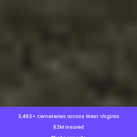
3,482+ cemeteries across West Virginia
$2M insured