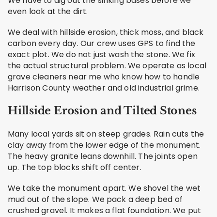
We have to dig out the sinking bases before we
even look at the dirt.
We deal with hillside erosion, thick moss, and black
carbon every day. Our crew uses GPS to find the
exact plot. We do not just wash the stone. We fix
the actual structural problem. We operate as local
grave cleaners near me who know how to handle
Harrison County weather and old industrial grime.
Hillside Erosion and Tilted Stones
Many local yards sit on steep grades. Rain cuts the
clay away from the lower edge of the monument.
The heavy granite leans downhill. The joints open
up. The top blocks shift off center.
We take the monument apart. We shovel the wet
mud out of the slope. We pack a deep bed of
crushed gravel. It makes a flat foundation. We put