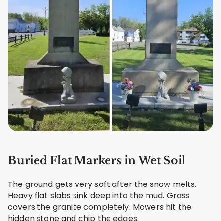
Buried Flat Markers in Wet Soil
The ground gets very soft after the snow melts.
Heavy flat slabs sink deep into the mud. Grass
covers the granite completely. Mowers hit the
hidden stone and chip the edges.