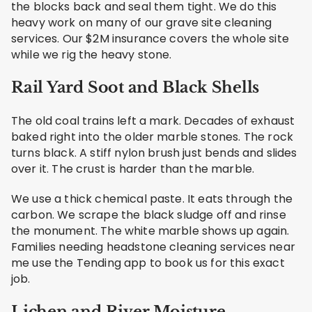
the blocks back and seal them tight. We do this
heavy work on many of our grave site cleaning
services. Our $2M insurance covers the whole site
while we rig the heavy stone.
Rail Yard Soot and Black Shells
The old coal trains left a mark. Decades of exhaust
baked right into the older marble stones. The rock
turns black. A stiff nylon brush just bends and slides
over it. The crust is harder than the marble.
We use a thick chemical paste. It eats through the
carbon. We scrape the black sludge off and rinse
the monument. The white marble shows up again.
Families needing headstone cleaning services near
me use the Tending app to book us for this exact
job.
Lichen and River Moisture