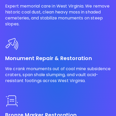
Expert memorial care in West Virginia. We remove
historic coal dust, clean heavy moss in shaded
cemeteries, and stabilize monuments on steep
slopes.
Monument Repair & Restoration
We crank monuments out of coal mine subsidence
craters, span shale slumping, and vault acid-
resistant footings across West Virginia.
Bronze Marker Restoration