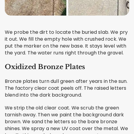
We probe the dirt to locate the buried slab. We pry
it out. We fill the empty hole with crushed rock. We
put the marker on the new base. It stays level with
the yard. The water runs right through the gravel.
Oxidized Bronze Plates
Bronze plates turn dull green after years in the sun.
The factory clear coat peels off. The raised letters
blend into the dark background.
We strip the old clear coat. We scrub the green
tarnish away. Then we paint the background dark
brown. We sand the letters so the bare bronze
shines. We spray a new UV coat over the metal. We