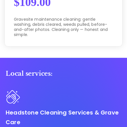
$
109.00
Gravesite maintenance cleaning: gentle
washing, debris cleared, weeds pulled, before-
and-after photos. Cleaning only — honest and
simple.
Local services:
Headstone Cleaning Services & Grave
Care