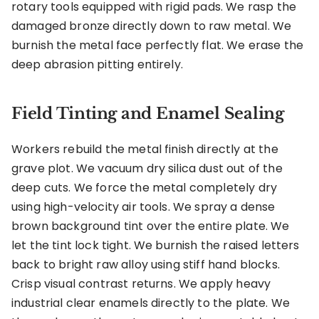
rotary tools equipped with rigid pads. We rasp the
damaged bronze directly down to raw metal. We
burnish the metal face perfectly flat. We erase the
deep abrasion pitting entirely.
Field Tinting and Enamel Sealing
Workers rebuild the metal finish directly at the
grave plot. We vacuum dry silica dust out of the
deep cuts. We force the metal completely dry
using high-velocity air tools. We spray a dense
brown background tint over the entire plate. We
let the tint lock tight. We burnish the raised letters
back to bright raw alloy using stiff hand blocks.
Crisp visual contrast returns. We apply heavy
industrial clear enamels directly to the plate. We