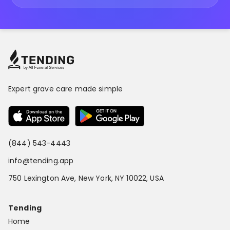
Expert grave care made simple
(844) 543-4443
info@tending.app
750 Lexington Ave, New York, NY 10022, USA
Tending
Home