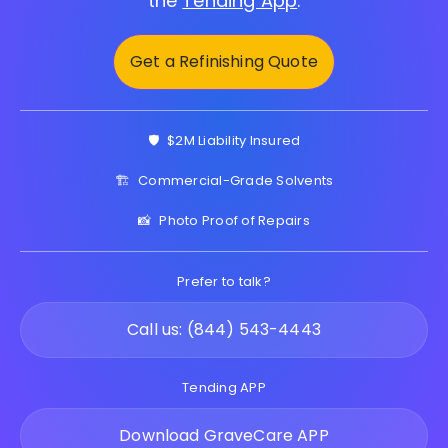
the
Tending App
.
Get a Refinishing Quote
🛡️
$2M Liability Insured
🏗️
Commercial-Grade Solvents
📸
Photo Proof of Repairs
Prefer to talk?
Call us: (844) 543-4443
Tending APP
Download GraveCare APP