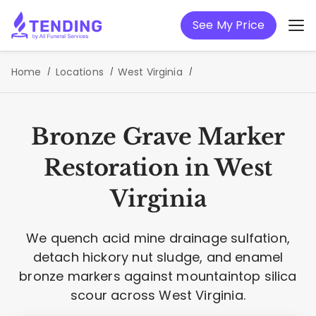
See My Price
Home
Locations
West Virginia
Bronze Grave Marker
Restoration in West
Virginia
We quench acid mine drainage sulfation,
detach hickory nut sludge, and enamel
bronze markers against mountaintop silica
scour across West Virginia.