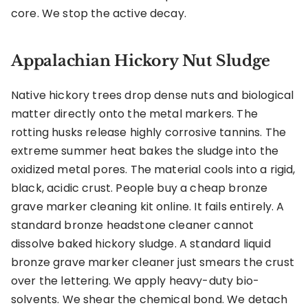
core. We stop the active decay.
Appalachian Hickory Nut Sludge
Native hickory trees drop dense nuts and biological
matter directly onto the metal markers. The
rotting husks release highly corrosive tannins. The
extreme summer heat bakes the sludge into the
oxidized metal pores. The material cools into a rigid,
black, acidic crust. People buy a cheap bronze
grave marker cleaning kit online. It fails entirely. A
standard bronze headstone cleaner cannot
dissolve baked hickory sludge. A standard liquid
bronze grave marker cleaner just smears the crust
over the lettering. We apply heavy-duty bio-
solvents. We shear the chemical bond. We detach