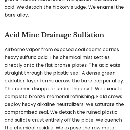
acid. We detach the hickory sludge. We enamel the
bare alloy.
Acid Mine Drainage Sulfation
Airborne vapor from exposed coal seams carries
heavy sulfuric acid. The chemical mist settles
directly onto the flat bronze plates. The acid eats
straight through the plastic seal. A dense green
oxidation layer forms across the bare copper alloy.
The names disappear under the crust. We execute
complete bronze memorial refinishing. Field crews
deploy heavy alkaline neutralizers. We saturate the
compromised seal. We detach the ruined plastic
and sulfate crust entirely off the plate. We quench
the chemical residue. We expose the raw metal