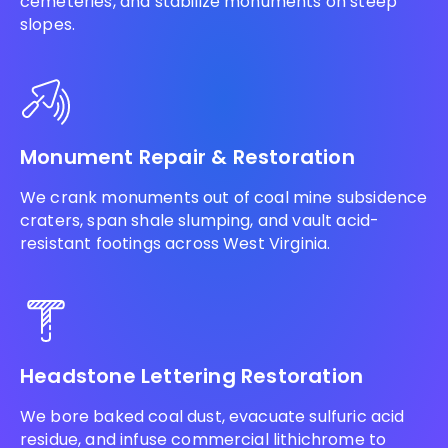
cemeteries, and stabilize monuments on steep
slopes.
Monument Repair & Restoration
We crank monuments out of coal mine subsidence
craters, span shale slumping, and vault acid-
resistant footings across West Virginia.
Headstone Lettering Restoration
We bore baked coal dust, evacuate sulfuric acid
residue, and infuse commercial lithichrome to