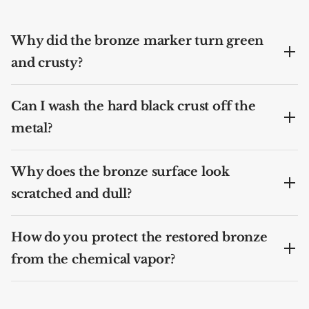
Why did the bronze marker turn green
and crusty?
Can I wash the hard black crust off the
metal?
Why does the bronze surface look
scratched and dull?
How do you protect the restored bronze
from the chemical vapor?