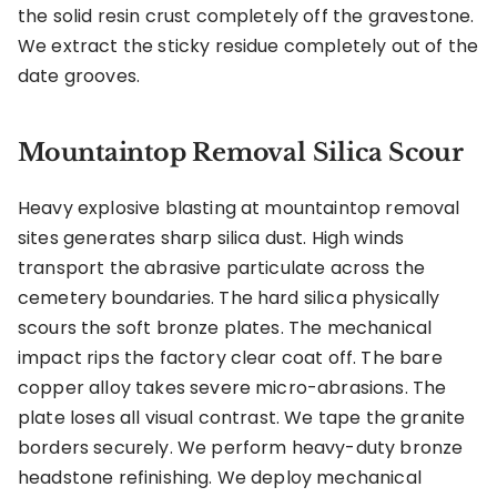
the solid resin crust completely off the gravestone.
We extract the sticky residue completely out of the
date grooves.
Mountaintop Removal Silica Scour
Heavy explosive blasting at mountaintop removal
sites generates sharp silica dust. High winds
transport the abrasive particulate across the
cemetery boundaries. The hard silica physically
scours the soft bronze plates. The mechanical
impact rips the factory clear coat off. The bare
copper alloy takes severe micro-abrasions. The
plate loses all visual contrast. We tape the granite
borders securely. We perform heavy-duty bronze
headstone refinishing. We deploy mechanical