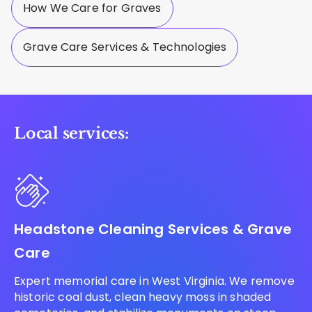
How We Care for Graves
Grave Care Services & Technologies
Local services:
Headstone Cleaning Services & Grave
Care
Expert memorial care in West Virginia. We remove
historic coal dust, clean heavy moss in shaded