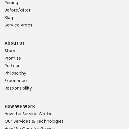
Pricing
Before/after
Blog
Service Areas
About Us
Story
Promise
Partners
Philosophy
Experience
Responsibility
How We Work
How the Service Works
Our Services & Technologies
How We Care for Graves