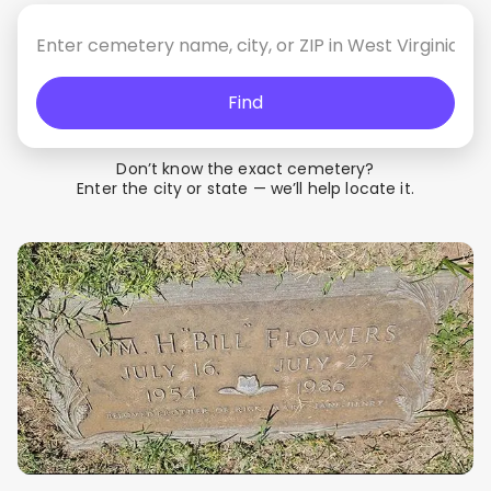
Find
Don’t know the exact cemetery?
Enter the city or state — we’ll help locate it.