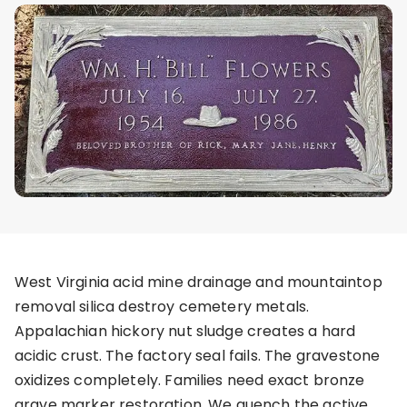
West Virginia acid mine drainage and mountaintop
removal silica destroy cemetery metals.
Appalachian hickory nut sludge creates a hard
acidic crust. The factory seal fails. The gravestone
oxidizes completely. Families need exact bronze
grave marker restoration. We quench the active