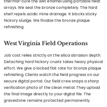
thermal-cure the wet enamel using portable heat
arrays. We seal the bronze completely. The hard
shell repels acidic mine drainage. It blocks sticky
hickory sludge. We finalize the bronze plaque
refinishing.
West Virginia Field Operations
Job cost relies strictly on the silica abrasion depth.
Detaching hard hickory crusts takes heavy physical
effort. We give a locked flat rate for bronze plaque
refinishing. Clients watch the field progress on our
secure digital portal. Our field crew snaps a sharp
verification photo of the clean metal. They upload
the final image directly to your digital file. The
gravestone remains protected permanently.