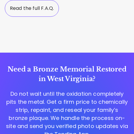
Read the full F.A.Q.
Need a Bronze Memorial Restored
in West Virginia?
Do not wait until the oxidation completely
pits the metal. Get a firm price to chemically
strip, repaint, and reseal your family’s
bronze plaque. We handle the process on-
site and send you verified photo updates via