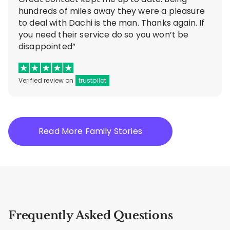
hundreds of miles away they were a pleasure
to deal with Dachi is the man. Thanks again. If
you need their service do so you won’t be
disappointed”
Verified review on
trustpilot
Read More Family Stories
Frequently Asked Questions