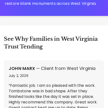
restore blank monuments across West Virginia.
See Why Families in West Virginia
Trust Tending
JOHN MARX
— Client from West Virginia
July 2, 2026
“Fantastic job. I am so pleased with the work.
Tombstone was in bad shape. After they
finished looks like the day it was set in place.
Highly recommend this company. Great work.
Great contact kept me up to date. Being