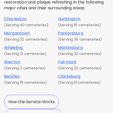
restoration and plaque refinishing in the following
major cities and their surrounding areas:
Charleston
Huntington
(Serving 40 cemeteries)
(Serving 19 cemeteries)
Morgantown
Parkersburg
(Serving 32 cemeteries)
(Serving 36 cemeteries)
Wheeling
Martinsburg
(Serving 21 cemeteries)
(Serving 22 cemeteries)
Weirton
Fairmont
(Serving 3 cemeteries)
(Serving 23 cemeteries)
Beckley
Clarksburg
(Serving 19 cemeteries)
(Serving 13 cemeteries)
How the Service Works