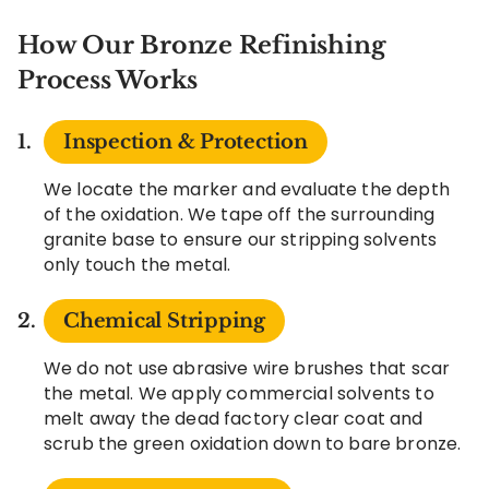
How Our Bronze Refinishing
Process Works
Inspection & Protection
We locate the marker and evaluate the depth
of the oxidation. We tape off the surrounding
granite base to ensure our stripping solvents
only touch the metal.
Chemical Stripping
We do not use abrasive wire brushes that scar
the metal. We apply commercial solvents to
melt away the dead factory clear coat and
scrub the green oxidation down to bare bronze.