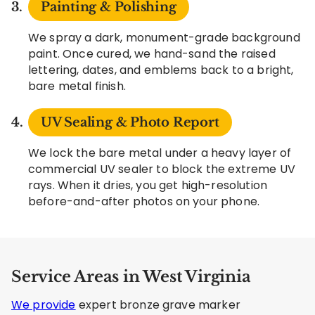
Painting & Polishing
We spray a dark, monument-grade background
paint. Once cured, we hand-sand the raised
lettering, dates, and emblems back to a bright,
bare metal finish.
UV Sealing & Photo Report
We lock the bare metal under a heavy layer of
commercial UV sealer to block the extreme UV
rays. When it dries, you get high-resolution
before-and-after photos on your phone.
Service Areas in West Virginia
We provide
expert bronze grave marker