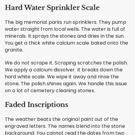
Hard Water Sprinkler Scale
The big memorial parks run sprinklers. They pump
water straight from local wells. The water is full of
minerals. It sprays the stones and dries in the sun.
You get a thick white calcium scale baked onto the
granite.
We do not scrape it. Scraping scratches the polish.
We apply a calcium dissolver. It breaks down the
hard white scale. We wipe it away and rinse the
stone. The polish shines again. We handle this issue
on a lot of cemetery cleaning stones.
Faded Inscriptions
The weather beats the original paint out of the
engraved letters. The names blend into the stone
background. You cannot read the dates from two