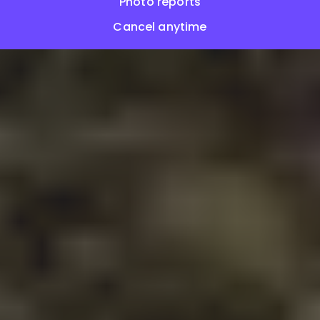
Photo reports
Cancel anytime