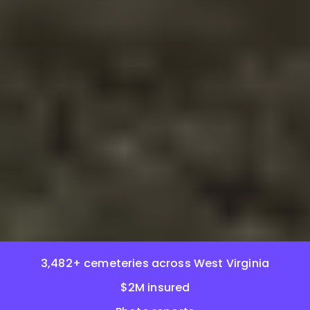
3,482+ cemeteries across West Virginia
$2M insured