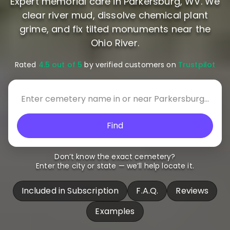
Expert memorial care in Parkersburg, WV. We
clear river mud, dissolve chemical plant
grime, and fix tilted monuments near the
Ohio River.
Rated
4.5 out of 5
by verified customers on
Trustpilot
Find
Don’t know the exact cemetery?
Enter the city or state — we’ll help locate it.
Included in Subscription
F.A.Q.
Reviews
Examples