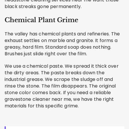
black streaks gone permanently.
Chemical Plant Grime
The valley has chemical plants and refineries. The
exhaust settles on marble and granite. It forms a
greasy, hard film. Standard soap does nothing.
Brushes just slide right over the film.
We use a chemical paste. We spread it thick over
the dirty areas. The paste breaks down the
industrial grease. We scrape the sludge off and
rinse the stone. The film disappears. The original
stone color comes back. If you need a reliable
gravestone cleaner near me, we have the right
materials for this specific grime.