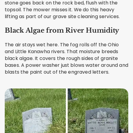
stone goes back on the rock bed, flush with the
topsoil. The mower misses it. We do this heavy
lifting as part of our grave site cleaning services.
Black Algae from River Humidity
The air stays wet here. The fog rolls off the Ohio
and Little Kanawha rivers. That moisture breeds
black algae. It covers the rough sides of granite
bases. A power washer just blows water around and
blasts the paint out of the engraved letters.