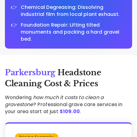
Chemical Degreasing: Dissolving
industrial film from local plant exhaust.
Foundation Repair: Lifting tilted
monuments and packing a hard gravel
bed.
Parkersburg
Headstone
Cleaning Cost & Prices
Wondering
how much it costs to clean a
gravestone
? Professional grave care services in
your area start at just
$
109.00
.