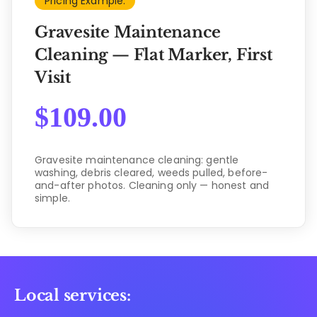
Pricing Example:
Gravesite Maintenance
Cleaning — Flat Marker, First
Visit
$
109.00
Gravesite maintenance cleaning: gentle
washing, debris cleared, weeds pulled, before-
and-after photos. Cleaning only — honest and
simple.
Local services: