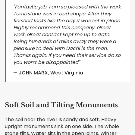
"Fantastic job. I am so pleased with the work.
Tombstone was in bad shape. After they
finished looks like the day it was set in place.
Highly recommend this company. Great
work. Great contact kept me up to date.
Being hundreds of miles away they were a
pleasure to deal with Dachi is the man.
Thanks again. If you need their service do so
you won’t be disappointed"
— JOHN MARX, West Virginia
Soft Soil and Tilting Monuments
The soil near the river is sandy and soft. Heavy
upright monuments sink on one side. The whole
stone tilts. Water sits in the open joints. Winter