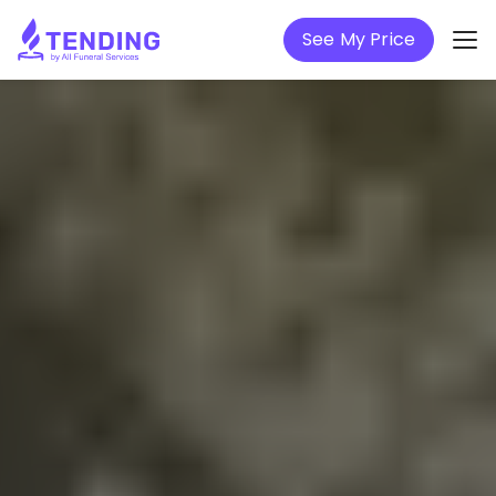
See My Price