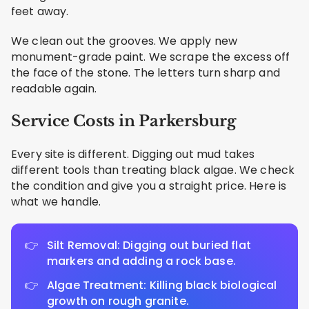
feet away.
We clean out the grooves. We apply new
monument-grade paint. We scrape the excess off
the face of the stone. The letters turn sharp and
readable again.
Service Costs in Parkersburg
Every site is different. Digging out mud takes
different tools than treating black algae. We check
the condition and give you a straight price. Here is
what we handle.
Silt Removal: Digging out buried flat
markers and adding a rock base.
Algae Treatment: Killing black biological
growth on rough granite.