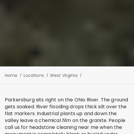
Home
Locations
West Virginia
Parkersburg sits right on the Ohio River. The ground
gets soaked. River flooding drops thick silt over the
flat markers. Industrial plants up and down the
valley leave a chemical film on the granite. People
call us for headstone cleaning near me when the