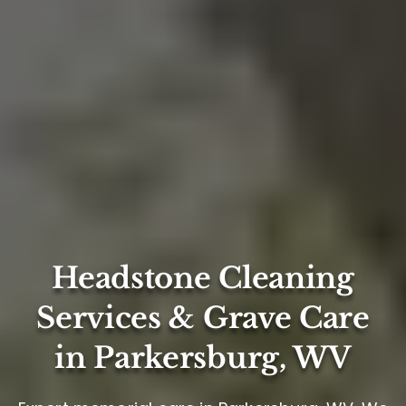
Headstone Cleaning
Services & Grave Care
in Parkersburg, WV