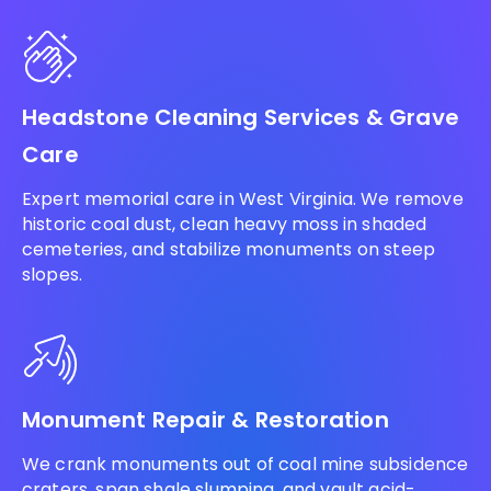
Headstone Cleaning Services & Grave
Care
Expert memorial care in West Virginia. We remove
historic coal dust, clean heavy moss in shaded
cemeteries, and stabilize monuments on steep
slopes.
Monument Repair & Restoration
We crank monuments out of coal mine subsidence
craters, span shale slumping, and vault acid-