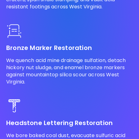
resistant footings across West Virginia.
Bronze Marker Restoration
We quench acid mine drainage sulfation, detach
hickory nut sludge, and enamel bronze markers
against mountaintop silica scour across West
Virginia.
Headstone Lettering Restoration
We bore baked coal dust, evacuate sulfuric acid