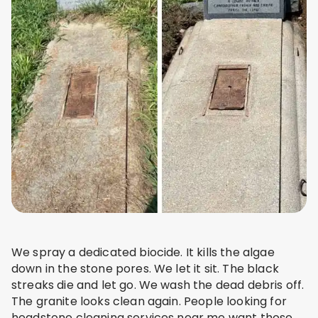
We spray a dedicated biocide. It kills the algae
down in the stone pores. We let it sit. The black
streaks die and let go. We wash the dead debris off.
The granite looks clean again. People looking for
headstone cleaning services near me want those