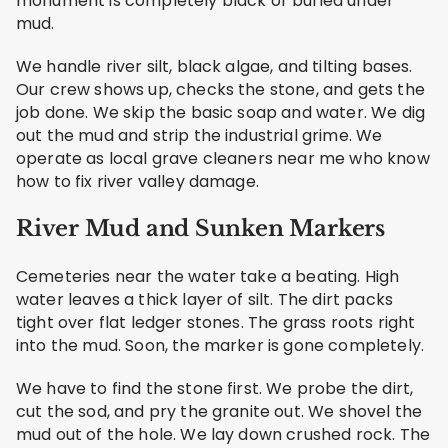
monument is completely black or buried under
mud.
We handle river silt, black algae, and tilting bases.
Our crew shows up, checks the stone, and gets the
job done. We skip the basic soap and water. We dig
out the mud and strip the industrial grime. We
operate as local grave cleaners near me who know
how to fix river valley damage.
River Mud and Sunken Markers
Cemeteries near the water take a beating. High
water leaves a thick layer of silt. The dirt packs
tight over flat ledger stones. The grass roots right
into the mud. Soon, the marker is gone completely.
We have to find the stone first. We probe the dirt,
cut the sod, and pry the granite out. We shovel the
mud out of the hole. We lay down crushed rock. The