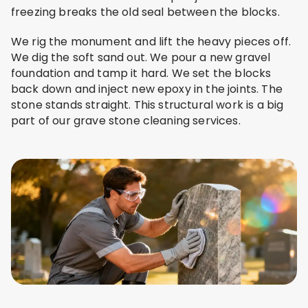
freezing breaks the old seal between the blocks.
We rig the monument and lift the heavy pieces off.
We dig the soft sand out. We pour a new gravel
foundation and tamp it hard. We set the blocks
back down and inject new epoxy in the joints. The
stone stands straight. This structural work is a big
part of our grave stone cleaning services.