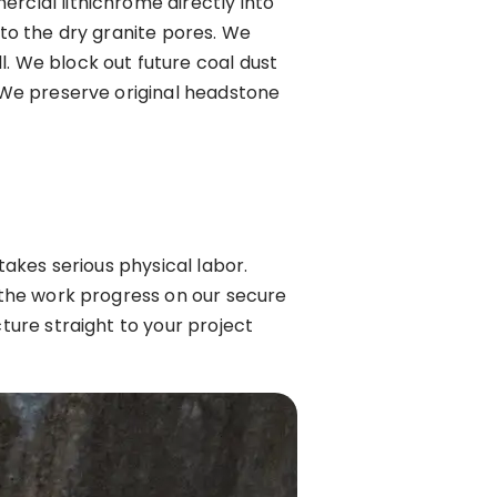
rcial lithichrome directly into
 to the dry granite pores. We
l. We block out future coal dust
. We preserve original headstone
takes serious physical labor.
w the work progress on our secure
cture straight to your project