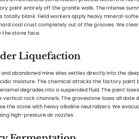
ry paint entirely off the granite walls. The intense sum
s totally blank. Field workers apply heavy mineral-soft
 hard coal crust completely out of the grooves. We clea
 the stone face.
nder Liquefaction
 and abandoned mine sites settles directly into the deep 
cidic moisture. The chemical attacks the factory paint 
d enamel degrades into a suspended fluid. The paint loses a
e vertical rock channels. The gravestone loses all date
ouse the stone with heavy alkaline neutralizers. We evacu
ing high-pressure air nozzles.
ry Fermentation