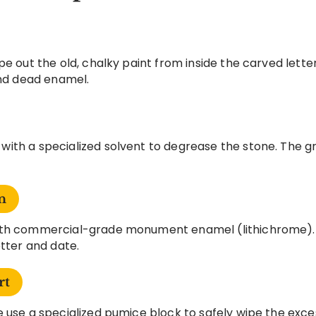
pe out the old, chalky paint from inside the carved lett
and dead enamel.
ith a specialized solvent to degrease the stone. The gr
n
with commercial-grade monument enamel (lithichrome).
etter and date.
rt
 use a specialized pumice block to safely wipe the exces