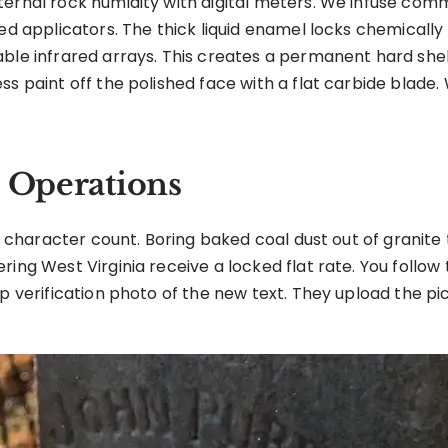
ernal rock humidity with digital meters. We infuse comme
zed applicators. The thick liquid enamel locks chemically
ble infrared arrays. This creates a permanent hard shel
ss paint off the polished face with a flat carbide blade
b Operations
ct character count. Boring baked coal dust out of granite 
ring West Virginia receive a locked flat rate. You follo
p verification photo of the new text. They upload the pi