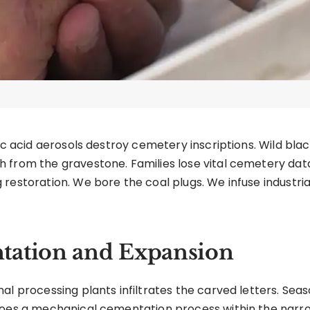
ric acid aerosols destroy cemetery inscriptions. Wild bl
 from the gravestone. Families lose vital cemetery data
 restoration. We bore the coal plugs. We infuse industr
tation and Expansion
al processing plants infiltrates the carved letters. Seas
goes a mechanical cementation process within the narro