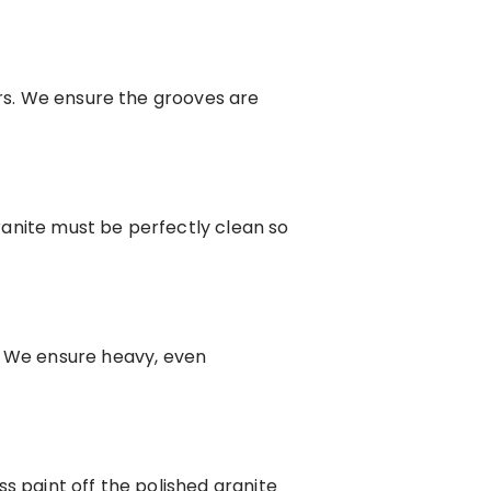
ers. We ensure the grooves are
anite must be perfectly clean so
 We ensure heavy, even
s paint off the polished granite