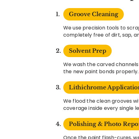
Groove Cleaning
We use precision tools to scra
completely free of dirt, sap, 
Solvent Prep
We wash the carved channels w
the new paint bonds properly.
Lithichrome Applicatio
We flood the clean grooves 
coverage inside every single l
Polishing & Photo Repo
Once the paint flash-cures, we