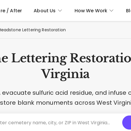
re / After
About Us
How We Work
B
Headstone Lettering Restoration
e Lettering Restoratio
Virginia
evacuate sulfuric acid residue, and infuse
estore blank monuments across West Virgini