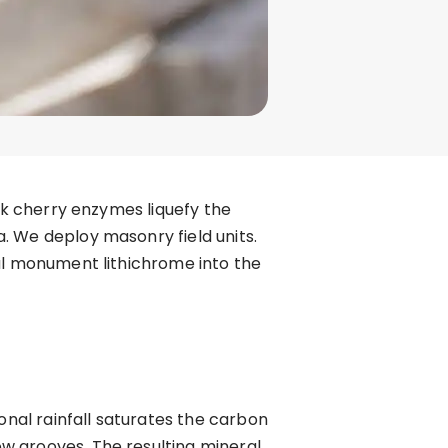
ack cherry enzymes liquefy the
. We deploy masonry field units.
ial monument lithichrome into the
onal rainfall saturates the carbon
w grooves. The resulting mineral