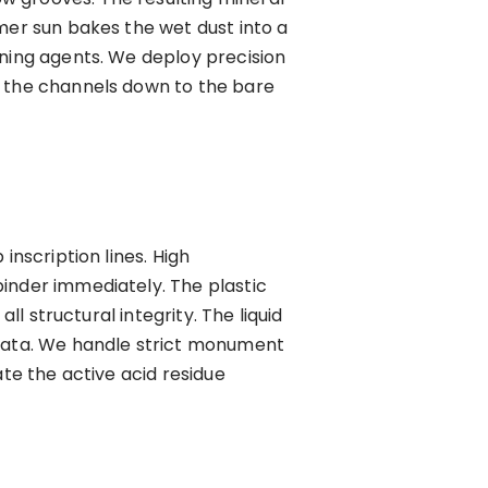
mer sun bakes the wet dust into a
ening agents. We deploy precision
r the channels down to the bare
inscription lines. High
binder immediately. The plastic
ll structural integrity. The liquid
 data. We handle strict monument
ate the active acid residue