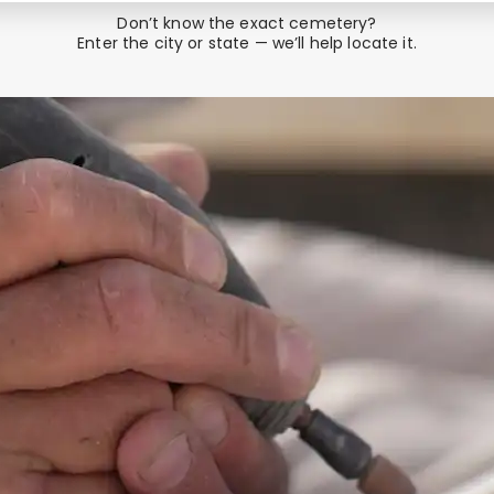
Don’t know the exact cemetery?
Enter the city or state — we’ll help locate it.