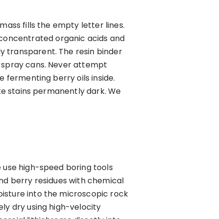
ass fills the empty letter lines.
concentrated organic acids and
y transparent. The resin binder
e spray cans. Never attempt
 fermenting berry oils inside.
nite stains permanently dark. We
e use high-speed boring tools
and berry residues with chemical
isture into the microscopic rock
ly dry using high-velocity