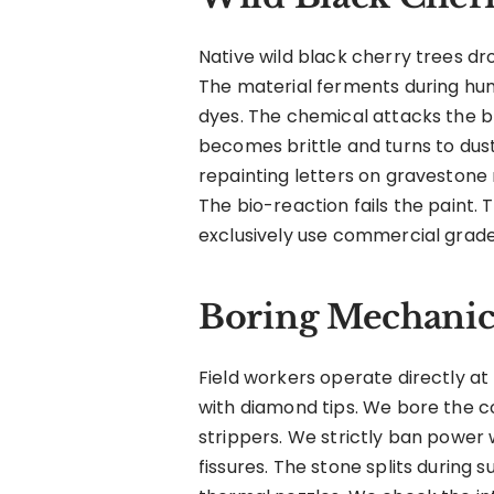
Native wild black cherry trees dro
The material ferments during hu
dyes. The chemical attacks the b
becomes brittle and turns to dus
repainting letters on gravestone m
The bio-reaction fails the paint.
exclusively use commercial grade
Boring Mechanics
Field workers operate directly at
with diamond tips. We bore the co
strippers. We strictly ban power
fissures. The stone splits during