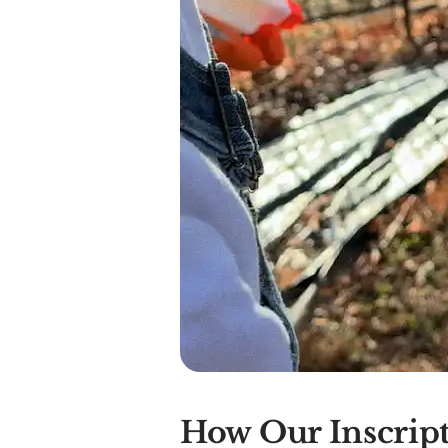
How Our Inscript