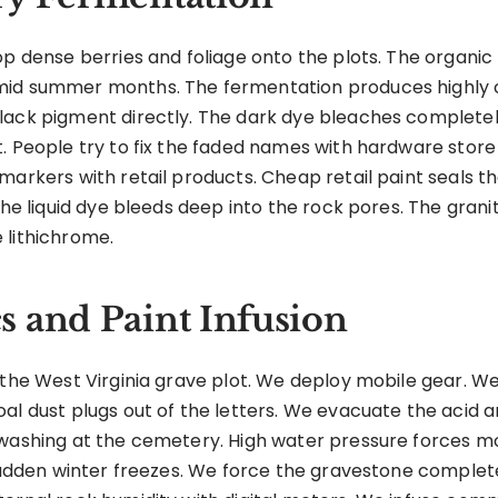
p dense berries and foliage onto the plots. The organic m
mid summer months. The fermentation produces highly 
lack pigment directly. The dark dye bleaches completel
t. People try to fix the faded names with hardware stor
arkers with retail products. Cheap retail paint seals the
 The liquid dye bleeds deep into the rock pores. The gra
 lithichrome.
 and Paint Infusion
 the West Virginia grave plot. We deploy mobile gear. W
al dust plugs out of the letters. We evacuate the acid 
 washing at the cemetery. High water pressure forces mo
 sudden winter freezes. We force the gravestone complete