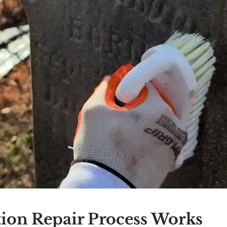
ion Repair Process Works