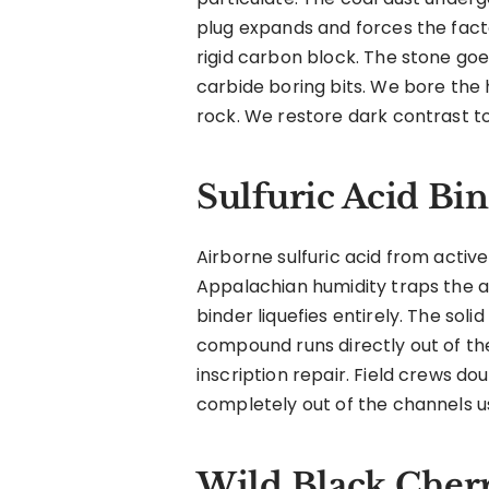
plug expands and forces the facto
rigid carbon block. The stone goe
carbide boring bits. We bore the
rock. We restore dark contrast to
Sulfuric Acid Bi
Airborne sulfuric acid from active
Appalachian humidity traps the a
binder liquefies entirely. The soli
compound runs directly out of th
inscription repair. Field crews d
completely out of the channels us
Wild Black Cher