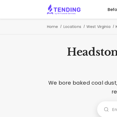
Befo
Home
Locations
West Virginia
Headston
We bore baked coal dust, 
r