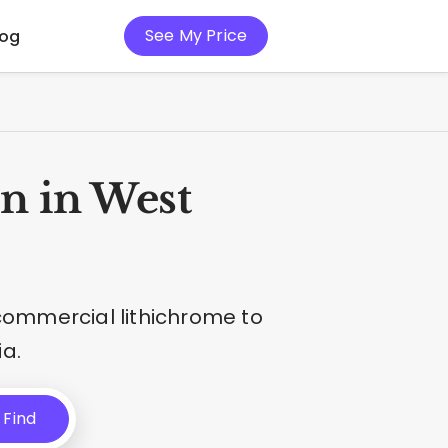
See My Price
log
n in West
 commercial lithichrome to
a.
Find