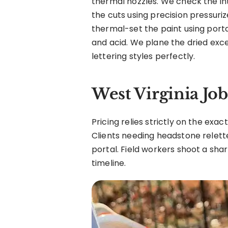
thermal nozzles. We check the int
the cuts using precision pressuri
thermal-set the paint using porta
and acid. We plane the dried exce
lettering styles perfectly.
West Virginia Jo
Pricing relies strictly on the exa
Clients needing headstone relette
portal. Field workers shoot a shar
timeline.