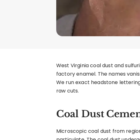
West Virginia coal dust and sulfu
factory enamel. The names vanish
We run exact headstone lettering
raw cuts.
Coal Dust Cemen
Microscopic coal dust from region
particulate. The coal dust under