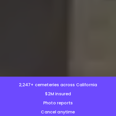
2,247+ cemeteries across California
$2M insured
Photo reports
Cancel anytime