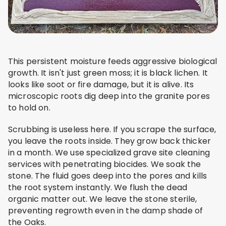
This persistent moisture feeds aggressive biological
growth. It isn't just green moss; it is black lichen. It
looks like soot or fire damage, but it is alive. Its
microscopic roots dig deep into the granite pores
to hold on.
Scrubbing is useless here. If you scrape the surface,
you leave the roots inside. They grow back thicker
in a month. We use specialized grave site cleaning
services with penetrating biocides. We soak the
stone. The fluid goes deep into the pores and kills
the root system instantly. We flush the dead
organic matter out. We leave the stone sterile,
preventing regrowth even in the damp shade of
the Oaks.