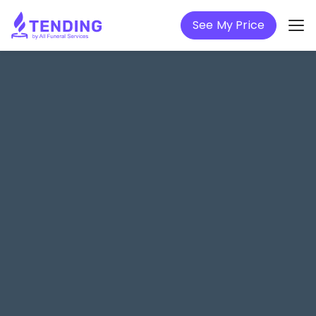
See My Price