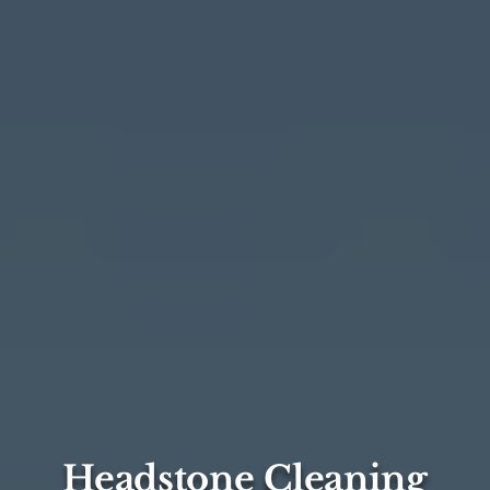
Headstone Cleaning