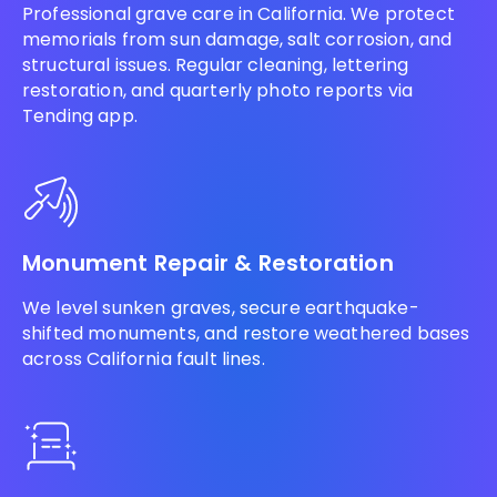
Professional grave care in California. We protect
memorials from sun damage, salt corrosion, and
structural issues. Regular cleaning, lettering
restoration, and quarterly photo reports via
Tending app.
Monument Repair & Restoration
We level sunken graves, secure earthquake-
shifted monuments, and restore weathered bases
across California fault lines.