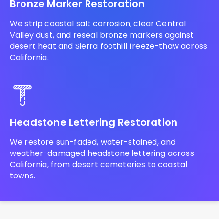
Bronze Marker Restoration
We strip coastal salt corrosion, clear Central
Valley dust, and reseal bronze markers against
desert heat and Sierra foothill freeze-thaw across
California.
Headstone Lettering Restoration
We restore sun-faded, water-stained, and
weather-damaged headstone lettering across
California, from desert cemeteries to coastal
towns.