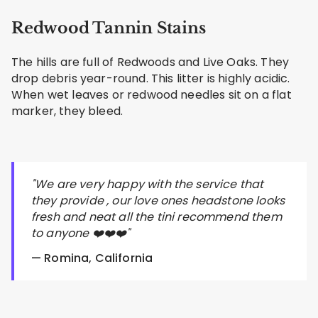
Redwood Tannin Stains
The hills are full of Redwoods and Live Oaks. They
drop debris year-round. This litter is highly acidic.
When wet leaves or redwood needles sit on a flat
marker, they bleed.
"We are very happy with the service that
they provide , our love ones headstone looks
fresh and neat all the tini recommend them
to anyone ❤️❤️❤️"
— Romina, California