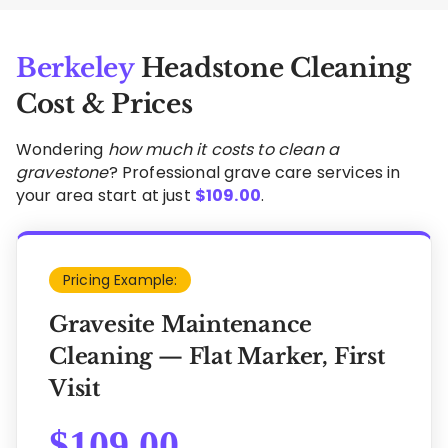
Berkeley
Headstone Cleaning
Cost & Prices
Wondering
how much it costs to clean a
gravestone
? Professional grave care services in
your area start at just
$
109.00
.
Pricing Example:
Gravesite Maintenance
Cleaning — Flat Marker, First
Visit
$
109.00