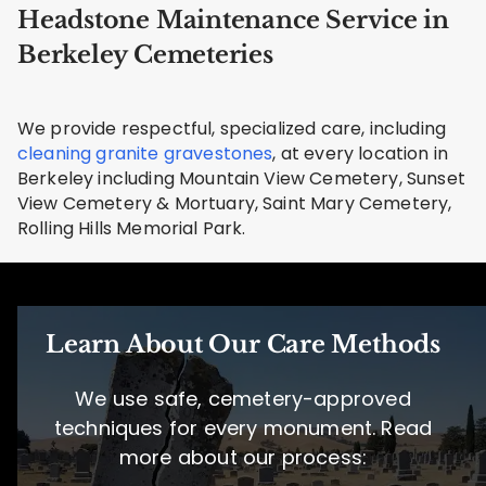
Headstone Maintenance Service in
Berkeley Cemeteries
We provide respectful, specialized care, including
cleaning granite gravestones
, at every location in
Berkeley including Mountain View Cemetery, Sunset
View Cemetery & Mortuary, Saint Mary Cemetery,
Rolling Hills Memorial Park.
Learn About Our Care Methods
We use safe, cemetery-approved
techniques for every monument. Read
more about our process: