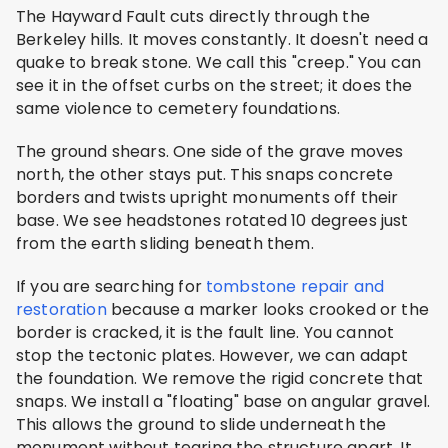
The Hayward Fault cuts directly through the
Berkeley hills. It moves constantly. It doesn't need a
quake to break stone. We call this "creep." You can
see it in the offset curbs on the street; it does the
same violence to cemetery foundations.
The ground shears. One side of the grave moves
north, the other stays put. This snaps concrete
borders and twists upright monuments off their
base. We see headstones rotated 10 degrees just
from the earth sliding beneath them.
If you are searching for
tombstone repair and
restoration
because a marker looks crooked or the
border is cracked, it is the fault line. You cannot
stop the tectonic plates. However, we can adapt
the foundation. We remove the rigid concrete that
snaps. We install a "floating" base on angular gravel.
This allows the ground to slide underneath the
monument without tearing the structure apart. It