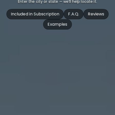
Enter the city or state — we’ll help locate it.
Included in Subscription
F.A.Q.
Reviews
Examples