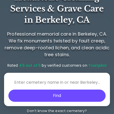
Services & Grave Care
in Berkeley, CA
Professional memorial care in Berkeley, CA.
We fix monuments twisted by fault creep,
remove deep-rooted lichen, and clean acidic
tree stains.
Rated
4.5 out of 5
by verified customers on
Trustpilot
Find
Don’t know the exact cemetery?