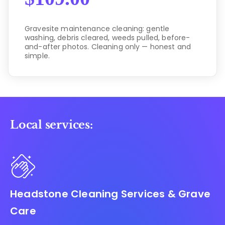
Gravesite maintenance cleaning: gentle
washing, debris cleared, weeds pulled, before-
and-after photos. Cleaning only — honest and
simple.
Local services:
Headstone Cleaning Services & Grave
Care