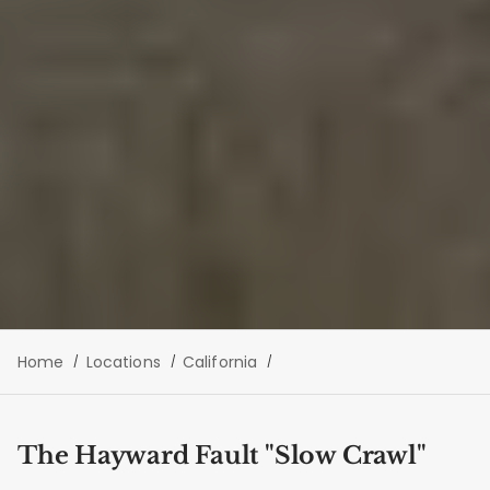
Home
Locations
California
The Hayward Fault "Slow Crawl"