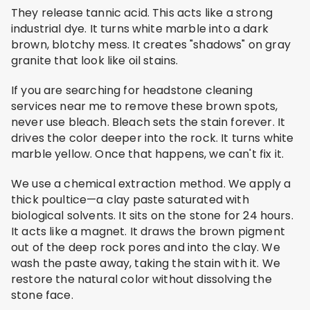
They release tannic acid. This acts like a strong
industrial dye. It turns white marble into a dark
brown, blotchy mess. It creates "shadows" on gray
granite that look like oil stains.
If you are searching for headstone cleaning
services near me to remove these brown spots,
never use bleach. Bleach sets the stain forever. It
drives the color deeper into the rock. It turns white
marble yellow. Once that happens, we can't fix it.
We use a chemical extraction method. We apply a
thick poultice—a clay paste saturated with
biological solvents. It sits on the stone for 24 hours.
It acts like a magnet. It draws the brown pigment
out of the deep rock pores and into the clay. We
wash the paste away, taking the stain with it. We
restore the natural color without dissolving the
stone face.