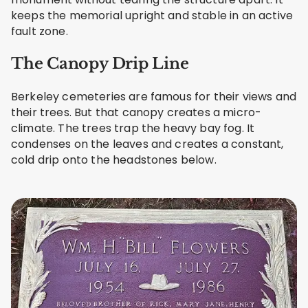
keeps the memorial upright and stable in an active
fault zone.
The Canopy Drip Line
Berkeley cemeteries are famous for their views and
their trees. But that canopy creates a micro-
climate. The trees trap the heavy bay fog. It
condenses on the leaves and creates a constant,
cold drip onto the headstones below.