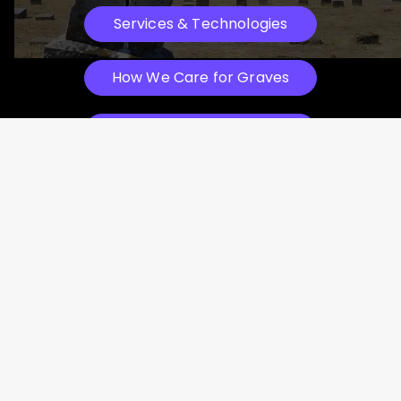
Services & Technologies
How We Care for Graves
See Before & After Photos
Witness the Transformation: Before
& After
Why We Place Headstones
Watch How We Work