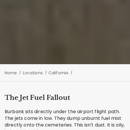
Home
Locations
California
The Jet Fuel Fallout
Burbank sits directly under the airport flight path.
The jets come in low. They dump unburnt fuel mist
directly onto the cemeteries. This isn't dust. It is oily,