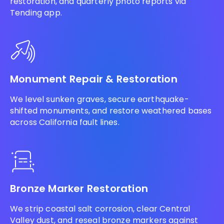
restoration, and quarterly photo reports via
Tending app.
Monument Repair & Restoration
We level sunken graves, secure earthquake-
shifted monuments, and restore weathered bases
across California fault lines.
Bronze Marker Restoration
We strip coastal salt corrosion, clear Central
Valley dust, and reseal bronze markers against