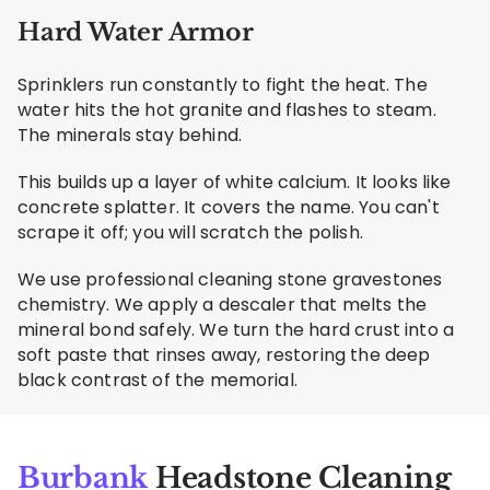
Hard Water Armor
Sprinklers run constantly to fight the heat. The
water hits the hot granite and flashes to steam.
The minerals stay behind.
This builds up a layer of white calcium. It looks like
concrete splatter. It covers the name. You can't
scrape it off; you will scratch the polish.
We use professional cleaning stone gravestones
chemistry. We apply a descaler that melts the
mineral bond safely. We turn the hard crust into a
soft paste that rinses away, restoring the deep
black contrast of the memorial.
Burbank
Headstone Cleaning