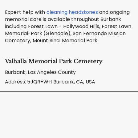
Expert help with
cleaning headstones
and ongoing
memorial care is available throughout Burbank
including Forest Lawn - Hollywood Hills, Forest Lawn
Memorial-Park (Glendale), San Fernando Mission
Cemetery, Mount Sinai Memorial Park.
Valhalla Memorial Park Cemetery
Burbank, Los Angeles County
Address: 5JQR+WH Burbank, CA, USA
Learn About Our Care Methods
We use safe, cemetery-approved