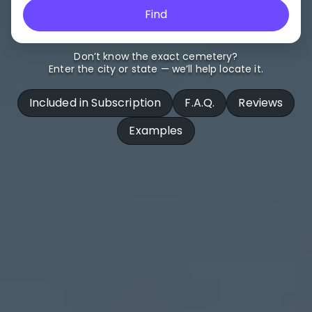
Find
Don’t know the exact cemetery?
Enter the city or state — we’ll help locate it.
Included in Subscription
F.A.Q.
Reviews
Examples