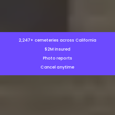
2,247+ cemeteries across California
$2M insured
Photo reports
Cancel anytime