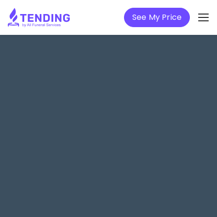
See My Price