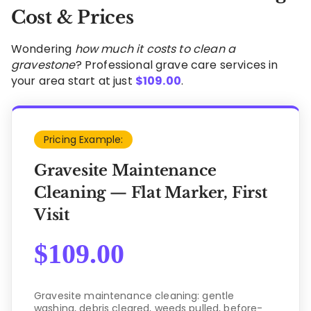
Cost & Prices
Wondering
how much it costs to clean a
gravestone
? Professional grave care services in
your area start at just
$
109.00
.
Pricing Example:
Gravesite Maintenance
Cleaning — Flat Marker, First
Visit
$
109.00
Gravesite maintenance cleaning: gentle
washing, debris cleared, weeds pulled, before-