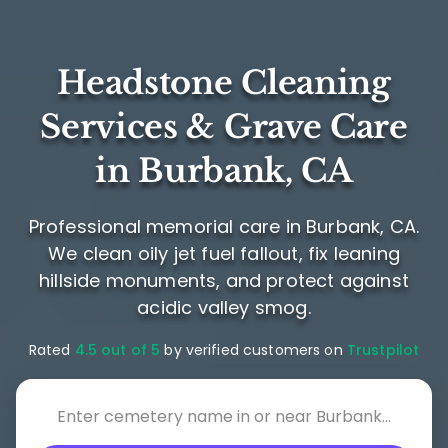
Headstone Cleaning
Services & Grave Care
in Burbank, CA
Professional memorial care in Burbank, CA.
We clean oily jet fuel fallout, fix leaning
hillside monuments, and protect against
acidic valley smog.
Rated
4.5 out of 5
by verified customers on
Trustpilot