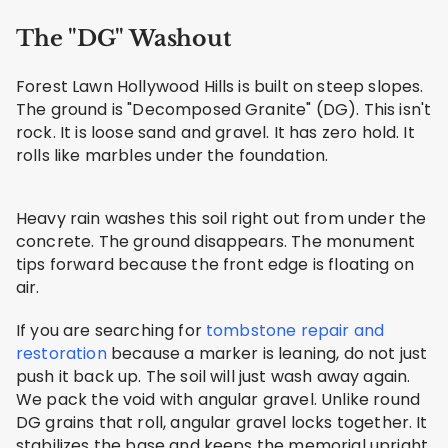
The "DG" Washout
Forest Lawn Hollywood Hills is built on steep slopes.
The ground is "Decomposed Granite" (DG). This isn't
rock. It is loose sand and gravel. It has zero hold. It
rolls like marbles under the foundation.
Heavy rain washes this soil right out from under the
concrete. The ground disappears. The monument
tips forward because the front edge is floating on
air.
If you are searching for
tombstone repair and
restoration
because a marker is leaning, do not just
push it back up. The soil will just wash away again.
We pack the void with angular gravel. Unlike round
DG grains that roll, angular gravel locks together. It
stabilizes the base and keeps the memorial upright