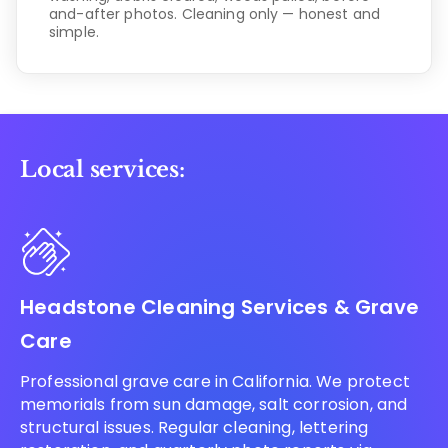
and-after photos. Cleaning only — honest and
simple.
Local services:
Headstone Cleaning Services & Grave
Care
Professional grave care in California. We protect
memorials from sun damage, salt corrosion, and
structural issues. Regular cleaning, lettering