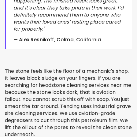
happening. The finished result looks great,
and it’s clear they take pride in their work. I’d
definitely recommend them to anyone who
wants their loved ones’ resting place cared
for properly."
— Alex Resnikoff, Colma, California
The stone feels like the floor of a mechanic's shop.
It leaves black sludge on your fingers. If you are
searching for headstone cleaning services near me
because the stone looks dark, that is aviation
fallout. You cannot scrub this off with soap. You just
smear the tar around. Tending uses industrial grave
site cleaning services. We use aviation-grade
degreasers to cut through this petroleum film. We
lift the oil out of the pores to reveal the clean stone
underneath.