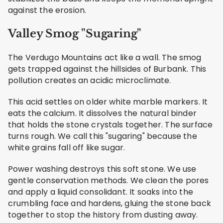
against the erosion.
Valley Smog "Sugaring"
The Verdugo Mountains act like a wall. The smog
gets trapped against the hillsides of Burbank. This
pollution creates an acidic microclimate.
This acid settles on older white marble markers. It
eats the calcium. It dissolves the natural binder
that holds the stone crystals together. The surface
turns rough. We call this "sugaring" because the
white grains fall off like sugar.
Power washing destroys this soft stone. We use
gentle conservation methods. We clean the pores
and apply a liquid consolidant. It soaks into the
crumbling face and hardens, gluing the stone back
together to stop the history from dusting away.