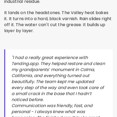
industrial residue.
It lands on the headstones. The Valley heat bakes
it. It turns into a hard, black varnish. Rain slides right
off it. The water can't cut the grease. It builds up
layer by layer.
"I had a really great experience with
Tending.app. They helped restore and clean
my grandparents’ monument in Colma,
California, and everything turned out
beautifully. The team kept me updated
every step of the way and even took care of
a small crack in the base that I hadn’t
noticed before.
Communication was friendly, fast, and
personal - I always knew what was