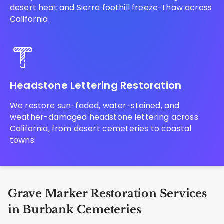
desert heat and Sierra foothill freeze-thaw across
California.
Headstone Lettering Restoration
We restore sun-faded, water-stained, and
weather-damaged headstone lettering across
California, from desert cemeteries to coastal
towns.
Grave Marker Restoration Services
in Burbank Cemeteries