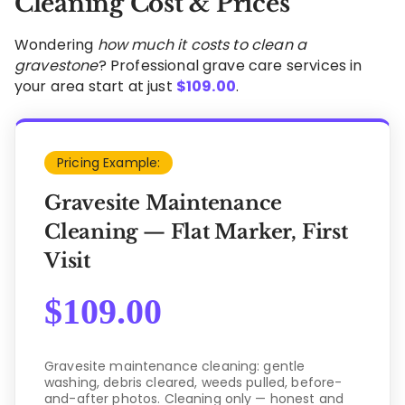
Cleaning Cost & Prices
Wondering
how much it costs to clean a
gravestone
? Professional grave care services in
your area start at just
$
109.00
.
Pricing Example:
Gravesite Maintenance
Cleaning — Flat Marker, First
Visit
$
109.00
Gravesite maintenance cleaning: gentle
washing, debris cleared, weeds pulled, before-
and-after photos. Cleaning only — honest and