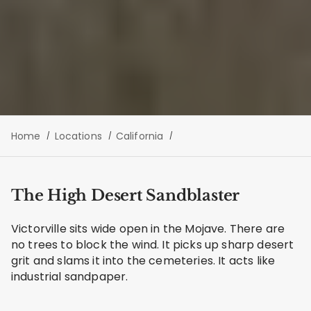
Home
Locations
California
The High Desert Sandblaster
Victorville sits wide open in the Mojave. There are
no trees to block the wind. It picks up sharp desert
grit and slams it into the cemeteries. It acts like
industrial sandpaper.