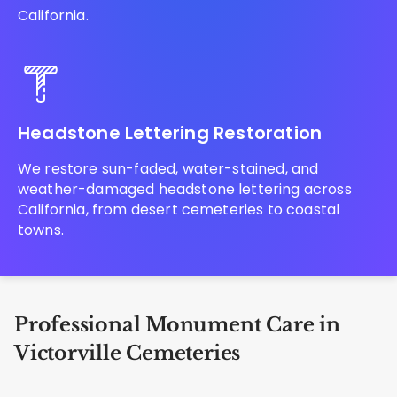
California.
Headstone Lettering Restoration
We restore sun-faded, water-stained, and
weather-damaged headstone lettering across
California, from desert cemeteries to coastal
towns.
Professional Monument Care in
Victorville Cemeteries