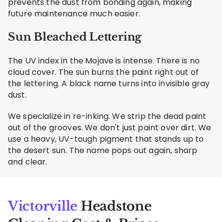
prevents the dust from bonding again, making
future maintenance much easier.
Sun Bleached Lettering
The UV index in the Mojave is intense. There is no
cloud cover. The sun burns the paint right out of
the lettering. A black name turns into invisible gray
dust.
We specialize in re-inking. We strip the dead paint
out of the grooves. We don't just paint over dirt. We
use a heavy, UV-tough pigment that stands up to
the desert sun. The name pops out again, sharp
and clear.
Victorville
Headstone