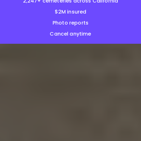
2,247+ cemeteries across California
$2M insured
Photo reports
Cancel anytime