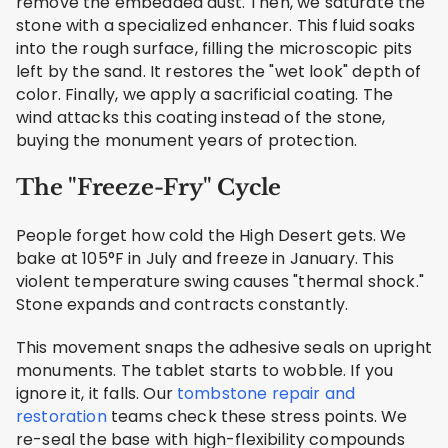
remove the embedded dust. Then, we saturate the
stone with a specialized enhancer. This fluid soaks
into the rough surface, filling the microscopic pits
left by the sand. It restores the "wet look" depth of
color. Finally, we apply a sacrificial coating. The
wind attacks this coating instead of the stone,
buying the monument years of protection.
The "Freeze-Fry" Cycle
People forget how cold the High Desert gets. We
bake at 105°F in July and freeze in January. This
violent temperature swing causes "thermal shock."
Stone expands and contracts constantly.
This movement snaps the adhesive seals on upright
monuments. The tablet starts to wobble. If you
ignore it, it falls. Our
tombstone repair and
restoration
teams check these stress points. We
re-seal the base with high-flexibility compounds