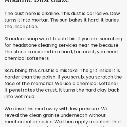
The dust here is alkaline. This dust is corrosive. Dew
turns it into mortar. The sun bakes it hard. It buries
the inscription.
Standard soap won't touch this. If you are searching
for headstone cleaning services near me because
the stone is covered in a hard, tan crust, you need
chemical softeners.
Scrubbing this crust is a mistake. The grit inside it is
harder than the polish. If you scrub, you scratch the
face of the memorial. We use a chemical softener.
It penetrates the crust. It turns the hard clay back
into wet mud.
We rinse this mud away with low pressure. We
reveal the clean granite underneath without
mechanical abrasion. We then apply a sealant that