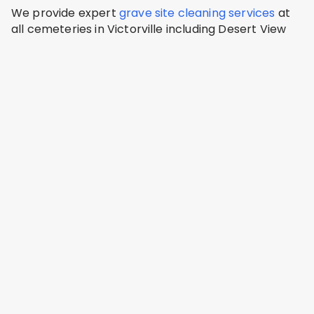
We provide expert
grave site cleaning services
at
all cemeteries in Victorville including Desert View
Memorial Park, Victor Valley Memorial Park, Sunset
Hills Memorial Park.
Desert View Memorial Park
Victorville, San Bernardino County
Address: 11478 Amargosa Rd, Victorville, CA 92392,
USA
Victor Valley Memorial Park
Victorville, San Bernardino County
Address: Victor Valley Memorial Park and Mortuary,
15609 Eleventh St, Victorville, CA 92395, USA