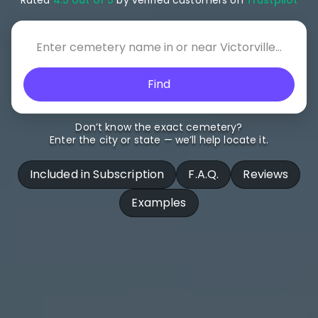
Find
Don’t know the exact cemetery?
Enter the city or state — we’ll help locate it.
Included in Subscription
F.A.Q.
Reviews
Examples