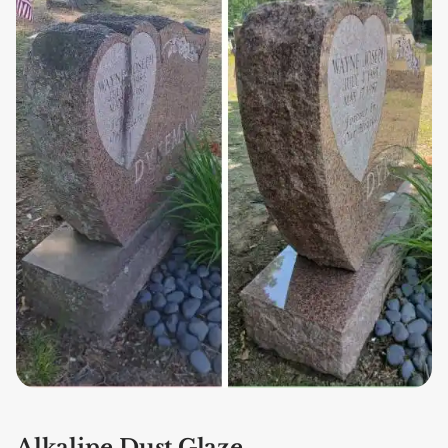
Alkaline Dust Glaze