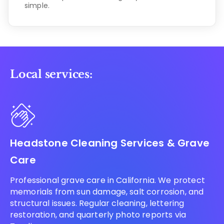
simple.
Local services:
Headstone Cleaning Services & Grave
Care
Professional grave care in California. We protect
memorials from sun damage, salt corrosion, and
structural issues. Regular cleaning, lettering
restoration, and quarterly photo reports via