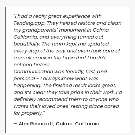
"I had a really great experience with
Tending.app. They helped restore and clean
my grandparents’ monument in Colma,
California, and everything turned out
beautifully. The team kept me updated
every step of the way and even took care of
a small crack in the base that I hadn’t
noticed before.
Communication was friendly, fast, and
personal - I always knew what was
happening. The finished result looks great,
and it’s clear they take pride in their work. I’d
definitely recommend them to anyone who
wants their loved ones’ resting place cared
for properly."
— Alex Resnikoff, Colma, California