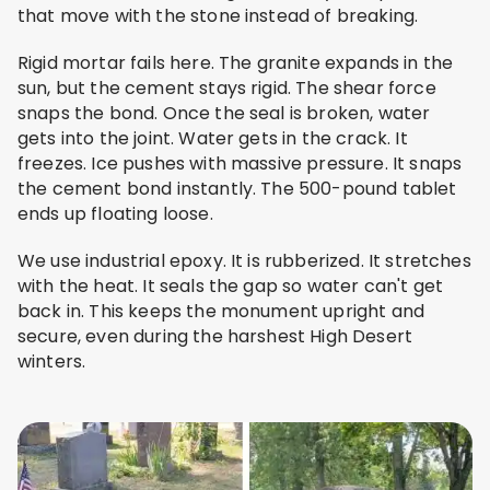
that move with the stone instead of breaking.
Rigid mortar fails here. The granite expands in the
sun, but the cement stays rigid. The shear force
snaps the bond. Once the seal is broken, water
gets into the joint. Water gets in the crack. It
freezes. Ice pushes with massive pressure. It snaps
the cement bond instantly. The 500-pound tablet
ends up floating loose.
We use industrial epoxy. It is rubberized. It stretches
with the heat. It seals the gap so water can't get
back in. This keeps the monument upright and
secure, even during the harshest High Desert
winters.