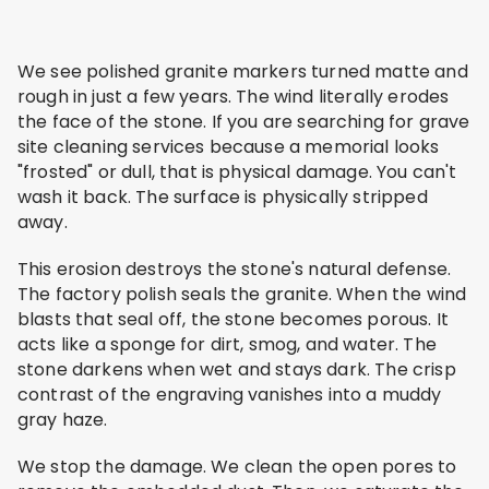
We see polished granite markers turned matte and
rough in just a few years. The wind literally erodes
the face of the stone. If you are searching for grave
site cleaning services because a memorial looks
"frosted" or dull, that is physical damage. You can't
wash it back. The surface is physically stripped
away.
This erosion destroys the stone's natural defense.
The factory polish seals the granite. When the wind
blasts that seal off, the stone becomes porous. It
acts like a sponge for dirt, smog, and water. The
stone darkens when wet and stays dark. The crisp
contrast of the engraving vanishes into a muddy
gray haze.
We stop the damage. We clean the open pores to