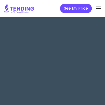
See My Price