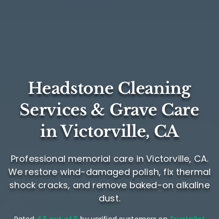
Headstone Cleaning
Services & Grave Care
in Victorville, CA
Professional memorial care in Victorville, CA.
We restore wind-damaged polish, fix thermal
shock cracks, and remove baked-on alkaline
dust.
Rated
4.5 out of 5
by verified customers on
Trustpilot