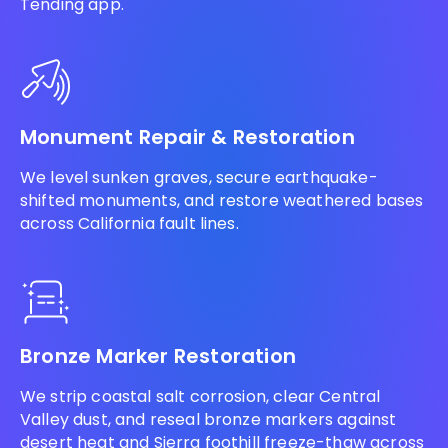
Tending app.
Monument Repair & Restoration
We level sunken graves, secure earthquake-
shifted monuments, and restore weathered bases
across California fault lines.
Bronze Marker Restoration
We strip coastal salt corrosion, clear Central
Valley dust, and reseal bronze markers against
desert heat and Sierra foothill freeze-thaw across