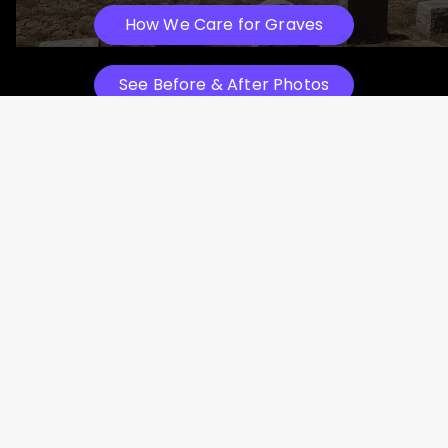
How We Care for Graves
See Before & After Photos
Professional Headstone Cleaning in
Action
Texas Tributes Restoring History, One Headstone at
a Time
Watch How We Work