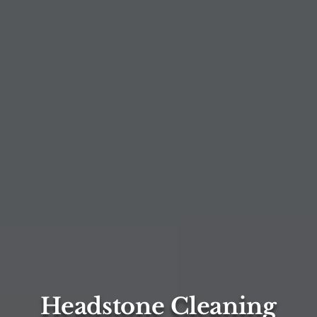
Headstone Cleaning