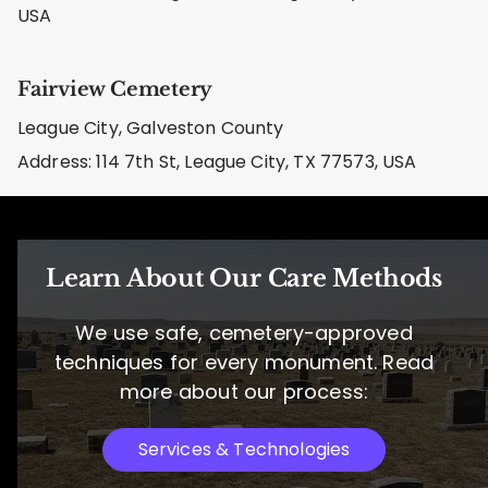
USA
Fairview Cemetery
League City, Galveston County
Address: 114 7th St, League City, TX 77573, USA
Learn About Our Care Methods
We use safe, cemetery-approved
techniques for every monument. Read
more about our process:
Services & Technologies