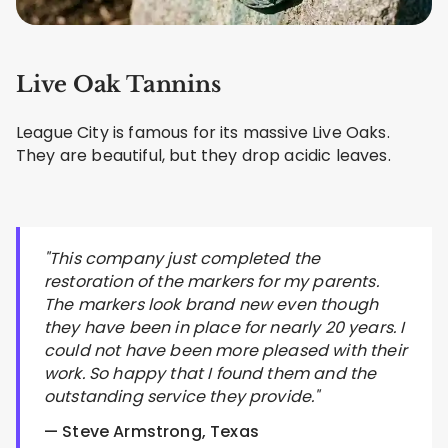
Live Oak Tannins
League City is famous for its massive Live Oaks.
They are beautiful, but they drop acidic leaves.
"This company just completed the
restoration of the markers for my parents.
The markers look brand new even though
they have been in place for nearly 20 years. I
could not have been more pleased with their
work. So happy that I found them and the
outstanding service they provide."
— Steve Armstrong, Texas