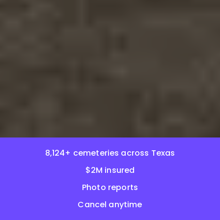
8,124+ cemeteries across Texas
$2M insured
Photo reports
Cancel anytime