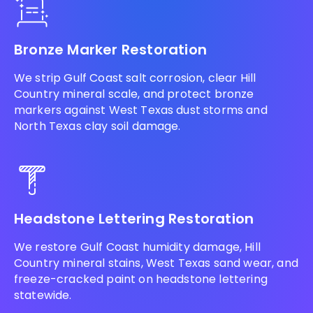
Bronze Marker Restoration
We strip Gulf Coast salt corrosion, clear Hill
Country mineral scale, and protect bronze
markers against West Texas dust storms and
North Texas clay soil damage.
Headstone Lettering Restoration
We restore Gulf Coast humidity damage, Hill
Country mineral stains, West Texas sand wear, and
freeze-cracked paint on headstone lettering
statewide.