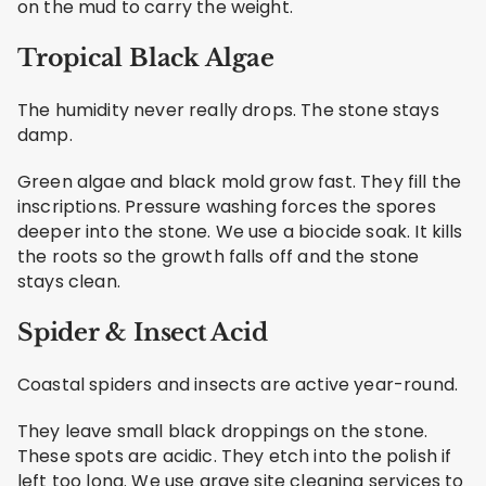
on the mud to carry the weight.
Tropical Black Algae
The humidity never really drops. The stone stays
damp.
Green algae and black mold grow fast. They fill the
inscriptions. Pressure washing forces the spores
deeper into the stone. We use a biocide soak. It kills
the roots so the growth falls off and the stone
stays clean.
Spider & Insect Acid
Coastal spiders and insects are active year-round.
They leave small black droppings on the stone.
These spots are acidic. They etch into the polish if
left too long. We use grave site cleaning services to