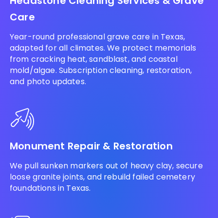
Headstone Cleaning Services & Grave
Care
Year-round professional grave care in Texas,
adapted for all climates. We protect memorials
from cracking heat, sandblast, and coastal
mold/algae. Subscription cleaning, restoration,
and photo updates.
Monument Repair & Restoration
We pull sunken markers out of heavy clay, secure
loose granite joints, and rebuild failed cemetery
foundations in Texas.