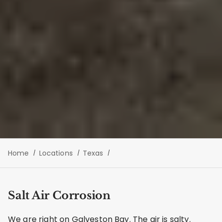
Home
Locations
Texas
Salt Air Corrosion
We are right on Galveston Bay. The air is salty.