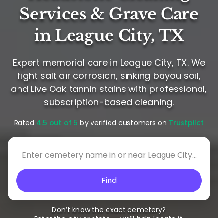
Services & Grave Care
in League City, TX
Expert memorial care in League City, TX. We
fight salt air corrosion, sinking bayou soil,
and Live Oak tannin stains with professional,
subscription-based cleaning.
Rated
4.5 out of 5
by verified customers on
Trustpilot
Find
Don’t know the exact cemetery?