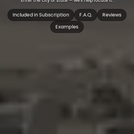
Enter the city or state — we’ll help locate it.
Included in Subscription
F.A.Q.
Reviews
Examples