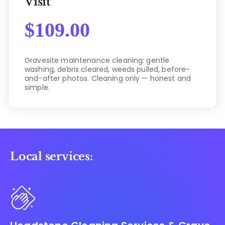
Visit
$
109.00
Gravesite maintenance cleaning: gentle
washing, debris cleared, weeds pulled, before-
and-after photos. Cleaning only — honest and
simple.
Local services: