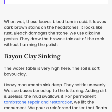
When wet, these leaves bleed tannin acid. It leaves
dark brown stains on the headstones. It looks like
rust. Bleach damages the stone. We use alkaline
pastes. They draw the brown stain out of the rock
without harming the polish.
Bayou Clay Sinking
The water table is very high here. The soil is soft
bayou clay.
Heavy monuments sink deep. They settle unevenly.
We see bases buried up to the lettering. Adding dirt
is useless; the mud swallows it. For permanent
tombstone repair and restoration
, we lift the
monument. We pour a reinforced footer that floats