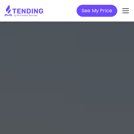
See My Price