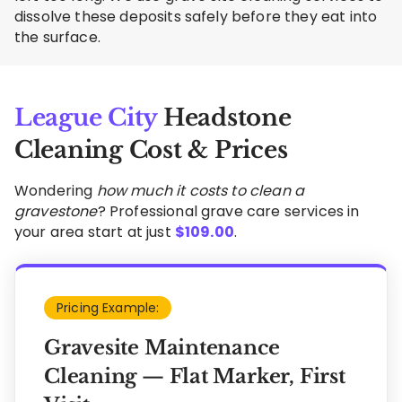
dissolve these deposits safely before they eat into
the surface.
League City
Headstone
Cleaning Cost & Prices
Wondering
how much it costs to clean a
gravestone
? Professional grave care services in
your area start at just
$
109.00
.
Pricing Example:
Gravesite Maintenance
Cleaning — Flat Marker, First