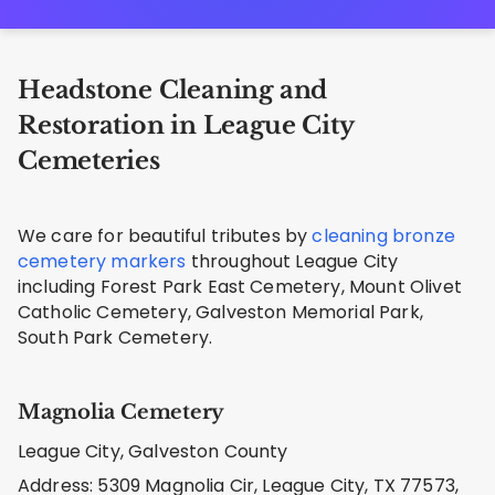
Headstone Cleaning and
Restoration in League City
Cemeteries
We care for beautiful tributes by
cleaning bronze
cemetery markers
throughout League City
including Forest Park East Cemetery, Mount Olivet
Catholic Cemetery, Galveston Memorial Park,
South Park Cemetery.
Magnolia Cemetery
League City, Galveston County
Address: 5309 Magnolia Cir, League City, TX 77573,