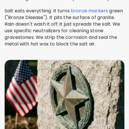
Salt eats everything. It turns
bronze markers
green
("Bronze Disease"). It pits the surface of granite.
Rain doesn't wash it off; it just spreads the salt. We
use specific neutralizers for cleaning stone
gravestones. We strip the corrosion and seal the
metal with hot wax to block the salt air.