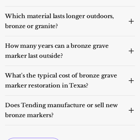
Which material lasts longer outdoors,
bronze or granite?
How many years can a bronze grave
marker last outside?
What's the typical cost of bronze grave
marker restoration in Texas?
Does Tending manufacture or sell new
bronze markers?