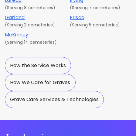
Laredo
Irving
(Serving 8 cemeteries)
(Serving 7 cemeteries)
Garland
Frisco
(Serving 2 cemeteries)
(Serving 5 cemeteries)
McKinney
(Serving 14 cemeteries)
How the Service Works
How We Care for Graves
Grave Care Services & Technologies