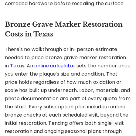
corroded hardware before resealing the surface.
Bronze Grave Marker Restoration
Costs in Texas
There's no walkthrough or in-person estimate
needed to price bronze grave marker restoration
in
Texas
. An
online calculator
sets the number once
you enter the plaque's size and condition. That
price holds regardless of how much oxidation or
scale has built up underneath. Labor, materials, and
photo documentation are part of every quote from
the start. Every subscription plan includes routine
bronze checks at each scheduled visit, beyond the
initial restoration. Tending offers both single-visit
restoration and ongoing seasonal plans through