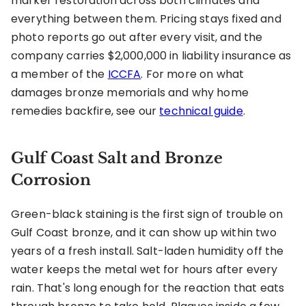
marker restoration across both climates and
everything between them. Pricing stays fixed and
photo reports go out after every visit, and the
company carries $2,000,000 in liability insurance as
a member of the
ICCFA
. For more on what
damages bronze memorials and why home
remedies backfire, see our
technical guide
.
Gulf Coast Salt and Bronze
Corrosion
Green-black staining is the first sign of trouble on
Gulf Coast bronze, and it can show up within two
years of a fresh install. Salt-laden humidity off the
water keeps the metal wet for hours after every
rain. That's long enough for the reaction that eats