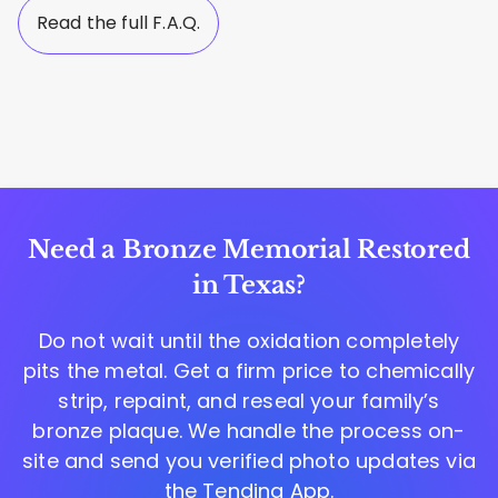
Read the full F.A.Q.
Need a Bronze Memorial Restored
in Texas?
Do not wait until the oxidation completely
pits the metal. Get a firm price to chemically
strip, repaint, and reseal your family’s
bronze plaque. We handle the process on-
site and send you verified photo updates via
the
Tending App
.