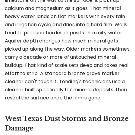
limestone on the way to the surface. It picks up
calcium and magnesium as it goes. That mineral-
heavy water lands on flat markers with every rain
and irrigation cycle and dries into a hard film. Wells
tend to produce harder deposits than city water.
Aquifer depth changes how much mineral gets
picked up along the way. Older markers sometimes
carry a decade or more of untouched mineral
buildup. That kind of scale sets deep and takes real
effort to strip. A standard bronze grave marker
cleaner can't touch it. Tending's technicians use a
cleaner built specifically for mineral deposits, then
reseal the surface once the film is gone.
West Texas Dust Storms and Bronze
Damage