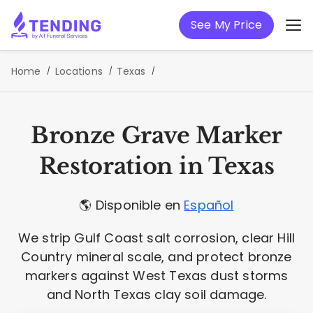
See My Price
Home
Locations
Texas
Bronze Grave Marker
Restoration in Texas
🌎 Disponible en
Español
We strip Gulf Coast salt corrosion, clear Hill
Country mineral scale, and protect bronze
markers against West Texas dust storms
and North Texas clay soil damage.