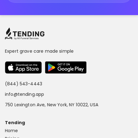
Expert grave care made simple
(844) 543-4443
info@tending.app
750 Lexington Ave, New York, NY 10022, USA
Tending
Home