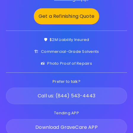
Get a Refinishing Quote
🛡️
$2M Liability Insured
🏗️
Commercial-Grade Solvents
📸
Photo Proof of Repairs
Prefer to talk?
Call us: (844) 543-4443
Tending APP
Download GraveCare APP