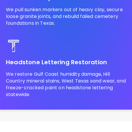
We pull sunken markers out of heavy clay, secure
loose granite joints, and rebuild failed cemetery
foundations in Texas.
Headstone Lettering Restoration
We restore Gulf Coast humidity damage, Hill
Country mineral stains, West Texas sand wear, and
freeze-cracked paint on headstone lettering
statewide.