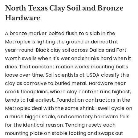
North Texas Clay Soil and Bronze
Hardware
A bronze marker bolted flush to a slab in the
Metroplex is fighting the ground underneath it
year-round. Black clay soil across Dallas and Fort
Worth swells when it's wet and shrinks hard when it
dries. That constant motion works mounting bolts
loose over time. Soil scientists at USDA classify this
clay as corrosive to buried metal. Hardware near
creek floodplains, where clay content runs highest,
tends to fail earliest. Foundation contractors in the
Metroplex deal with the same shrink-swell cycle on
a much bigger scale, and cemetery hardware fails
for the identical reason. Tending resets each
mounting plate on stable footing and swaps out