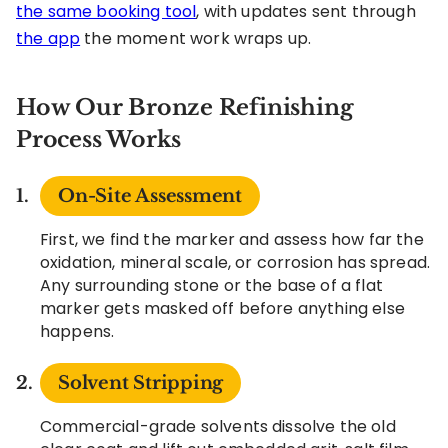
the same booking tool
, with updates sent through
the app
the moment work wraps up.
How Our Bronze Refinishing
Process Works
On-Site Assessment
First, we find the marker and assess how far the
oxidation, mineral scale, or corrosion has spread.
Any surrounding stone or the base of a flat
marker gets masked off before anything else
happens.
Solvent Stripping
Commercial-grade solvents dissolve the old