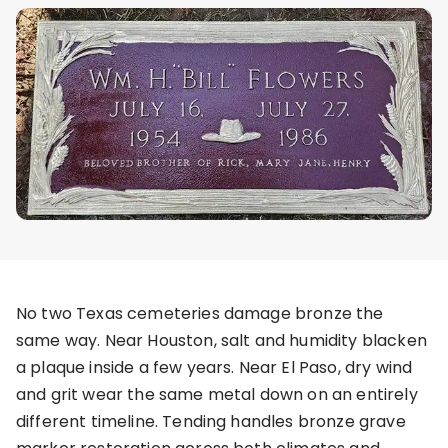
No two Texas cemeteries damage bronze the
same way. Near Houston, salt and humidity blacken
a plaque inside a few years. Near El Paso, dry wind
and grit wear the same metal down on an entirely
different timeline. Tending handles bronze grave