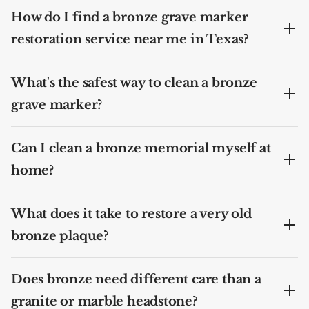
How do I find a bronze grave marker
restoration service near me in Texas?
What's the safest way to clean a bronze
grave marker?
Can I clean a bronze memorial myself at
home?
What does it take to restore a very old
bronze plaque?
Does bronze need different care than a
granite or marble headstone?