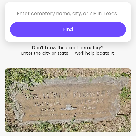
Find
Don’t know the exact cemetery?
Enter the city or state — we’ll help locate it.