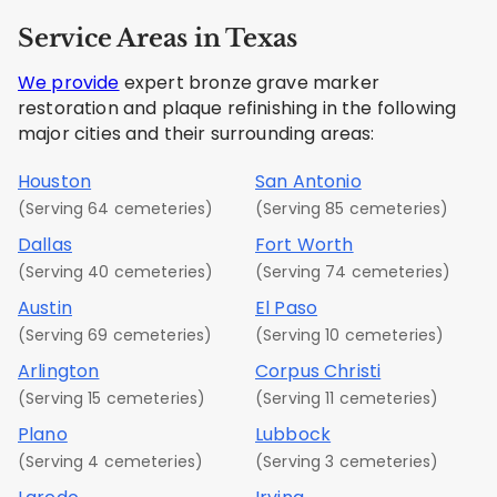
Service Areas in Texas
We provide
expert bronze grave marker
restoration and plaque refinishing in the following
major cities and their surrounding areas:
Houston
San Antonio
(Serving 64 cemeteries)
(Serving 85 cemeteries)
Dallas
Fort Worth
(Serving 40 cemeteries)
(Serving 74 cemeteries)
Austin
El Paso
(Serving 69 cemeteries)
(Serving 10 cemeteries)
Arlington
Corpus Christi
(Serving 15 cemeteries)
(Serving 11 cemeteries)
Plano
Lubbock
(Serving 4 cemeteries)
(Serving 3 cemeteries)