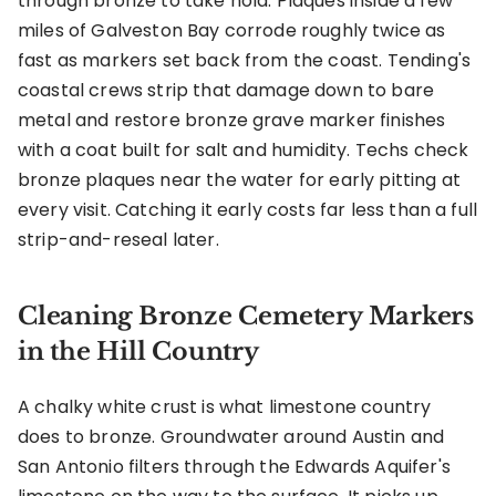
through bronze to take hold. Plaques inside a few
miles of Galveston Bay corrode roughly twice as
fast as markers set back from the coast. Tending's
coastal crews strip that damage down to bare
metal and restore bronze grave marker finishes
with a coat built for salt and humidity. Techs check
bronze plaques near the water for early pitting at
every visit. Catching it early costs far less than a full
strip-and-reseal later.
Cleaning Bronze Cemetery Markers
in the Hill Country
A chalky white crust is what limestone country
does to bronze. Groundwater around Austin and
San Antonio filters through the Edwards Aquifer's