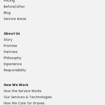
Pricing
Before/after
Blog
Service Areas
About Us
Story
Promise
Partners
Philosophy
Experience
Responsibility
How We Work
How the Service Works
Our Services & Technologies
How We Care for Graves