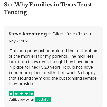
See Why Families in Texas Trust
Tending
Steve Armstrong
— Client from Texas
May 21, 2026
“This company just completed the restoration
of the markers for my parents. The markers
look brand new even though they have been
in place for nearly 20 years. I could not have
been more pleased with their work. So happy
that I found them and the outstanding service
they provide.”
Verified review on
trustpilot