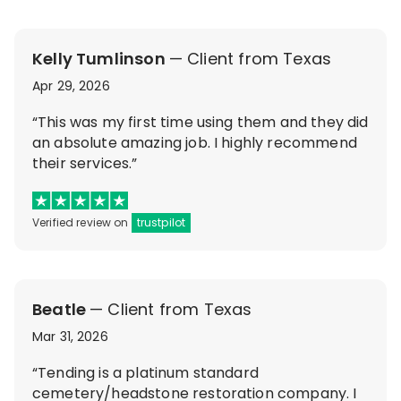
Kelly Tumlinson
— Client from Texas
Apr 29, 2026
“This was my first time using them and they did
an absolute amazing job. I highly recommend
their services.”
Verified review on
trustpilot
Beatle
— Client from Texas
Mar 31, 2026
“Tending is a platinum standard
cemetery/headstone restoration company. I