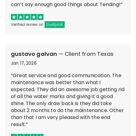
can’t say enough good things about Tending!”
Verified review on
trustpilot
gustavo galvan
— Client from Texas
Jan 17, 2026
“Great service and good communication. The
maintenance was better than what I
expected. They did an awesome job getting rid
of all the water marks and giving it a good
shine. The only draw back is they did take
about 2 months to do the maintenance. Other
than that I am very pleased with the end
result.”