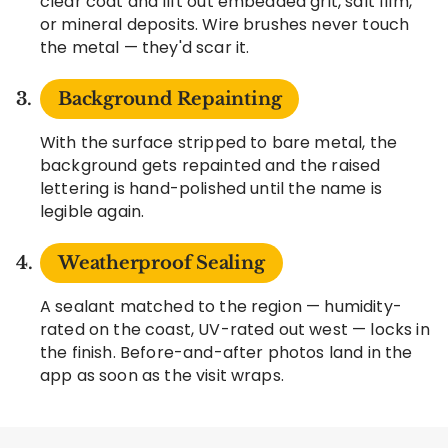
clear coat and lift out embedded grit, salt film,
or mineral deposits. Wire brushes never touch
the metal — they'd scar it.
Background Repainting
With the surface stripped to bare metal, the
background gets repainted and the raised
lettering is hand-polished until the name is
legible again.
Weatherproof Sealing
A sealant matched to the region — humidity-
rated on the coast, UV-rated out west — locks in
the finish. Before-and-after photos land in the
app as soon as the visit wraps.