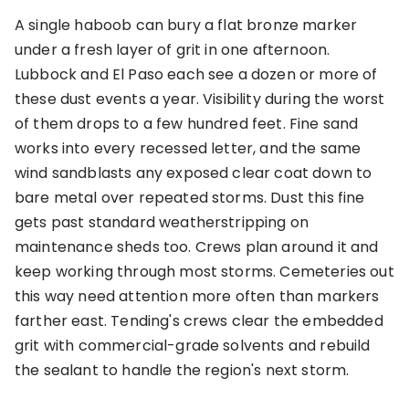
A single haboob can bury a flat bronze marker
under a fresh layer of grit in one afternoon.
Lubbock and El Paso each see a dozen or more of
these dust events a year. Visibility during the worst
of them drops to a few hundred feet. Fine sand
works into every recessed letter, and the same
wind sandblasts any exposed clear coat down to
bare metal over repeated storms. Dust this fine
gets past standard weatherstripping on
maintenance sheds too. Crews plan around it and
keep working through most storms. Cemeteries out
this way need attention more often than markers
farther east. Tending's crews clear the embedded
grit with commercial-grade solvents and rebuild
the sealant to handle the region's next storm.