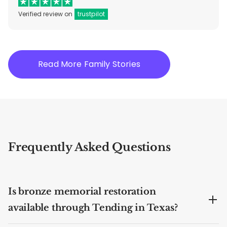
Verified review on
trustpilot
Read More Family Stories
Frequently Asked Questions
Is bronze memorial restoration
available through Tending in Texas?