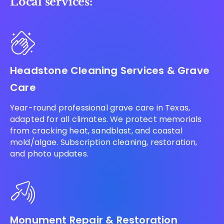
Local services:
Headstone Cleaning Services & Grave
Care
Year-round professional grave care in Texas,
adapted for all climates. We protect memorials
from cracking heat, sandblast, and coastal
mold/algae. Subscription cleaning, restoration,
and photo updates.
Monument Repair & Restoration