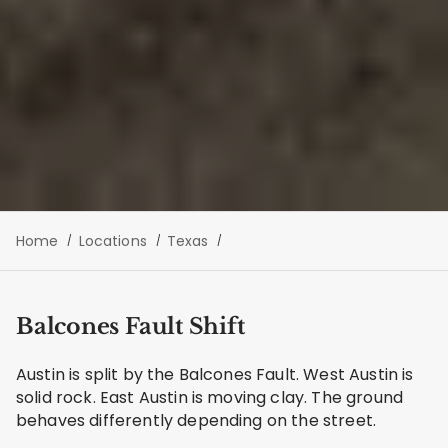
Home
Locations
Texas
Balcones Fault Shift
Austin is split by the Balcones Fault. West Austin is
solid rock. East Austin is moving clay. The ground
behaves differently depending on the street.