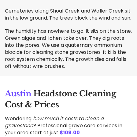
Cemeteries along Shoal Creek and Waller Creek sit
in the low ground. The trees block the wind and sun.
The humidity has nowhere to go. It sits on the stone.
Green algae and lichen take over. They dig roots
into the pores. We use a quaternary ammonium
biocide for cleaning stone gravestones. It kills the
root system chemically. The growth dies and falls
off without wire brushes.
Austin
Headstone Cleaning
Cost & Prices
Wondering
how much it costs to clean a
gravestone
? Professional grave care services in
your area start at just
$
109.00
.