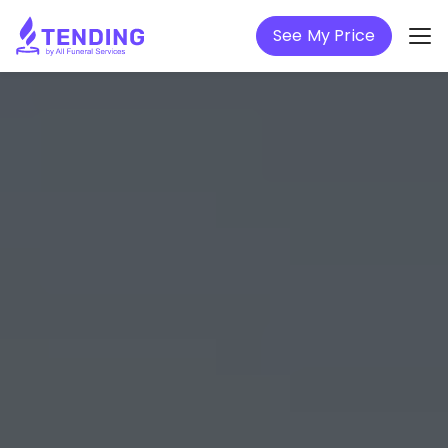
See My Price