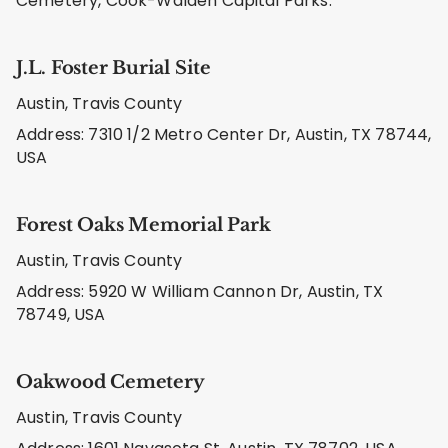
Cemetery, Cook-Walden Capital Parks.
J.L. Foster Burial Site
Austin, Travis County
Address: 7310 1/2 Metro Center Dr, Austin, TX 78744,
USA
Forest Oaks Memorial Park
Austin, Travis County
Address: 5920 W William Cannon Dr, Austin, TX
78749, USA
Oakwood Cemetery
Austin, Travis County