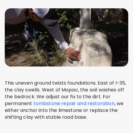
This uneven ground twists foundations. East of I-35,
the clay swells. West of Mopac, the soil washes off
the bedrock. We adjust our fix to the dirt. For
permanent
tombstone repair and restoration
, we
either anchor into the limestone or replace the
shifting clay with stable road base.