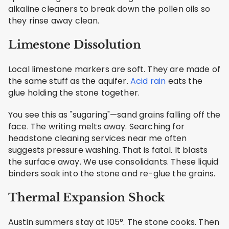
alkaline cleaners to break down the pollen oils so
they rinse away clean.
Limestone Dissolution
Local limestone markers are soft. They are made of
the same stuff as the aquifer.
Acid rain
eats the
glue holding the stone together.
You see this as "sugaring"—sand grains falling off the
face. The writing melts away. Searching for
headstone cleaning services near me often
suggests pressure washing. That is fatal. It blasts
the surface away. We use consolidants. These liquid
binders soak into the stone and re-glue the grains.
Thermal Expansion Shock
Austin summers stay at 105°. The stone cooks. Then