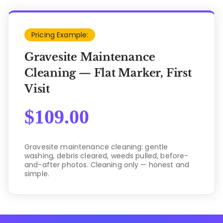
Pricing Example:
Gravesite Maintenance
Cleaning — Flat Marker, First
Visit
$
109.00
Gravesite maintenance cleaning: gentle
washing, debris cleared, weeds pulled, before-
and-after photos. Cleaning only — honest and
simple.