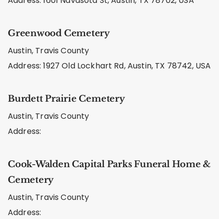
Address: 1601 Navasota St, Austin, TX 78702, USA
Greenwood Cemetery
Austin, Travis County
Address: 1927 Old Lockhart Rd, Austin, TX 78742, USA
Burdett Prairie Cemetery
Austin, Travis County
Address:
Cook-Walden Capital Parks Funeral Home &
Cemetery
Austin, Travis County
Address: