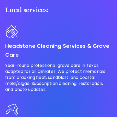
Local services:
Headstone Cleaning Services & Grave
Care
Year-round professional grave care in Texas,
adapted for all climates. We protect memorials
from cracking heat, sandblast, and coastal
mold/algae. Subscription cleaning, restoration,
and photo updates.