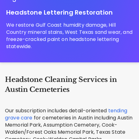
Headstone Lettering Restoration
We restore Gulf Coast humidity damage, Hill
Country mineral stains, West Texas sand wear, and
freeze-cracked paint on headstone lettering
statewide.
Headstone Cleaning Services in
Austin Cemeteries
Our subscription includes detail-oriented
tending
grave care
for cemeteries in Austin including Austin
Memorial Park, Assumption Cemetery, Cook-
Walden/Forest Oaks Memorial Park, Texas State