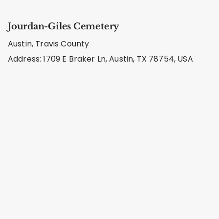
Jourdan-Giles Cemetery
Austin, Travis County
Address: 1709 E Braker Ln, Austin, TX 78754, USA
Puckett Cemetery
Austin, Travis County
Address: 15805 FM 969, Austin, TX 78724, USA
Patterson-Riley Cemetery
Austin, Travis County
Address: 1331 Patterson Rd, Austin, TX 78733, USA