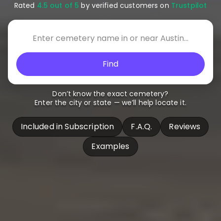
Rated
4.5 out of 5
by verified customers on
Trustpilot
Find
Don’t know the exact cemetery?
Enter the city or state — we’ll help locate it.
Included in Subscription
F.A.Q.
Reviews
Examples