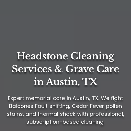
Headstone Cleaning
Services & Grave Care
in Austin, TX
Expert memorial care in Austin, TX. We fight
Balcones Fault shifting, Cedar Fever pollen
stains, and thermal shock with professional,
subscription-based cleaning.