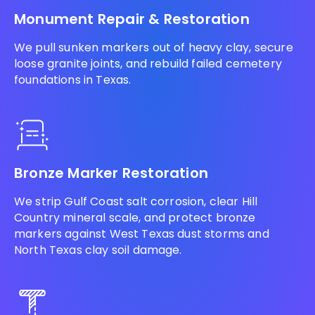
Monument Repair & Restoration
We pull sunken markers out of heavy clay, secure
loose granite joints, and rebuild failed cemetery
foundations in Texas.
Bronze Marker Restoration
We strip Gulf Coast salt corrosion, clear Hill
Country mineral scale, and protect bronze
markers against West Texas dust storms and
North Texas clay soil damage.