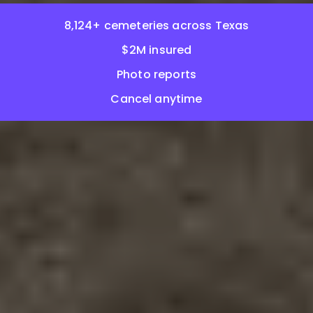
8,124+ cemeteries across Texas
$2M insured
Photo reports
Cancel anytime