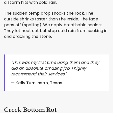
a storm hits with cold rain.
The sudden temp drop shocks the rock. The
outside shrinks faster than the inside. The face
pops off (spalling). We apply breathable sealers.
They let heat out but stop cold rain from soaking in
and cracking the stone.
"This was my first time using them and they
did an absolute amazing job. I highly
recommend their services."
— Kelly Tumlinson, Texas
Creek Bottom Rot