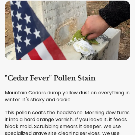
"Cedar Fever" Pollen Stain
Mountain Cedars dump yellow dust on everything in
winter. It's sticky and acidic.
This pollen coats the headstone. Morning dew turns
it into a hard orange varnish. If you leave it, it feeds
black mold. Scrubbing smears it deeper. We use
specialized grave site cleaning services. We use