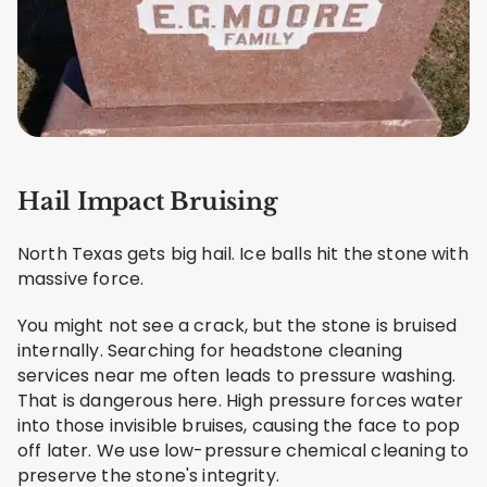
Hail Impact Bruising
North Texas gets big hail. Ice balls hit the stone with
massive force.
You might not see a crack, but the stone is bruised
internally. Searching for headstone cleaning
services near me often leads to pressure washing.
That is dangerous here. High pressure forces water
into those invisible bruises, causing the face to pop
off later. We use low-pressure chemical cleaning to
preserve the stone's integrity.