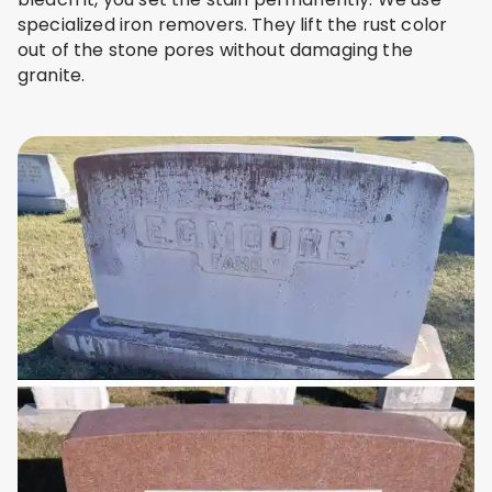
specialized iron removers. They lift the rust color
out of the stone pores without damaging the
granite.