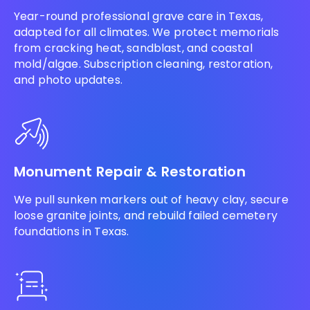
Year-round professional grave care in Texas,
adapted for all climates. We protect memorials
from cracking heat, sandblast, and coastal
mold/algae. Subscription cleaning, restoration,
and photo updates.
Monument Repair & Restoration
We pull sunken markers out of heavy clay, secure
loose granite joints, and rebuild failed cemetery
foundations in Texas.