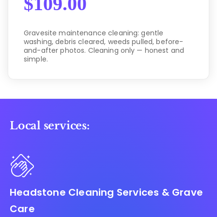
$
109.00
Gravesite maintenance cleaning: gentle
washing, debris cleared, weeds pulled, before-
and-after photos. Cleaning only — honest and
simple.
Local services:
Headstone Cleaning Services & Grave
Care