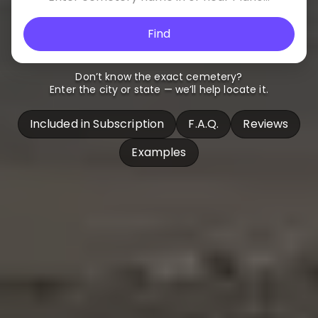
Find
Don’t know the exact cemetery?
Enter the city or state — we’ll help locate it.
Included in Subscription
F.A.Q.
Reviews
Examples