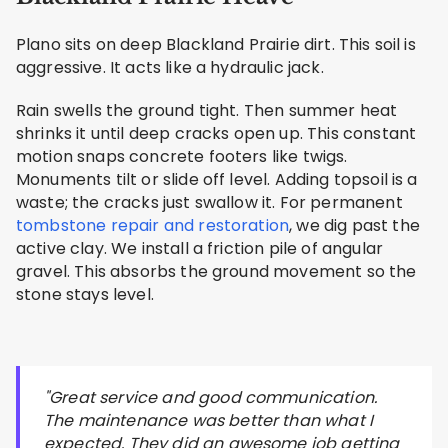
Plano sits on deep Blackland Prairie dirt. This soil is
aggressive. It acts like a hydraulic jack.
Rain swells the ground tight. Then summer heat
shrinks it until deep cracks open up. This constant
motion snaps concrete footers like twigs.
Monuments tilt or slide off level. Adding topsoil is a
waste; the cracks just swallow it. For permanent
tombstone repair and restoration
, we dig past the
active clay. We install a friction pile of angular
gravel. This absorbs the ground movement so the
stone stays level.
"Great service and good communication.
The maintenance was better than what I
expected. They did an awesome job getting