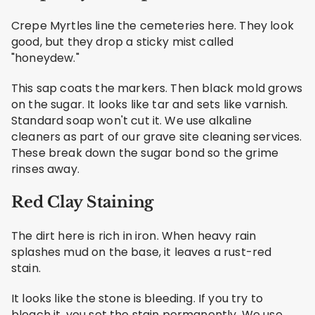
Crepe Myrtles line the cemeteries here. They look
good, but they drop a sticky mist called
"honeydew."
This sap coats the markers. Then black mold grows
on the sugar. It looks like tar and sets like varnish.
Standard soap won't cut it. We use alkaline
cleaners as part of our grave site cleaning services.
These break down the sugar bond so the grime
rinses away.
Red Clay Staining
The dirt here is rich in iron. When heavy rain
splashes mud on the base, it leaves a rust-red
stain.
It looks like the stone is bleeding. If you try to
bleach it, you set the stain permanently. We use