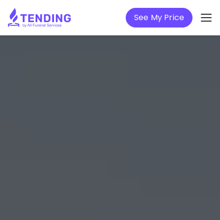
See My Price