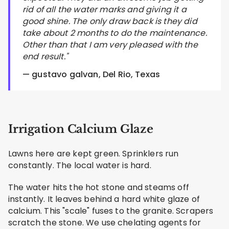
rid of all the water marks and giving it a
good shine. The only draw back is they did
take about 2 months to do the maintenance.
Other than that I am very pleased with the
end result."
— gustavo galvan, Del Rio, Texas
Irrigation Calcium Glaze
Lawns here are kept green. Sprinklers run
constantly. The local water is hard.
The water hits the hot stone and steams off
instantly. It leaves behind a hard white glaze of
calcium. This "scale" fuses to the granite. Scrapers
scratch the stone. We use chelating agents for