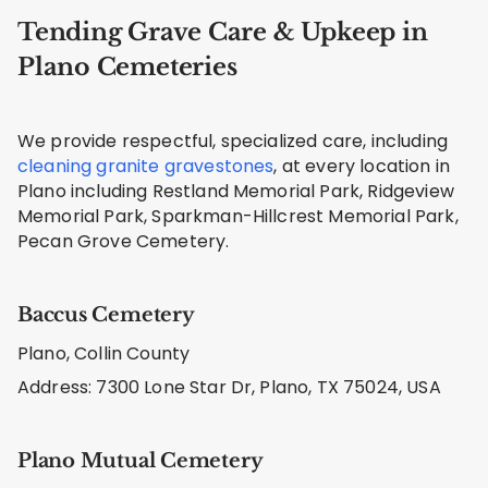
Tending Grave Care & Upkeep in
Plano Cemeteries
We provide respectful, specialized care, including
cleaning granite gravestones
, at every location in
Plano including Restland Memorial Park, Ridgeview
Memorial Park, Sparkman-Hillcrest Memorial Park,
Pecan Grove Cemetery.
Baccus Cemetery
Plano, Collin County
Address: 7300 Lone Star Dr, Plano, TX 75024, USA
Plano Mutual Cemetery