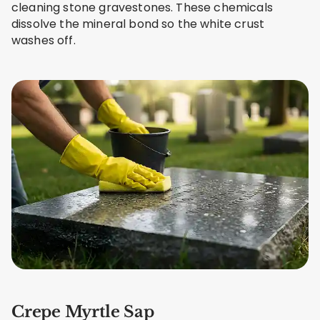
cleaning stone gravestones. These chemicals
dissolve the mineral bond so the white crust
washes off.
Crepe Myrtle Sap