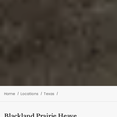
Home
Locations
Texas
Blackland Prairie Heave