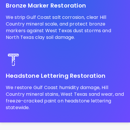
Bronze Marker Restoration
We strip Gulf Coast salt corrosion, clear Hill
Country mineral scale, and protect bronze
markers against West Texas dust storms and
North Texas clay soil damage.
Headstone Lettering Restoration
We restore Gulf Coast humidity damage, Hill
Country mineral stains, West Texas sand wear, and
freeze-cracked paint on headstone lettering
statewide.