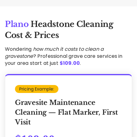
Plano
Headstone Cleaning
Cost & Prices
Wondering
how much it costs to clean a
gravestone
? Professional grave care services in
your area start at just
$
109.00
.
Pricing Example:
Gravesite Maintenance
Cleaning — Flat Marker, First
Visit