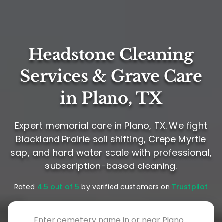
Headstone Cleaning
Services & Grave Care
in Plano, TX
Expert memorial care in Plano, TX. We fight
Blackland Prairie soil shifting, Crepe Myrtle
sap, and hard water scale with professional,
subscription-based cleaning.
Rated
4.5 out of 5
by verified customers on
Trustpilot