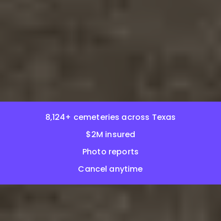
8,124+ cemeteries across Texas
$2M insured
Photo reports
Cancel anytime