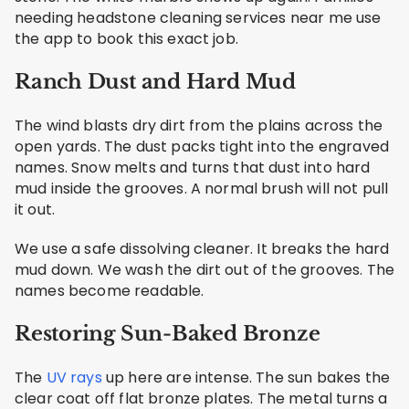
needing headstone cleaning services near me use
the app to book this exact job.
Ranch Dust and Hard Mud
The wind blasts dry dirt from the plains across the
open yards. The dust packs tight into the engraved
names. Snow melts and turns that dust into hard
mud inside the grooves. A normal brush will not pull
it out.
We use a safe dissolving cleaner. It breaks the hard
mud down. We wash the dirt out of the grooves. The
names become readable.
Restoring Sun-Baked Bronze
The
UV rays
up here are intense. The sun bakes the
clear coat off flat bronze plates. The metal turns a