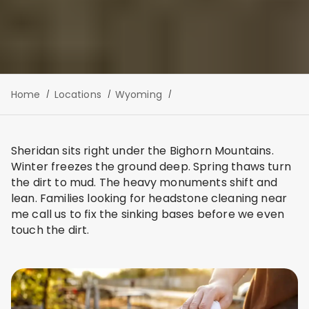
Home
Locations
Wyoming
Sheridan sits right under the Bighorn Mountains.
Winter freezes the ground deep. Spring thaws turn
the dirt to mud. The heavy monuments shift and
lean. Families looking for headstone cleaning near
me call us to fix the sinking bases before we even
touch the dirt.