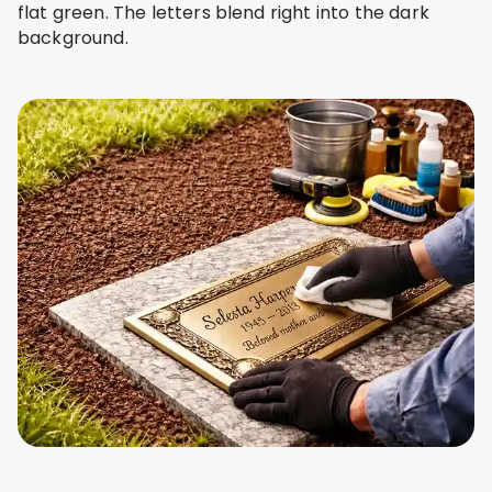
flat green. The letters blend right into the dark
background.