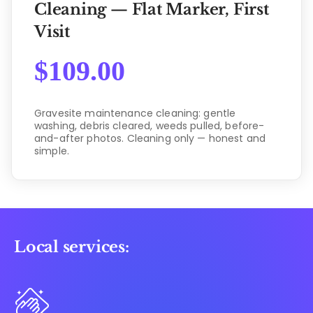
Cleaning — Flat Marker, First
Visit
$
109.00
Gravesite maintenance cleaning: gentle
washing, debris cleared, weeds pulled, before-
and-after photos. Cleaning only — honest and
simple.
Local services: