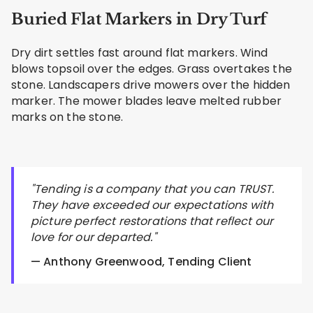
Buried Flat Markers in Dry Turf
Dry dirt settles fast around flat markers. Wind
blows topsoil over the edges. Grass overtakes the
stone. Landscapers drive mowers over the hidden
marker. The mower blades leave melted rubber
marks on the stone.
"Tending is a company that you can TRUST.
They have exceeded our expectations with
picture perfect restorations that reflect our
love for our departed."
— Anthony Greenwood, Tending Client