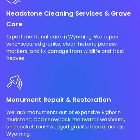
Headstone Cleaning Services & Grave
Care
Expert memorial care in Wyoming. We repair
wind-scoured granite, clean historic pioneer
markers, and fix damage from wildlife and frost
heaves.
Monument Repair & Restoration
We jack monuments out of expansive Bighorn
mudstone, bed snowpack meltwater washouts,
and socket root-wedged granite blocks across
Wyoming.