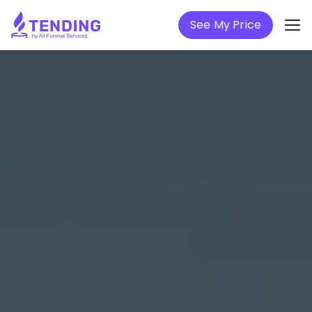
See My Price