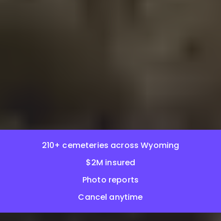
210+ cemeteries across Wyoming
$2M insured
Photo reports
Cancel anytime