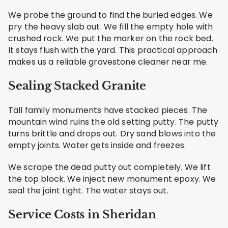
We probe the ground to find the buried edges. We
pry the heavy slab out. We fill the empty hole with
crushed rock. We put the marker on the rock bed.
It stays flush with the yard. This practical approach
makes us a reliable gravestone cleaner near me.
Sealing Stacked Granite
Tall family monuments have stacked pieces. The
mountain wind ruins the old setting putty. The putty
turns brittle and drops out. Dry sand blows into the
empty joints. Water gets inside and freezes.
We scrape the dead putty out completely. We lift
the top block. We inject new monument epoxy. We
seal the joint tight. The water stays out.
Service Costs in Sheridan