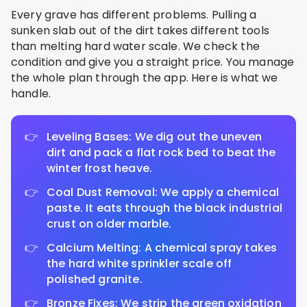
Every grave has different problems. Pulling a
sunken slab out of the dirt takes different tools
than melting hard water scale. We check the
condition and give you a straight price. You manage
the whole plan through the app. Here is what we
handle.
Leveling Bases: We dig out the uneven
dirt and pack a flat rock bed to beat the
winter frost heave.
Coal Dust Removal: We apply a chemical
paste. It eats through the black industrial
crust on older marble.
Calcium Melting: A chemical spray takes
the hard white sprinkler scale off
polished granite.
Bronze Fixes: We strip the green oxidation