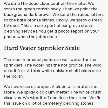
We strip the dead clear coat off the metal. We
scrub the green tarnish away. Then we paint the
background dark brown. We sand the raised letters
so the bare bronze shines. Finally, we spray a fresh
UV coat. This is a core part of our grave stone
cleaning services. You get a photo report on your
phone when the job is done.
Hard Water Sprinkler Scale
The local memorial parks use well water for the
sprinklers. The water hits the hot granite. The wind
dries it fast. A thick white calcium shell bakes onto
the polish.
We never use a scraper. A blade will scratch the
stone. We spray a calcium melter. The white crust
dissolves. We wipe it off and rinse the stone. We fix
this issue on a lot of cemetery cleaning stones.