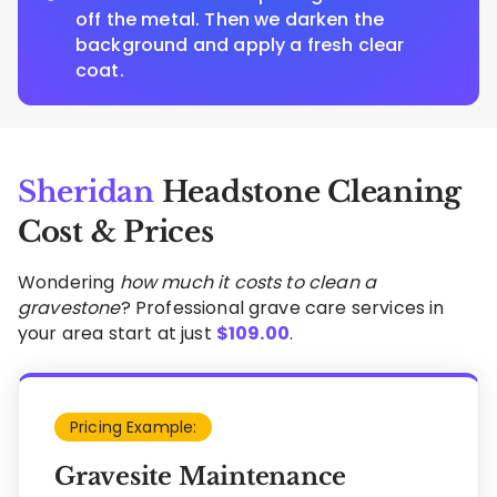
off the metal. Then we darken the
background and apply a fresh clear
coat.
Sheridan
Headstone Cleaning
Cost & Prices
Wondering
how much it costs to clean a
gravestone
? Professional grave care services in
your area start at just
$
109.00
.
Pricing Example:
Gravesite Maintenance