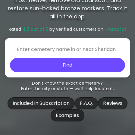
frost heave, remove old coal soot, and
restore sun-baked bronze markers. Track it
all in the app.
Rated
4.5 out of 5
by verified customers on
Trustpilot
Find
Don’t know the exact cemetery?
Enter the city or state — we’ll help locate it.
Included in Subscription
F.A.Q.
Reviews
Examples