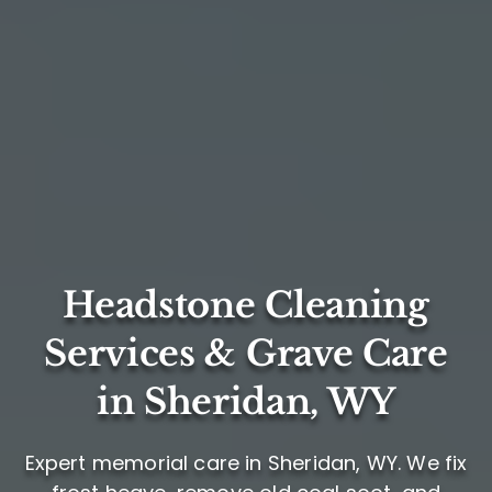
Headstone Cleaning
Services & Grave Care
in Sheridan, WY
Expert memorial care in Sheridan, WY. We fix