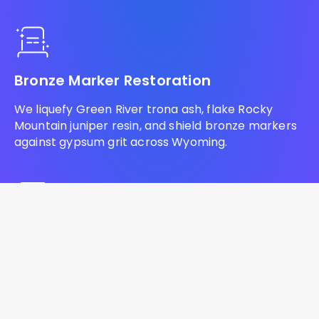
Bronze Marker Restoration
We liquefy Green River trona ash, flake Rocky
Mountain juniper resin, and shield bronze markers
against gypsum grit across Wyoming.
Headstone Lettering Restoration
We ream baked bentonite shale, evacuate trona
ash residue, and infuse commercial lithichrome to
restore blank monuments across Wyoming.