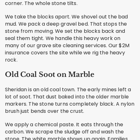
corner. The whole stone tilts.
We take the blocks apart. We shovel out the bad
mud. We pack a deep gravel bed. That stops the
stone from moving. We set the blocks back and
seal them tight. We handle this heavy work on
many of our grave site cleaning services. Our $2M
insurance covers the site while we rig the heavy
rock.
Old Coal Soot on Marble
Sheridan is an old coal town. The early mines left a
lot of soot. That dust baked into the older marble
markers. The stone turns completely black. A nylon
brush just bends over the crust.
We apply a chemical paste. It eats through the
carbon. We scrape the sludge off and wash the
stone. The white marble shows up again. Families