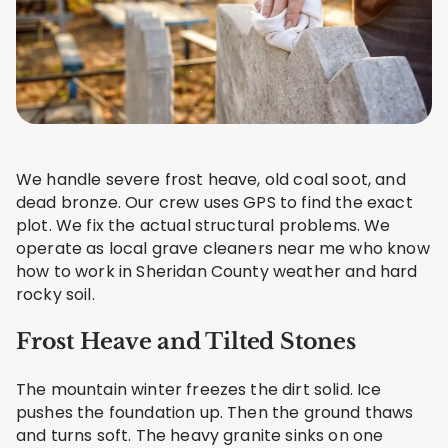
We handle severe frost heave, old coal soot, and
dead bronze. Our crew uses GPS to find the exact
plot. We fix the actual structural problems. We
operate as local grave cleaners near me who know
how to work in Sheridan County weather and hard
rocky soil.
Frost Heave and Tilted Stones
The mountain winter freezes the dirt solid. Ice
pushes the foundation up. Then the ground thaws
and turns soft. The heavy granite sinks on one