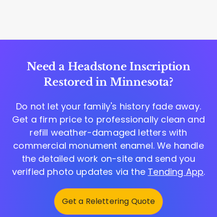
Need a Headstone Inscription
Restored in Minnesota?
Do not let your family's history fade away.
Get a firm price to professionally clean and
refill weather-damaged letters with
commercial monument enamel. We handle
the detailed work on-site and send you
verified photo updates via the
Tending App
.
Get a Relettering Quote