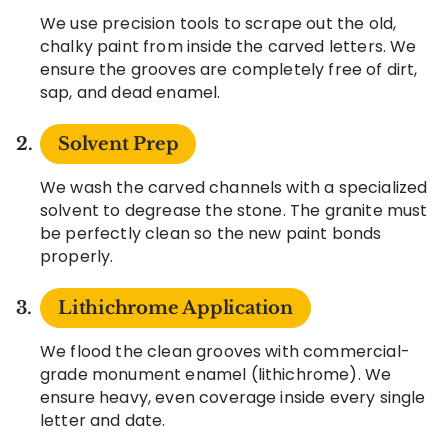
We use precision tools to scrape out the old,
chalky paint from inside the carved letters. We
ensure the grooves are completely free of dirt,
sap, and dead enamel.
Solvent Prep
We wash the carved channels with a specialized
solvent to degrease the stone. The granite must
be perfectly clean so the new paint bonds
properly.
Lithichrome Application
We flood the clean grooves with commercial-
grade monument enamel (lithichrome). We
ensure heavy, even coverage inside every single
letter and date.