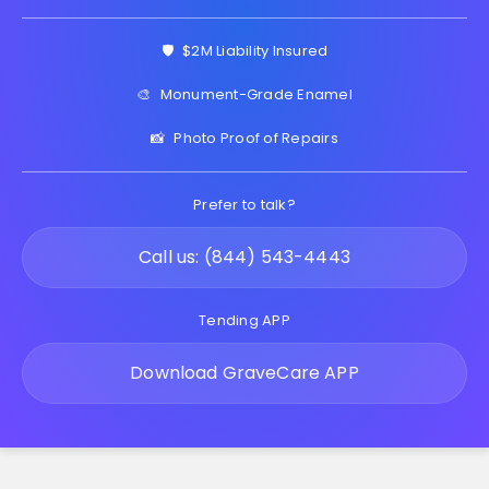
🛡️
$2M Liability Insured
🎨
Monument-Grade Enamel
📸
Photo Proof of Repairs
Prefer to talk?
Call us: (844) 543-4443
Tending APP
Download GraveCare APP