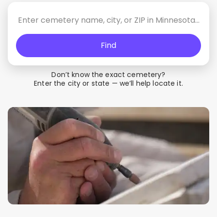
Find
Don’t know the exact cemetery?
Enter the city or state — we’ll help locate it.