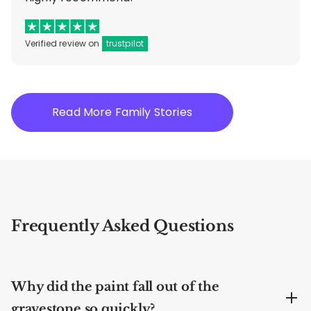
Verified review on
trustpilot
Read More Family Stories
Frequently Asked Questions
Why did the paint fall out of the
gravestone so quickly?