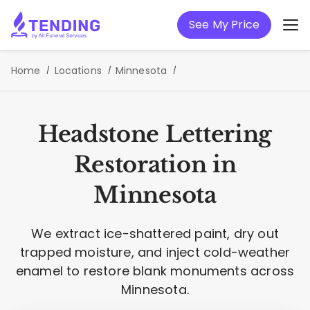
See My Price
Home
Locations
Minnesota
Headstone Lettering
Restoration in
Minnesota
We extract ice-shattered paint, dry out
trapped moisture, and inject cold-weather
enamel to restore blank monuments across
Minnesota.