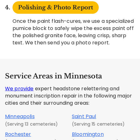
Polishing & Photo Report
Once the paint flash-cures, we use a specialized
pumice block to safely wipe the excess paint off
the polished granite face, leaving crisp, sharp
text. We then send you a photo report.
Service Areas in Minnesota
We provide
expert headstone relettering and
monument inscription repair in the following major
cities and their surrounding areas:
Minneapolis
Saint Paul
(Serving 13 cemeteries)
(Serving 15 cemeteries)
Rochester
Bloomington