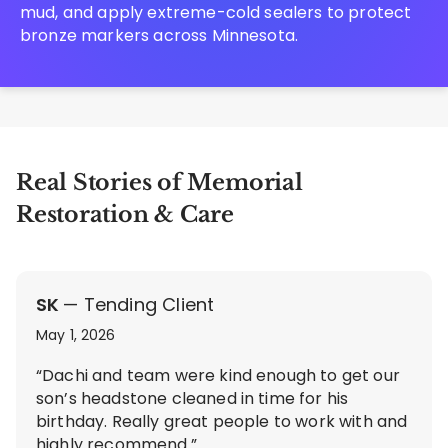
mud, and apply extreme-cold sealers to protect
bronze markers across Minnesota.
Real Stories of Memorial
Restoration & Care
SK
— Tending Client
May 1, 2026
“Dachi and team were kind enough to get our
son’s headstone cleaned in time for his
birthday. Really great people to work with and
highly recommend.”