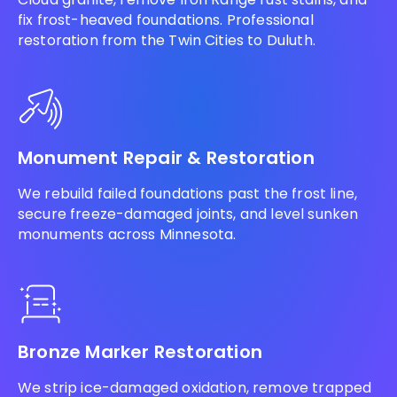
fix frost-heaved foundations. Professional
restoration from the Twin Cities to Duluth.
Monument Repair & Restoration
We rebuild failed foundations past the frost line,
secure freeze-damaged joints, and level sunken
monuments across Minnesota.
Bronze Marker Restoration
We strip ice-damaged oxidation, remove trapped