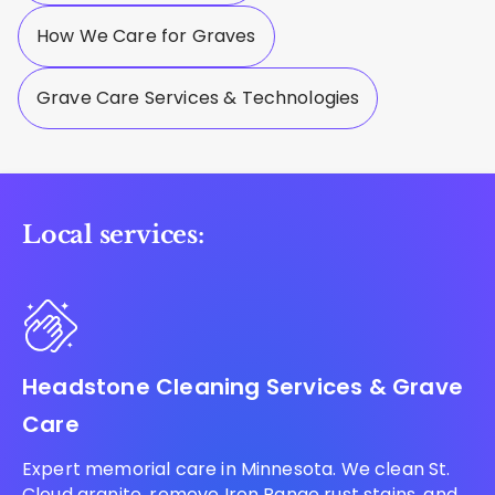
How We Care for Graves
Grave Care Services & Technologies
Local services:
Headstone Cleaning Services & Grave
Care
Expert memorial care in Minnesota. We clean St.
Cloud granite, remove Iron Range rust stains, and