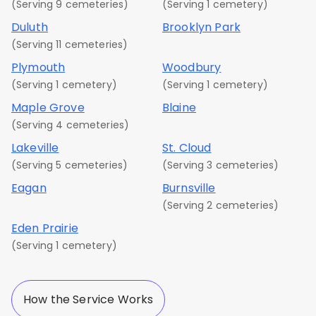
(Serving 9 cemeteries)
(Serving 1 cemetery)
Duluth
Brooklyn Park
(Serving 11 cemeteries)
Plymouth
Woodbury
(Serving 1 cemetery)
(Serving 1 cemetery)
Maple Grove
Blaine
(Serving 4 cemeteries)
Lakeville
St. Cloud
(Serving 5 cemeteries)
(Serving 3 cemeteries)
Eagan
Burnsville
(Serving 2 cemeteries)
Eden Prairie
(Serving 1 cemetery)
How the Service Works