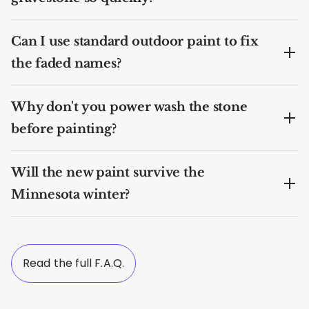
Can I use standard outdoor paint to fix
the faded names?
Why don't you power wash the stone
before painting?
Will the new paint survive the
Minnesota winter?
Read the full F.A.Q.