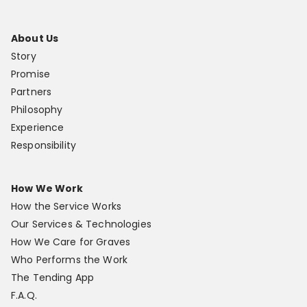
About Us
Story
Promise
Partners
Philosophy
Experience
Responsibility
How We Work
How the Service Works
Our Services & Technologies
How We Care for Graves
Who Performs the Work
The Tending App
F.A.Q.