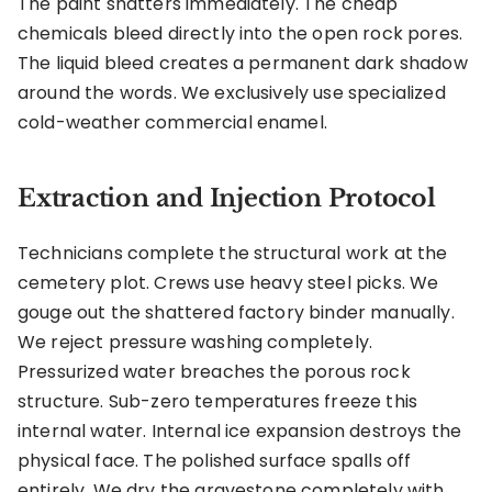
The paint shatters immediately. The cheap
chemicals bleed directly into the open rock pores.
The liquid bleed creates a permanent dark shadow
around the words. We exclusively use specialized
cold-weather commercial enamel.
Extraction and Injection Protocol
Technicians complete the structural work at the
cemetery plot. Crews use heavy steel picks. We
gouge out the shattered factory binder manually.
We reject pressure washing completely.
Pressurized water breaches the porous rock
structure. Sub-zero temperatures freeze this
internal water. Internal ice expansion destroys the
physical face. The polished surface spalls off
entirely. We dry the gravestone completely with