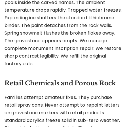
pools inside the carved names. The ambient
temperature drops rapidly. Trapped water freezes.
Expanding ice shatters the standard lithichrome
binder. The paint detaches from the rock walls.
Spring snowmelt flushes the broken flakes away.
The gravestone appears empty. We manage
complete monument inscription repair. We restore
sharp contrast legibility. We refill the original
factory cuts.
Retail Chemicals and Porous Rock
Families attempt amateur fixes. They purchase
retail spray cans. Never attempt to repaint letters
on gravestone markers with retail products.
Standard acrylics freeze solid in sub-zero weather.