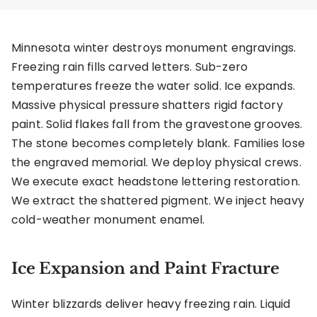
Minnesota winter destroys monument engravings.
Freezing rain fills carved letters. Sub-zero
temperatures freeze the water solid. Ice expands.
Massive physical pressure shatters rigid factory
paint. Solid flakes fall from the gravestone grooves.
The stone becomes completely blank. Families lose
the engraved memorial. We deploy physical crews.
We execute exact headstone lettering restoration.
We extract the shattered pigment. We inject heavy
cold-weather monument enamel.
Ice Expansion and Paint Fracture
Winter blizzards deliver heavy freezing rain. Liquid