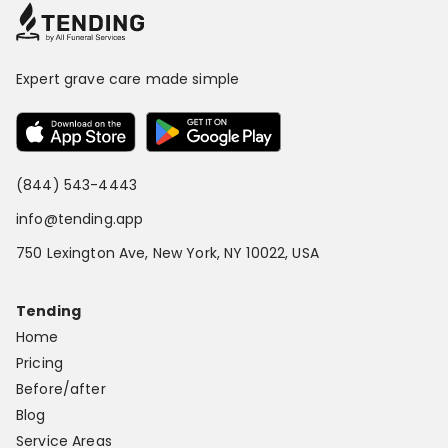
Expert grave care made simple
(844) 543-4443
info@tending.app
750 Lexington Ave, New York, NY 10022, USA
Tending
Home
Pricing
Before/after
Blog
Service Areas