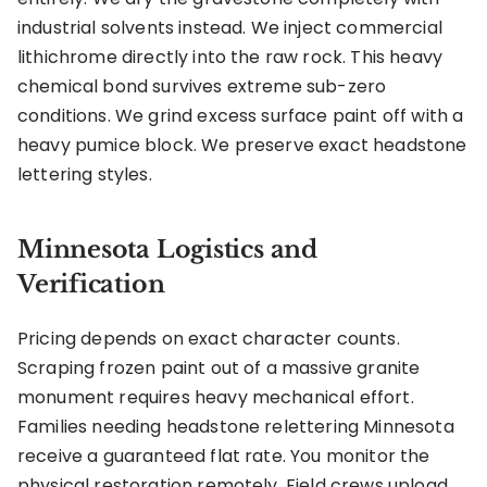
industrial solvents instead. We inject commercial
lithichrome directly into the raw rock. This heavy
chemical bond survives extreme sub-zero
conditions. We grind excess surface paint off with a
heavy pumice block. We preserve exact headstone
lettering styles.
Minnesota Logistics and
Verification
Pricing depends on exact character counts.
Scraping frozen paint out of a massive granite
monument requires heavy mechanical effort.
Families needing headstone relettering Minnesota
receive a guaranteed flat rate. You monitor the
physical restoration remotely. Field crews upload