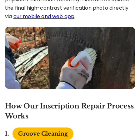
the final high-contrast verification photo directly
via
our mobile and web app
.
How Our Inscription Repair Process
Works
Groove Cleaning