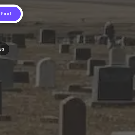
Find
es