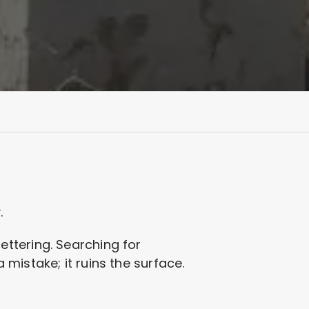
.
 lettering. Searching for
mistake; it ruins the surface.