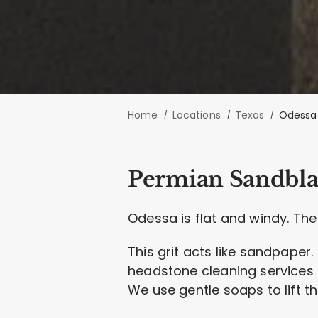
Home
Locations
Texas
Odessa
Permian Sandbla
Odessa is flat and windy. The 
This grit acts like sandpaper. 
headstone cleaning services n
We use gentle soaps to lift t