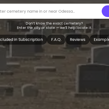
Don’t know the exact cemetery?
Enter the city or state — we’ll help locate it.
ncluded in Subscription
F.A.Q.
Reviews
Exampl