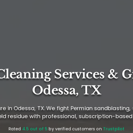
leaning Services & G
Odessa, TX
re in Odessa, TX. We fight Permian sandblasting, 
ield residue with professional, subscription-based
Rated
4.5 out of 5
by verified customers on
Trustpilot