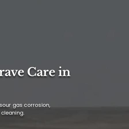
rave Care in
sour gas corrosion,
 cleaning.