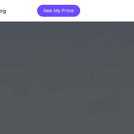
See My Price
log