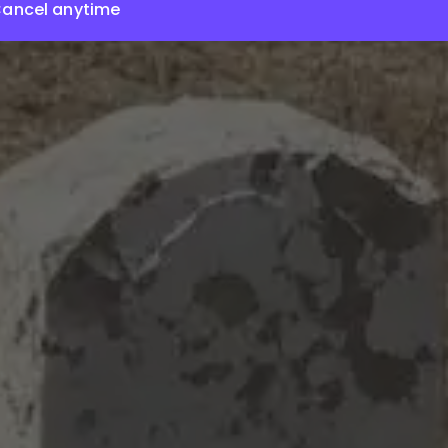
ancel anytime