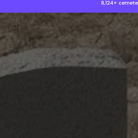
8,124+ cemete