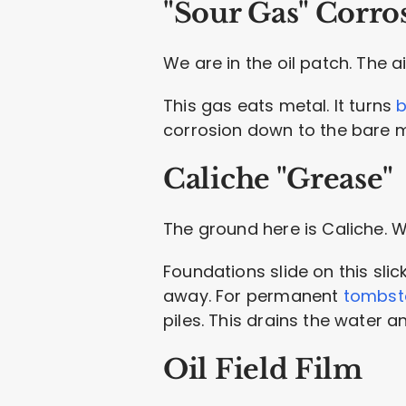
"Sour Gas" Corro
We are in the oil patch. The a
This gas eats metal. It turns
b
corrosion down to the bare me
Caliche "Grease"
The ground here is Caliche. Wh
Foundations slide on this slic
away. For permanent
tombsto
piles. This drains the water a
Oil Field Film