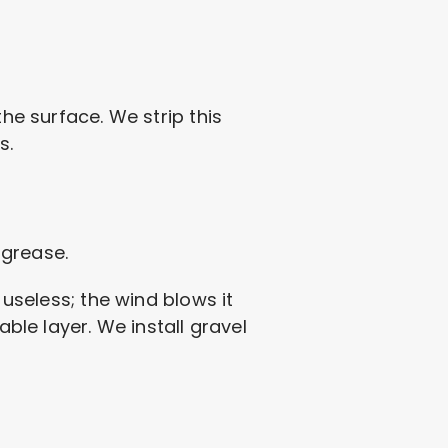
he surface. We strip this
s.
 grease.
 useless; the wind blows it
able layer. We install gravel