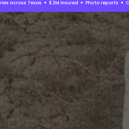
ries across Texas
$2M insured
Photo reports
C