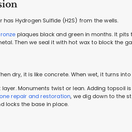
sion
ir has Hydrogen Sulfide (H2S) from the wells.
ronze
plaques black and green in months. It pits t
tal. Then we seal it with hot wax to block the ga
en dry, it is like concrete. When wet, it turns into
k layer. Monuments twist or lean. Adding topsoil is
ne repair and restoration
, we dig down to the st
nd locks the base in place.