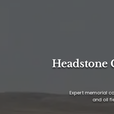
Headstone C
Expert memorial ca
and oil f