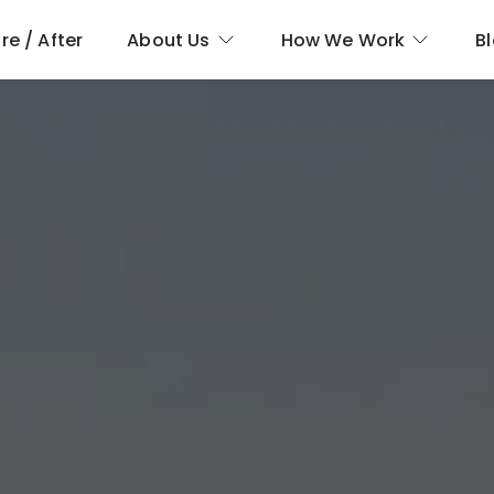
re / After
About Us
How We Work
B