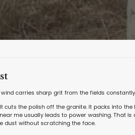
st
wind carries sharp grit from the fields constantly
It cuts the polish off the granite. It packs into the
ear me usually leads to power washing. That is a 
he dust without scratching the face.