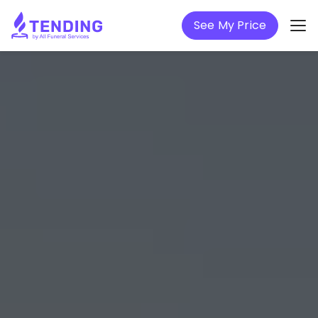
See My Price