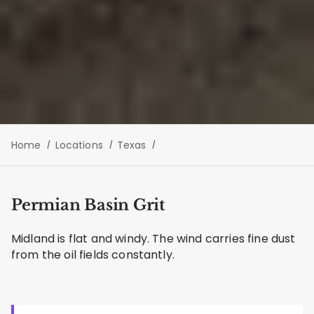
Home
Locations
Texas
Permian Basin Grit
Midland is flat and windy. The wind carries fine dust
from the oil fields constantly.