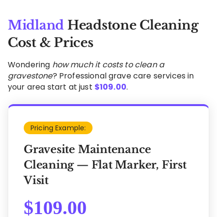
Midland
Headstone Cleaning
Cost & Prices
Wondering
how much it costs to clean a
gravestone
? Professional grave care services in
your area start at just
$
109.00
.
Pricing Example:
Gravesite Maintenance
Cleaning — Flat Marker, First
Visit
$
109.00