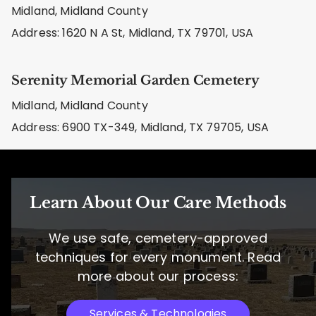
Midland, Midland County
Address: 1620 N A St, Midland, TX 79701, USA
Serenity Memorial Garden Cemetery
Midland, Midland County
Address: 6900 TX-349, Midland, TX 79705, USA
Learn About Our Care Methods
We use safe, cemetery-approved
techniques for every monument. Read
more about our process:
Services & Technologies