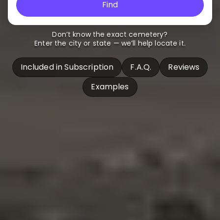
Find
Don’t know the exact cemetery?
Enter the city or state — we’ll help locate it.
Included in Subscription
F.A.Q.
Reviews
Examples