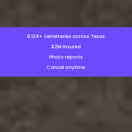
8,124+ cemeteries across Texas
$2M insured
Photo reports
Cancel anytime