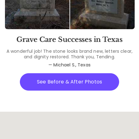
Grave Care Successes in Texas
A wonderful job! The stone looks brand new, letters clear,
and dignity restored. Thank you, Tending.
— Michael S., Texas
See Before & After Photos