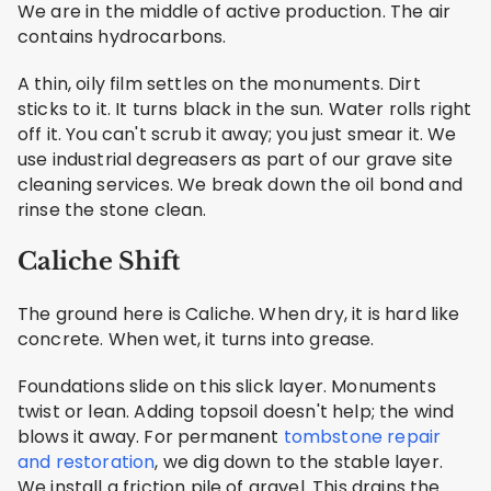
We are in the middle of active production. The air
contains hydrocarbons.
A thin, oily film settles on the monuments. Dirt
sticks to it. It turns black in the sun. Water rolls right
off it. You can't scrub it away; you just smear it. We
use industrial degreasers as part of our grave site
cleaning services. We break down the oil bond and
rinse the stone clean.
Caliche Shift
The ground here is Caliche. When dry, it is hard like
concrete. When wet, it turns into grease.
Foundations slide on this slick layer. Monuments
twist or lean. Adding topsoil doesn't help; the wind
blows it away. For permanent
tombstone repair
and restoration
, we dig down to the stable layer.
We install a friction pile of gravel. This drains the