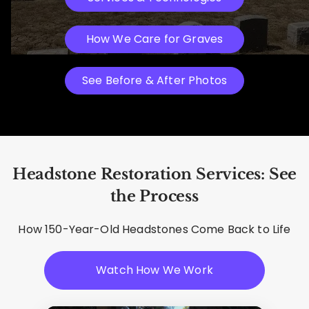
How We Care for Graves
See Before & After Photos
Headstone Restoration Services: See
the Process
How 150-Year-Old Headstones Come Back to Life
Watch How We Work