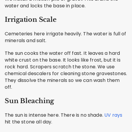
water and locks the base in place.
Irrigation Scale
Cemeteries here irrigate heavily. The water is full of
minerals and salt.
The sun cooks the water off fast. It leaves a hard
white crust on the base. It looks like frost, but it is
rock hard. Scrapers scratch the stone. We use
chemical descalers for cleaning stone gravestones.
They dissolve the minerals so we can wash them
off.
Sun Bleaching
The sun is intense here. There is no shade.
UV rays
hit the stone all day.