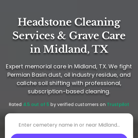
Headstone Cleaning
Services & Grave Care
in Midland, TX
Expert memorial care in Midland, TX. We fight
Permian Basin dust, oil industry residue, and
caliche soil shifting with professional,
subscription-based cleaning.
Rated
4.5 out of 5
by verified customers on
Trustpilot