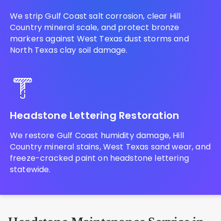
We strip Gulf Coast salt corrosion, clear Hill
Country mineral scale, and protect bronze
markers against West Texas dust storms and
North Texas clay soil damage.
Headstone Lettering Restoration
We restore Gulf Coast humidity damage, Hill
Country mineral stains, West Texas sand wear, and
freeze-cracked paint on headstone lettering
statewide.