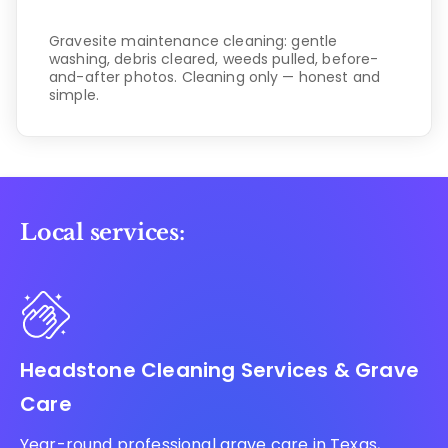
Gravesite maintenance cleaning: gentle
washing, debris cleared, weeds pulled, before-
and-after photos. Cleaning only — honest and
simple.
Local services:
Headstone Cleaning Services & Grave
Care
Year-round professional grave care in Texas,