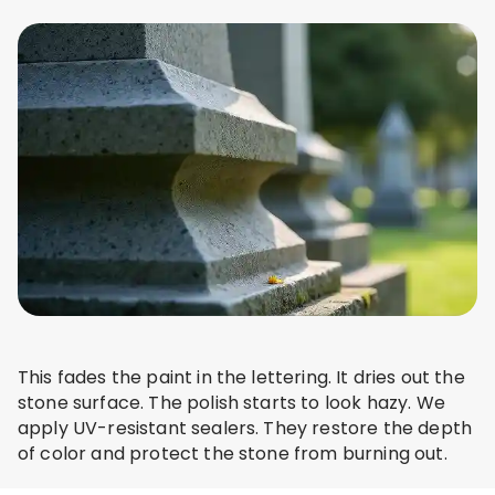
This fades the paint in the lettering. It dries out the
stone surface. The polish starts to look hazy. We
apply UV-resistant sealers. They restore the depth
of color and protect the stone from burning out.