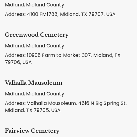
Midland, Midland County
Address: 4100 FM1788, Midland, TX 79707, USA
Greenwood Cemetery
Midland, Midland County
Address: 10908 Farm to Market 307, Midland, TX
79706, USA
Valhalla Mausoleum
Midland, Midland County
Address: Valhalla Mausoleum, 4616 N Big Spring St,
Midland, TX 79705, USA
Fairview Cemetery