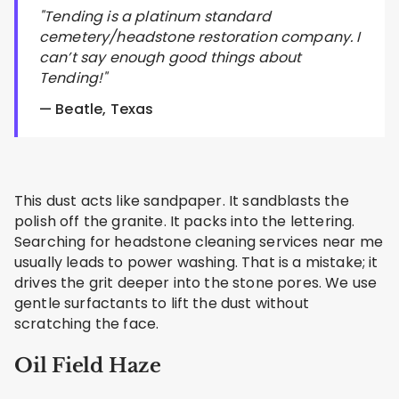
"Tending is a platinum standard
cemetery/headstone restoration company. I
can’t say enough good things about
Tending!"
— Beatle, Texas
This dust acts like sandpaper. It sandblasts the
polish off the granite. It packs into the lettering.
Searching for headstone cleaning services near me
usually leads to power washing. That is a mistake; it
drives the grit deeper into the stone pores. We use
gentle surfactants to lift the dust without
scratching the face.
Oil Field Haze