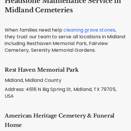
Headstone Maintenance Service in
Midland Cemeteries
When families need help
cleaning grave stones
,
they trust our team to serve all locations in Midland
including Resthaven Memorial Park, Fairview
Cemetery, Serenity Memorial Gardens.
Rest Haven Memorial Park
Midland, Midland County
Address: 4616 N Big Spring St, Midland, TX 79705,
USA
American Heritage Cemetery & Funeral
Home