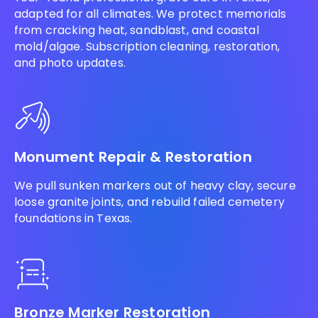
adapted for all climates. We protect memorials
from cracking heat, sandblast, and coastal
mold/algae. Subscription cleaning, restoration,
and photo updates.
Monument Repair & Restoration
We pull sunken markers out of heavy clay, secure
loose granite joints, and rebuild failed cemetery
foundations in Texas.
Bronze Marker Restoration